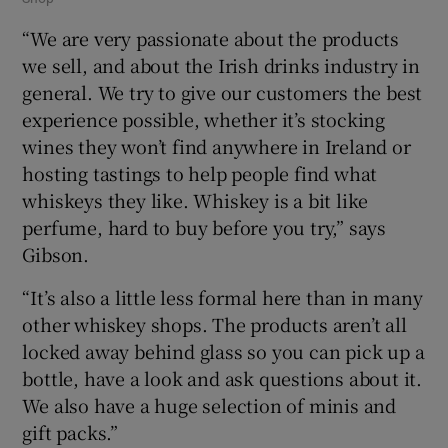
“We are very passionate about the products
we sell, and about the Irish drinks industry in
general. We try to give our customers the best
experience possible, whether it’s stocking
wines they won’t find anywhere in Ireland or
hosting tastings to help people find what
whiskeys they like. Whiskey is a bit like
perfume, hard to buy before you try,” says
Gibson.
“It’s also a little less formal here than in many
other whiskey shops. The products aren’t all
locked away behind glass so you can pick up a
bottle, have a look and ask questions about it.
We also have a huge selection of minis and
gift packs.”