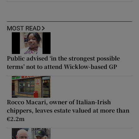
MOST READ
Public advised ‘in the strongest possible
terms’ not to attend Wicklow-based GP
Rocco Macari, owner of Italian-Irish
chippers, leaves estate valued at more than
€2.2m