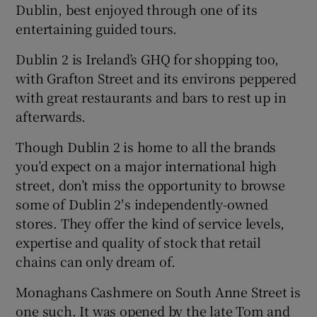
Dublin, best enjoyed through one of its
entertaining guided tours.
Dublin 2 is Ireland’s GHQ for shopping too,
with Grafton Street and its environs peppered
with great restaurants and bars to rest up in
afterwards.
Though Dublin 2 is home to all the brands
you’d expect on a major international high
street, don’t miss the opportunity to browse
some of Dublin 2′s independently-owned
stores. They offer the kind of service levels,
expertise and quality of stock that retail
chains can only dream of.
Monaghans Cashmere on South Anne Street is
one such. It was opened by the late Tom and