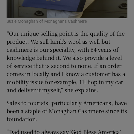
Suzie Monaghan of Monaghans Cashmere
“Our unique selling point is the quality of the
product. We sell lamb’s wool as well but
cashmere is our speciality, with 64 years of
knowledge behind it. We also provide a level
of service that is second to none. If an order
comes in locally and I know a customer has a
mobility issue for example, I’ll hop in my car
and deliver it myself,” she explains.
Sales to tourists, particularly Americans, have
been a staple of Monaghan Cashmere since its
foundation.
“Dad used to always say ‘God Bless America’