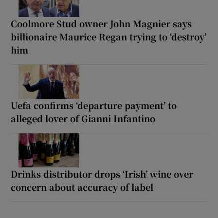
Coolmore Stud owner John Magnier says
billionaire Maurice Regan trying to ‘destroy’
him
Uefa confirms ‘departure payment’ to
alleged lover of Gianni Infantino
Drinks distributor drops ‘Irish’ wine over
concern about accuracy of label