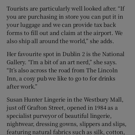
Tourists are particularly well looked after. “If
you are purchasing in store you can put it in
your luggage and we can provide tax back
forms to fill out and claim at the airport. We
also ship all around the world,” she adds.
Her favourite spot in Dublin 2 is the National
Gallery. “I’m a bit of an art nerd,” she says.
“It’s also across the road from The Lincoln
Inn, a cosy pub we like to go to for drinks
after work.”
Susan Hunter Lingerie in the Westbury Mall,
just off Grafton Street, opened in 1984 as a
specialist purveyor of beautiful lingerie,
nightwear, dressing gowns, slippers and slips,
featuring natural fabrics such as silk, cotton,