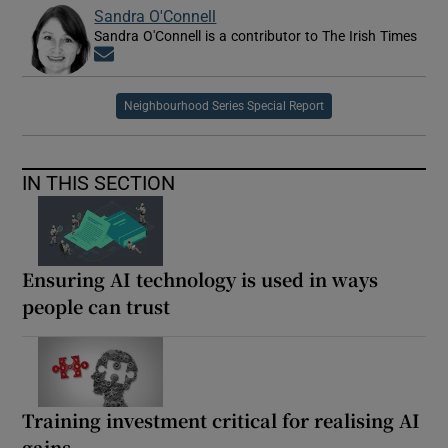
Sandra O'Connell
Sandra O'Connell is a contributor to The Irish Times
Opens in new window
Neighbourhood Series Special Report
IN THIS SECTION
Ensuring AI technology is used in ways
people can trust
Training investment critical for realising AI
gains