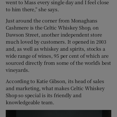
went to Mass every single day and I feel close
to him there,” she says.
Just around the corner from Monaghans
Cashmere is the Celtic Whiskey Shop, on
Dawson Street, another independent store
much loved by customers. It opened in 2003
and, as well as whiskey and spirits, stocks a
wide range of wines, 95 per cent of which are
sourced directly from some of the world’s best
vineyards.
According to Katie Gibson, its head of sales
and marketing, what makes Celtic Whiskey
Shop so special is its friendly and
knowledgeable team.