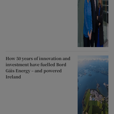
How 50 years of innovation and
investment have fuelled Bord
Gáis Energy – and powered
Ireland