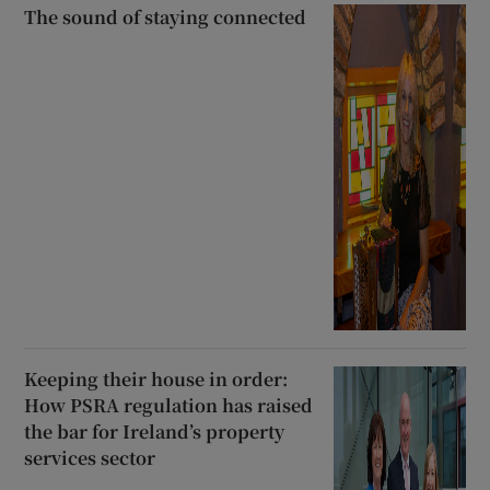
The sound of staying connected
Keeping their house in order:
How PSRA regulation has raised
the bar for Ireland’s property
services sector