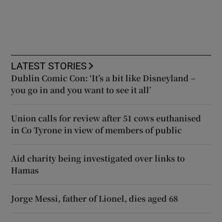
LATEST STORIES
Dublin Comic Con: ‘It’s a bit like Disneyland –
you go in and you want to see it all’
Union calls for review after 51 cows euthanised
in Co Tyrone in view of members of public
Aid charity being investigated over links to
Hamas
Jorge Messi, father of Lionel, dies aged 68