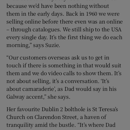
because we’d have been nothing without
them in the early days. Back in 1960 we were
selling online before there even was an online
– through catalogues. We still ship to the USA
every single day. It’s the first thing we do each
morning,” says Suzie.
“Our customers overseas ask us to get in
touch if there is something in that would suit
them and we do video calls to show them. It’s
not about selling, it’s a conversation. ‘It’s
about camaraderie’, as Dad would say in his
Galway accent,” she says.
Her favourite Dublin 2 bolthole is St Teresa’s
Church on Clarendon Street, a haven of
tranquility amid the bustle. “It’s where Dad