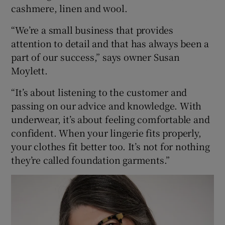
cashmere, linen and wool.
“We’re a small business that provides
attention to detail and that has always been a
part of our success,” says owner Susan
Moylett.
“It’s about listening to the customer and
passing on our advice and knowledge. With
underwear, it’s about feeling comfortable and
confident. When your lingerie fits properly,
your clothes fit better too. It’s not for nothing
they’re called foundation garments.”