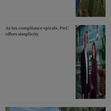
As tax compliance spirals, PwC
offers simplicity