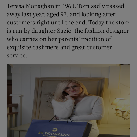
Teresa Monaghan in 1960. Tom sadly passed
away last year, aged 97, and looking after
customers right until the end. Today the store
is run by daughter Suzie, the fashion designer
who carries on her parents’ tradition of
exquisite cashmere and great customer
service.