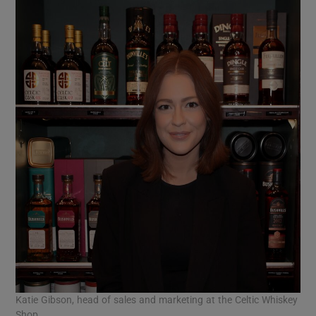
Katie Gibson, head of sales and marketing at the Celtic Whiskey
Shop