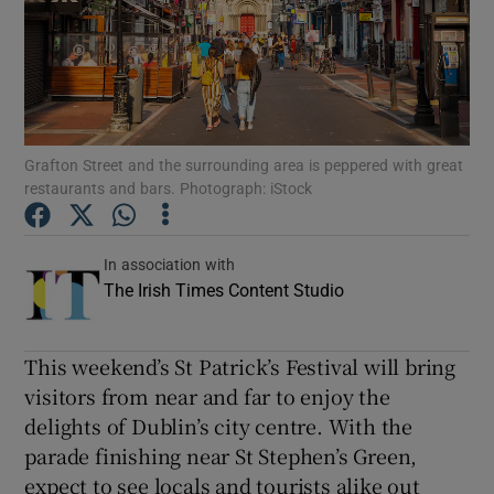
Show Podcasts sub sections
Grafton Street and the surrounding area is peppered with great
restaurants and bars. Photograph: iStock
Show Gaeilge sub sections
In association with
Show History sub sections
The Irish Times Content Studio
This weekend’s St Patrick’s Festival will bring
visitors from near and far to enjoy the
delights of Dublin’s city centre. With the
 window
parade finishing near St Stephen’s Green,
expect to see locals and tourists alike out
Show Sponsored sub sections