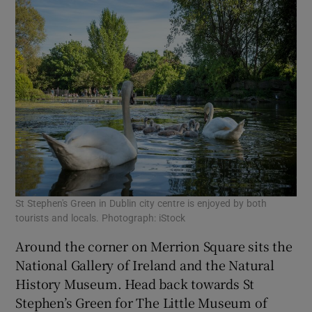
St Stephen's Green in Dublin city centre is enjoyed by both
tourists and locals. Photograph: iStock
Around the corner on Merrion Square sits the
National Gallery of Ireland and the Natural
History Museum. Head back towards St
Stephen’s Green for The Little Museum of