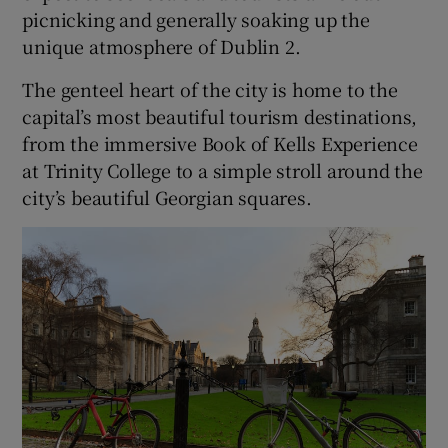
picnicking and generally soaking up the
unique atmosphere of Dublin 2.
The genteel heart of the city is home to the
capital’s most beautiful tourism destinations,
from the immersive Book of Kells Experience
at Trinity College to a simple stroll around the
city’s beautiful Georgian squares.