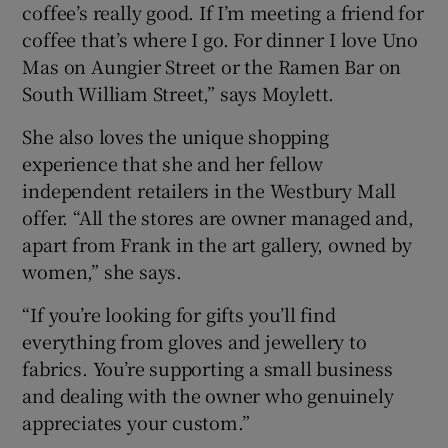
coffee’s really good. If I’m meeting a friend for
coffee that’s where I go. For dinner I love Uno
Mas on Aungier Street or the Ramen Bar on
South William Street,” says Moylett.
She also loves the unique shopping
experience that she and her fellow
independent retailers in the Westbury Mall
offer. “All the stores are owner managed and,
apart from Frank in the art gallery, owned by
women,” she says.
“If you’re looking for gifts you’ll find
everything from gloves and jewellery to
fabrics. You’re supporting a small business
and dealing with the owner who genuinely
appreciates your custom.”