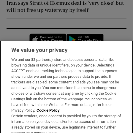
Iran says Strait of Hormuz deal is ‘very close’ but
will not free up waterway by itself
Opens in new window
Opens in new 
We value your privacy
We and our
82
partner(s) store and access personal data, like
Subscribe
browsing data or unique identifiers, on your device. Selecting I
ACCEPT enables tracking technologies to support the purposes
Support
shown under we and our partners process data to provide. If
trackers are disabled, some content and ads you see may not be
About Us
as relevant to you. You can resurface this menu to change your
choices or withdraw consent at any time by clicking the Cookie
Irish Times Products & Services
Settings link on the bottom of the webpage. Your choices will
have effect within our Website. For more details, refer to our
Privacy Policy.
Cookie Policy
OUR PARTNERS:
Certain vendors, once consent is provided by you to the storage of
information on your device and/or to the access of information
already stored on your device, use legitimate interest to further
process your personal data.