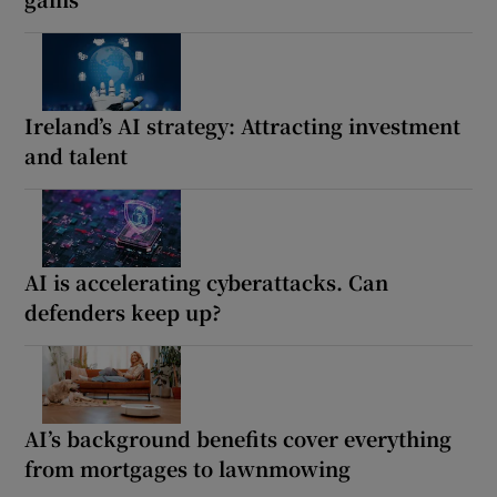
Ireland’s AI strategy: Attracting investment
and talent
AI is accelerating cyberattacks. Can
defenders keep up?
AI’s background benefits cover everything
from mortgages to lawnmowing