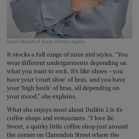
Susan Moylett of Susan Hunter Lingerie
It stocks a full range of sizes and styles. “You
wear different undergarments depending on
what you want to rock. It’s like shoes – you
have your ‘court shoe’ of bras, and you have
your ‘high heels’ of bras, all depending on
your mood,” she explains.
What she enjoys most about Dublin 2 is its
coffee shops and restaurants. “I love Be
Sweet, a quirky little coffee shop just around
the corner on Clarendon Street where the