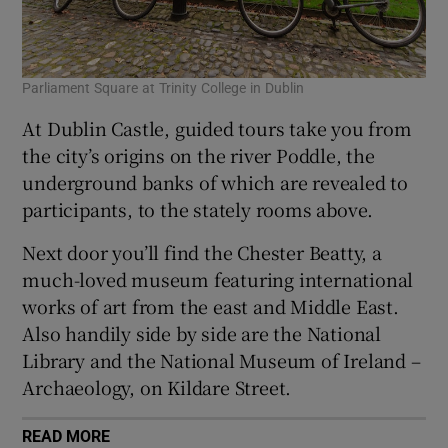
Parliament Square at Trinity College in Dublin
At Dublin Castle, guided tours take you from
the city’s origins on the river Poddle, the
underground banks of which are revealed to
participants, to the stately rooms above.
Next door you’ll find the Chester Beatty, a
much-loved museum featuring international
works of art from the east and Middle East.
Also handily side by side are the National
Library and the National Museum of Ireland –
Archaeology, on Kildare Street.
READ MORE