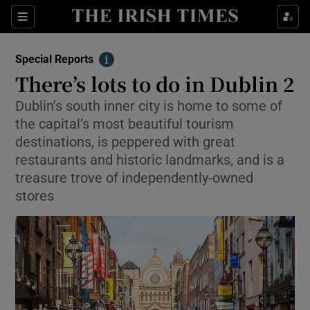
Show Culture sub sections
Sections
Show Environment sub sections
Special Reports
Info
There’s lots to do in Dublin 2
Show Technology sub sections
Dublin’s south inner city is home to some of
Show Science sub sections
the capital’s most beautiful tourism
destinations, is peppered with great
restaurants and historic landmarks, and is a
treasure trove of independently-owned
stores
Show Motors sub sections