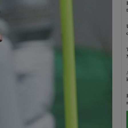
Show Motors sub sections
Show Podcasts sub sections
phy
Show Gaeilge sub sections
Show History sub sections
ub