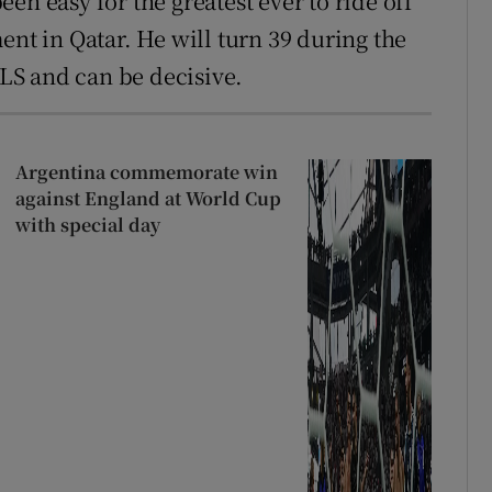
een easy for the greatest ever to ride off
ent in Qatar. He will turn 39 during the
MLS and can be decisive.
Argentina commemorate win
against England at World Cup
with special day