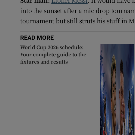
Star man:
Lionel Messi
. It would have b
into the sunset after a mic drop tournam
tournament but still struts his stuff in 
READ MORE
World Cup 2026 schedule:
Your complete guide to the
fixtures and results