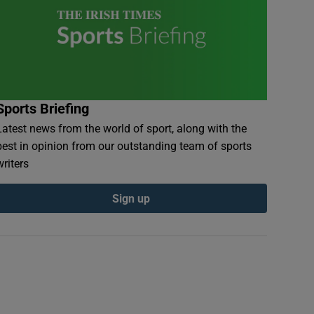
Sports Briefing
Latest news from the world of sport, along with the
best in opinion from our outstanding team of sports
writers
Sign up