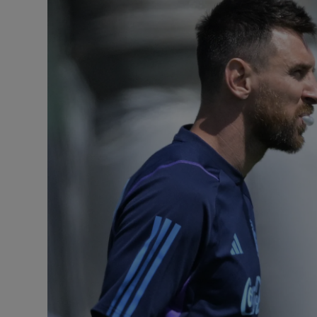
Transport
Motors
Listen
Podcasts
Video
Photogra
Gaeilge
History
Student H
Offbeat