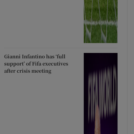
Gianni Infantino has ‘full
support’ of Fifa executives
after crisis meeting