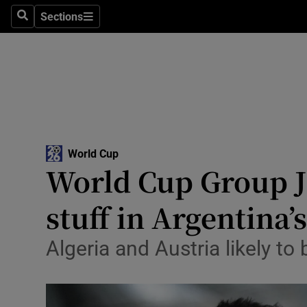
Sections
Health
Search
Sections
Life & Sty
Culture
Environme
Technolog
World Cup
World Cup Group J 
Science
stuff in Argentina’s
Media
Algeria and Austria likely to 
Abroad
Obituaries