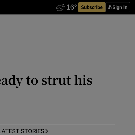
Subscribe
Sign In
ady to strut his
LATEST STORIES