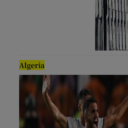
Algeria