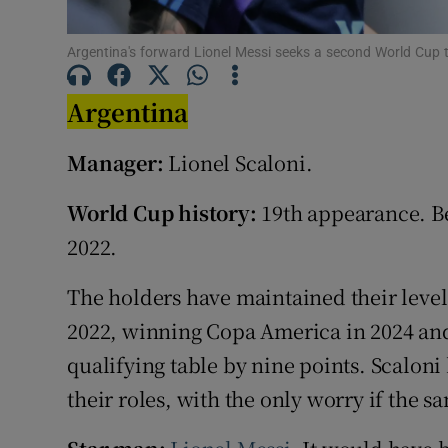
Family No
Argentina's forward Lionel Messi seeks a second World Cup
Sponsore
Argentina
Subscribe
Manager:
Lionel Scaloni.
Competiti
World Cup history:
19th appearance. Be
Newslette
2022.
Weather F
The holders have maintained their level
2022, winning Copa America in 2024 and
qualifying table by nine points. Scaloni
their roles, with the only worry if the s