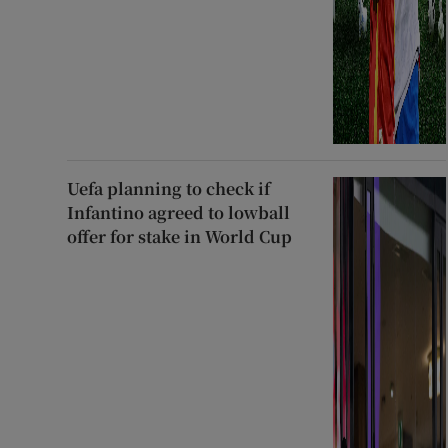
Uefa planning to check if
Infantino agreed to lowball
offer for stake in World Cup