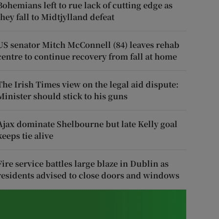
Bohemians left to rue lack of cutting edge as
they fall to Midtjylland defeat
US senator Mitch McConnell (84) leaves rehab
centre to continue recovery from fall at home
The Irish Times view on the legal aid dispute:
Minister should stick to his guns
Ajax dominate Shelbourne but late Kelly goal
keeps tie alive
Fire service battles large blaze in Dublin as
residents advised to close doors and windows