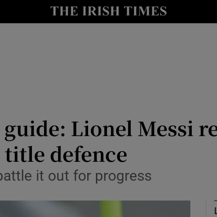
Show Health sub sections
le
Show Life & Style sub sections
Show Culture sub sections
nt
Show Environment sub sections
y
Show Technology sub sections
guide: Lionel Messi re
Show Science sub sections
 title defence
battle it out for progress