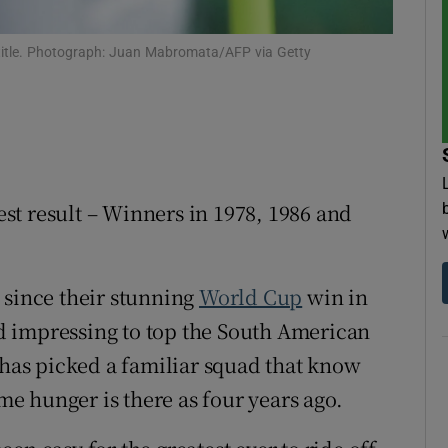
tices
Opens in new window
 title. Photograph: Juan Mabromata/AFP via Getty
d
Show Sponsored sub sections
r Rewards
ons
st result – Winners in 1978, 1986 and
rs
orecast
 since their stunning
World Cup
win in
 impressing to top the South American
 has picked a familiar squad that know
ame hunger is there as four years ago.