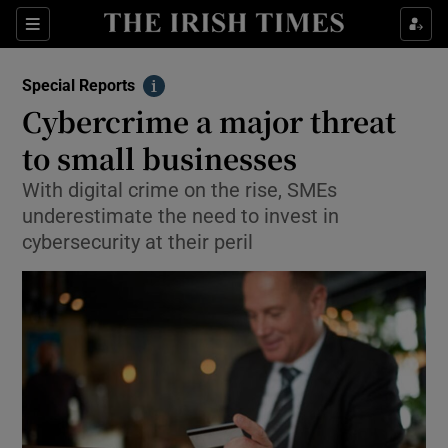
Show Culture sub sections
Sections
Show Environment sub sections
Special Reports
Info
Cybercrime a major threat
Show Technology sub sections
to small businesses
Show Science sub sections
With digital crime on the rise, SMEs
underestimate the need to invest in
cybersecurity at their peril
Show Motors sub sections