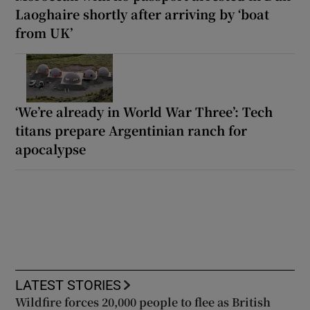
Laoghaire shortly after arriving by ‘boat
from UK’
‘We’re already in World War Three’: Tech
titans prepare Argentinian ranch for
apocalypse
LATEST STORIES
Wildfire forces 20,000 people to flee as British