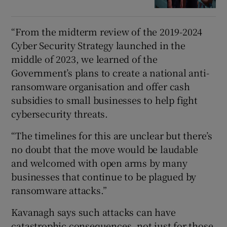
“From the midterm review of the 2019-2024
Cyber Security Strategy launched in the
middle of 2023, we learned of the
Government’s plans to create a national anti-
ransomware organisation and offer cash
subsidies to small businesses to help fight
cybersecurity threats.
“The timelines for this are unclear but there’s
no doubt that the move would be laudable
and welcomed with open arms by many
businesses that continue to be plagued by
ransomware attacks.”
Kavanagh says such attacks can have
catastrophic consequences, not just for those