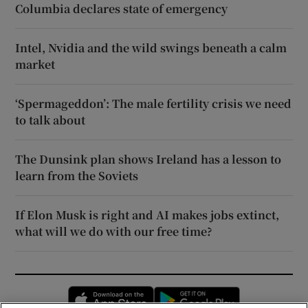
Columbia declares state of emergency
Intel, Nvidia and the wild swings beneath a calm
market
‘Spermageddon’: The male fertility crisis we need
to talk about
The Dunsink plan shows Ireland has a lesson to
learn from the Soviets
If Elon Musk is right and AI makes jobs extinct,
what will we do with our free time?
Opens in new window
Opens in new 