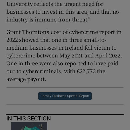
University reflects the urgent need for
businesses to invest in this area, and that no
industry is immune from threat.”
Grant Thornton’s cost of cybercrime report in
2022 showed that one in three small-to-
medium businesses in Ireland fell victim to
cybercrime between May 2021 and April 2022.
One in three were also reported to have paid
out to cybercriminals, with €22,773 the
average payout.
Family Business Special Report
IN THIS SECTION