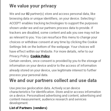
We value your privacy
We and our
82
partner(s) store and access personal data, like
Subscribe
browsing data or unique identifiers, on your device. Selecting I
ACCEPT enables tracking technologies to support the purposes
Support
shown under we and our partners process data to provide. If
trackers are disabled, some content and ads you see may not be
About Us
as relevant to you. You can resurface this menu to change your
choices or withdraw consent at any time by clicking the Cookie
Irish Times Products & Services
Settings link on the bottom of the webpage. Your choices will
have effect within our Website. For more details, refer to our
Privacy Policy.
Cookie Policy
OUR PARTNERS:
Certain vendors, once consent is provided by you to the storage of
information on your device and/or to the access of information
already stored on your device, use legitimate interest to further
process your personal data.
We and our partners collect and use data
Use precise geolocation data. Actively scan device
characteristics for identification. Store and/or access information
Irish Times on WhatsApp
Irish Times on Facebook
Irish Times on X
Irish Times on LinkedIn
Irish Times on Instagram
on a device. Personalised advertising and content, advertising and
content measurement, audience research and services
development.
Terms & Conditions
List of Partners (vendors)
Privacy Policy