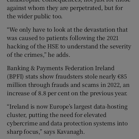
against whom they are perpetrated, but for
the wider public too.
“We only have to look at the devastation that
was caused to patients following the 2021
hacking of the HSE to understand the severity
of the crimes,” he adds.
Banking & Payments Federation Ireland
(BPFI) stats show fraudsters stole nearly €85
million through frauds and scams in 2022, an
increase of 8.8 per cent on the previous year.
“Ireland is now Europe’s largest data-hosting
cluster, putting the need for elevated
cybercrime and data protection systems into
sharp focus,” says Kavanagh.