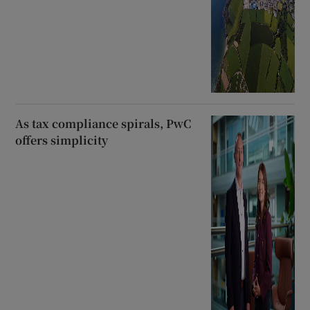
As tax compliance spirals, PwC
offers simplicity