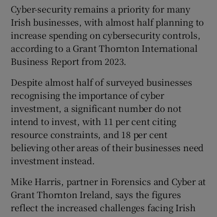
Cyber-security remains a priority for many
Irish businesses, with almost half planning to
increase spending on cybersecurity controls,
according to a Grant Thornton International
Business Report from 2023.
Despite almost half of surveyed businesses
recognising the importance of cyber
investment, a significant number do not
intend to invest, with 11 per cent citing
resource constraints, and 18 per cent
believing other areas of their businesses need
investment instead.
Mike Harris, partner in Forensics and Cyber at
Grant Thornton Ireland, says the figures
reflect the increased challenges facing Irish