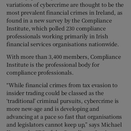
variations of cybercrime are thought to be the
most prevalent financial crimes in Ireland, as
found in a new survey by the Compliance
Institute, which polled 230 compliance
professionals working primarily in Irish
financial services organisations nationwide.
With more than 3,400 members, Compliance
Institute is the professional body for
compliance professionals.
“While financial crimes from tax evasion to
insider trading could be classed as the
‘traditional’ criminal pursuits, cybercrime is
more new-age and is developing and
advancing at a pace so fast that organisations
and legislators cannot keep up,” says Michael