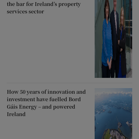
the bar for Ireland’s property
services sector
How 50 years of innovation and
investment have fuelled Bord
Gáis Energy – and powered
Ireland