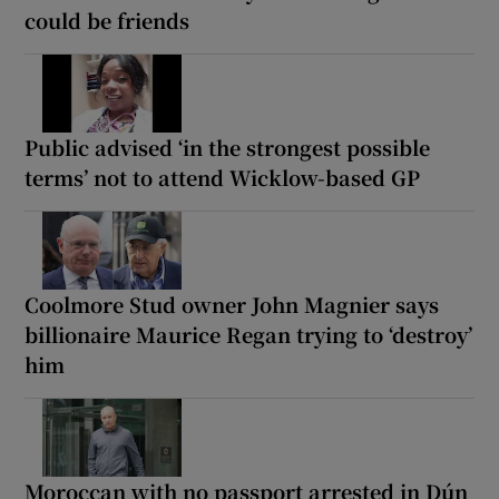
could be friends
Public advised ‘in the strongest possible
terms’ not to attend Wicklow-based GP
Coolmore Stud owner John Magnier says
billionaire Maurice Regan trying to ‘destroy’
him
Moroccan with no passport arrested in Dún