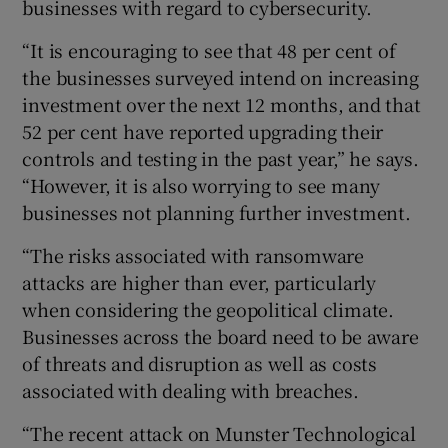
businesses with regard to cybersecurity.
“It is encouraging to see that 48 per cent of
the businesses surveyed intend on increasing
investment over the next 12 months, and that
52 per cent have reported upgrading their
controls and testing in the past year,” he says.
“However, it is also worrying to see many
businesses not planning further investment.
“The risks associated with ransomware
attacks are higher than ever, particularly
when considering the geopolitical climate.
Businesses across the board need to be aware
of threats and disruption as well as costs
associated with dealing with breaches.
“The recent attack on Munster Technological