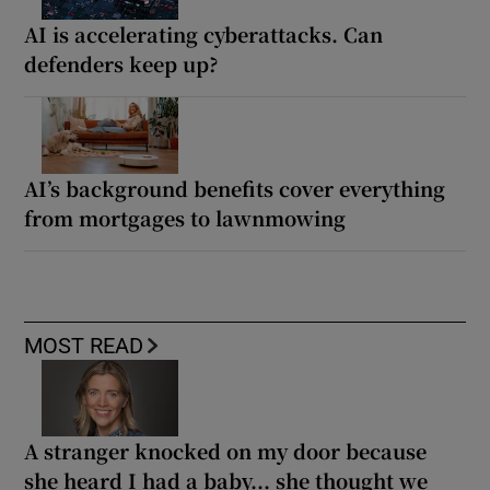
AI is accelerating cyberattacks. Can
defenders keep up?
AI’s background benefits cover everything
from mortgages to lawnmowing
MOST READ
A stranger knocked on my door because
she heard I had a baby... she thought we