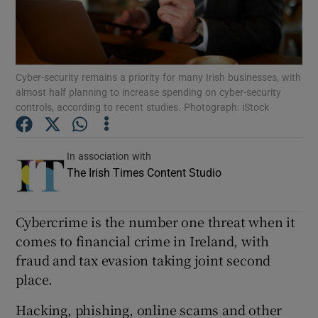
Show Podcasts sub sections
Cyber-security remains a priority for many Irish businesses, with
almost half planning to increase spending on cyber-security
controls, according to recent studies. Photograph: iStock
Show Gaeilge sub sections
In association with
The Irish Times Content Studio
Show History sub sections
Cybercrime is the number one threat when it
comes to financial crime in Ireland, with
fraud and tax evasion taking joint second
 window
place.
Hacking, phishing, online scams and other
Show Sponsored sub sections