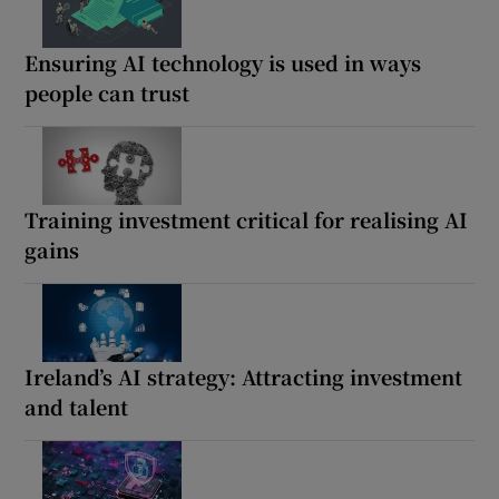
Ensuring AI technology is used in ways
people can trust
Training investment critical for realising AI
gains
Ireland’s AI strategy: Attracting investment
and talent