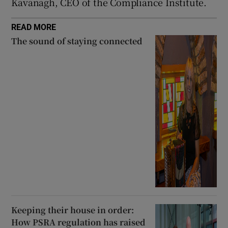
Kavanagh, CEO of the Compliance Institute.
READ MORE
The sound of staying connected
Keeping their house in order:
How PSRA regulation has raised