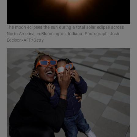
The moon eclipses the sun during a total solar eclipse across
North America, in Bloomington, Indiana. Photograph: Josh
Edelson/AFP/Getty