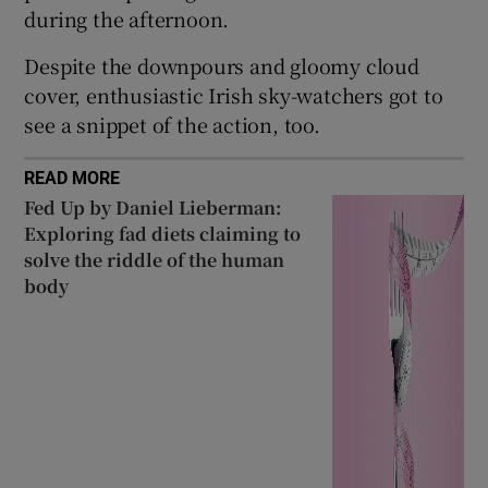
during the afternoon.
Show Sponsored sub sections
Despite the downpours and gloomy cloud
cover, enthusiastic Irish sky-watchers got to
see a snippet of the action, too.
READ MORE
Fed Up by Daniel Lieberman:
Exploring fad diets claiming to
solve the riddle of the human
body