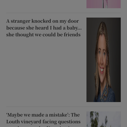
A stranger knocked on my door
because she heard I had a baby...
she thought we could be friends
‘Maybe we made a mistake’: The
Louth vineyard facing questions