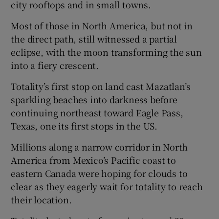
city rooftops and in small towns.
Most of those in North America, but not in
the direct path, still witnessed a partial
eclipse, with the moon transforming the sun
into a fiery crescent.
Totality’s first stop on land cast Mazatlan’s
sparkling beaches into darkness before
continuing northeast toward Eagle Pass,
Texas, one its first stops in the US.
Millions along a narrow corridor in North
America from Mexico’s Pacific coast to
eastern Canada were hoping for clouds to
clear as they eagerly wait for totality to reach
their location.