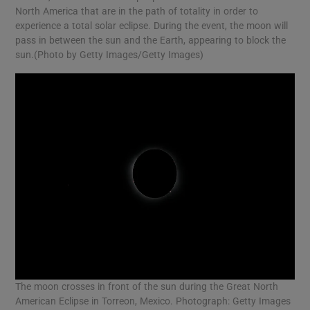
North America that are in the path of totality in order to
experience a total solar eclipse. During the event, the moon will
pass in between the sun and the Earth, appearing to block the
sun.(Photo by Getty Images/Getty Images)
The moon crosses in front of the sun during the Great North
American Eclipse in Torreon, Mexico. Photograph: Getty Images