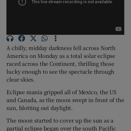
Show Podcasts sub sections
A chilly, midday darkness fell across North
America on Monday as a total solar eclipse
raced across the Continent, thrilling those
Show Gaeilge sub sections
lucky enough to see the spectacle through
clear skies.
Show History sub sections
Eclipse mania gripped all of Mexico, the US
and Canada, as the moon swept in front of the
sun, blotting out daylight.
 window
The moon started to cover up the sun as a
partial eclipse began over the south Pacific