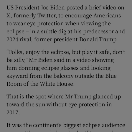
US President Joe Biden posted a brief video on
X, formerly Twitter, to encourage Americans
to wear eye protection when viewing the
eclipse – in a subtle dig at his predecessor and
2024 rival, former president Donald Trump.
“Folks, enjoy the eclipse, but play it safe, don’t
be silly,” Mr Biden said in a video showing
him donning eclipse glasses and looking
skyward from the balcony outside the Blue
Room of the White House.
That is the spot where Mr Trump glanced up
toward the sun without eye protection in
2017.
It was the continent’s biggest eclipse audience