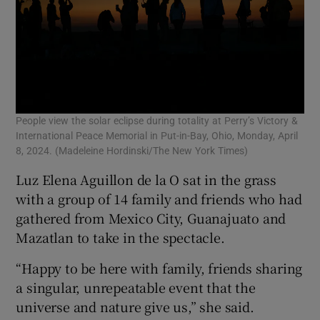
People view the solar eclipse during totality at Perry’s Victory &
International Peace Memorial in Put-in-Bay, Ohio, Monday, April
8, 2024. (Madeleine Hordinski/The New York Times)
Luz Elena Aguillon de la O sat in the grass
with a group of 14 family and friends who had
gathered from Mexico City, Guanajuato and
Mazatlan to take in the spectacle.
“Happy to be here with family, friends sharing
a singular, unrepeatable event that the
universe and nature give us,” she said.