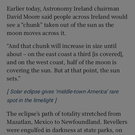
Earlier today, Astronomy Ireland chairman
David Moore said people across Ireland would
see a “chunk” taken out of the sun as the
moon moves across it.
“And that chunk will increase in size until
about – on the east coast a third [is covered],
and on the west coast, half of the moon is
covering the sun. But at that point, the sun
sets.”
[
Solar eclipse gives ‘middle-town America’ rare
]
Opens in new window
spot in the limelight
The eclipse’s path of totality stretched from
Mazatlan, Mexico to Newfoundland. Revellers
were engulfed in darkness at state parks, on