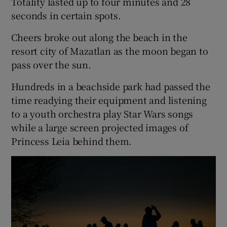
Totality lasted up to four minutes and 28
seconds in certain spots.
Cheers broke out along the beach in the
resort city of Mazatlan as the moon began to
pass over the sun.
Hundreds in a beachside park had passed the
time readying their equipment and listening
to a youth orchestra play Star Wars songs
while a large screen projected images of
Princess Leia behind them.