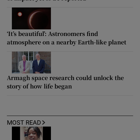
‘It’s beautiful’: Astronomers find
atmosphere on a nearby Earth-like planet
Armagh space research could unlock the
story of how life began
MOST READ