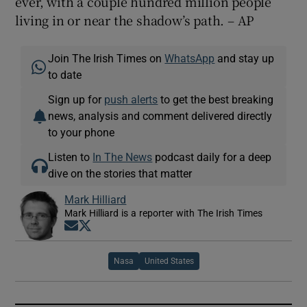
ever, with a couple hundred million people
living in or near the shadow’s path. – AP
Join The Irish Times on
WhatsApp
and stay up
to date
Sign up for
push alerts
to get the best breaking
news, analysis and comment delivered directly
to your phone
Listen to
In The News
podcast daily for a deep
dive on the stories that matter
Mark Hilliard
Mark Hilliard is a reporter with The Irish Times
Opens in new window
Opens in new window
Nasa
United States