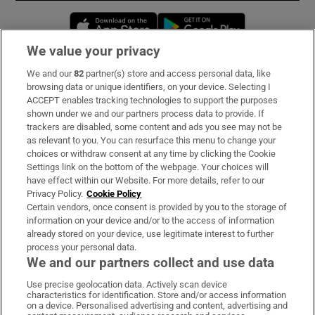
Opens in new window
Opens in new 
We value your privacy
We and our
82
partner(s) store and access personal data, like
Subscribe
browsing data or unique identifiers, on your device. Selecting I
ACCEPT enables tracking technologies to support the purposes
Support
shown under we and our partners process data to provide. If
trackers are disabled, some content and ads you see may not be
About Us
as relevant to you. You can resurface this menu to change your
choices or withdraw consent at any time by clicking the Cookie
Irish Times Products & Services
Settings link on the bottom of the webpage. Your choices will
have effect within our Website. For more details, refer to our
Privacy Policy.
Cookie Policy
OUR PARTNERS:
Certain vendors, once consent is provided by you to the storage of
information on your device and/or to the access of information
already stored on your device, use legitimate interest to further
process your personal data.
We and our partners collect and use data
Use precise geolocation data. Actively scan device
characteristics for identification. Store and/or access information
Irish Times on WhatsApp
Irish Times on Facebook
Irish Times on X
Irish Times on LinkedIn
Irish Times on Instagram
on a device. Personalised advertising and content, advertising and