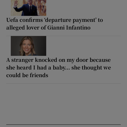
Uefa confirms ‘departure payment’ to
alleged lover of Gianni Infantino
A stranger knocked on my door because
she heard I had a baby... she thought we
could be friends