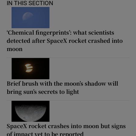
IN THIS SECTION
‘Chemical fingerprints’: what scientists
detected after SpaceX rocket crashed into
moon
Brief brush with the moon’s shadow will
bring sun’s secrets to light
SpaceX rocket crashes into moon but signs
of impact yet to be reported