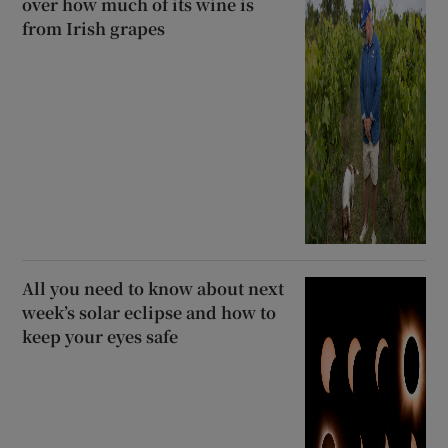
over how much of its wine is
from Irish grapes
All you need to know about next
week’s solar eclipse and how to
keep your eyes safe