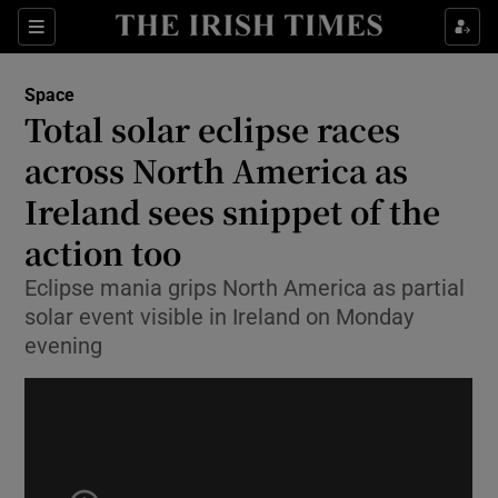
Show Culture sub sections
Sections
Show Environment sub sections
Space
Total solar eclipse races
Show Technology sub sections
across North America as
Show Science sub sections
Ireland sees snippet of the
action too
Eclipse mania grips North America as partial
solar event visible in Ireland on Monday
evening
Show Motors sub sections