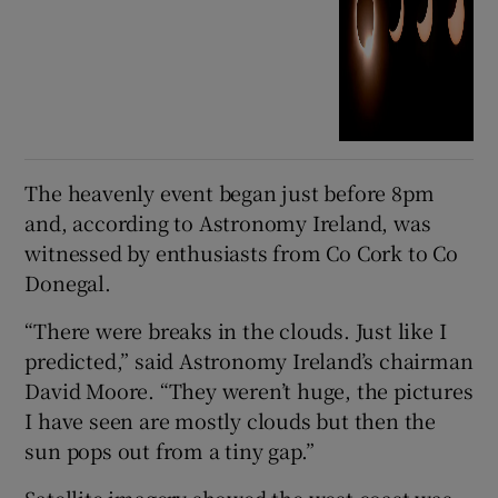
The heavenly event began just before 8pm
and, according to Astronomy Ireland, was
witnessed by enthusiasts from Co Cork to Co
Donegal.
“There were breaks in the clouds. Just like I
predicted,” said Astronomy Ireland’s chairman
David Moore. “They weren’t huge, the pictures
I have seen are mostly clouds but then the
sun pops out from a tiny gap.”
Satellite imagery showed the west coast was