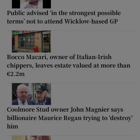
Public advised ‘in the strongest possible
terms’ not to attend Wicklow-based GP
Rocco Macari, owner of Italian-Irish
chippers, leaves estate valued at more than
€2.2m
Coolmore Stud owner John Magnier says
billionaire Maurice Regan trying to ‘destroy’
him