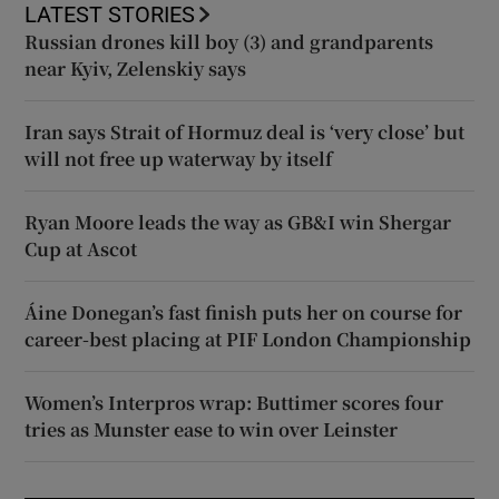
LATEST STORIES
Russian drones kill boy (3) and grandparents
near Kyiv, Zelenskiy says
Iran says Strait of Hormuz deal is ‘very close’ but
will not free up waterway by itself
Ryan Moore leads the way as GB&I win Shergar
Cup at Ascot
Áine Donegan’s fast finish puts her on course for
career-best placing at PIF London Championship
Women’s Interpros wrap: Buttimer scores four
tries as Munster ease to win over Leinster