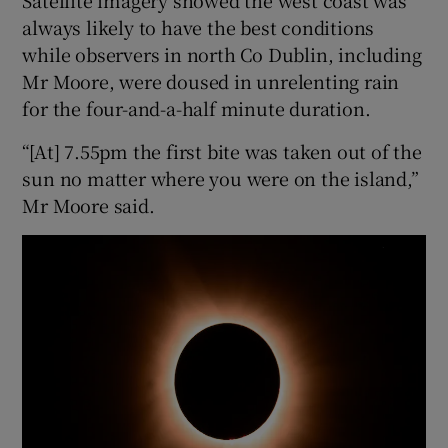
always likely to have the best conditions
while observers in north Co Dublin, including
Mr Moore, were doused in unrelenting rain
for the four-and-a-half minute duration.
“[At] 7.55pm the first bite was taken out of the
sun no matter where you were on the island,”
Mr Moore said.