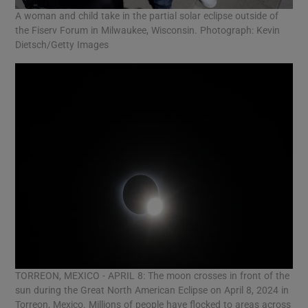
A woman and child take in the partial solar eclipse outside of
the Fiserv Forum in Milwaukee, Wisconsin. Photograph: Kevin
Dietsch/Getty Images
TORREON, MEXICO - APRIL 8: The moon crosses in front of the
sun during the Great North American Eclipse on April 8, 2024 in
Torreon, Mexico. Millions of people have flocked to areas across