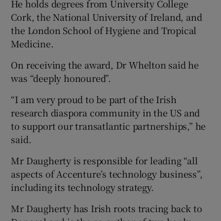
He holds degrees from University College
Cork, the National University of Ireland, and
the London School of Hygiene and Tropical
Medicine.
On receiving the award, Dr Whelton said he
was “deeply honoured”.
“I am very proud to be part of the Irish
research diaspora community in the US and
to support our transatlantic partnerships,” he
said.
Mr Daugherty is responsible for leading “all
aspects of Accenture’s technology business”,
including its technology strategy.
Mr Daugherty has Irish roots tracing back to