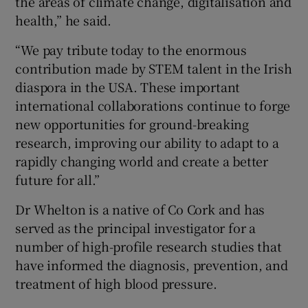
the areas of climate change, digitalisation and
health,” he said.
“We pay tribute today to the enormous
contribution made by STEM talent in the Irish
diaspora in the USA. These important
international collaborations continue to forge
new opportunities for ground-breaking
research, improving our ability to adapt to a
rapidly changing world and create a better
future for all.”
Dr Whelton is a native of Co Cork and has
served as the principal investigator for a
number of high-profile research studies that
have informed the diagnosis, prevention, and
treatment of high blood pressure.