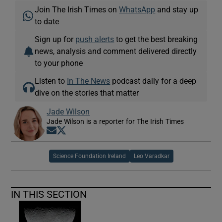
Join The Irish Times on
WhatsApp
and stay up
to date
Sign up for
push alerts
to get the best breaking
news, analysis and comment delivered directly
to your phone
Listen to
In The News
podcast daily for a deep
dive on the stories that matter
Jade Wilson
Jade Wilson is a reporter for The Irish Times
Opens in new window
Opens in new window
Science Foundation Ireland
Leo Varadkar
IN THIS SECTION