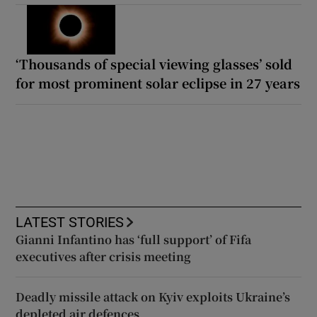
‘Thousands of special viewing glasses’ sold
for most prominent solar eclipse in 27 years
LATEST STORIES
Gianni Infantino has ‘full support’ of Fifa
executives after crisis meeting
Deadly missile attack on Kyiv exploits Ukraine’s
depleted air defences