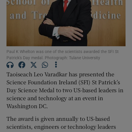
Show Podcasts sub sections
Paul K Whelton was one of the scientists awarded the SFI St
Patrick's Day medal. Photograph: Tulane University
Show Gaeilge sub sections
Taoiseach Leo Varadkar has presented the
Show History sub sections
Science Foundation Ireland (SFI) St Patrick’s
Day Science Medal to two US-based leaders in
science and technology at an event in
Washington DC.
The award is given annually to US-based
 window
scientists, engineers or technology leaders