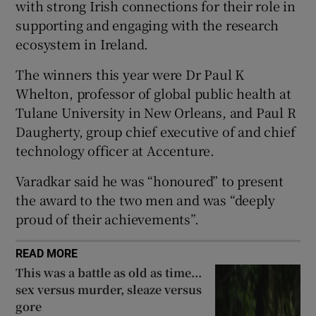
with strong Irish connections for their role in
Show Sponsored sub sections
supporting and engaging with the research
ecosystem in Ireland.
The winners this year were Dr Paul K
Whelton, professor of global public health at
Tulane University in New Orleans, and Paul R
Daugherty, group chief executive of and chief
technology officer at Accenture.
Varadkar said he was “honoured” to present
the award to the two men and was “deeply
proud of their achievements”.
READ MORE
This was a battle as old as time...
sex versus murder, sleaze versus
gore