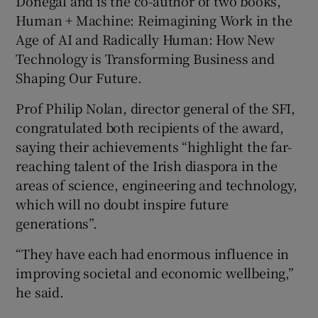
Donegal and is the co-author of two books,
Human + Machine: Reimagining Work in the
Age of AI and Radically Human: How New
Technology is Transforming Business and
Shaping Our Future.
Prof Philip Nolan, director general of the SFI,
congratulated both recipients of the award,
saying their achievements “highlight the far-
reaching talent of the Irish diaspora in the
areas of science, engineering and technology,
which will no doubt inspire future
generations”.
“They have each had enormous influence in
improving societal and economic wellbeing,”
he said.