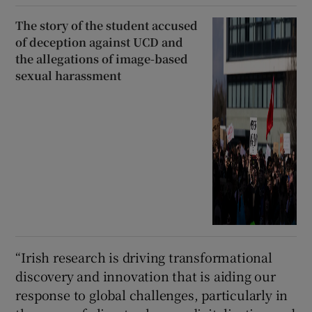
The story of the student accused
of deception against UCD and
the allegations of image-based
sexual harassment
“Irish research is driving transformational
discovery and innovation that is aiding our
response to global challenges, particularly in