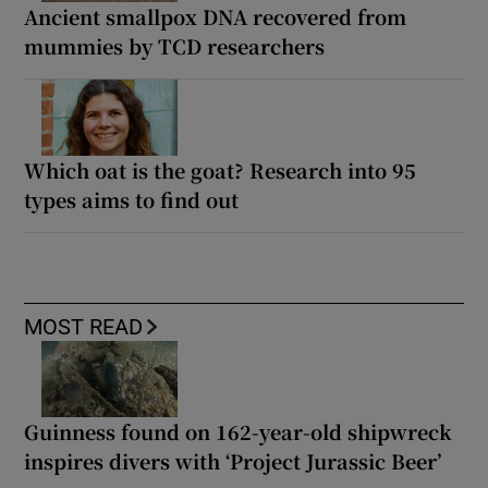
Ancient smallpox DNA recovered from
mummies by TCD researchers
Which oat is the goat? Research into 95
types aims to find out
MOST READ
Guinness found on 162-year-old shipwreck
inspires divers with ‘Project Jurassic Beer’