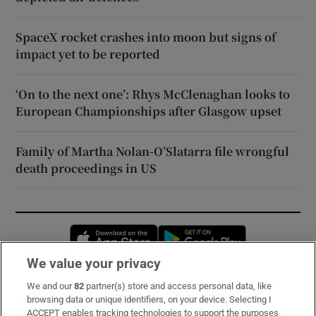
SpaceX rocket crashes into moon but signs of
impact yet to be reported
‘On to the next one’: Rhys McClenaghan looks to
European Championships after Glasgow upset
Family of Martha Nolan-O’Slatarra file wrongful
death proceedings in US
Opens in new window
Opens in new 
We value your privacy
We and our
82
partner(s) store and access personal data, like
Subscribe
browsing data or unique identifiers, on your device. Selecting I
ACCEPT enables tracking technologies to support the purposes