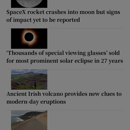
SpaceX rocket crashes into moon but signs
of impact yet to be reported
‘Thousands of special viewing glasses’ sold
for most prominent solar eclipse in 27 years
Ancient Irish volcano provides new clues to
modern-day eruptions