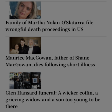
Family of Martha Nolan-O’Slatarra file
wrongful death proceedings in US
Maurice MacGowan, father of Shane
MacGowan, dies following short illness
Glen Hansard funeral: A wicker coffin, a
grieving widow and a son too young to be
there