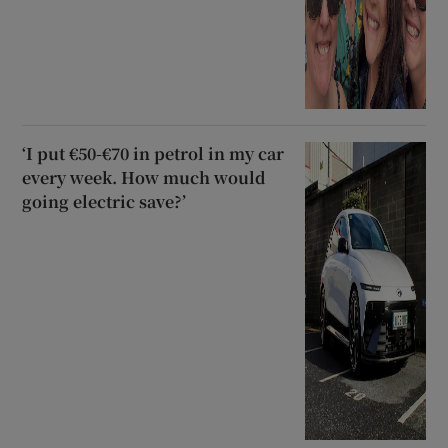
‘I put €50-€70 in petrol in my car
every week. How much would
going electric save?’