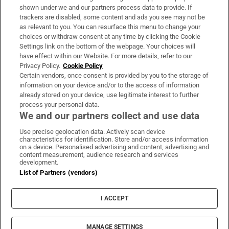
Support
shown under we and our partners process data to provide. If
trackers are disabled, some content and ads you see may not be
About Us
as relevant to you. You can resurface this menu to change your
choices or withdraw consent at any time by clicking the Cookie
Irish Times Products & Services
Settings link on the bottom of the webpage. Your choices will
have effect within our Website. For more details, refer to our
Privacy Policy.
Cookie Policy
OUR PARTNERS:
Certain vendors, once consent is provided by you to the storage of
information on your device and/or to the access of information
already stored on your device, use legitimate interest to further
process your personal data.
We and our partners collect and use data
Use precise geolocation data. Actively scan device
characteristics for identification. Store and/or access information
Irish Times on WhatsApp
Irish Times on Facebook
Irish Times on X
Irish Times on LinkedIn
Irish Times on Instagram
on a device. Personalised advertising and content, advertising and
content measurement, audience research and services
development.
Terms & Conditions
List of Partners (vendors)
Privacy Policy
Cookie Information
Cookie Settings
I ACCEPT
Community Standards
Copyright
© 2026 The Irish Times DAC
MANAGE SETTINGS