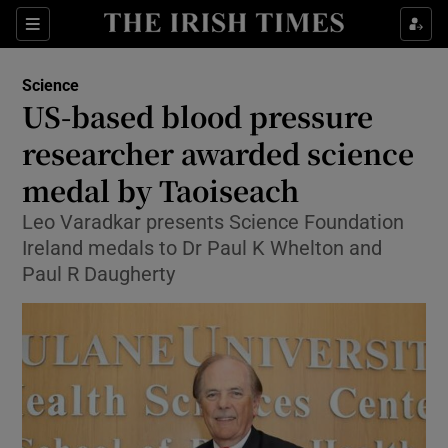
Show Culture sub sections
Sections
Show Environment sub sections
Science
US-based blood pressure
Show Technology sub sections
researcher awarded science
Show Science sub sections
medal by Taoiseach
Leo Varadkar presents Science Foundation
Ireland medals to Dr Paul K Whelton and
Paul R Daugherty
Show Motors sub sections