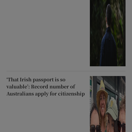
‘That Irish passport is so
valuable’: Record number of
Australians apply for citizenship