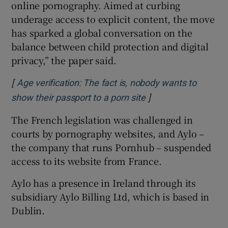
online pornography. Aimed at curbing
underage access to explicit content, the move
has sparked a global conversation on the
balance between child protection and digital
privacy,” the paper said.
[
Age verification: The fact is, nobody wants to
]
Opens in new wind
show their passport to a porn site
The French legislation was challenged in
courts by pornography websites, and Aylo –
the company that runs Pornhub – suspended
access to its website from France.
Aylo has a presence in Ireland through its
subsidiary Aylo Billing Ltd, which is based in
Dublin.