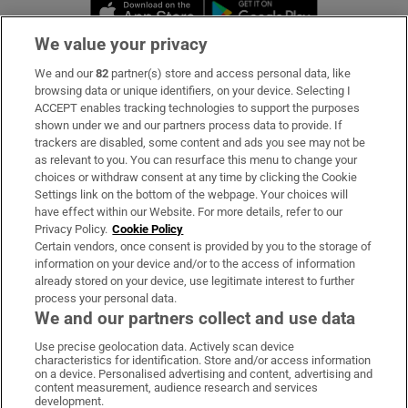
Opens in new window
Opens in new 
We value your privacy
We and our
82
partner(s) store and access personal data, like
Subscribe
browsing data or unique identifiers, on your device. Selecting I
ACCEPT enables tracking technologies to support the purposes
Support
shown under we and our partners process data to provide. If
trackers are disabled, some content and ads you see may not be
About Us
as relevant to you. You can resurface this menu to change your
choices or withdraw consent at any time by clicking the Cookie
Irish Times Products & Services
Settings link on the bottom of the webpage. Your choices will
have effect within our Website. For more details, refer to our
Privacy Policy.
Cookie Policy
OUR PARTNERS:
Certain vendors, once consent is provided by you to the storage of
information on your device and/or to the access of information
already stored on your device, use legitimate interest to further
process your personal data.
We and our partners collect and use data
Use precise geolocation data. Actively scan device
characteristics for identification. Store and/or access information
Irish Times on WhatsApp
Irish Times on Facebook
Irish Times on X
Irish Times on LinkedIn
Irish Times on Instagram
on a device. Personalised advertising and content, advertising and
content measurement, audience research and services
development.