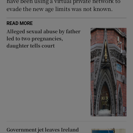
have been using a virtual private network to
evade the new age limits was not known.
READ MORE
Alleged sexual abuse by father
led to two pregnancies,
daughter tells court
Government jet leaves Ireland