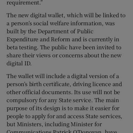
requirement.”
The new digital wallet, which will be linked to
a person’s social welfare information, was
built by the Department of Public
Expenditure and Reform and is currently in
beta testing. The public have been invited to
share their views or concerns about the new
digital ID.
The wallet will include a digital version of a
person’s birth certificate, driving licence and
other official documents. Its use will not be
compulsory for any State service. The main
purpose of its design is to make it easier for
people to apply for and access State services,
but Ministers, including Minister for
Communications Patrick O’Donovan, have