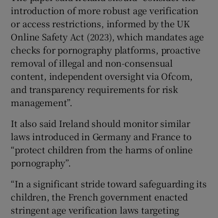
introduction of more robust age verification
or access restrictions, informed by the UK
Online Safety Act (2023), which mandates age
checks for pornography platforms, proactive
removal of illegal and non-consensual
content, independent oversight via Ofcom,
and transparency requirements for risk
management”.
It also said Ireland should monitor similar
laws introduced in Germany and France to
“protect children from the harms of online
pornography”.
“In a significant stride toward safeguarding its
children, the French government enacted
stringent age verification laws targeting