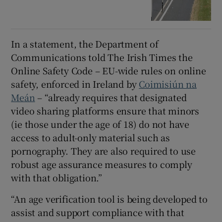
In a statement, the Department of
Communications told The Irish Times the
Online Safety Code – EU-wide rules on online
safety, enforced in Ireland by
Coimisiún na
Meán
– “already requires that designated
video sharing platforms ensure that minors
(ie those under the age of 18) do not have
access to adult-only material such as
pornography. They are also required to use
robust age assurance measures to comply
with that obligation.”
“An age verification tool is being developed to
assist and support compliance with that