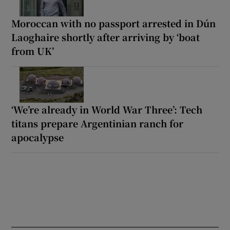
Moroccan with no passport arrested in Dún
Laoghaire shortly after arriving by ‘boat
from UK’
‘We’re already in World War Three’: Tech
titans prepare Argentinian ranch for
apocalypse