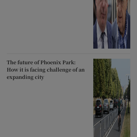
The future of Phoenix Park:
How it is facing challenge of an
expanding city