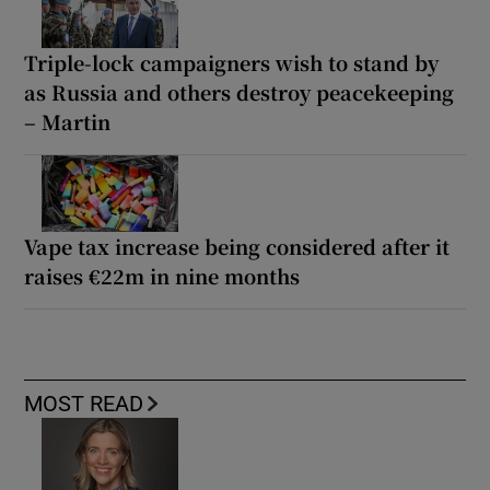
Triple-lock campaigners wish to stand by
as Russia and others destroy peacekeeping
– Martin
Vape tax increase being considered after it
raises €22m in nine months
MOST READ