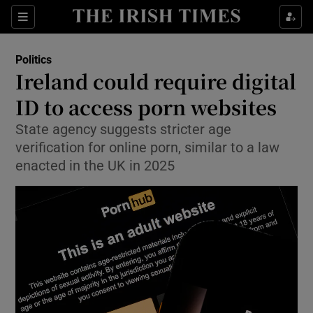
Show Health sub sections
Sections
Show Life & Style sub sections
Politics
Show Culture sub sections
Ireland could require digital
ID to access porn websites
Show Environment sub sections
State agency suggests stricter age
Show Technology sub sections
verification for online porn, similar to a law
enacted in the UK in 2025
Show Science sub sections