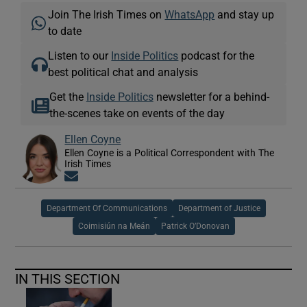
Join The Irish Times on
WhatsApp
and stay up
to date
Listen to our
Inside Politics
podcast for the
best political chat and analysis
Get the
Inside Politics
newsletter for a behind-
the-scenes take on events of the day
Ellen Coyne
Ellen Coyne is a Political Correspondent with The
Irish Times
Opens in new window
Department Of Communications
Department of Justice
Coimisiún na Meán
Patrick O’Donovan
IN THIS SECTION