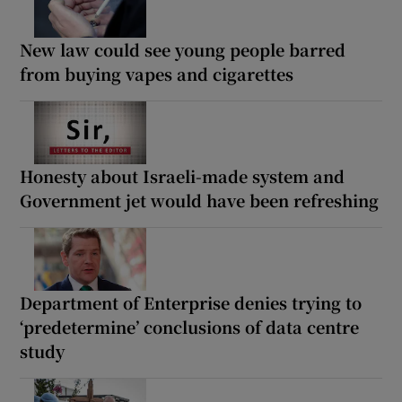
New law could see young people barred
from buying vapes and cigarettes
Honesty about Israeli-made system and
Government jet would have been refreshing
Department of Enterprise denies trying to
‘predetermine’ conclusions of data centre
study