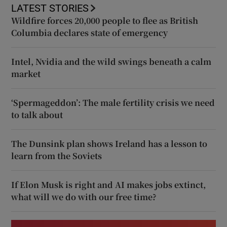
LATEST STORIES
Wildfire forces 20,000 people to flee as British
Columbia declares state of emergency
Intel, Nvidia and the wild swings beneath a calm
market
‘Spermageddon’: The male fertility crisis we need
to talk about
The Dunsink plan shows Ireland has a lesson to
learn from the Soviets
If Elon Musk is right and AI makes jobs extinct,
what will we do with our free time?