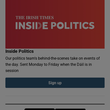
Inside Politics
Our politics team's behind-the-scenes take on events of
the day. Sent Monday to Friday when the Dáil is in
session
Sign up