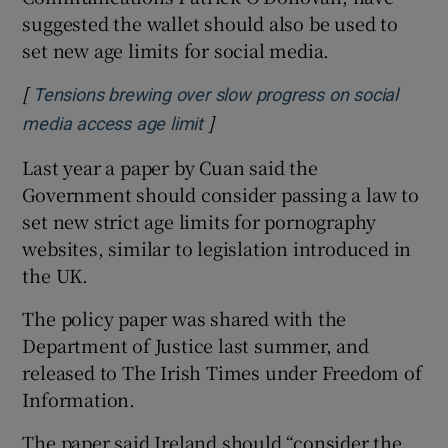
suggested the wallet should also be used to
set new age limits for social media.
[
Tensions brewing over slow progress on social
]
Opens in new window
media access age limit
Last year a paper by Cuan said the
Government should consider passing a law to
set new strict age limits for pornography
websites, similar to legislation introduced in
the UK.
The policy paper was shared with the
Department of Justice last summer, and
released to The Irish Times under Freedom of
Information.
The paper said Ireland should “consider the