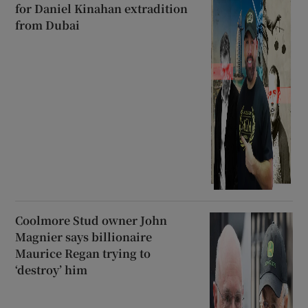
for Daniel Kinahan extradition
from Dubai
Coolmore Stud owner John
Magnier says billionaire
Maurice Regan trying to
‘destroy’ him