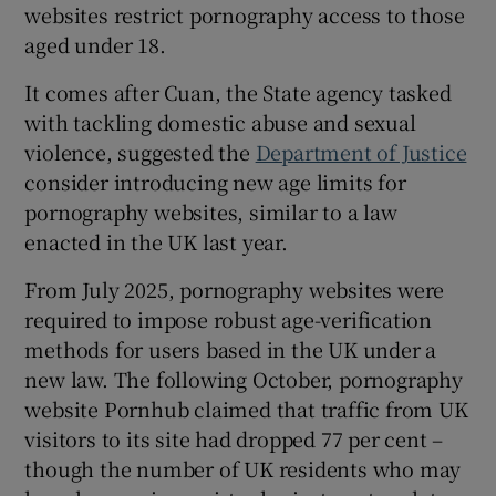
websites restrict pornography access to those
 window
aged under 18.
Show Sponsored sub sections
It comes after Cuan, the State agency tasked
with tackling domestic abuse and sexual
violence, suggested the
Department of Justice
consider introducing new age limits for
pornography websites, similar to a law
enacted in the UK last year.
From July 2025, pornography websites were
required to impose robust age-verification
methods for users based in the UK under a
new law. The following October, pornography
website Pornhub claimed that traffic from UK
visitors to its site had dropped 77 per cent –
though the number of UK residents who may