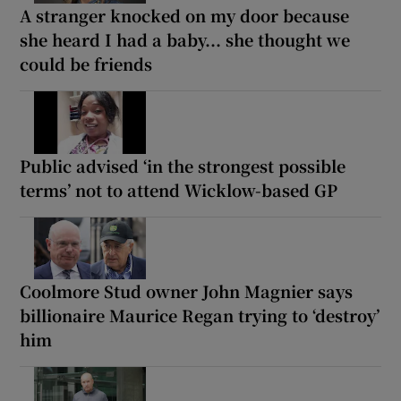
A stranger knocked on my door because
she heard I had a baby... she thought we
could be friends
Public advised ‘in the strongest possible
terms’ not to attend Wicklow-based GP
Coolmore Stud owner John Magnier says
billionaire Maurice Regan trying to ‘destroy’
him