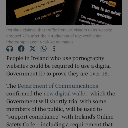
Show Motors sub sections
Pornhub claimed that traffic from UK visitors to its website
dropped 77% after the introduction of age verification.
Show Podcasts sub sections
Photograph: Leon Neal/Getty Images
People in Ireland who use pornography
websites could be required to use a digital
Government ID to prove they are over 18.
Show Gaeilge sub sections
The
Department of Communications
confirmed the
new digital wallet
, which the
Show History sub sections
Government will shortly trial with some
members of the public, will be used to
“support compliance” with Ireland’s Online
Safety Code – including a requirement that