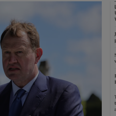
Show Podcasts sub sections
phy
Show Gaeilge sub sections
Show History sub sections
ub
tices
Opens in new window
d
Show Sponsored sub sections