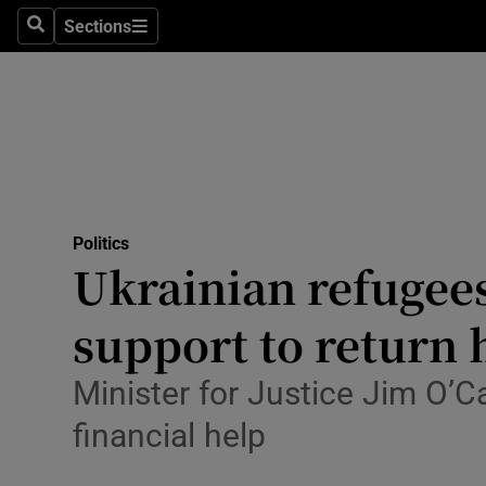
Culture
Sections
Search
Sections
Environme
Technolog
Science
Media
Politics
Ukrainian refugees
Abroad
support to return
Obituaries
Transport
Minister for Justice Jim O’C
financial help
Motors
Listen