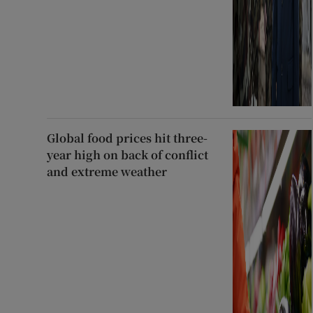
Global food prices hit three-
year high on back of conflict
and extreme weather