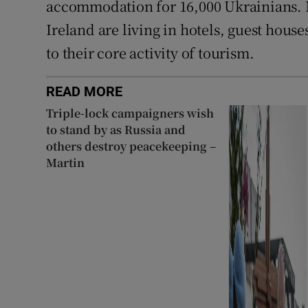
accommodation for 16,000 Ukrainians. 
Ireland are living in hotels, guest hou
to their core activity of tourism.
READ MORE
Triple-lock campaigners wish
to stand by as Russia and
others destroy peacekeeping –
Martin