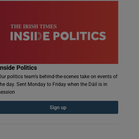
Inside Politics
Our politics team's behind-the-scenes take on events of
the day. Sent Monday to Friday when the Dáil is in
session
Sign up