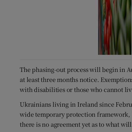
The phasing-out process will begin in Au
at least three months notice. Exemptions
with disabilities or those who cannot li
Ukrainians living in Ireland since Febr
wide temporary protection framework, b
there is no agreement yet as to what will