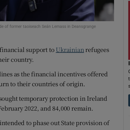
r Rewards
ons
side of former taoiseach Seán Lemass in Deansgrange
rs
financial support to
Ukrainian
refugees
orecast
heir country.
nes as the financial incentives offered
rn to their countries of origin.
sought temporary protection in Ireland
 February 2022, and 84,000 remain.
ntended to phase out State provision of