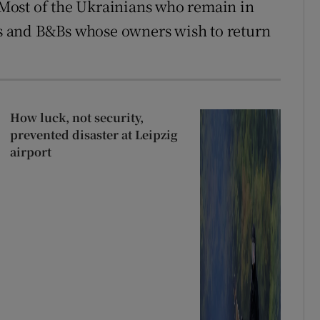
Most of the Ukrainians who remain in
ses and B&Bs whose owners wish to return
How luck, not security,
prevented disaster at Leipzig
airport