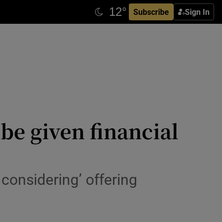
Subscribe
Sign In
be given financial
considering’ offering