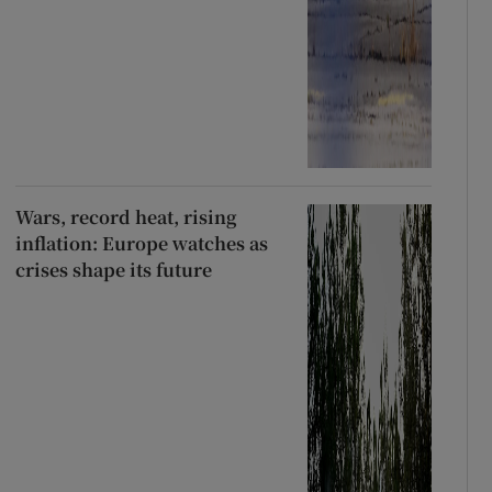
Wars, record heat, rising
inflation: Europe watches as
crises shape its future