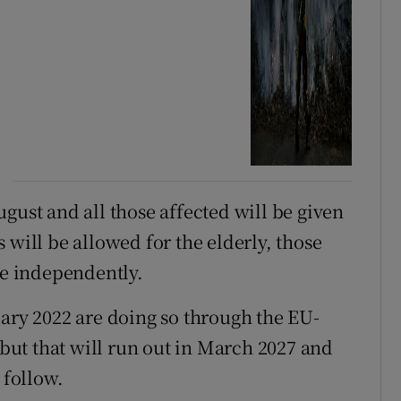
gust and all those affected will be given
 will be allowed for the elderly, those
ve independently.
uary 2022 are doing so through the EU-
ut that will run out in March 2027 and
 follow.