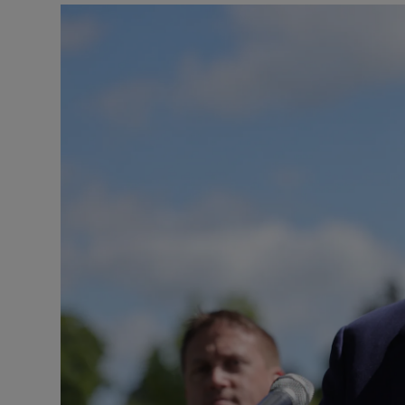
Podcasts
Video
Photogra
Gaeilge
History
Student H
Offbeat
Family No
Sponsore