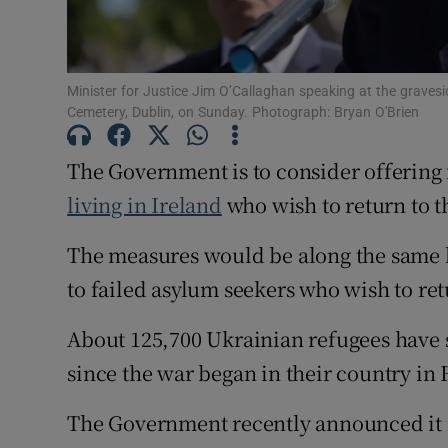
Subscribe
Competiti
Minister for Justice Jim O’Callaghan speaking at the grave
Cemetery, Dublin, on Sunday. Photograph: Bryan O'Brien
Newslette
The Government is to consider offering 
Weather F
living in Ireland
who wish to return to t
The measures would be along the same li
to failed asylum seekers who wish to retu
About 125,700 Ukrainian refugees have 
since the war began in their country in
The Government recently announced it i