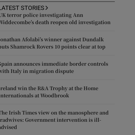
LATEST STORIES
UK terror police investigating Ann
Widdecombe’s death reopen old investigation
Jonathan Afolabi’s winner against Dundalk
puts Shamrock Rovers 10 points clear at top
Spain announces immediate border controls
with Italy in migration dispute
Ireland win the R&A Trophy at the Home
Internationals at Woodbrook
The Irish Times view on the manosphere and
tradwives: Government intervention is ill-
advised