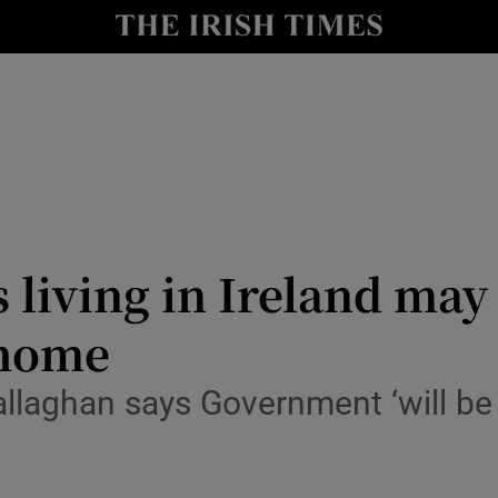
Show Culture sub sections
nt
Show Environment sub sections
y
Show Technology sub sections
Show Science sub sections
 living in Ireland may 
 home
allaghan says Government ‘will be 
Show Motors sub sections