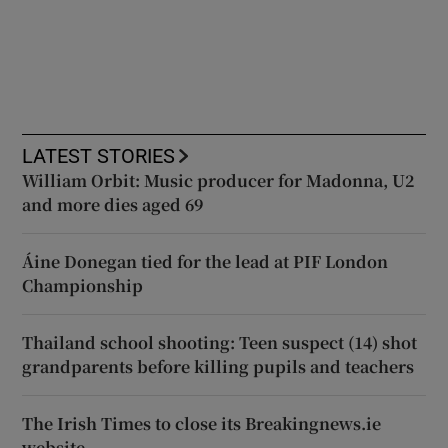
LATEST STORIES
William Orbit: Music producer for Madonna, U2
and more dies aged 69
Áine Donegan tied for the lead at PIF London
Championship
Thailand school shooting: Teen suspect (14) shot
grandparents before killing pupils and teachers
The Irish Times to close its Breakingnews.ie
website