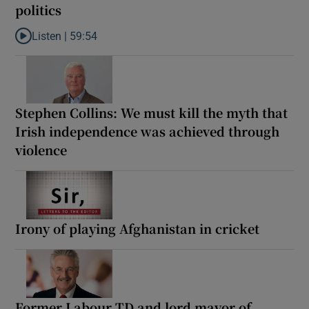
politics
Listen |
59:54
Listen to How the PDs broke the mould of Irish politics
Stephen Collins: We must kill the myth that
Irish independence was achieved through
violence
Irony of playing Afghanistan in cricket
Former Labour TD and lord mayor of