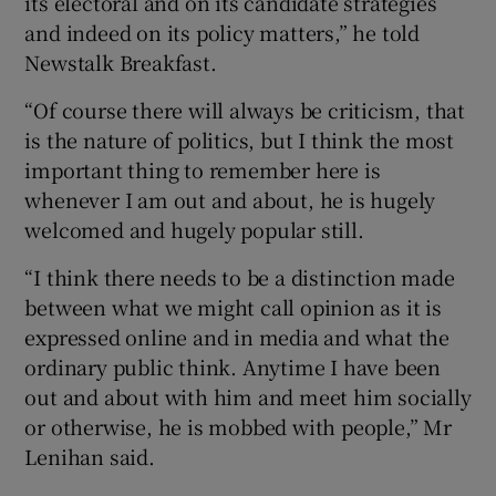
its electoral and on its candidate strategies
and indeed on its policy matters,” he told
Newstalk Breakfast.
“Of course there will always be criticism, that
is the nature of politics, but I think the most
important thing to remember here is
whenever I am out and about, he is hugely
welcomed and hugely popular still.
“I think there needs to be a distinction made
between what we might call opinion as it is
expressed online and in media and what the
ordinary public think. Anytime I have been
out and about with him and meet him socially
or otherwise, he is mobbed with people,” Mr
Lenihan said.