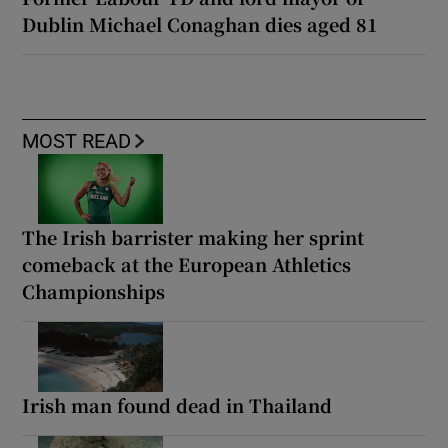
Dublin Michael Conaghan dies aged 81
MOST READ
The Irish barrister making her sprint
comeback at the European Athletics
Championships
Irish man found dead in Thailand