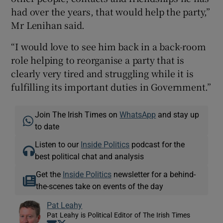
had over the years, that would help the party,”
Mr Lenihan said.
“I would love to see him back in a back-room
role helping to reorganise a party that is
clearly very tired and struggling while it is
fulfilling its important duties in Government.”
Join The Irish Times on
WhatsApp
and stay up
to date
Listen to our
Inside Politics
podcast for the
best political chat and analysis
Get the
Inside Politics
newsletter for a behind-
the-scenes take on events of the day
Pat Leahy
Pat Leahy is Political Editor of The Irish Times