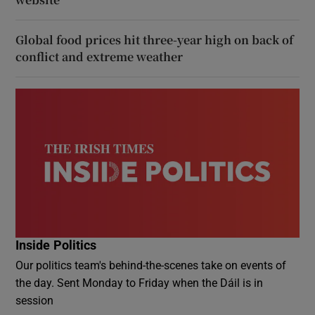
Global food prices hit three-year high on back of
conflict and extreme weather
Inside Politics
Our politics team's behind-the-scenes take on events of
the day. Sent Monday to Friday when the Dáil is in
session