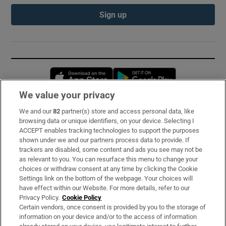
Sign up
Opens in new window
Opens in new 
We value your privacy
We and our
82
partner(s) store and access personal data, like
Subscribe
browsing data or unique identifiers, on your device. Selecting I
ACCEPT enables tracking technologies to support the purposes
Support
shown under we and our partners process data to provide. If
trackers are disabled, some content and ads you see may not be
About Us
as relevant to you. You can resurface this menu to change your
choices or withdraw consent at any time by clicking the Cookie
Irish Times Products & Services
Settings link on the bottom of the webpage. Your choices will
have effect within our Website. For more details, refer to our
Privacy Policy.
Cookie Policy
OUR PARTNERS:
Certain vendors, once consent is provided by you to the storage of
information on your device and/or to the access of information