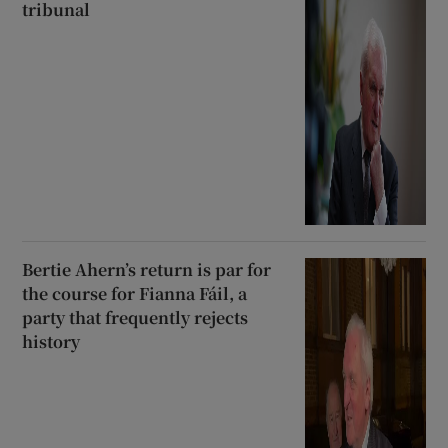
tribunal
Bertie Ahern’s return is par for
the course for Fianna Fáil, a
party that frequently rejects
history