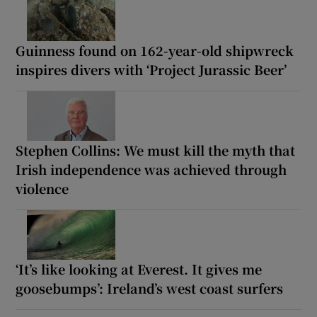
Guinness found on 162-year-old shipwreck
inspires divers with ‘Project Jurassic Beer’
Stephen Collins: We must kill the myth that
Irish independence was achieved through
violence
‘It’s like looking at Everest. It gives me
goosebumps’: Ireland’s west coast surfers