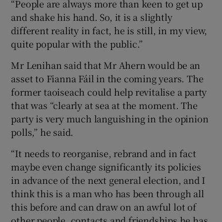
“People are always more than keen to get up
and shake his hand. So, it is a slightly
different reality in fact, he is still, in my view,
quite popular with the public.”
Mr Lenihan said that Mr Ahern would be an
asset to Fianna Fáil in the coming years. The
former taoiseach could help revitalise a party
that was “clearly at sea at the moment. The
party is very much languishing in the opinion
polls,” he said.
“It needs to reorganise, rebrand and in fact
maybe even change significantly its policies
in advance of the next general election, and I
think this is a man who has been through all
this before and can draw on an awful lot of
other people, contacts and friendships he has