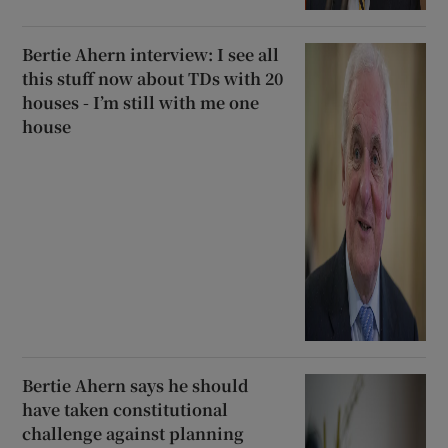
Bertie Ahern interview: I see all
this stuff now about TDs with 20
houses - I’m still with me one
house
Bertie Ahern says he should
have taken constitutional
challenge against planning