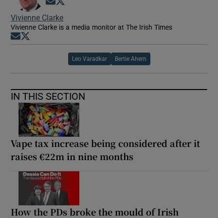
Opens in new window
Opens in new window
Vivienne Clarke
Vivienne Clarke is a media monitor at The Irish Times
Opens in new window
Opens in new window
Leo Varadkar
Bertie Ahern
IN THIS SECTION
Vape tax increase being considered after it
raises €22m in nine months
How the PDs broke the mould of Irish