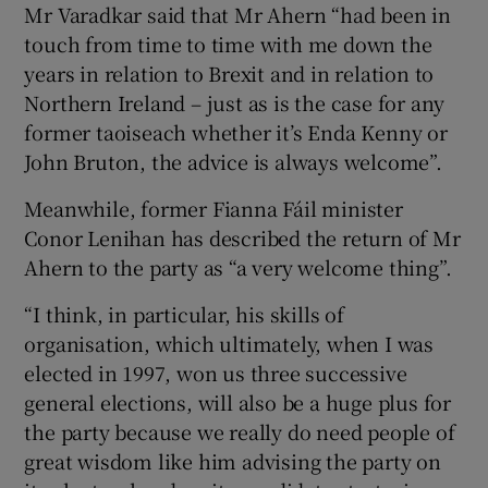
Mr Varadkar said that Mr Ahern “had been in
touch from time to time with me down the
years in relation to Brexit and in relation to
Northern Ireland – just as is the case for any
former taoiseach whether it’s Enda Kenny or
John Bruton, the advice is always welcome”.
Meanwhile, former Fianna Fáil minister
Conor Lenihan has described the return of Mr
Ahern to the party as “a very welcome thing”.
“I think, in particular, his skills of
organisation, which ultimately, when I was
elected in 1997, won us three successive
general elections, will also be a huge plus for
the party because we really do need people of
great wisdom like him advising the party on