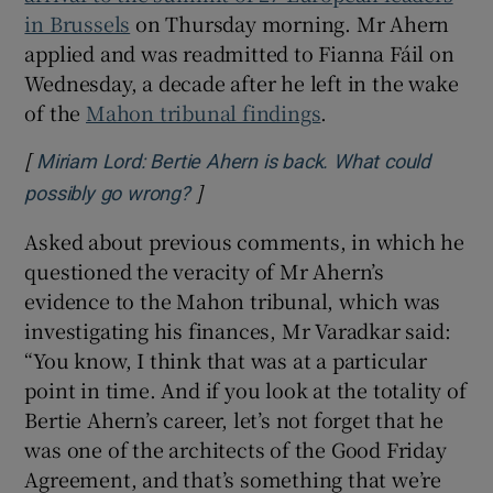
in Brussels
on Thursday morning. Mr Ahern
applied and was readmitted to Fianna Fáil on
Wednesday, a decade after he left in the wake
of the
Mahon tribunal findings
.
[
Miriam Lord: Bertie Ahern is back. What could
]
Opens in new window
possibly go wrong?
Asked about previous comments, in which he
questioned the veracity of Mr Ahern’s
evidence to the Mahon tribunal, which was
investigating his finances, Mr Varadkar said:
“You know, I think that was at a particular
point in time. And if you look at the totality of
Bertie Ahern’s career, let’s not forget that he
was one of the architects of the Good Friday
Agreement, and that’s something that we’re