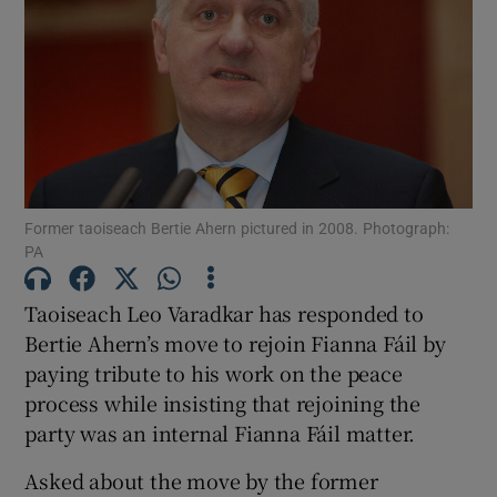
Show Motors sub sections
Show Podcasts sub sections
Former taoiseach Bertie Ahern pictured in 2008. Photograph:
PA
Show Gaeilge sub sections
Taoiseach Leo Varadkar has responded to
Bertie Ahern’s move to rejoin Fianna Fáil by
Show History sub sections
paying tribute to his work on the peace
process while insisting that rejoining the
party was an internal Fianna Fáil matter.
Asked about the move by the former