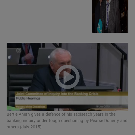
Bertie Ahern gives a defence of his Taoiseach years in the
banking inquiry under tough questioning by Pearse Doherty and
others (July 2015).