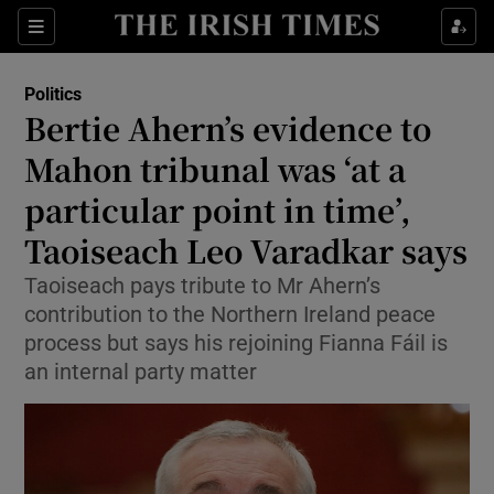
Show Health sub sections
Sections
Show Life & Style sub sections
Politics
Show Culture sub sections
Bertie Ahern’s evidence to
Mahon tribunal was ‘at a
Show Environment sub sections
particular point in time’,
Show Technology sub sections
Taoiseach Leo Varadkar says
Show Science sub sections
Taoiseach pays tribute to Mr Ahern’s
contribution to the Northern Ireland peace
process but says his rejoining Fianna Fáil is
an internal party matter