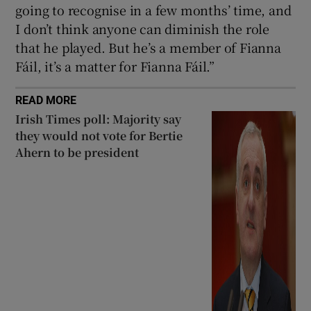
going to recognise in a few months’ time, and
I don’t think anyone can diminish the role
that he played. But he’s a member of Fianna
Fáil, it’s a matter for Fianna Fáil.”
READ MORE
Irish Times poll: Majority say
they would not vote for Bertie
Ahern to be president