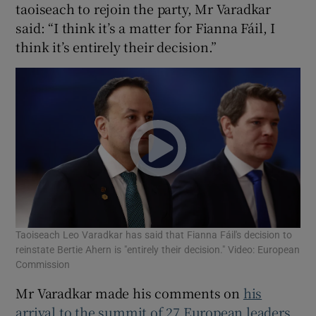
taoiseach to rejoin the party, Mr Varadkar
 window
said: “I think it’s a matter for Fianna Fáil, I
think it’s entirely their decision.”
Show Sponsored sub sections
Taoiseach Leo Varadkar has said that Fianna Fáil's decision to
reinstate Bertie Ahern is "entirely their decision." Video: European
Commission
Mr Varadkar made his comments on
his
arrival to the summit of 27 European leaders