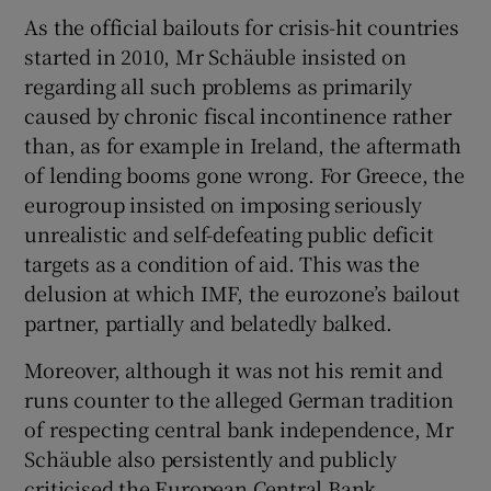
As the official bailouts for crisis-hit countries
started in 2010, Mr Schäuble insisted on
regarding all such problems as primarily
caused by chronic fiscal incontinence rather
than, as for example in Ireland, the aftermath
of lending booms gone wrong. For Greece, the
eurogroup insisted on imposing seriously
unrealistic and self-defeating public deficit
targets as a condition of aid. This was the
delusion at which IMF, the eurozone’s bailout
partner, partially and belatedly balked.
Moreover, although it was not his remit and
runs counter to the alleged German tradition
of respecting central bank independence, Mr
Schäuble also persistently and publicly
criticised the European Central Bank.