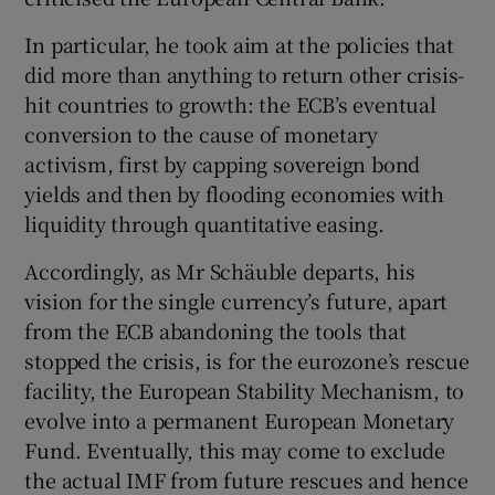
In particular, he took aim at the policies that
did more than anything to return other crisis-
hit countries to growth: the ECB’s eventual
conversion to the cause of monetary
activism, first by capping sovereign bond
yields and then by flooding economies with
liquidity through quantitative easing.
Accordingly, as Mr Schäuble departs, his
vision for the single currency’s future, apart
from the ECB abandoning the tools that
stopped the crisis, is for the eurozone’s rescue
facility, the European Stability Mechanism, to
evolve into a permanent European Monetary
Fund. Eventually, this may come to exclude
the actual IMF from future rescues and hence