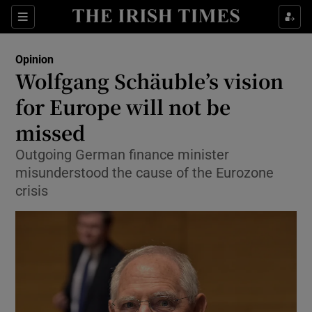
Show Health sub sections
Sections
Show Life & Style sub sections
Opinion
Show Culture sub sections
Wolfgang Schäuble’s vision
for Europe will not be
Show Environment sub sections
missed
Show Technology sub sections
Outgoing German finance minister
Show Science sub sections
misunderstood the cause of the Eurozone
crisis