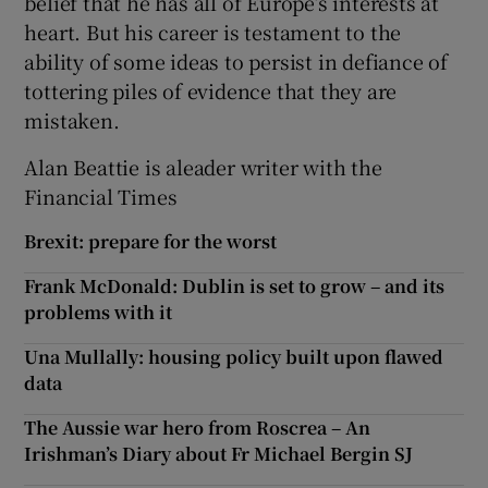
belief that he has all of Europe’s interests at
heart. But his career is testament to the
ability of some ideas to persist in defiance of
tottering piles of evidence that they are
mistaken.
Alan Beattie is aleader writer with the
Financial Times
Brexit: prepare for the worst
Frank McDonald: Dublin is set to grow – and its
problems with it
Una Mullally: housing policy built upon flawed
data
The Aussie war hero from Roscrea – An
Irishman’s Diary about Fr Michael Bergin SJ