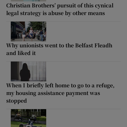
Christian Brothers’ pursuit of this cynical
legal strategy is abuse by other means
Why unionists went to the Belfast Fleadh
and liked it
When I briefly left home to go to a refuge,
my housing assistance payment was
stopped