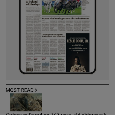
MOST READ
Guinness found on 162-year-old shipwreck