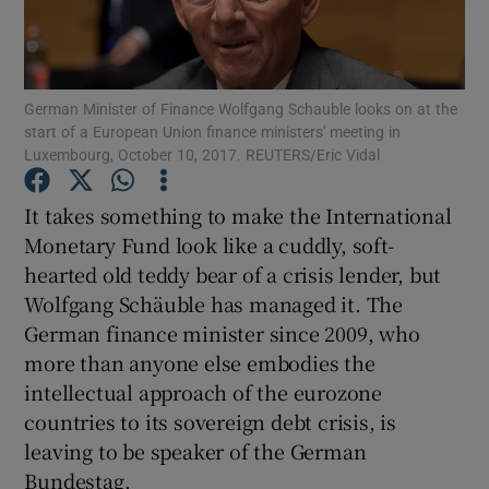
Show Motors sub sections
German Minister of Finance Wolfgang Schauble looks on at the
start of a European Union finance ministers' meeting in
Show Podcasts sub sections
Luxembourg, October 10, 2017. REUTERS/Eric Vidal
It takes something to make the International
Monetary Fund look like a cuddly, soft-
hearted old teddy bear of a crisis lender, but
Wolfgang Schäuble has managed it. The
Show Gaeilge sub sections
German finance minister since 2009, who
Show History sub sections
more than anyone else embodies the
intellectual approach of the eurozone
countries to its sovereign debt crisis, is
leaving to be speaker of the German
Bundestag.