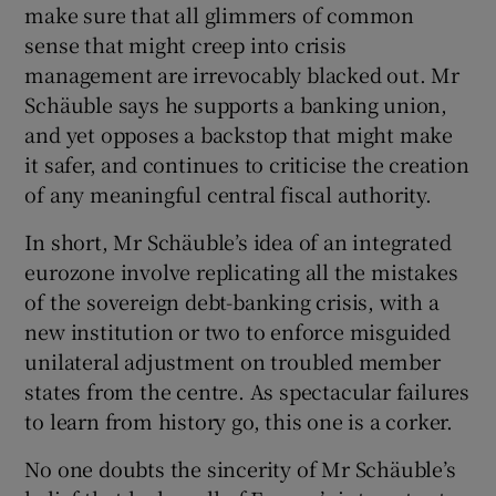
make sure that all glimmers of common
sense that might creep into crisis
management are irrevocably blacked out. Mr
Schäuble says he supports a banking union,
and yet opposes a backstop that might make
it safer, and continues to criticise the creation
of any meaningful central fiscal authority.
In short, Mr Schäuble’s idea of an integrated
eurozone involve replicating all the mistakes
of the sovereign debt-banking crisis, with a
new institution or two to enforce misguided
unilateral adjustment on troubled member
states from the centre. As spectacular failures
to learn from history go, this one is a corker.
No one doubts the sincerity of Mr Schäuble’s