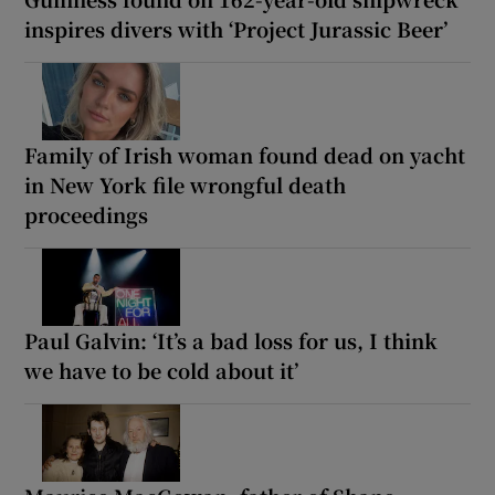
inspires divers with ‘Project Jurassic Beer’
Family of Irish woman found dead on yacht
in New York file wrongful death
proceedings
Paul Galvin: ‘It’s a bad loss for us, I think
we have to be cold about it’