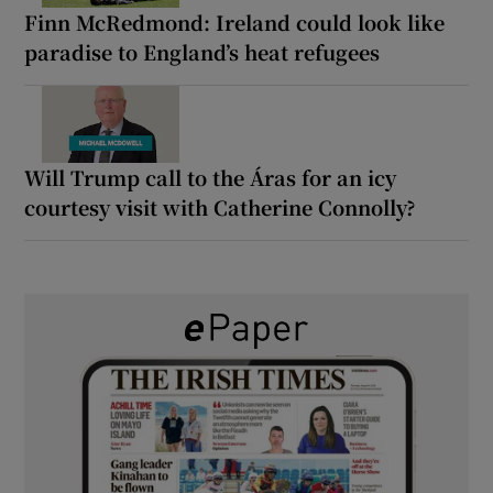
Finn McRedmond: Ireland could look like
paradise to England’s heat refugees
Will Trump call to the Áras for an icy
courtesy visit with Catherine Connolly?