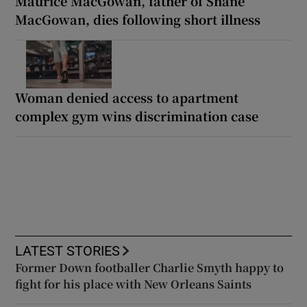
Maurice MacGowan, father of Shane
MacGowan, dies following short illness
Woman denied access to apartment
complex gym wins discrimination case
LATEST STORIES
Former Down footballer Charlie Smyth happy to
fight for his place with New Orleans Saints