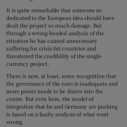
 window
It is quite remarkable that someone so
dedicated to the European idea should have
Show Sponsored sub sections
dealt the project so much damage. But
through a wrong-headed analysis of the
situation he has caused unnecessary
suffering for crisis-hit countries and
threatened the credibility of the single-
currency project.
There is now, at least, some recognition that
the governance of the euro is inadequate and
more power needs to be drawn into the
centre. But even here, the model of
integration that he and Germany are pushing
is based on a faulty analysis of what went
wrong.