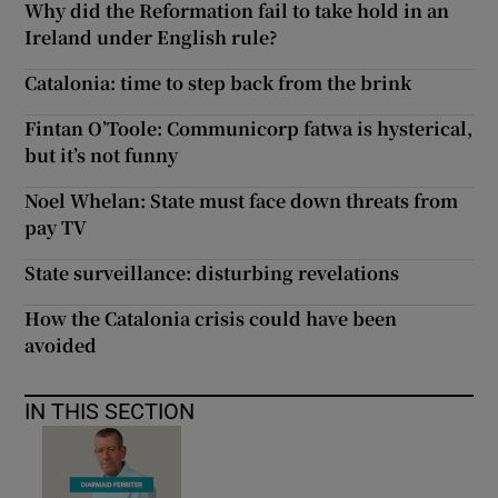
Why did the Reformation fail to take hold in an
Ireland under English rule?
Catalonia: time to step back from the brink
Fintan O’Toole: Communicorp fatwa is hysterical,
but it’s not funny
Noel Whelan: State must face down threats from
pay TV
State surveillance: disturbing revelations
How the Catalonia crisis could have been
avoided
IN THIS SECTION