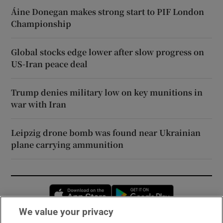
Áine Donegan makes strong start to PIF London
Championship
Global stocks edge lower after slow progress on
US-Iran peace deal
Trump denies military low on key munitions in
war with Iran
Leipzig drone bomb was found near Ukrainian
plane carrying ammunition
Opens in new window
Opens in new 
We value your privacy