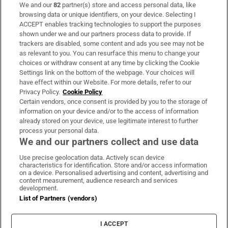
We and our
82
partner(s) store and access personal data, like
Subscribe
browsing data or unique identifiers, on your device. Selecting I
ACCEPT enables tracking technologies to support the purposes
Support
shown under we and our partners process data to provide. If
trackers are disabled, some content and ads you see may not be
About Us
as relevant to you. You can resurface this menu to change your
choices or withdraw consent at any time by clicking the Cookie
Irish Times Products & Services
Settings link on the bottom of the webpage. Your choices will
have effect within our Website. For more details, refer to our
Privacy Policy.
Cookie Policy
OUR PARTNERS:
Certain vendors, once consent is provided by you to the storage of
information on your device and/or to the access of information
already stored on your device, use legitimate interest to further
process your personal data.
We and our partners collect and use data
Use precise geolocation data. Actively scan device
characteristics for identification. Store and/or access information
Irish Times on WhatsApp
Irish Times on Facebook
Irish Times on X
Irish Times on LinkedIn
Irish Times on Instagram
on a device. Personalised advertising and content, advertising and
content measurement, audience research and services
development.
Terms & Conditions
List of Partners (vendors)
Privacy Policy
Cookie Information
Cookie Settings
I ACCEPT