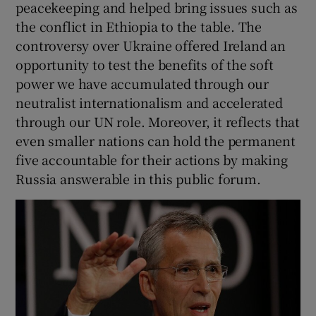
peacekeeping and helped bring issues such as
the conflict in Ethiopia to the table. The
controversy over Ukraine offered Ireland an
opportunity to test the benefits of the soft
power we have accumulated through our
neutralist internationalism and accelerated
through our UN role. Moreover, it reflects that
even smaller nations can hold the permanent
five accountable for their actions by making
Russia answerable in this public forum.