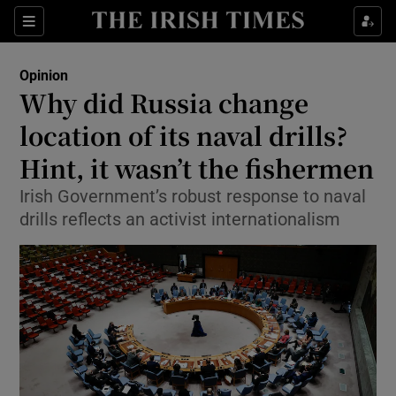
Show Health sub sections
Sections
Show Life & Style sub sections
Opinion
Show Culture sub sections
Why did Russia change
location of its naval drills?
Show Environment sub sections
Hint, it wasn’t the fishermen
Show Technology sub sections
Irish Government’s robust response to naval
Show Science sub sections
drills reflects an activist internationalism