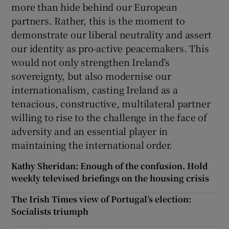
more than hide behind our European
partners. Rather, this is the moment to
demonstrate our liberal neutrality and assert
our identity as pro-active peacemakers. This
would not only strengthen Ireland’s
sovereignty, but also modernise our
internationalism, casting Ireland as a
tenacious, constructive, multilateral partner
willing to rise to the challenge in the face of
adversity and an essential player in
maintaining the international order.
Kathy Sheridan: Enough of the confusion. Hold
weekly televised briefings on the housing crisis
The Irish Times view of Portugal’s election:
Socialists triumph