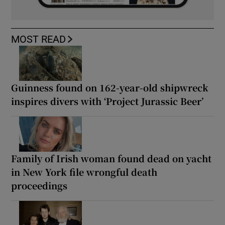
MOST READ
Guinness found on 162-year-old shipwreck
inspires divers with ‘Project Jurassic Beer’
Family of Irish woman found dead on yacht
in New York file wrongful death
proceedings