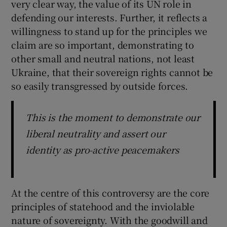
very clear way, the value of its UN role in
defending our interests. Further, it reflects a
willingness to stand up for the principles we
claim are so important, demonstrating to
other small and neutral nations, not least
Ukraine, that their sovereign rights cannot be
so easily transgressed by outside forces.
This is the moment to demonstrate our
liberal neutrality and assert our
identity as pro-active peacemakers
At the centre of this controversy are the core
principles of statehood and the inviolable
nature of sovereignty. With the goodwill and