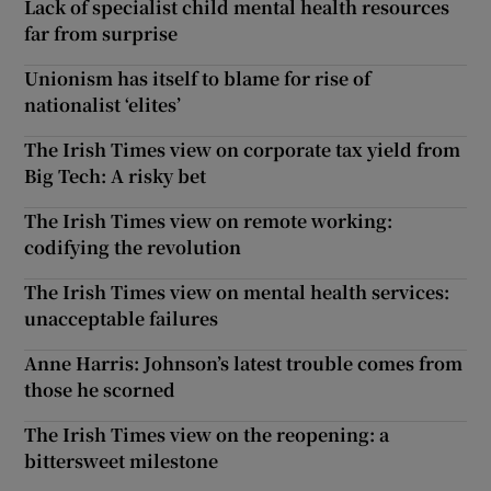
Lack of specialist child mental health resources
far from surprise
Unionism has itself to blame for rise of
nationalist ‘elites’
The Irish Times view on corporate tax yield from
Big Tech: A risky bet
The Irish Times view on remote working:
codifying the revolution
The Irish Times view on mental health services:
unacceptable failures
Anne Harris: Johnson’s latest trouble comes from
those he scorned
The Irish Times view on the reopening: a
bittersweet milestone