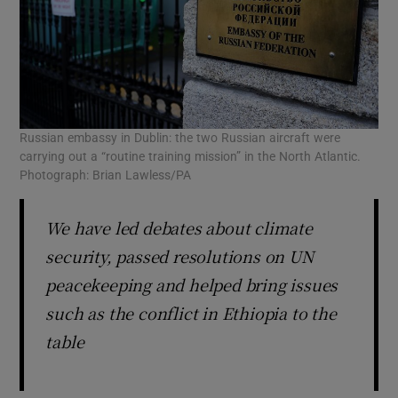
Russian embassy in Dublin: the two Russian aircraft were
carrying out a “routine training mission” in the North Atlantic.
Photograph: Brian Lawless/PA
We have led debates about climate
security, passed resolutions on UN
peacekeeping and helped bring issues
such as the conflict in Ethiopia to the
table