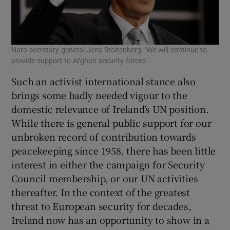
Nato secretary general Jens Stoltenberg: ‘We will continue to
provide support to Afghan security forces.’
Such an activist international stance also
brings some badly needed vigour to the
domestic relevance of Ireland’s UN position.
While there is general public support for our
unbroken record of contribution towards
peacekeeping since 1958, there has been little
interest in either the campaign for Security
Council membership, or our UN activities
thereafter. In the context of the greatest
threat to European security for decades,
Ireland now has an opportunity to show in a