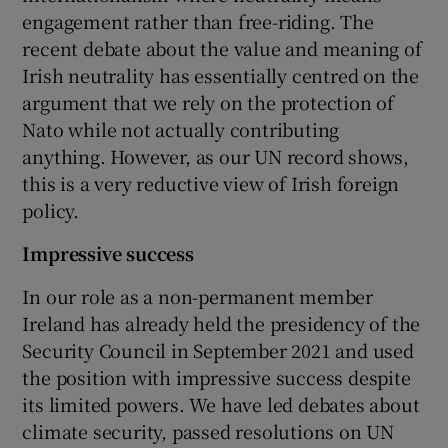
engagement rather than free-riding. The
recent debate about the value and meaning of
Irish neutrality has essentially centred on the
argument that we rely on the protection of
Nato while not actually contributing
anything. However, as our UN record shows,
this is a very reductive view of Irish foreign
policy.
Impressive success
In our role as a non-permanent member
Ireland has already held the presidency of the
Security Council in September 2021 and used
the position with impressive success despite
its limited powers. We have led debates about
climate security, passed resolutions on UN