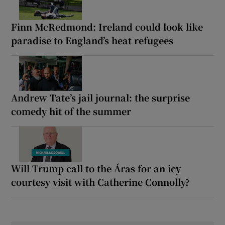
Finn McRedmond: Ireland could look like
paradise to England’s heat refugees
Andrew Tate’s jail journal: the surprise
comedy hit of the summer
Will Trump call to the Áras for an icy
courtesy visit with Catherine Connolly?