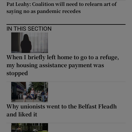
Pat Leahy: Coalition will need to relearn art of
saying no as pandemic recedes
IN THIS SECTION
When I briefly left home to go to a refuge,
my housing assistance payment was
stopped
Why unionists went to the Belfast Fleadh
and liked it