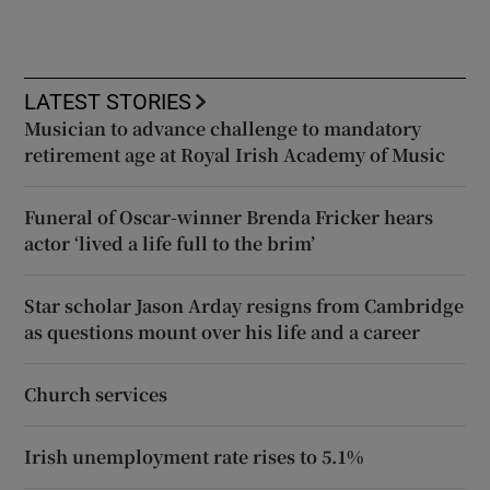
LATEST STORIES
Musician to advance challenge to mandatory
retirement age at Royal Irish Academy of Music
Funeral of Oscar-winner Brenda Fricker hears
actor ‘lived a life full to the brim’
Star scholar Jason Arday resigns from Cambridge
as questions mount over his life and a career
Church services
Irish unemployment rate rises to 5.1%