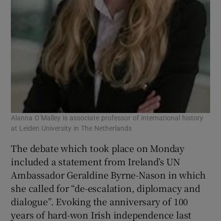
Alanna O’Malley is associate professor of international history
at Leiden University in The Netherlands
The debate which took place on Monday
included a statement from Ireland’s UN
Ambassador Geraldine Byrne-Nason in which
she called for “de-escalation, diplomacy and
dialogue”. Evoking the anniversary of 100
years of hard-won Irish independence last