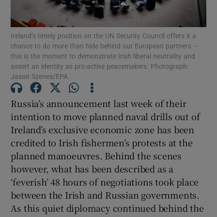
Show Motors sub sections
Ireland’s timely position on the UN Security Council offers it a
chance to do more than hide behind our European partners –
this is the moment to demonstrate Irish liberal neutrality and
Show Podcasts sub sections
assert an identity as pro-active peacemakers. Photograph:
Jason Szenes/EPA
Russia’s announcement last week of their
intention to move planned naval drills out of
Ireland’s exclusive economic zone has been
Show Gaeilge sub sections
credited to Irish fishermen’s protests at the
planned manoeuvres. Behind the scenes
Show History sub sections
however, what has been described as a
‘feverish’ 48 hours of negotiations took place
between the Irish and Russian governments.
As this quiet diplomacy continued behind the