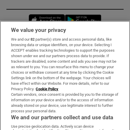
Opens in new window
Opens in new 
We value your privacy
We and our
82
partner(s) store and access personal data, like
Subscribe
browsing data or unique identifiers, on your device. Selecting I
ACCEPT enables tracking technologies to support the purposes
Support
shown under we and our partners process data to provide. If
trackers are disabled, some content and ads you see may not be
About Us
as relevant to you. You can resurface this menu to change your
choices or withdraw consent at any time by clicking the Cookie
Irish Times Products & Services
Settings link on the bottom of the webpage. Your choices will
have effect within our Website. For more details, refer to our
Privacy Policy.
Cookie Policy
OUR PARTNERS:
Certain vendors, once consent is provided by you to the storage of
information on your device and/or to the access of information
already stored on your device, use legitimate interest to further
process your personal data.
We and our partners collect and use data
Use precise geolocation data. Actively scan device