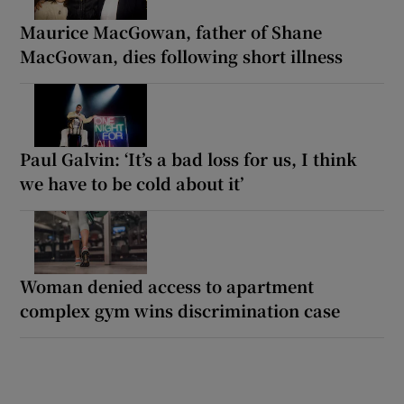
Maurice MacGowan, father of Shane
MacGowan, dies following short illness
Paul Galvin: ‘It’s a bad loss for us, I think
we have to be cold about it’
Woman denied access to apartment
complex gym wins discrimination case