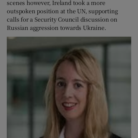
scenes however, Ireland took a more
 window
outspoken position at the UN, supporting
calls for a Security Council discussion on
Show Sponsored sub sections
Russian aggression towards Ukraine.