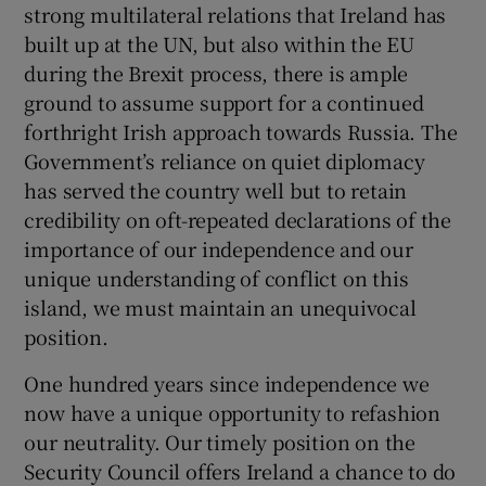
strong multilateral relations that Ireland has
built up at the UN, but also within the EU
during the Brexit process, there is ample
ground to assume support for a continued
forthright Irish approach towards Russia. The
Government’s reliance on quiet diplomacy
has served the country well but to retain
credibility on oft-repeated declarations of the
importance of our independence and our
unique understanding of conflict on this
island, we must maintain an unequivocal
position.
One hundred years since independence we
now have a unique opportunity to refashion
our neutrality. Our timely position on the
Security Council offers Ireland a chance to do