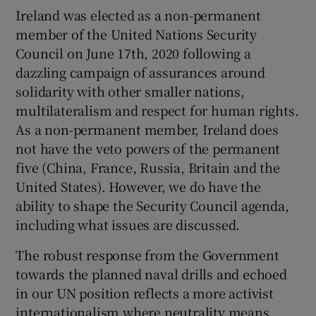
Ireland was elected as a non-permanent
member of the United Nations Security
Council on June 17th, 2020 following a
dazzling campaign of assurances around
solidarity with other smaller nations,
multilateralism and respect for human rights.
As a non-permanent member, Ireland does
not have the veto powers of the permanent
five (China, France, Russia, Britain and the
United States). However, we do have the
ability to shape the Security Council agenda,
including what issues are discussed.
The robust response from the Government
towards the planned naval drills and echoed
in our UN position reflects a more activist
internationalism where neutrality means