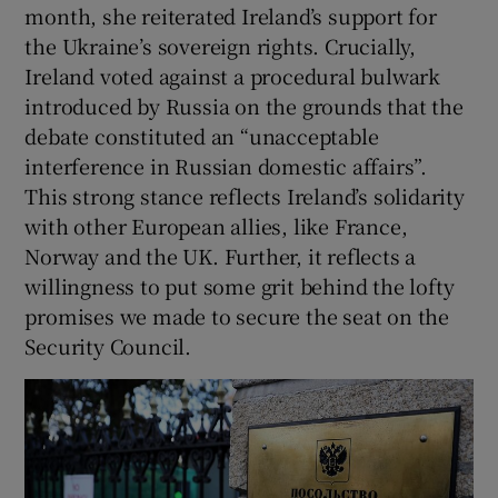
month, she reiterated Ireland’s support for
the Ukraine’s sovereign rights. Crucially,
Ireland voted against a procedural bulwark
introduced by Russia on the grounds that the
debate constituted an “unacceptable
interference in Russian domestic affairs”.
This strong stance reflects Ireland’s solidarity
with other European allies, like France,
Norway and the UK. Further, it reflects a
willingness to put some grit behind the lofty
promises we made to secure the seat on the
Security Council.