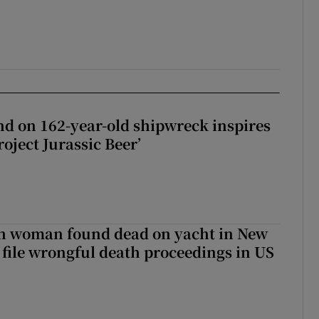
d on 162-year-old shipwreck inspires
roject Jurassic Beer’
sh woman found dead on yacht in New
r file wrongful death proceedings in US