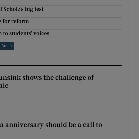
 Scholz’s big test
e for reform
n to students’ voices
y Group
nsink shows the challenge of
ale
 anniversary should be a call to