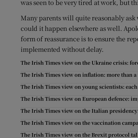
was seen to be very tired at work, but th
Many parents will quite reasonably ask 
could it happen elsewhere as well. Apol
form of reassurance is to ensure the re
implemented without delay.
The Irish Times view on the Ukraine crisis: for
The Irish Times view on inflation: more than a
The Irish Times view on young scientists: ea
The Irish Times view on European defence: imp
The Irish Times view on the Italian presidenc
The Irish Times view on the vaccination campai
The Irish Times view on the Brexit protocol tal