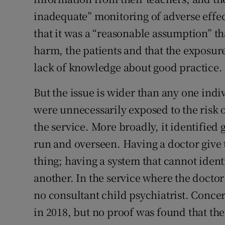
inadequate” monitoring of adverse effe
that it was a “reasonable assumption” th
harm, the patients and that the exposure
lack of knowledge about good practice.
But the issue is wider than any one indi
were unnecessarily exposed to the risk 
the service. More broadly, it identified
run and overseen. Having a doctor give 
thing; having a system that cannot identi
another. In the service where the docto
no consultant child psychiatrist. Concer
in 2018, but no proof was found that th