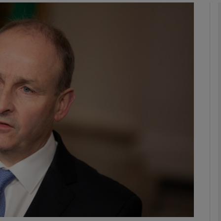
Show Podcasts sub sections
phy
Show Gaeilge sub sections
Show History sub sections
ub
tices
Opens in new window
d
Show Sponsored sub sections