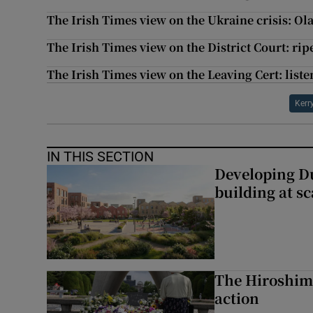
The Irish Times view on the Ukraine crisis: Olaf
The Irish Times view on the District Court: rip
The Irish Times view on the Leaving Cert: liste
Kerr
IN THIS SECTION
Developing Du
building at sc
The Hiroshima
action