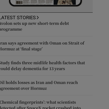
LATEST STORIES
Avolon sets up new short-term debt
programme
Iran says agreement with Oman on Strait of
Hormuz at ‘final stage’
Study finds three midlife health factors that
could delay dementia for 13 years
Oil holds losses as Iran and Oman reach
agreement over Hormuz
‘Chemical fingerprints’: what scientists
detected after SpaceX rocket crashed into