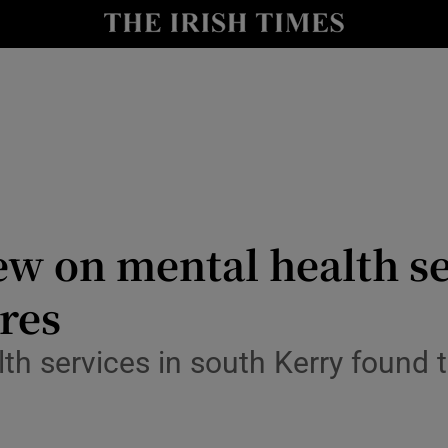
Show Culture sub sections
nt
Show Environment sub sections
y
Show Technology sub sections
Show Science sub sections
ew on mental health se
res
lth services in south Kerry found 
Show Motors sub sections