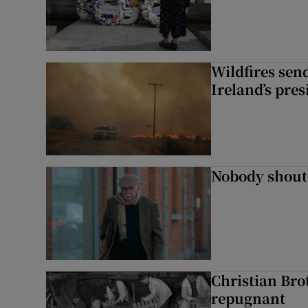
Wildfires send
Ireland’s pre
Nobody shoute
Christian Brot
repugnant