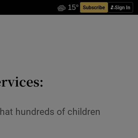
Subscribe
Sign In
rvices:
that hundreds of children