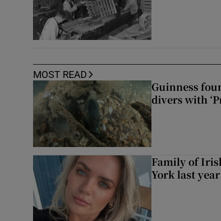
MOST READ
Guinness foun
divers with ‘P
Family of Iri
York last yea