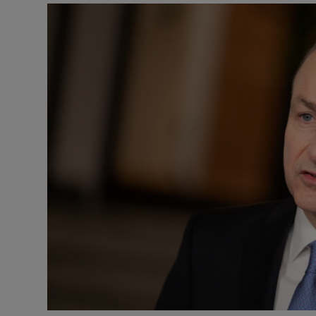
Podcasts
Video
Photogra
Gaeilge
History
Student H
Offbeat
Family No
Sponsore