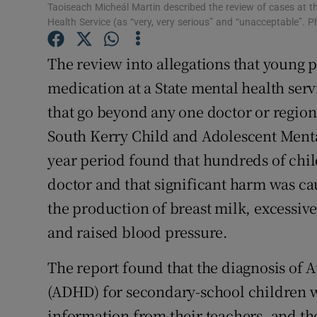
Taoiseach Micheál Martin described the review of cases at 
Subscribe
Health Service (as “very, very serious” and “unacceptable”. 
Competiti
The review into allegations that young 
medication at a State mental health serv
Newslette
that go beyond any one doctor or region
Weather F
South Kerry Child and Adolescent Menta
year period found that hundreds of chil
doctor and that significant harm was ca
the production of breast milk, excessive
and raised blood pressure.
The report found that the diagnosis of A
(ADHD) for secondary-school children 
information from their teachers, and th