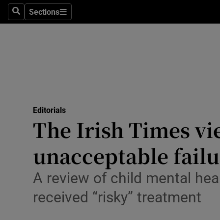
Culture
Sections
Search
Sections
Environme
Technolog
Science
Media
Editorials
The Irish Times vi
Abroad
unacceptable failu
Obituaries
Transport
A review of child mental hea
received “risky” treatment
Motors
Listen