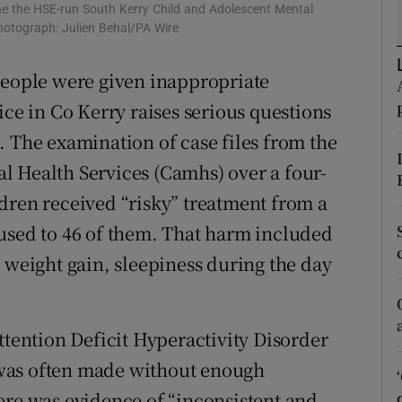
the the HSE-run South Kerry Child and Adolescent Mental
r Rewards
Photograph: Julien Behal/PA Wire
ons
people were given inappropriate
ice in Co Kerry raises serious questions
rs
. The examination of case files from the
orecast
l Health Services (Camhs) over a four-
dren received “risky” treatment from a
used to 46 of them. That harm included
 weight gain, sleepiness during the day
ttention Deficit Hyperactivity Disorder
was often made without enough
ere was evidence of “inconsistent and