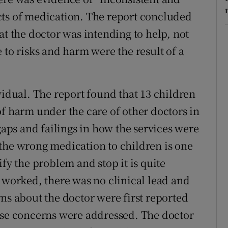
cts of medication. The report concluded
at the doctor was intending to help, not
 to risks and harm were the result of a
vidual. The report found that 13 children
of harm under the care of other doctors in
 gaps and failings in how the services were
the wrong medication to children is one
fy the problem and stop it is quite
r worked, there was no clinical lead and
ns about the doctor were first reported
ese concerns were addressed. The doctor