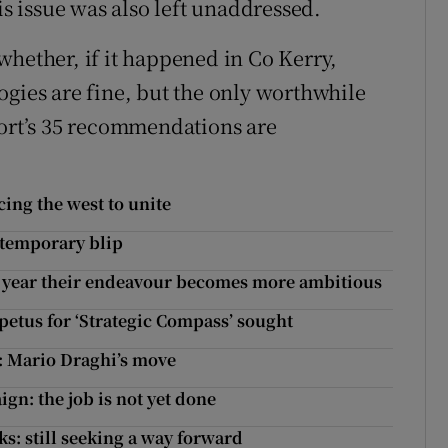
is issue was also left unaddressed.
whether, if it happened in Co Kerry,
ogies are fine, but the only worthwhile
port’s 35 recommendations are
cing the west to unite
 temporary blip
ch year their endeavour becomes more ambitious
etus for ‘Strategic Compass’ sought
y: Mario Draghi’s move
gn: the job is not yet done
ks: still seeking a way forward