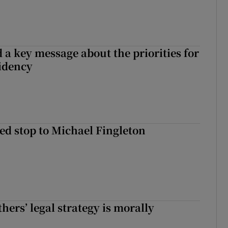
 a key message about the priorities for
sidency
d stop to Michael Fingleton
hers’ legal strategy is morally