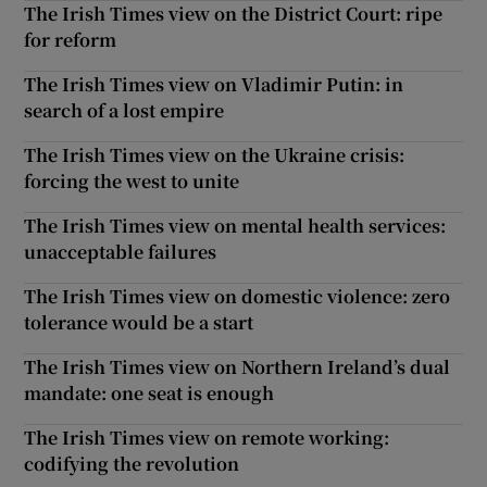
The Irish Times view on the District Court: ripe
for reform
The Irish Times view on Vladimir Putin: in
search of a lost empire
The Irish Times view on the Ukraine crisis:
forcing the west to unite
The Irish Times view on mental health services:
unacceptable failures
The Irish Times view on domestic violence: zero
tolerance would be a start
The Irish Times view on Northern Ireland’s dual
mandate: one seat is enough
The Irish Times view on remote working:
codifying the revolution