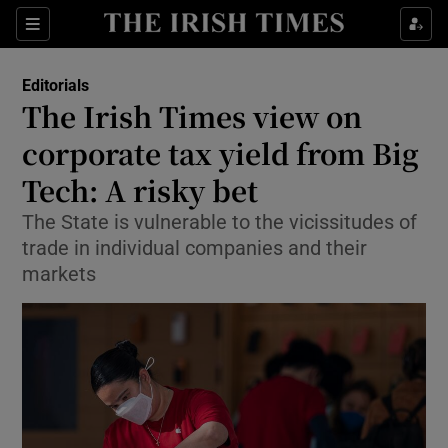
Show Health sub sections
Sections
Show Life & Style sub sections
Editorials
Show Culture sub sections
The Irish Times view on
corporate tax yield from Big
Show Environment sub sections
Tech: A risky bet
Show Technology sub sections
The State is vulnerable to the vicissitudes of
Show Science sub sections
trade in individual companies and their
markets