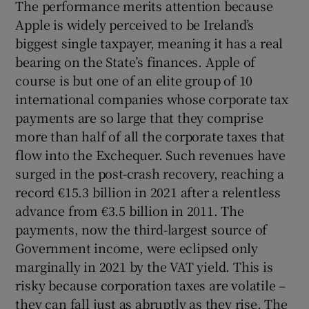
The performance merits attention because
 window
Apple is widely perceived to be Ireland’s
biggest single taxpayer, meaning it has a real
Show Sponsored sub sections
bearing on the State’s finances. Apple of
course is but one of an elite group of 10
international companies whose corporate tax
payments are so large that they comprise
more than half of all the corporate taxes that
flow into the Exchequer. Such revenues have
surged in the post-crash recovery, reaching a
record €15.3 billion in 2021 after a relentless
advance from €3.5 billion in 2011. The
payments, now the third-largest source of
Government income, were eclipsed only
marginally in 2021 by the VAT yield. This is
risky because corporation taxes are volatile –
they can fall just as abruptly as they rise. The