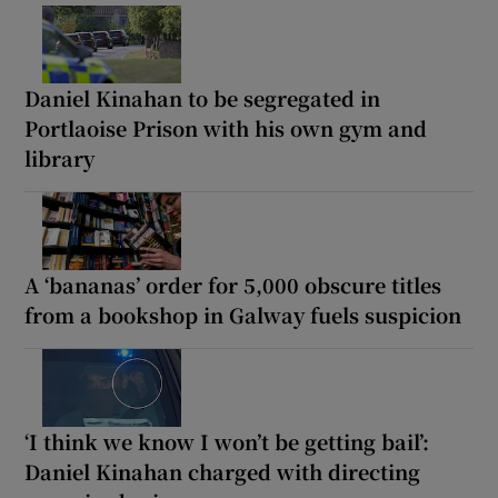
Daniel Kinahan to be segregated in
Portlaoise Prison with his own gym and
library
A ‘bananas’ order for 5,000 obscure titles
from a bookshop in Galway fuels suspicion
‘I think we know I won’t be getting bail’:
Daniel Kinahan charged with directing