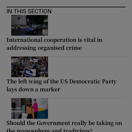
IN THIS SECTION
International cooperation is vital in
addressing organised crime
The left wing of the US Democratic Party
lays down a marker
Should the Government really be taking on
the manosphere and tradwives?