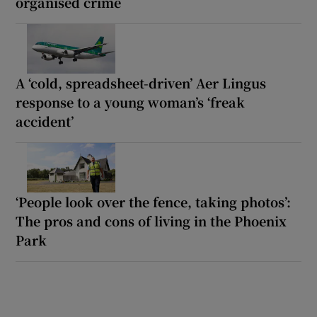
organised crime
A ‘cold, spreadsheet-driven’ Aer Lingus
response to a young woman’s ‘freak
accident’
‘People look over the fence, taking photos’:
The pros and cons of living in the Phoenix
Park