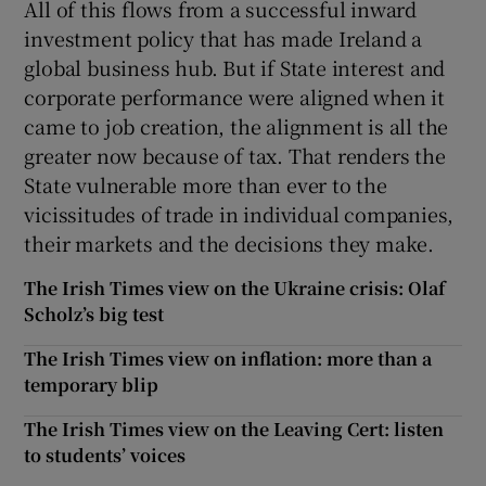
All of this flows from a successful inward
investment policy that has made Ireland a
global business hub. But if State interest and
corporate performance were aligned when it
came to job creation, the alignment is all the
greater now because of tax. That renders the
State vulnerable more than ever to the
vicissitudes of trade in individual companies,
their markets and the decisions they make.
The Irish Times view on the Ukraine crisis: Olaf
Scholz’s big test
The Irish Times view on inflation: more than a
temporary blip
The Irish Times view on the Leaving Cert: listen
to students’ voices