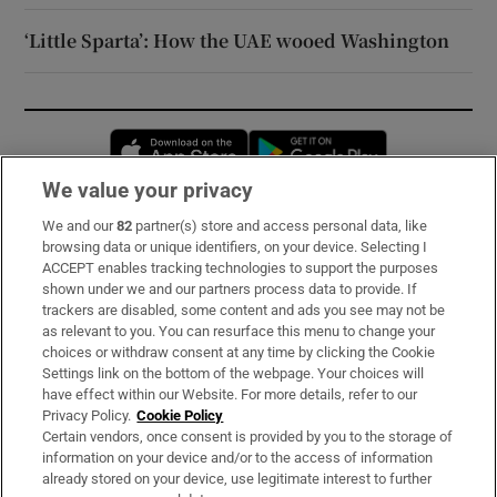
‘Little Sparta’: How the UAE wooed Washington
Opens in new window
Opens in new 
We value your privacy
We and our
82
partner(s) store and access personal data, like
Subscribe
browsing data or unique identifiers, on your device. Selecting I
ACCEPT enables tracking technologies to support the purposes
Support
shown under we and our partners process data to provide. If
trackers are disabled, some content and ads you see may not be
About Us
as relevant to you. You can resurface this menu to change your
choices or withdraw consent at any time by clicking the Cookie
Irish Times Products & Services
Settings link on the bottom of the webpage. Your choices will
have effect within our Website. For more details, refer to our
Privacy Policy.
Cookie Policy
OUR PARTNERS:
Certain vendors, once consent is provided by you to the storage of
information on your device and/or to the access of information
already stored on your device, use legitimate interest to further