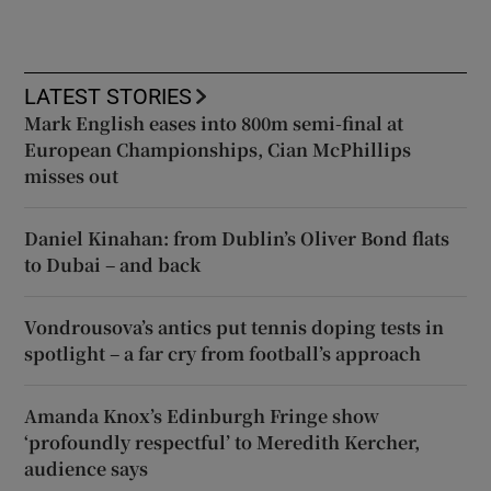
LATEST STORIES
Mark English eases into 800m semi-final at
European Championships, Cian McPhillips
misses out
Daniel Kinahan: from Dublin’s Oliver Bond flats
to Dubai – and back
Vondrousova’s antics put tennis doping tests in
spotlight – a far cry from football’s approach
Amanda Knox’s Edinburgh Fringe show
‘profoundly respectful’ to Meredith Kercher,
audience says