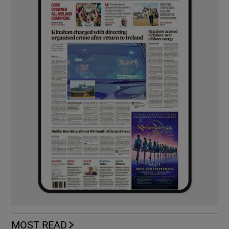
MOST READ