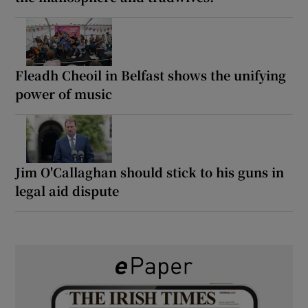
Fleadh Cheoil in Belfast shows the unifying
power of music
Jim O'Callaghan should stick to his guns in
legal aid dispute