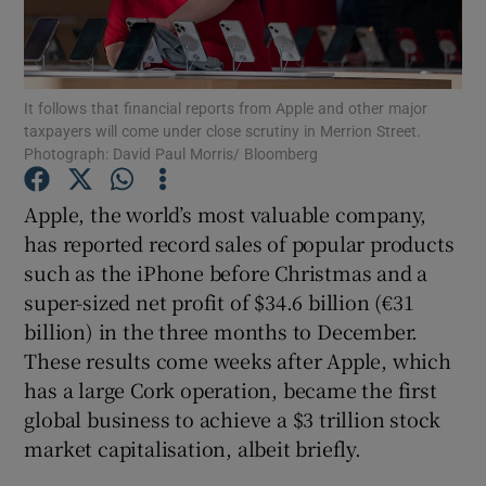
Show Motors sub sections
It follows that financial reports from Apple and other major
taxpayers will come under close scrutiny in Merrion Street.
Show Podcasts sub sections
Photograph: David Paul Morris/ Bloomberg
Apple, the world’s most valuable company,
has reported record sales of popular products
such as the iPhone before Christmas and a
super-sized net profit of $34.6 billion (€31
Show Gaeilge sub sections
billion) in the three months to December.
Show History sub sections
These results come weeks after Apple, which
has a large Cork operation, became the first
global business to achieve a $3 trillion stock
market capitalisation, albeit briefly.