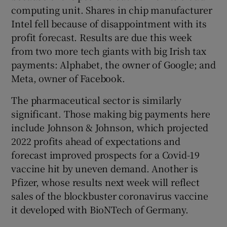
computing unit. Shares in chip manufacturer
Intel fell because of disappointment with its
profit forecast. Results are due this week
from two more tech giants with big Irish tax
payments: Alphabet, the owner of Google; and
Meta, owner of Facebook.
The pharmaceutical sector is similarly
significant. Those making big payments here
include Johnson & Johnson, which projected
2022 profits ahead of expectations and
forecast improved prospects for a Covid-19
vaccine hit by uneven demand. Another is
Pfizer, whose results next week will reflect
sales of the blockbuster coronavirus vaccine
it developed with BioNTech of Germany.