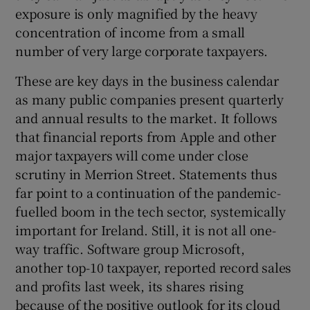
exposure is only magnified by the heavy
concentration of income from a small
number of very large corporate taxpayers.
These are key days in the business calendar
as many public companies present quarterly
and annual results to the market. It follows
that financial reports from Apple and other
major taxpayers will come under close
scrutiny in Merrion Street. Statements thus
far point to a continuation of the pandemic-
fuelled boom in the tech sector, systemically
important for Ireland. Still, it is not all one-
way traffic. Software group Microsoft,
another top-10 taxpayer, reported record sales
and profits last week, its shares rising
because of the positive outlook for its cloud