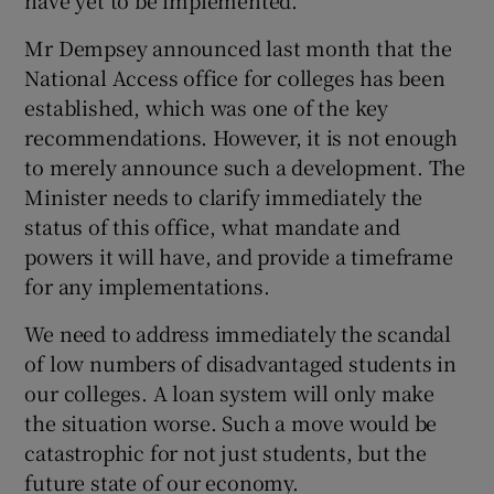
have yet to be implemented.
Mr Dempsey announced last month that the
National Access office for colleges has been
established, which was one of the key
recommendations. However, it is not enough
to merely announce such a development. The
Minister needs to clarify immediately the
status of this office, what mandate and
powers it will have, and provide a timeframe
for any implementations.
We need to address immediately the scandal
of low numbers of disadvantaged students in
our colleges. A loan system will only make
the situation worse. Such a move would be
catastrophic for not just students, but the
future state of our economy.