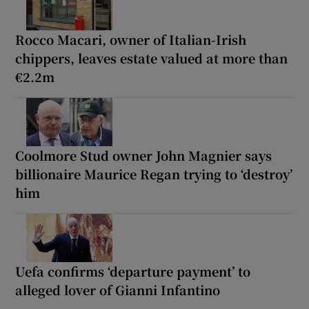
Rocco Macari, owner of Italian-Irish
chippers, leaves estate valued at more than
€2.2m
Coolmore Stud owner John Magnier says
billionaire Maurice Regan trying to ‘destroy’
him
Uefa confirms ‘departure payment’ to
alleged lover of Gianni Infantino