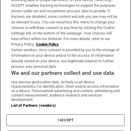
ACCEPT enables tracking technologies to support the purposes
Support
shown under we and our partners process data to provide. If
trackers are disabled, some content and ads you see may not be
About Us
as relevant to you. You can resurface this menu to change your
choices or withdraw consent at any time by clicking the Cookie
Irish Times Products & Services
Settings link on the bottom of the webpage. Your choices will
have effect within our Website. For more details, refer to our
Privacy Policy.
Cookie Policy
OUR PARTNERS:
Certain vendors, once consent is provided by you to the storage of
information on your device and/or to the access of information
already stored on your device, use legitimate interest to further
process your personal data.
We and our partners collect and use data
Use precise geolocation data. Actively scan device
characteristics for identification. Store and/or access information
Irish Times on WhatsApp
Irish Times on Facebook
Irish Times on X
Irish Times on LinkedIn
Irish Times on Instagram
on a device. Personalised advertising and content, advertising and
content measurement, audience research and services
development.
Terms & Conditions
List of Partners (vendors)
Privacy Policy
Cookie Information
Cookie Settings
I ACCEPT
Community Standards
Copyright