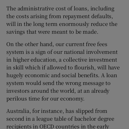
The administrative cost of loans, including
the costs arising from repayment defaults,
will in the long term enormously reduce the
savings that were meant to be made.
On the other hand, our current free fees
system is a sign of our national involvement
in higher education, a collective investment
in skill which if allowed to flourish, will have
hugely economic and social benefits. A loan
system would send the wrong message to
investors around the world, at an already
perilous time for our economy.
Australia, for instance, has slipped from
second in a league table of bachelor degree
recipients in OECD countries in the early