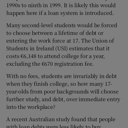
1990s to ninth in 1999. It is likely this would
happen here if a loan system is introduced.
Many second-level students would be forced
to choose between a lifetime of debt or
entering the work force at 17. The Union of
Students in Ireland (USI) estimates that it
costs €6,148 to attend college for a year,
excluding the €670 registration fee.
With no fees, students are invariably in debt
when they finish college, so how many 17-
year-olds from poor backgrounds will choose
further study, and debt, over immediate entry
into the workplace?
A recent Australian study found that people
with loan debts were less likely to buy