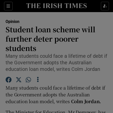
Show Health sub sections
Sections
Show Life & Style sub sections
Opinion
Show Culture sub sections
Student loan scheme will
further deter poorer
Show Environment sub sections
students
Show Technology sub sections
Many students could face a lifetime of debt if
Show Science sub sections
the Government adopts the Australian
education loan model, writes Colm Jordan
Many students could face a lifetime of debt if
the Government adopts the Australian
education loan model, writes
Colm Jordan.
The Minister for Education, Mr Dempsey, has