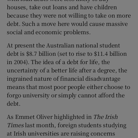
houses, take out loans and have children
because they were not willing to take on more
debt. Such a move here would cause massive
social and economic problems.
At present the Australian national student
debt is $8.7 billion (set to rise to $11.4 billion
in 2004). The idea of a debt for life, the
uncertainty of a better life after a degree, the
ingrained nature of financial disadvantage
means that most poor people either choose to
forgo university or simply cannot afford the
debt.
As Emmet Oliver highlighted in
The Irish
Times
last month, foreign students studying
at Irish universities are raising concerns