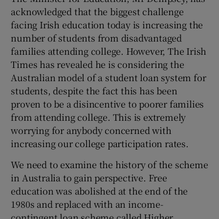
acknowledged that the biggest challenge
Show Motors sub sections
facing Irish education today is increasing the
number of students from disadvantaged
families attending college. However, The Irish
Times has revealed he is considering the
Show Podcasts sub sections
Australian model of a student loan system for
students, despite the fact this has been
proven to be a disincentive to poorer families
from attending college. This is extremely
worrying for anybody concerned with
Show Gaeilge sub sections
increasing our college participation rates.
Show History sub sections
We need to examine the history of the scheme
in Australia to gain perspective. Free
education was abolished at the end of the
1980s and replaced with an income-
contingent loan scheme called Higher