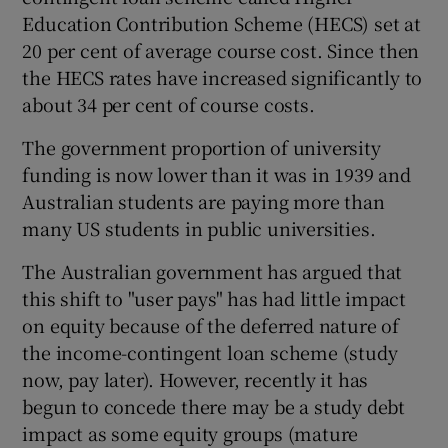
 window
Education Contribution Scheme (HECS) set at
20 per cent of average course cost. Since then
Show Sponsored sub sections
the HECS rates have increased significantly to
about 34 per cent of course costs.
The government proportion of university
funding is now lower than it was in 1939 and
Australian students are paying more than
many US students in public universities.
The Australian government has argued that
this shift to "user pays" has had little impact
on equity because of the deferred nature of
the income-contingent loan scheme (study
now, pay later). However, recently it has
begun to concede there may be a study debt
impact as some equity groups (mature