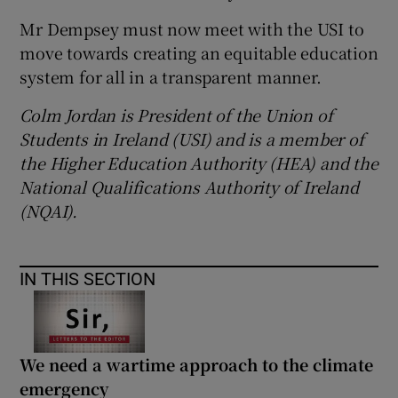
Mr Dempsey must now meet with the USI to
move towards creating an equitable education
system for all in a transparent manner.
Colm Jordan is President of the Union of
Students in Ireland (USI) and is a member of
the Higher Education Authority (HEA) and the
National Qualifications Authority of Ireland
(NQAI).
IN THIS SECTION
We need a wartime approach to the climate
emergency