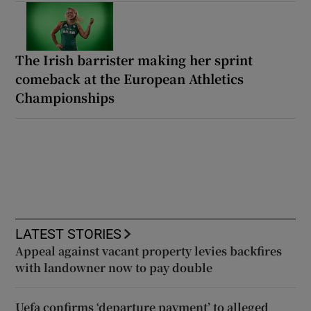
The Irish barrister making her sprint
comeback at the European Athletics
Championships
LATEST STORIES
Appeal against vacant property levies backfires
with landowner now to pay double
Uefa confirms ‘departure payment’ to alleged