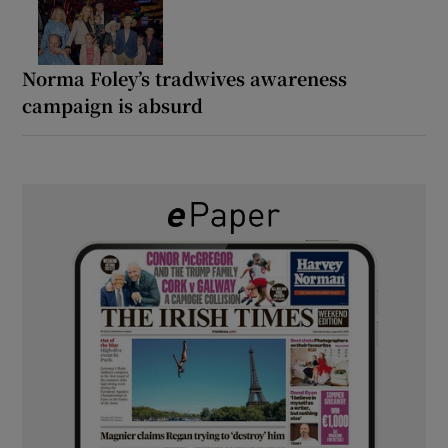
Norma Foley’s tradwives awareness
campaign is absurd