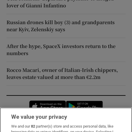
lover of Gianni Infantino
Russian drones kill boy (3) and grandparents
near Kyiv, Zelenskiy says
After the hype, SpaceX investors return to the
numbers
Rocco Macari, owner of Italian-Irish chippers,
leaves estate valued at more than €2.2m
Opens in new window
Opens in new 
We value your privacy
We and our
82
partner(s) store and access personal data, like
Subscribe
browsing data or unique identifiers, on your device. Selecting I