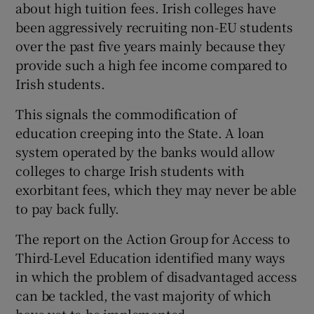
about high tuition fees. Irish colleges have
been aggressively recruiting non-EU students
over the past five years mainly because they
provide such a high fee income compared to
Irish students.
This signals the commodification of
education creeping into the State. A loan
system operated by the banks would allow
colleges to charge Irish students with
exorbitant fees, which they may never be able
to pay back fully.
The report on the Action Group for Access to
Third-Level Education identified many ways
in which the problem of disadvantaged access
can be tackled, the vast majority of which