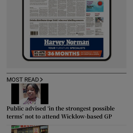
MOST READ
Public advised ‘in the strongest possible
terms’ not to attend Wicklow-based GP