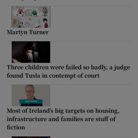
Martyn Turner
Three children were failed so badly, a judge
found Tusla in contempt of court
Most of Ireland’s big targets on housing,
infrastructure and families are stuff of
fiction