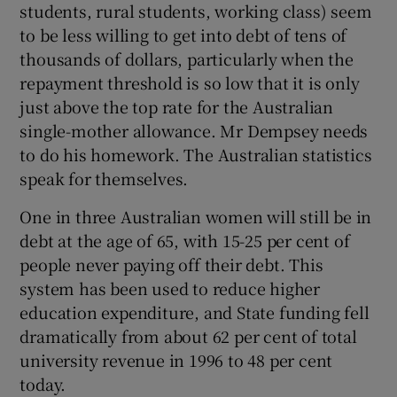
students, rural students, working class) seem
to be less willing to get into debt of tens of
thousands of dollars, particularly when the
repayment threshold is so low that it is only
just above the top rate for the Australian
single-mother allowance. Mr Dempsey needs
to do his homework. The Australian statistics
speak for themselves.
One in three Australian women will still be in
debt at the age of 65, with 15-25 per cent of
people never paying off their debt. This
system has been used to reduce higher
education expenditure, and State funding fell
dramatically from about 62 per cent of total
university revenue in 1996 to 48 per cent
today.