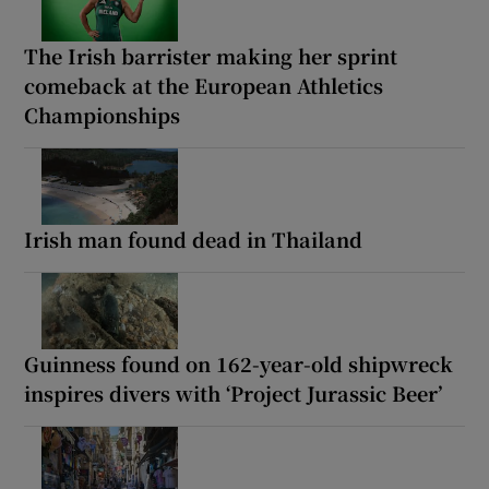
The Irish barrister making her sprint
comeback at the European Athletics
Championships
Irish man found dead in Thailand
Guinness found on 162-year-old shipwreck
inspires divers with ‘Project Jurassic Beer’