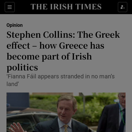
Show Health sub sections
Sections
Show Life & Style sub sections
Opinion
Show Culture sub sections
Stephen Collins: The Greek
effect – how Greece has
Show Environment sub sections
become part of Irish
Show Technology sub sections
politics
Show Science sub sections
‘Fianna Fáil appears stranded in no man’s
land’