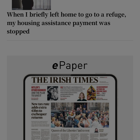
When I briefly left home to go to a refuge,
my housing assistance payment was
stopped