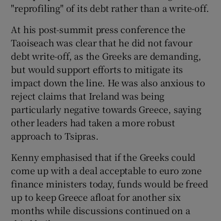
"reprofiling" of its debt rather than a write-off.
At his post-summit press conference the
Taoiseach was clear that he did not favour
debt write-off, as the Greeks are demanding,
but would support efforts to mitigate its
impact down the line. He was also anxious to
reject claims that Ireland was being
particularly negative towards Greece, saying
other leaders had taken a more robust
approach to Tsipras.
Kenny emphasised that if the Greeks could
come up with a deal acceptable to euro zone
finance ministers today, funds would be freed
up to keep Greece afloat for another six
months while discussions continued on a