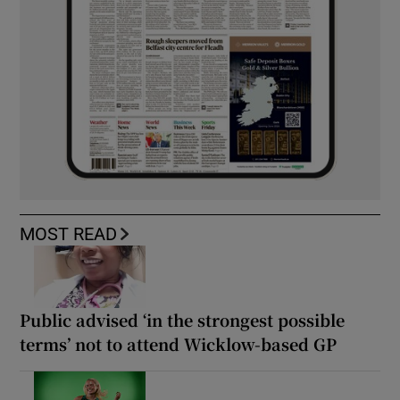
MOST READ
Public advised ‘in the strongest possible
terms’ not to attend Wicklow-based GP