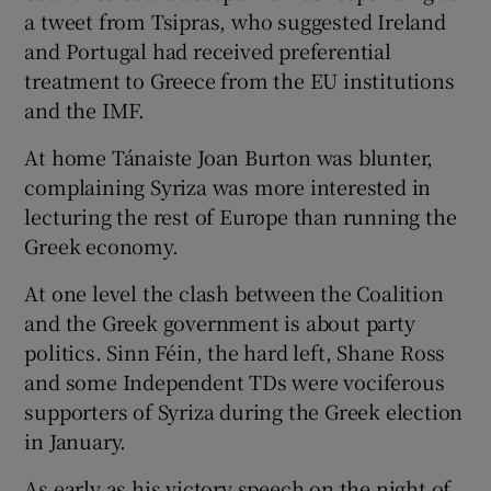
 window
a tweet from Tsipras, who suggested Ireland
and Portugal had received preferential
treatment to Greece from the EU institutions
Show Sponsored sub sections
and the IMF.
At home Tánaiste Joan Burton was blunter,
complaining Syriza was more interested in
lecturing the rest of Europe than running the
Greek economy.
At one level the clash between the Coalition
and the Greek government is about party
politics. Sinn Féin, the hard left, Shane Ross
and some Independent TDs were vociferous
supporters of Syriza during the Greek election
in January.
As early as his victory speech on the night of