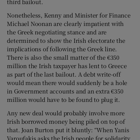
third bailout.
Nonetheless, Kenny and Minister for Finance
Michael Noonan are clearly impatient with
the Greek negotiating stance and are
determined to show the Irish electorate the
implications of following the Greek line.
There is also the small matter of the €350
million the Irish taxpayer has lent to Greece
as part of the last bailout. A debt write-off
would mean there would suddenly be a hole
in Government accounts and an extra €350
million would have to be found to plug it.
Any new deal would probably involve more
Irish borrowed money being piled on top of
that. Joan Burton put it bluntly: “When Yanis
Varoufakis asks the Irish people for solidarity,