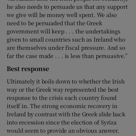
he also needs to persuade us that any support
we give will be money well spent. We also
need to be persuaded that the Greek
government will keep . . . the undertakings
given to small countries such as Ireland who
are themselves under fiscal pressure. And so
far the case made . . . is less than persuasive.”
Best response
Ultimately it boils down to whether the Irish
way or the Greek way represented the best
response to the crisis each country found
itself in. The strong economic recovery in
Ireland by contrast with the Greek slide back
into recession since the election of Syriza
would seem to provide an obvious answer.