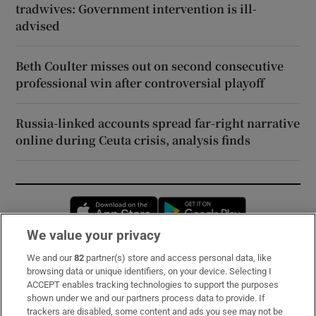
tradwives: Government intervention is ill-
advised
Beth Coulter misses out on second consecutive
professional win after controversial playoff
Russia-linked accounts spread far-right narrative
online during Ceuta crisis, analysis finds
Opens in new window
Opens in new 
We value your privacy
We and our
82
partner(s) store and access personal data, like
Subscribe
browsing data or unique identifiers, on your device. Selecting I
ACCEPT enables tracking technologies to support the purposes
Support
shown under we and our partners process data to provide. If
trackers are disabled, some content and ads you see may not be