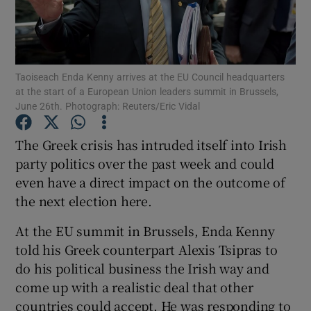
Show Motors sub sections
Taoiseach Enda Kenny arrives at the EU Council headquarters
Show Podcasts sub sections
at the start of a European Union leaders summit in Brussels,
June 26th. Photograph: Reuters/Eric Vidal
The Greek crisis has intruded itself into Irish
party politics over the past week and could
even have a direct impact on the outcome of
Show Gaeilge sub sections
the next election here.
Show History sub sections
At the EU summit in Brussels, Enda Kenny
told his Greek counterpart Alexis Tsipras to
do his political business the Irish way and
come up with a realistic deal that other
countries could accept. He was responding to