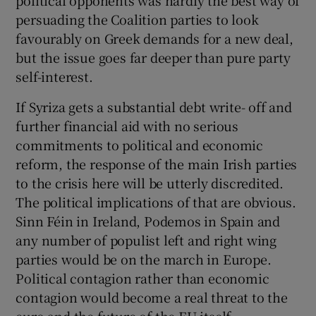
persuading the Coalition parties to look
favourably on Greek demands for a new deal,
but the issue goes far deeper than pure party
self-interest.
If Syriza gets a substantial debt write- off and
further financial aid with no serious
commitments to political and economic
reform, the response of the main Irish parties
to the crisis here will be utterly discredited.
The political implications of that are obvious.
Sinn Féin in Ireland, Podemos in Spain and
any number of populist left and right wing
parties would be on the march in Europe.
Political contagion rather than economic
contagion would become a real threat to the
euro and the future of the EU itself.