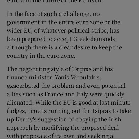
In the face of such a challenge, no
government in the entire euro zone or the
wider EU, of whatever political stripe, has
been prepared to accept Greek demands,
although there is a clear desire to keep the
country in the euro zone.
The negotiating style of Tsipras and his
finance minister, Yanis Varoufakis,
exacerbated the problem and even potential
allies such as France and Italy were quickly
alienated. While the EU is good at last-minute
fudges, time is running out for Tsipras to take
up Kenny's suggestion of copying the Irish
approach by modifying the proposed deal
with proposals of its own and seeking a