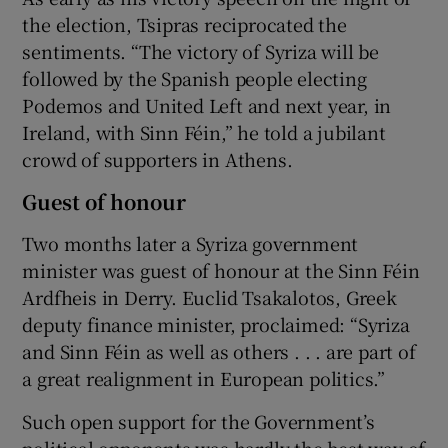
the election, Tsipras reciprocated the
sentiments. “The victory of Syriza will be
followed by the Spanish people electing
Podemos and United Left and next year, in
Ireland, with Sinn Féin,” he told a jubilant
crowd of supporters in Athens.
Guest of honour
Two months later a Syriza government
minister was guest of honour at the Sinn Féin
Ardfheis in Derry. Euclid Tsakalotos, Greek
deputy finance minister, proclaimed: “Syriza
and Sinn Féin as well as others . . . are part of
a great realignment in European politics.”
Such open support for the Government’s
political opponents was hardly the best way of