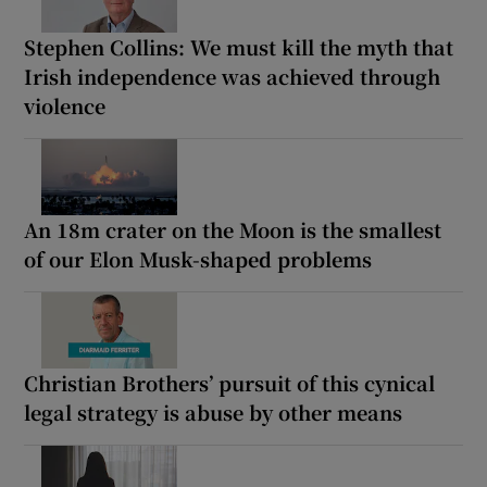
Stephen Collins: We must kill the myth that
Irish independence was achieved through
violence
An 18m crater on the Moon is the smallest
of our Elon Musk-shaped problems
Christian Brothers’ pursuit of this cynical
legal strategy is abuse by other means