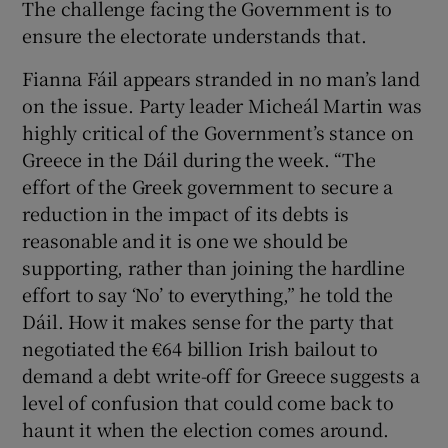
The challenge facing the Government is to
ensure the electorate understands that.
Fianna Fáil appears stranded in no man’s land
on the issue. Party leader Micheál Martin was
highly critical of the Government’s stance on
Greece in the Dáil during the week. “The
effort of the Greek government to secure a
reduction in the impact of its debts is
reasonable and it is one we should be
supporting, rather than joining the hardline
effort to say ‘No’ to everything,” he told the
Dáil. How it makes sense for the party that
negotiated the €64 billion Irish bailout to
demand a debt write-off for Greece suggests a
level of confusion that could come back to
haunt it when the election comes around.