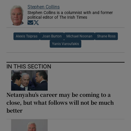
Stephen Collins
Stephen Collins is a columnist with and former
political editor of The Irish Times
Opens in new window
Opens in new window
Alexis Tsipras
Joan Burton
Michael Noonan
Shane Ross
Yanis Varoufakis
IN THIS SECTION
Netanyahu’s career may be coming to a
close, but what follows will not be much
better