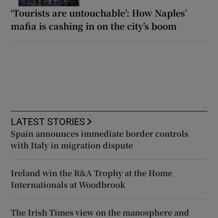
‘Tourists are untouchable’: How Naples’
mafia is cashing in on the city’s boom
LATEST STORIES
Spain announces immediate border controls
with Italy in migration dispute
Ireland win the R&A Trophy at the Home
Internationals at Woodbrook
The Irish Times view on the manosphere and