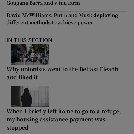
Gougane Barra and wind farm
David McWilliams: Putin and Musk deploying
different methods to achieve power
IN THIS SECTION
Why unionists went to the Belfast Fleadh
and liked it
When I briefly left home to go to a refuge,
my housing assistance payment was
stopped