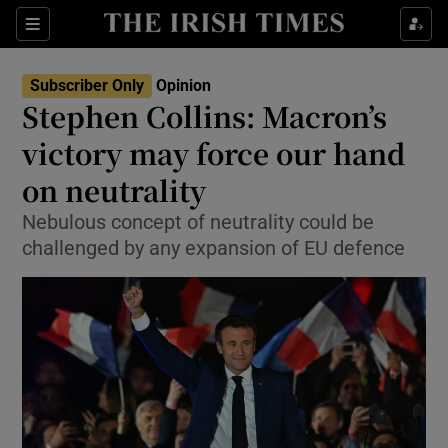
Show Health sub sections
Sections
Show Life & Style sub sections
Subscriber Only
Opinion
Show Culture sub sections
Stephen Collins: Macron’s
victory may force our hand
Show Environment sub sections
on neutrality
Show Technology sub sections
Nebulous concept of neutrality could be
Show Science sub sections
challenged by any expansion of EU defence