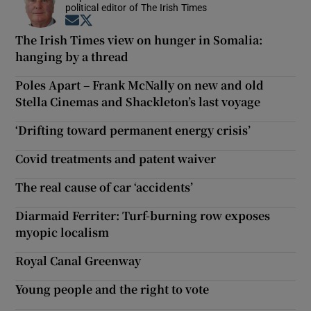
political editor of The Irish Times
Opens in new window
Opens in new window
The Irish Times view on hunger in Somalia:
hanging by a thread
Poles Apart – Frank McNally on new and old
Stella Cinemas and Shackleton’s last voyage
‘Drifting toward permanent energy crisis’
Covid treatments and patent waiver
The real cause of car ‘accidents’
Diarmaid Ferriter: Turf-burning row exposes
myopic localism
Royal Canal Greenway
Young people and the right to vote