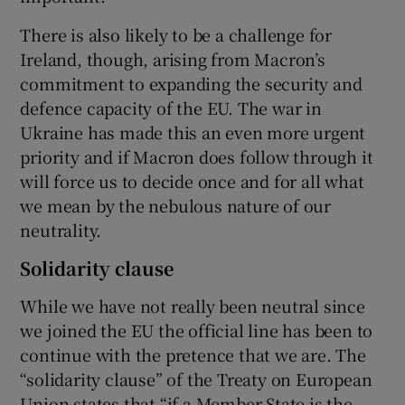
There is also likely to be a challenge for
Ireland, though, arising from Macron’s
commitment to expanding the security and
defence capacity of the EU. The war in
Ukraine has made this an even more urgent
priority and if Macron does follow through it
will force us to decide once and for all what
we mean by the nebulous nature of our
neutrality.
Solidarity clause
While we have not really been neutral since
we joined the EU the official line has been to
continue with the pretence that we are. The
“solidarity clause” of the Treaty on European
Union states that “if a Member State is the