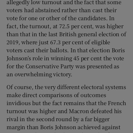
allegedly low turnout and the fact that some
voters had abstained rather than cast their
vote for one or other of the candidates. In
fact, the turnout, at 72.5 per cent, was higher
than that in the last British general election of
2019, where just 67.3 per cent of eligible
voters cast their ballots. In that election Boris
Johnson’s role in winning 45 per cent the vote
for the Conservative Party was presented as
an overwhelming victory.
Of course, the very different electoral systems
make direct comparisons of outcomes
invidious but the fact remains that the French
turnout was higher and Macron defeated his
rival in the second round by a far bigger
margin than Boris Johnson achieved against