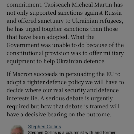
commitment. Taoiseach Micheál Martin has
not only supported sanctions against Russia
and offered sanctuary to Ukrainian refugees,
he has urged tougher sanctions than those
that have been adopted. What the
Government was unable to do because of the
constitutional provision was to offer military
equipment to help Ukrainian defence.
If Macron succeeds in persuading the EU to
adopt a tighter defence policy we will have to
decide where our real security and defence
interests lie. A serious debate is urgently
required but how that debate is framed will
have a decisive bearing on the outcome.
Stephen Collins
Stephen Collins is a columnist with and former