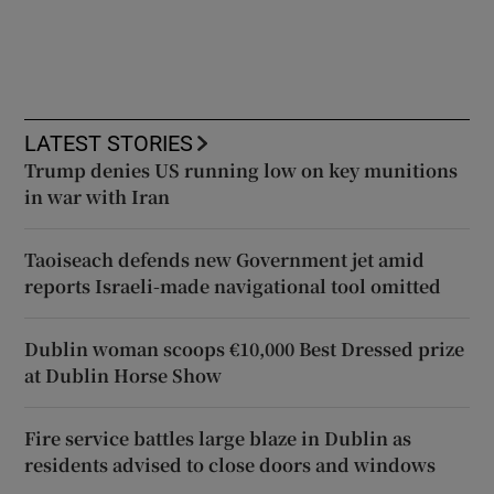
LATEST STORIES
Trump denies US running low on key munitions
in war with Iran
Taoiseach defends new Government jet amid
reports Israeli-made navigational tool omitted
Dublin woman scoops €10,000 Best Dressed prize
at Dublin Horse Show
Fire service battles large blaze in Dublin as
residents advised to close doors and windows