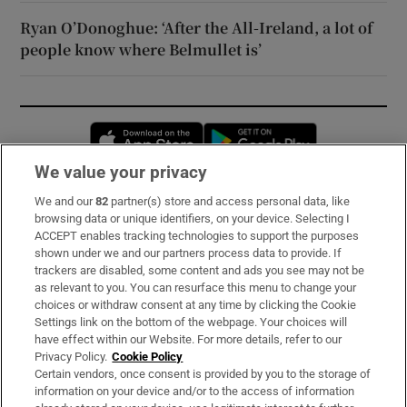
Ryan O’Donoghue: ‘After the All-Ireland, a lot of
people know where Belmullet is’
Opens in new window
Opens in new 
We value your privacy
We and our
82
partner(s) store and access personal data, like
Subscribe
browsing data or unique identifiers, on your device. Selecting I
ACCEPT enables tracking technologies to support the purposes
Support
shown under we and our partners process data to provide. If
trackers are disabled, some content and ads you see may not be
About Us
as relevant to you. You can resurface this menu to change your
choices or withdraw consent at any time by clicking the Cookie
Irish Times Products & Services
Settings link on the bottom of the webpage. Your choices will
have effect within our Website. For more details, refer to our
Privacy Policy.
Cookie Policy
OUR PARTNERS:
Certain vendors, once consent is provided by you to the storage of
information on your device and/or to the access of information