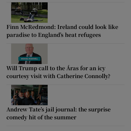
Finn McRedmond: Ireland could look like
paradise to England’s heat refugees
Will Trump call to the Áras for an icy
courtesy visit with Catherine Connolly?
Andrew Tate’s jail journal: the surprise
comedy hit of the summer