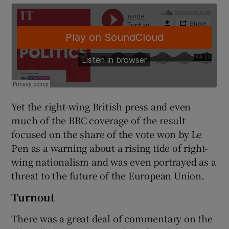
Yet the right-wing British press and even
much of the BBC coverage of the result
focused on the share of the vote won by Le
Pen as a warning about a rising tide of right-
wing nationalism and was even portrayed as a
threat to the future of the European Union.
Turnout
There was a great deal of commentary on the