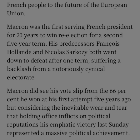
French people to the future of the European
 window
Union.
Show Sponsored sub sections
Macron was the first serving French president
for 20 years to win re-election for a second
five-year term. His predecessors François
Hollande and Nicolas Sarkozy both went
down to defeat after one term, suffering a
backlash from a notoriously cynical
electorate.
Macron did see his vote slip from the 66 per
cent he won at his first attempt five years ago
but considering the inevitable wear and tear
that holding office inflicts on political
reputations his emphatic victory last Sunday
represented a massive political achievement.