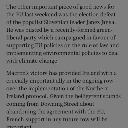
The other important piece of good news for
the EU last weekend was the election defeat
of the populist Slovenian leader Janez Jansa.
He was ousted by a recently-formed green-
liberal party which campaigned in favour of
supporting EU policies on the rule of law and
implementing environmental policies to deal
with climate change.
Macron’s victory has provided Ireland with a
crucially important ally in the ongoing row
over the implementation of the Northern
Ireland protocol. Given the belligerent sounds
coming from Downing Street about
abandoning the agreement with the EU,
French support in any future row will be
important.