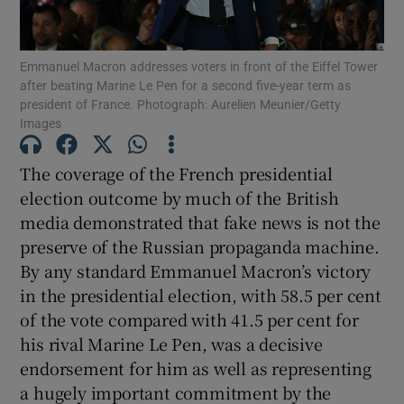
Show Motors sub sections
Emmanuel Macron addresses voters in front of the Eiffel Tower
after beating Marine Le Pen for a second five-year term as
president of France. Photograph: Aurelien Meunier/Getty
Show Podcasts sub sections
Images
The coverage of the French presidential
election outcome by much of the British
media demonstrated that fake news is not the
preserve of the Russian propaganda machine.
Show Gaeilge sub sections
By any standard Emmanuel Macron’s victory
in the presidential election, with 58.5 per cent
Show History sub sections
of the vote compared with 41.5 per cent for
his rival Marine Le Pen, was a decisive
endorsement for him as well as representing
a hugely important commitment by the