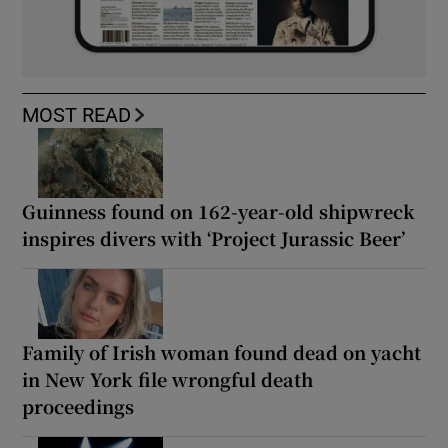
MOST READ
Guinness found on 162-year-old shipwreck
inspires divers with ‘Project Jurassic Beer’
Family of Irish woman found dead on yacht
in New York file wrongful death
proceedings