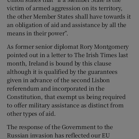
victim of armed aggression on its territory,
the other Member States shall have towards it
an obligation of aid and assistance by all the
means in their power”.
As former senior diplomat Rory Montgomery
pointed out in a letter to The Irish Times last
month, Ireland is bound by this clause
although it is qualified by the guarantees
given in advance of the second Lisbon
referendum and incorporated in the
Constitution, that exempt us being required
to offer military assistance as distinct from
other types of aid.
The response of the Government to the
Russian invasion has reflected our EU