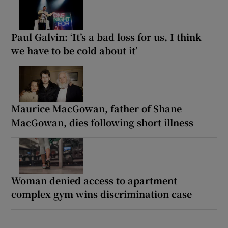
Paul Galvin: ‘It’s a bad loss for us, I think
we have to be cold about it’
Maurice MacGowan, father of Shane
MacGowan, dies following short illness
Woman denied access to apartment
complex gym wins discrimination case