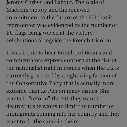
Jeremy Corbyn and Labour. The scale of
Macron’s victory and the renewed
commitment to the future of the EU that it
represented was evidenced by the number of
EU flags being waved at the victory
celebrations alongside the French tricolour.
It was ironic to hear British politicians and
commentators express concern at the rise of
the nationalist right in France when the UK is
currently governed by a right-wing faction of
the Conservative Party that is actually more
extreme than Le Pen on many issues. She
wants to “reform” the EU, they want to
destroy it; she wants to limit the number of
immigrants coming into her country and they
want to do the same in theirs.