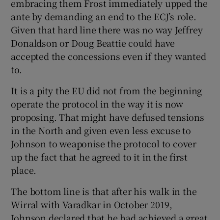
embracing them Frost immediately upped the
ante by demanding an end to the ECJ’s role.
Given that hard line there was no way Jeffrey
Donaldson or Doug Beattie could have
accepted the concessions even if they wanted
to.
It is a pity the EU did not from the beginning
operate the protocol in the way it is now
proposing. That might have defused tensions
in the North and given even less excuse to
Johnson to weaponise the protocol to cover
up the fact that he agreed to it in the first
place.
The bottom line is that after his walk in the
Wirral with Varadkar in October 2019,
Johnson declared that he had achieved a great