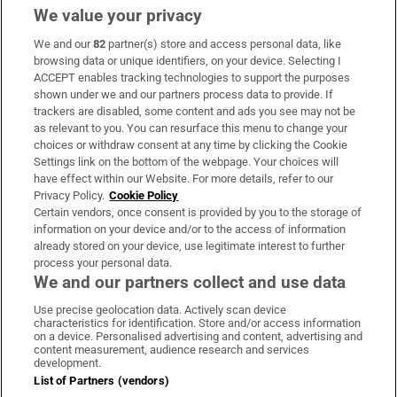
We value your privacy
We and our
82
partner(s) store and access personal data, like
Subscribe
browsing data or unique identifiers, on your device. Selecting I
ACCEPT enables tracking technologies to support the purposes
Support
shown under we and our partners process data to provide. If
trackers are disabled, some content and ads you see may not be
About Us
as relevant to you. You can resurface this menu to change your
choices or withdraw consent at any time by clicking the Cookie
Irish Times Products & Services
Settings link on the bottom of the webpage. Your choices will
have effect within our Website. For more details, refer to our
Privacy Policy.
Cookie Policy
OUR PARTNERS:
Certain vendors, once consent is provided by you to the storage of
information on your device and/or to the access of information
already stored on your device, use legitimate interest to further
process your personal data.
We and our partners collect and use data
Use precise geolocation data. Actively scan device
characteristics for identification. Store and/or access information
Irish Times on WhatsApp
Irish Times on Facebook
Irish Times on X
Irish Times on LinkedIn
Irish Times on Instagram
on a device. Personalised advertising and content, advertising and
content measurement, audience research and services
development.
Terms & Conditions
List of Partners (vendors)
Privacy Policy