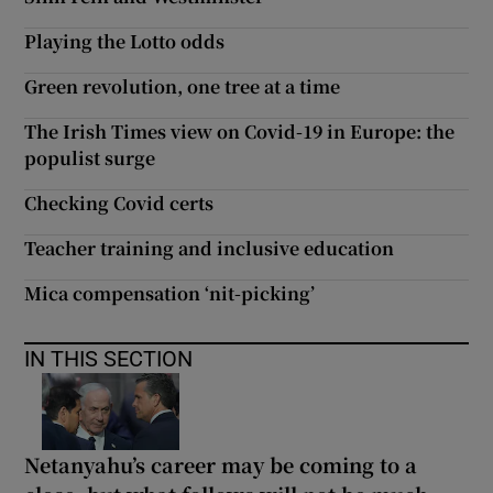
Playing the Lotto odds
Green revolution, one tree at a time
The Irish Times view on Covid-19 in Europe: the
populist surge
Checking Covid certs
Teacher training and inclusive education
Mica compensation ‘nit-picking’
IN THIS SECTION
Netanyahu’s career may be coming to a