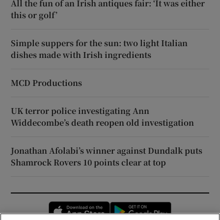
All the fun of an Irish antiques fair: ‘It was either
this or golf’
Simple suppers for the sun: two light Italian
dishes made with Irish ingredients
MCD Productions
UK terror police investigating Ann
Widdecombe’s death reopen old investigation
Jonathan Afolabi’s winner against Dundalk puts
Shamrock Rovers 10 points clear at top
Opens in new window
Opens in new 