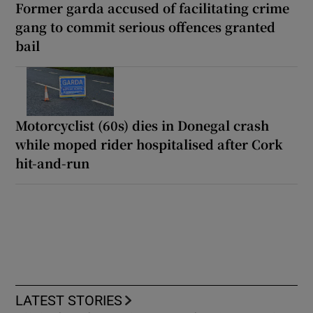
Former garda accused of facilitating crime
gang to commit serious offences granted
bail
Motorcyclist (60s) dies in Donegal crash
while moped rider hospitalised after Cork
hit-and-run
LATEST STORIES