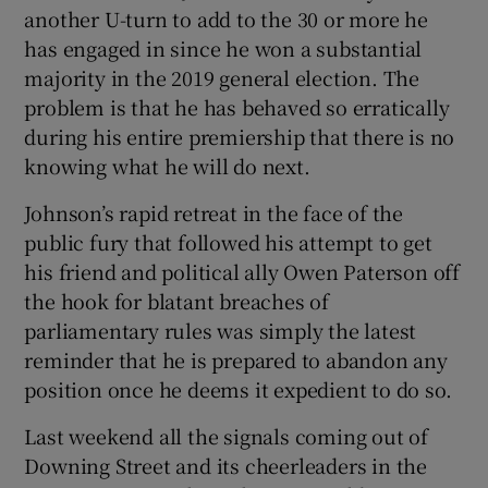
 window
another U-turn to add to the 30 or more he
has engaged in since he won a substantial
majority in the 2019 general election. The
Show Sponsored sub sections
problem is that he has behaved so erratically
during his entire premiership that there is no
knowing what he will do next.
Johnson’s rapid retreat in the face of the
public fury that followed his attempt to get
his friend and political ally Owen Paterson off
the hook for blatant breaches of
parliamentary rules was simply the latest
reminder that he is prepared to abandon any
position once he deems it expedient to do so.
Last weekend all the signals coming out of
Downing Street and its cheerleaders in the