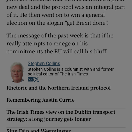
new deal and the protocol was an integral part
of it. He then went on to win a general
election on the slogan “get Brexit done”.
The message of the past week is that if he
really attempts to renege on his
commitments the EU will call his bluff.
Stephen Collins
Stephen Collins is a columnist with and former
political editor of The Irish Times
Opens in new window
Opens in new window
Rhetoric and the Northern Ireland protocol
Remembering Austin Currie
The Irish Times view on the Dublin transport
strategy: a long journey gets longer
Sinn Féin and Westminster