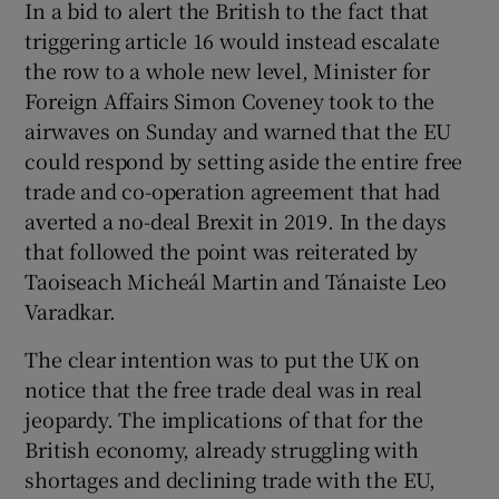
In a bid to alert the British to the fact that
triggering article 16 would instead escalate
the row to a whole new level, Minister for
Foreign Affairs Simon Coveney took to the
airwaves on Sunday and warned that the EU
could respond by setting aside the entire free
trade and co-operation agreement that had
averted a no-deal Brexit in 2019. In the days
that followed the point was reiterated by
Taoiseach Micheál Martin and Tánaiste Leo
Varadkar.
The clear intention was to put the UK on
notice that the free trade deal was in real
jeopardy. The implications of that for the
British economy, already struggling with
shortages and declining trade with the EU,