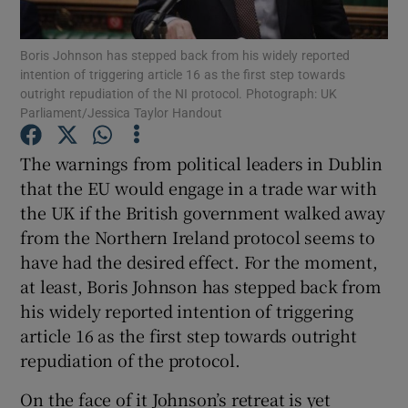
Show Motors sub sections
Boris Johnson has stepped back from his widely reported
intention of triggering article 16 as the first step towards
outright repudiation of the NI protocol. Photograph: UK
Parliament/Jessica Taylor Handout
Show Podcasts sub sections
The warnings from political leaders in Dublin
that the EU would engage in a trade war with
the UK if the British government walked away
from the Northern Ireland protocol seems to
Show Gaeilge sub sections
have had the desired effect. For the moment,
at least, Boris Johnson has stepped back from
Show History sub sections
his widely reported intention of triggering
article 16 as the first step towards outright
repudiation of the protocol.
On the face of it Johnson’s retreat is yet