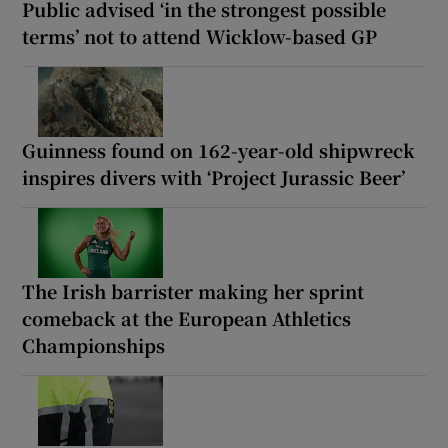
Public advised ‘in the strongest possible
terms’ not to attend Wicklow-based GP
Guinness found on 162-year-old shipwreck
inspires divers with ‘Project Jurassic Beer’
The Irish barrister making her sprint
comeback at the European Athletics
Championships