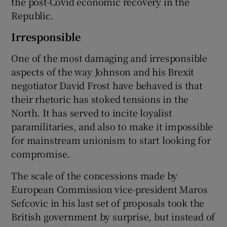
the post-Covid economic recovery in the
Republic.
Irresponsible
One of the most damaging and irresponsible
aspects of the way Johnson and his Brexit
negotiator David Frost have behaved is that
their rhetoric has stoked tensions in the
North. It has served to incite loyalist
paramilitaries, and also to make it impossible
for mainstream unionism to start looking for
compromise.
The scale of the concessions made by
European Commission vice-president Maros
Sefcovic in his last set of proposals took the
British government by surprise, but instead of