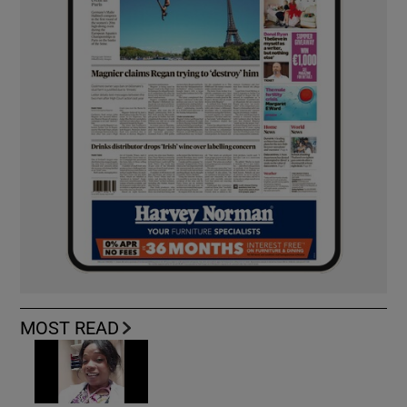
MOST READ