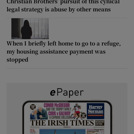
Christian Brothers’ pursuit of this cynical
legal strategy is abuse by other means
When I briefly left home to go to a refuge,
my housing assistance payment was
stopped