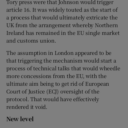
Tory press were that Johnson would trigger
article 16. It was widely touted as the start of
a process that would ultimately extricate the
UK from the arrangement whereby Northern
Ireland has remained in the EU single market
and customs union.
The assumption in London appeared to be
that triggering the mechanism would start a
process of technical talks that would wheedle
more concessions from the EU, with the
ultimate aim being to get rid of European
Court of Justice (ECJ) oversight of the
protocol. That would have effectively
rendered it void.
New level