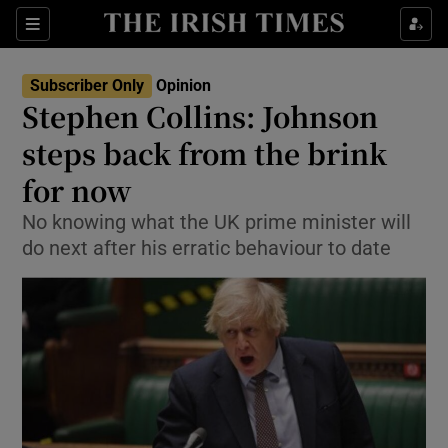
Show Health sub sections
Sections
Show Life & Style sub sections
Subscriber Only
Opinion
Show Culture sub sections
Stephen Collins: Johnson
steps back from the brink
Show Environment sub sections
for now
Show Technology sub sections
No knowing what the UK prime minister will
Show Science sub sections
do next after his erratic behaviour to date