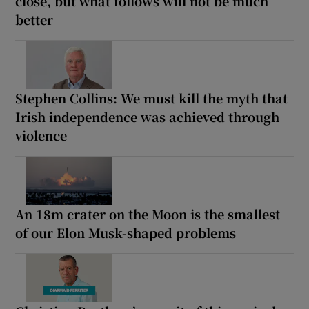
close, but what follows will not be much
better
Stephen Collins: We must kill the myth that
Irish independence was achieved through
violence
An 18m crater on the Moon is the smallest
of our Elon Musk-shaped problems