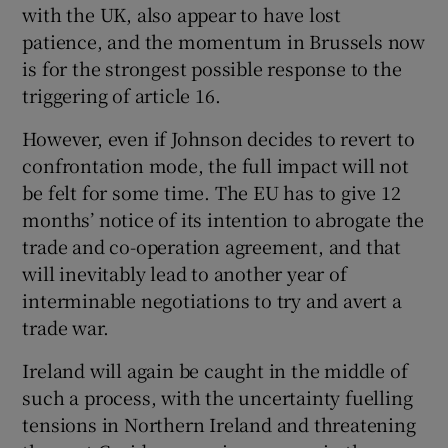
with the UK, also appear to have lost
patience, and the momentum in Brussels now
is for the strongest possible response to the
triggering of article 16.
However, even if Johnson decides to revert to
confrontation mode, the full impact will not
be felt for some time. The EU has to give 12
months’ notice of its intention to abrogate the
trade and co-operation agreement, and that
will inevitably lead to another year of
interminable negotiations to try and avert a
trade war.
Ireland will again be caught in the middle of
such a process, with the uncertainty fuelling
tensions in Northern Ireland and threatening