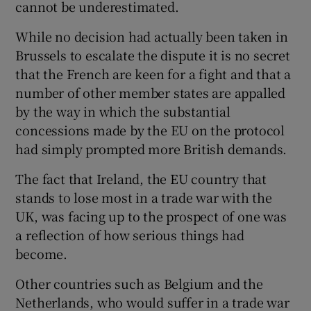
cannot be underestimated.
While no decision had actually been taken in
Brussels to escalate the dispute it is no secret
that the French are keen for a fight and that a
number of other member states are appalled
by the way in which the substantial
concessions made by the EU on the protocol
had simply prompted more British demands.
The fact that Ireland, the EU country that
stands to lose most in a trade war with the
UK, was facing up to the prospect of one was
a reflection of how serious things had
become.
Other countries such as Belgium and the
Netherlands, who would suffer in a trade war