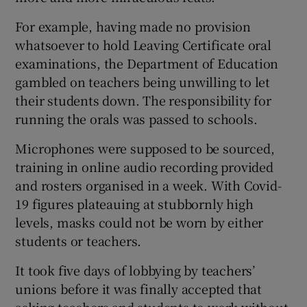
For example, having made no provision
whatsoever to hold Leaving Certificate oral
examinations, the Department of Education
gambled on teachers being unwilling to let
their students down. The responsibility for
running the orals was passed to schools.
Microphones were supposed to be sourced,
training in online audio recording provided
and rosters organised in a week. With Covid-
19 figures plateauing at stubbornly high
levels, masks could not be worn by either
students or teachers.
It took five days of lobbying by teachers’
unions before it was finally accepted that
asking teachers and students to work without