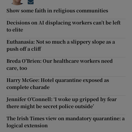
Opens in new window
Show some faith in religious communities
Decisions on AI displacing workers can’t be left
to elite
Euthanasia: Not so much a slippery slope as a
push off a cliff
Breda O'Brien: Our healthcare workers need
care, too
Harry McGee: Hotel quarantine exposed as
complete charade
Jennifer O’Connell: ‘I woke up gripped by fear
there might be secret police outside’
The Irish Times view on mandatory quarantine: a
logical extension