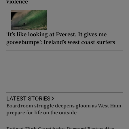
violence
‘It’s like looking at Everest. It gives me
goosebumps’: Ireland’s west coast surfers
LATEST STORIES
Boardroom struggle deepens gloom as West Ham
prepare for life on the outside
Retired High Court judge Bernard Barton dies