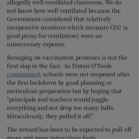
allegedly well-ventilated classroom. We do
not know how well ventilated because the
Government considered that relatively
inexpensive monitors which measure CO2 (a
good proxy for ventilation) were an
unnecessary expense.
Reneging on vaccination promises is not the
first slap in the face. As Fintan O'Toole
commented
, schools were not reopened after
the first lockdown by good planning or
meticulous preparation but by hoping that
"principals and teachers would juggle
everything and not drop too many balls.
Miraculously, they pulled it off."
The reward has been to be expected to pull off
more and more miraculous feats.