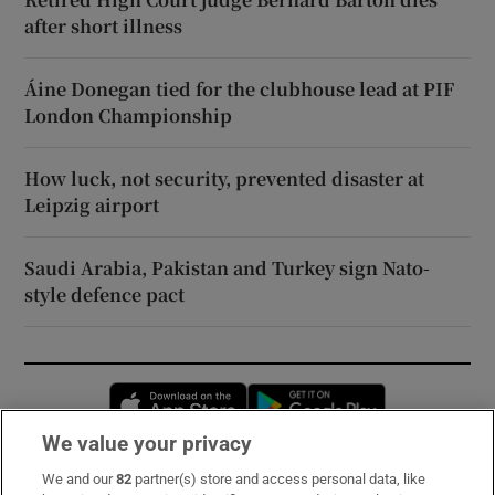
after short illness
Áine Donegan tied for the clubhouse lead at PIF
London Championship
How luck, not security, prevented disaster at
Leipzig airport
Saudi Arabia, Pakistan and Turkey sign Nato-
style defence pact
Opens in new window
Opens in new 
We value your privacy
We and our
82
partner(s) store and access personal data, like
Subscribe