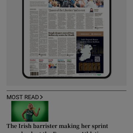
MOST READ
The Irish barrister making her sprint