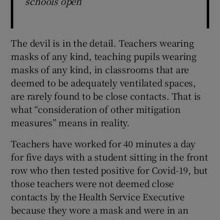
schools open
The devil is in the detail. Teachers wearing
masks of any kind, teaching pupils wearing
masks of any kind, in classrooms that are
deemed to be adequately ventilated spaces,
are rarely found to be close contacts. That is
what “consideration of other mitigation
measures” means in reality.
Teachers have worked for 40 minutes a day
for five days with a student sitting in the front
row who then tested positive for Covid-19, but
those teachers were not deemed close
contacts by the Health Service Executive
because they wore a mask and were in an