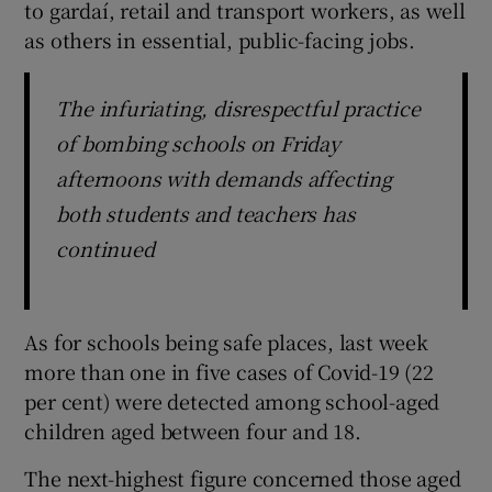
to gardaí, retail and transport workers, as well
as others in essential, public-facing jobs.
The infuriating, disrespectful practice
of bombing schools on Friday
afternoons with demands affecting
both students and teachers has
continued
As for schools being safe places, last week
more than one in five cases of Covid-19 (22
per cent) were detected among school-aged
children aged between four and 18.
The next-highest figure concerned those aged