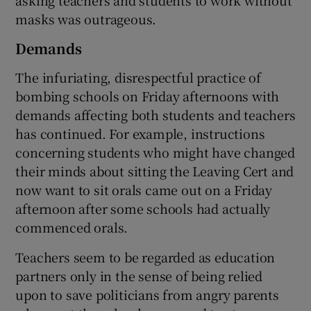
masks was outrageous.
Demands
The infuriating, disrespectful practice of
bombing schools on Friday afternoons with
demands affecting both students and teachers
has continued. For example, instructions
concerning students who might have changed
their minds about sitting the Leaving Cert and
now want to sit orals came out on a Friday
afternoon after some schools had actually
commenced orals.
Teachers seem to be regarded as education
partners only in the sense of being relied
upon to save politicians from angry parents