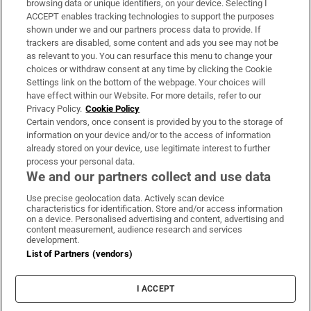
browsing data or unique identifiers, on your device. Selecting I
ACCEPT enables tracking technologies to support the purposes
Support
shown under we and our partners process data to provide. If
trackers are disabled, some content and ads you see may not be
About Us
as relevant to you. You can resurface this menu to change your
choices or withdraw consent at any time by clicking the Cookie
Irish Times Products & Services
Settings link on the bottom of the webpage. Your choices will
have effect within our Website. For more details, refer to our
Privacy Policy.
Cookie Policy
OUR PARTNERS:
Certain vendors, once consent is provided by you to the storage of
information on your device and/or to the access of information
already stored on your device, use legitimate interest to further
process your personal data.
We and our partners collect and use data
Use precise geolocation data. Actively scan device
characteristics for identification. Store and/or access information
Irish Times on WhatsApp
Irish Times on Facebook
Irish Times on X
Irish Times on LinkedIn
Irish Times on Instagram
on a device. Personalised advertising and content, advertising and
content measurement, audience research and services
development.
Terms & Conditions
List of Partners (vendors)
Privacy Policy
Cookie Information
Cookie Settings
I ACCEPT
Community Standards