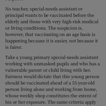
 window
No teacher, special-needs assistant or
principal wants to be vaccinated before the
Show Sponsored sub sections
elderly and those with very high-risk medical
or living conditions. The suspicion is,
however, that vaccinating on an age basis is
happening because it is easier, not because it
is fairer.
Take a young primary special-needs assistant
working with unmasked pupils and who has a
vulnerable parent or child living with her.
Fairness would dictate that this young person
should be vaccinated ahead of a 55-year-old
person living alone and working from home,
whose weekly shop constitutes the extent of
his or her exposure. The same criteria apply