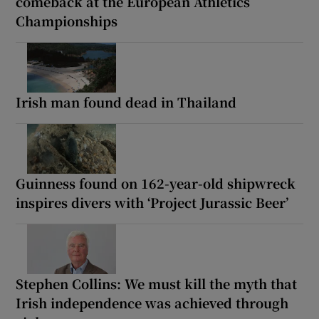
comeback at the European Athletics
Championships
Irish man found dead in Thailand
Guinness found on 162-year-old shipwreck
inspires divers with ‘Project Jurassic Beer’
Stephen Collins: We must kill the myth that
Irish independence was achieved through