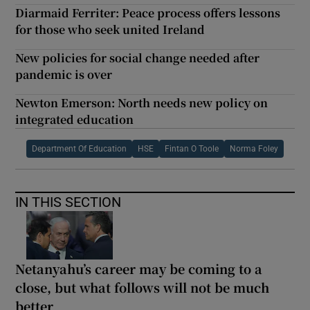
Diarmaid Ferriter: Peace process offers lessons
for those who seek united Ireland
New policies for social change needed after
pandemic is over
Newton Emerson: North needs new policy on
integrated education
Department Of Education
HSE
Fintan O Toole
Norma Foley
IN THIS SECTION
Netanyahu’s career may be coming to a
close, but what follows will not be much
better