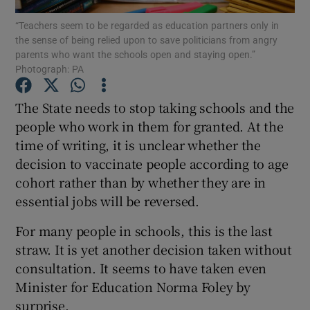
Show Motors sub sections
“Teachers seem to be regarded as education partners only in
the sense of being relied upon to save politicians from angry
parents who want the schools open and staying open.”
Photograph: PA
Show Podcasts sub sections
The State needs to stop taking schools and the
people who work in them for granted. At the
time of writing, it is unclear whether the
decision to vaccinate people according to age
cohort rather than by whether they are in
Show Gaeilge sub sections
essential jobs will be reversed.
Show History sub sections
For many people in schools, this is the last
straw. It is yet another decision taken without
consultation. It seems to have taken even
Minister for Education Norma Foley by
surprise.