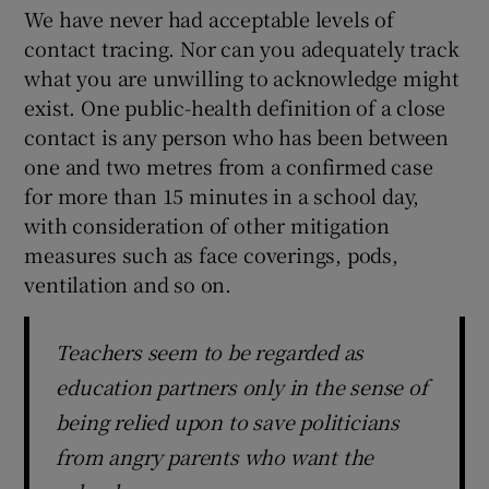
We have never had acceptable levels of
contact tracing. Nor can you adequately track
what you are unwilling to acknowledge might
exist. One public-health definition of a close
contact is any person who has been between
one and two metres from a confirmed case
for more than 15 minutes in a school day,
with consideration of other mitigation
measures such as face coverings, pods,
ventilation and so on.
Teachers seem to be regarded as
education partners only in the sense of
being relied upon to save politicians
from angry parents who want the