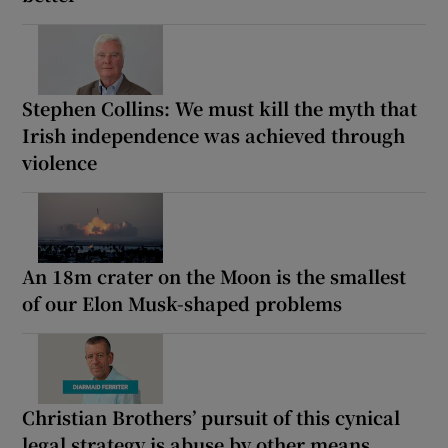
Stephen Collins: We must kill the myth that
Irish independence was achieved through
violence
An 18m crater on the Moon is the smallest
of our Elon Musk-shaped problems
Christian Brothers’ pursuit of this cynical
legal strategy is abuse by other means