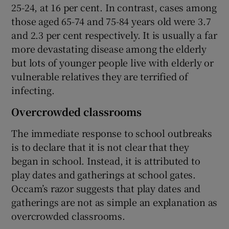
25-24, at 16 per cent. In contrast, cases among
those aged 65-74 and 75-84 years old were 3.7
and 2.3 per cent respectively. It is usually a far
more devastating disease among the elderly
but lots of younger people live with elderly or
vulnerable relatives they are terrified of
infecting.
Overcrowded classrooms
The immediate response to school outbreaks
is to declare that it is not clear that they
began in school. Instead, it is attributed to
play dates and gatherings at school gates.
Occam’s razor suggests that play dates and
gatherings are not as simple an explanation as
overcrowded classrooms.