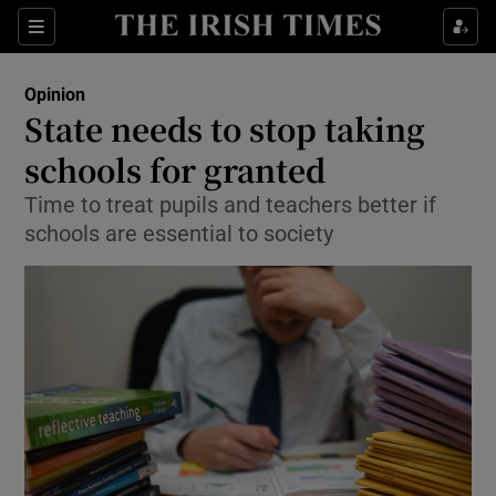
Show Health sub sections
Sections
Show Life & Style sub sections
Opinion
Show Culture sub sections
State needs to stop taking
schools for granted
Show Environment sub sections
Time to treat pupils and teachers better if
Show Technology sub sections
schools are essential to society
Show Science sub sections