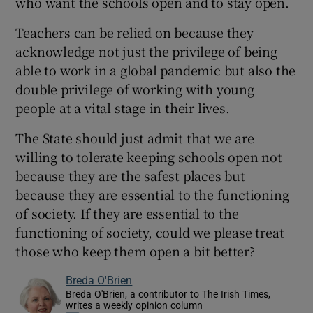
who want the schools open and to stay open.
Teachers can be relied on because they
acknowledge not just the privilege of being
able to work in a global pandemic but also the
double privilege of working with young
people at a vital stage in their lives.
The State should just admit that we are
willing to tolerate keeping schools open not
because they are the safest places but
because they are essential to the functioning
of society. If they are essential to the
functioning of society, could we please treat
those who keep them open a bit better?
Breda O'Brien
Breda O'Brien, a contributor to The Irish Times,
writes a weekly opinion column