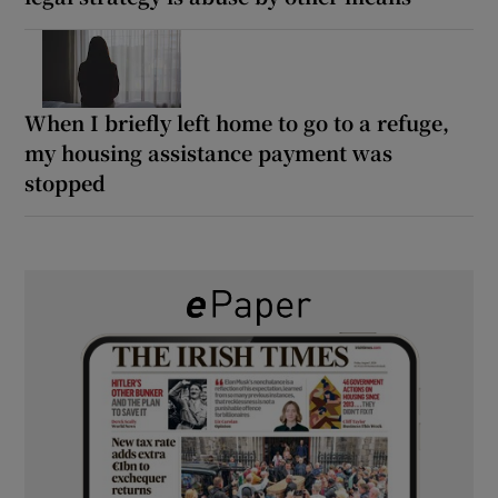
When I briefly left home to go to a refuge,
my housing assistance payment was
stopped