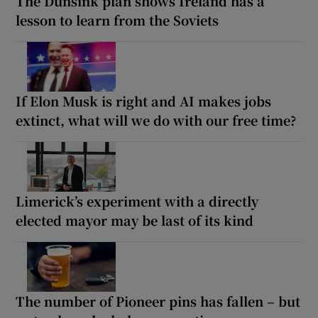
The Dunsink plan shows Ireland has a
lesson to learn from the Soviets
If Elon Musk is right and AI makes jobs
extinct, what will we do with our free time?
Limerick’s experiment with a directly
elected mayor may be last of its kind
The number of Pioneer pins has fallen – but