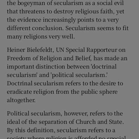
the bogeyman of secularism as a social evil
that threatens to destroy religious faith, yet
the evidence increasingly points to a very
different conclusion. Secularism seems to fit
many religions very well.
Heiner Bielefeldt, UN Special Rapporteur on
Freedom of Religion and Belief, has made an
important distinction between 'doctrinal
secularism' and 'political secularism.'
Doctrinal secularism refers to the desire to
eradicate religion from the public sphere
altogether.
Political secularism, however, refers to the
ideal of the separation of Church and State.
By this definition, secularism refers to a
society where religion is afforded no special