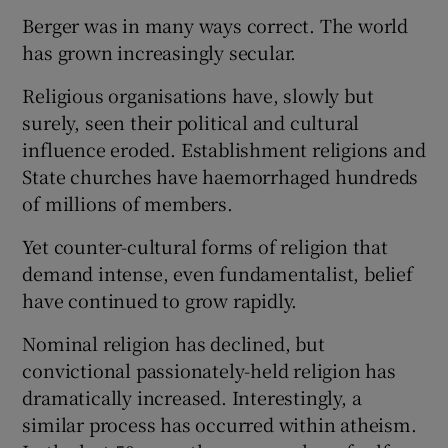
 window
Berger was in many ways correct. The world
has grown increasingly secular.
Show Sponsored sub sections
Religious organisations have, slowly but
surely, seen their political and cultural
influence eroded. Establishment religions and
State churches have haemorrhaged hundreds
of millions of members.
Yet counter-cultural forms of religion that
demand intense, even fundamentalist, belief
have continued to grow rapidly.
Nominal religion has declined, but
convictional passionately-held religion has
dramatically increased. Interestingly, a
similar process has occurred within atheism.