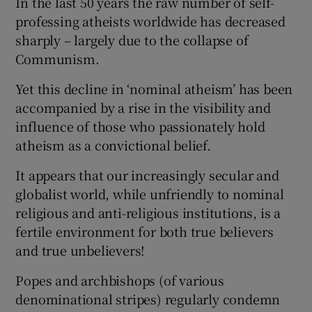
In the last 50 years the raw number of self-
professing atheists worldwide has decreased
sharply – largely due to the collapse of
Communism.
Yet this decline in ‘nominal atheism’ has been
accompanied by a rise in the visibility and
influence of those who passionately hold
atheism as a convictional belief.
It appears that our increasingly secular and
globalist world, while unfriendly to nominal
religious and anti-religious institutions, is a
fertile environment for both true believers
and true unbelievers!
Popes and archbishops (of various
denominational stripes) regularly condemn