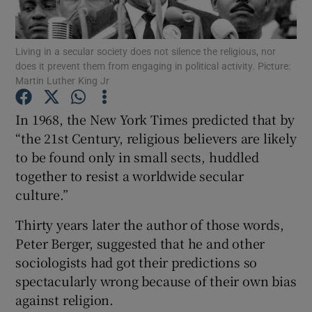
Show Motors sub sections
Living in a secular society does not silence the religious, nor
does it prevent them from engaging in political activity. Picture:
Martin Luther King Jr
Show Podcasts sub sections
In 1968, the New York Times predicted that by
“the 21st Century, religious believers are likely
to be found only in small sects, huddled
together to resist a worldwide secular
culture.”
Show Gaeilge sub sections
Thirty years later the author of those words,
Show History sub sections
Peter Berger, suggested that he and other
sociologists had got their predictions so
spectacularly wrong because of their own bias
against religion.