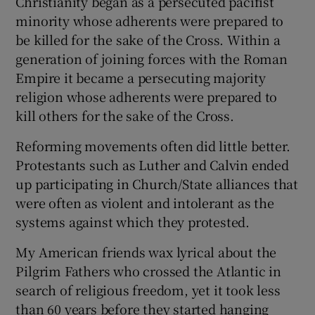
Christianity began as a persecuted pacifist
minority whose adherents were prepared to
be killed for the sake of the Cross. Within a
generation of joining forces with the Roman
Empire it became a persecuting majority
religion whose adherents were prepared to
kill others for the sake of the Cross.
Reforming movements often did little better.
Protestants such as Luther and Calvin ended
up participating in Church/State alliances that
were often as violent and intolerant as the
systems against which they protested.
My American friends wax lyrical about the
Pilgrim Fathers who crossed the Atlantic in
search of religious freedom, yet it took less
than 60 years before they started hanging