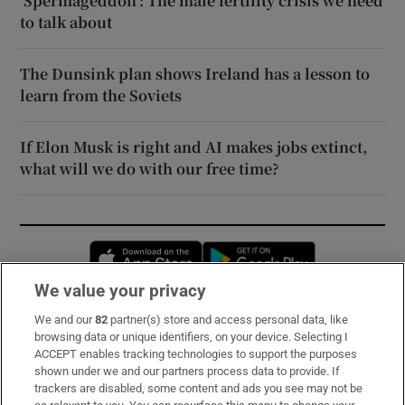
‘Spermageddon’: The male fertility crisis we need
to talk about
The Dunsink plan shows Ireland has a lesson to
learn from the Soviets
If Elon Musk is right and AI makes jobs extinct,
what will we do with our free time?
Opens in new window
Opens in new 
We value your privacy
We and our
82
partner(s) store and access personal data, like
Subscribe
browsing data or unique identifiers, on your device. Selecting I
ACCEPT enables tracking technologies to support the purposes
Support
shown under we and our partners process data to provide. If
trackers are disabled, some content and ads you see may not be
About Us