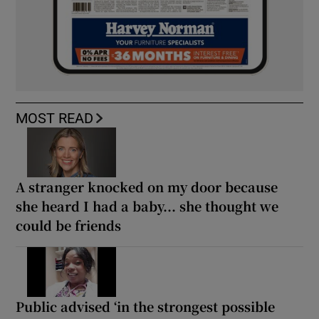
MOST READ
A stranger knocked on my door because
she heard I had a baby... she thought we
could be friends
Public advised ‘in the strongest possible