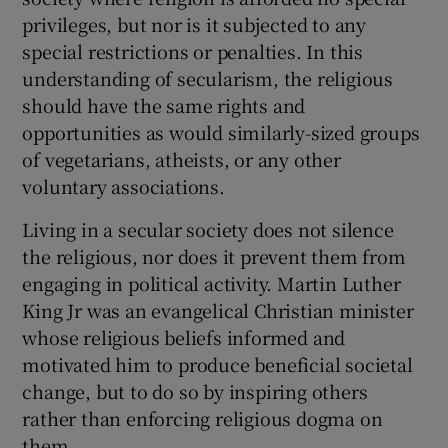
privileges, but nor is it subjected to any
special restrictions or penalties. In this
understanding of secularism, the religious
should have the same rights and
opportunities as would similarly-sized groups
of vegetarians, atheists, or any other
voluntary associations.
Living in a secular society does not silence
the religious, nor does it prevent them from
engaging in political activity. Martin Luther
King Jr was an evangelical Christian minister
whose religious beliefs informed and
motivated him to produce beneficial societal
change, but to do so by inspiring others
rather than enforcing religious dogma on
them.