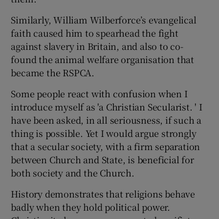
Similarly, William Wilberforce’s evangelical
faith caused him to spearhead the fight
against slavery in Britain, and also to co-
found the animal welfare organisation that
became the RSPCA.
Some people react with confusion when I
introduce myself as 'a Christian Secularist. ' I
have been asked, in all seriousness, if such a
thing is possible. Yet I would argue strongly
that a secular society, with a firm separation
between Church and State, is beneficial for
both society and the Church.
History demonstrates that religions behave
badly when they hold political power.