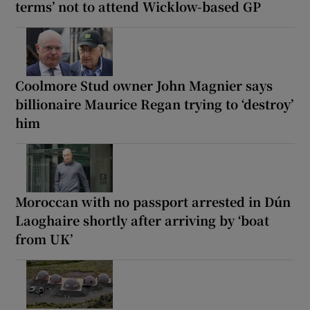
terms’ not to attend Wicklow-based GP
Coolmore Stud owner John Magnier says
billionaire Maurice Regan trying to ‘destroy’
him
Moroccan with no passport arrested in Dún
Laoghaire shortly after arriving by ‘boat
from UK’