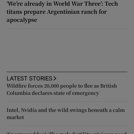
‘We’re already in World War Three’: Tech
titans prepare Argentinian ranch for
apocalypse
LATEST STORIES
Wildfire forces 20,000 people to flee as British
Columbia declares state of emergency
Intel, Nvidia and the wild swings beneath a calm
market