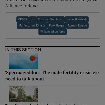
Alliance Ireland
CROSS
Un
Christian Secularist
Heiner Bielefeldt
Martin Luther King Jr
Peter Berger
Roman Empire
William Wilberforce
IN THIS SECTION
‘Spermageddon’: The male fertility crisis we
need to talk about