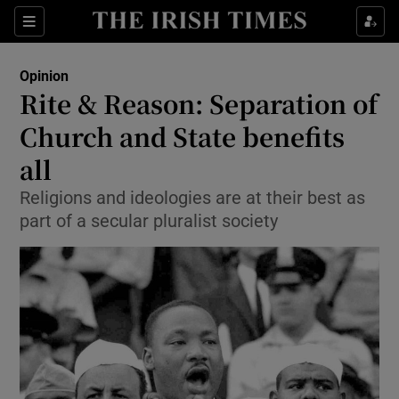
Show Health sub sections
Sections
Show Life & Style sub sections
Opinion
Show Culture sub sections
Rite & Reason: Separation of
Church and State benefits
Show Environment sub sections
all
Show Technology sub sections
Religions and ideologies are at their best as
Show Science sub sections
part of a secular pluralist society