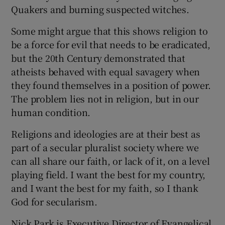
Quakers and burning suspected witches.
Some might argue that this shows religion to
be a force for evil that needs to be eradicated,
but the 20th Century demonstrated that
atheists behaved with equal savagery when
they found themselves in a position of power.
The problem lies not in religion, but in our
human condition.
Religions and ideologies are at their best as
part of a secular pluralist society where we
can all share our faith, or lack of it, on a level
playing field. I want the best for my country,
and I want the best for my faith, so I thank
God for secularism.
Nick Park is Executive Director of Evangelical