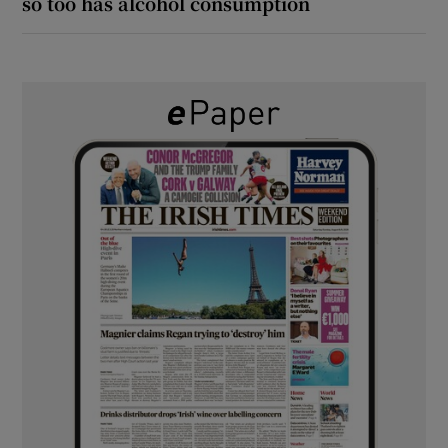
so too has alcohol consumption