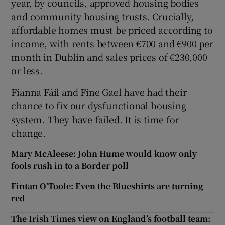
year, by councils, approved housing bodies
and community housing trusts. Crucially,
affordable homes must be priced according to
income, with rents between €700 and €900 per
month in Dublin and sales prices of €230,000
or less.
Fianna Fáil and Fine Gael have had their
chance to fix our dysfunctional housing
system. They have failed. It is time for
change.
Mary McAleese: John Hume would know only
fools rush in to a Border poll
Fintan O’Toole: Even the Blueshirts are turning
red
The Irish Times view on England’s football team: