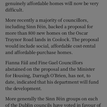
genuinely affordable homes will now be very
difficult.
More recently a majority of councillors,
including Sinn Féin, backed a proposal for
more than 800 new homes on the Oscar
Traynor Road lands in Coolock. The proposal
would include social, affordable cost-rental
and affordable-purchase homes.
Fianna Fáil and Fine Gael Councillors
abstained on the proposal and the Minister
for Housing, Darragh O’Brien, has not, to
date, indicated that his department will fund
the development.
More generally the Sinn Féin groups on each
of the Dublin councils have voted in favour of