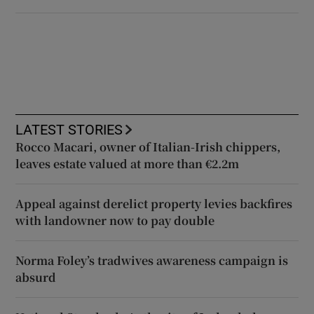
LATEST STORIES
Rocco Macari, owner of Italian-Irish chippers,
leaves estate valued at more than €2.2m
Appeal against derelict property levies backfires
with landowner now to pay double
Norma Foley’s tradwives awareness campaign is
absurd