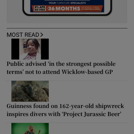
MOST READ
Public advised ‘in the strongest possible
terms’ not to attend Wicklow-based GP
Guinness found on 162-year-old shipwreck
inspires divers with ‘Project Jurassic Beer’