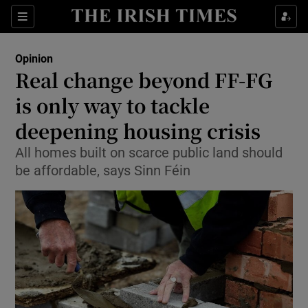
Show Health sub sections
Sections
Show Life & Style sub sections
Opinion
Show Culture sub sections
Real change beyond FF-FG
is only way to tackle
Show Environment sub sections
deepening housing crisis
Show Technology sub sections
All homes built on scarce public land should
Show Science sub sections
be affordable, says Sinn Féin