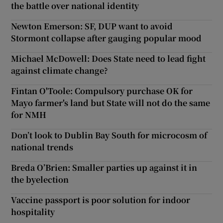
the battle over national identity
Newton Emerson: SF, DUP want to avoid
Stormont collapse after gauging popular mood
Michael McDowell: Does State need to lead fight
against climate change?
Fintan O'Toole: Compulsory purchase OK for
Mayo farmer's land but State will not do the same
for NMH
Don’t look to Dublin Bay South for microcosm of
national trends
Breda O’Brien: Smaller parties up against it in
the byelection
Vaccine passport is poor solution for indoor
hospitality