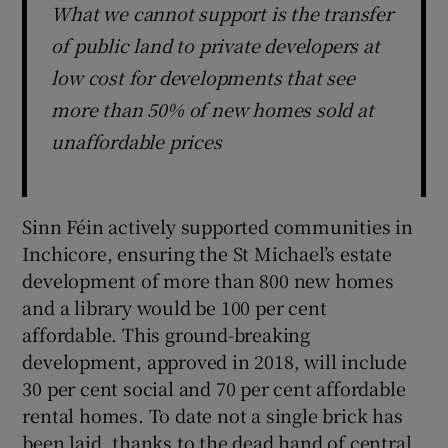
What we cannot support is the transfer
of public land to private developers at
low cost for developments that see
more than 50% of new homes sold at
unaffordable prices
Sinn Féin actively supported communities in
Inchicore, ensuring the St Michael’s estate
development of more than 800 new homes
and a library would be 100 per cent
affordable. This ground-breaking
development, approved in 2018, will include
30 per cent social and 70 per cent affordable
rental homes. To date not a single brick has
been laid, thanks to the dead hand of central