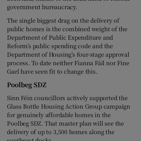
government bureaucracy.
The single biggest drag on the delivery of
public homes is the combined weight of the
Department of Public Expenditure and
Reform’s public spending code and the
Department of Housing’s four-stage approval
process. To date neither Fianna Fáil nor Fine
Gael have seen fit to change this.
Poolbeg SDZ
Sinn Féin councillors actively supported the
Glass Bottle Housing Action Group campaign
for genuinely affordable homes in the
Poolbeg SDZ. That master plan will see the
delivery of up to 3,500 homes along the
southeast docks.