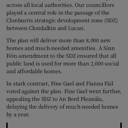
across all local authorities. Our councillors
played a central role in the passage of the
Clonburris strategic development zone (SDZ)
between Clondalkin and Lucan.
The plan will deliver more than 8,000 new
homes and much-needed amenities. A Sinn
Féin amendment to the SDZ ensured that all
public land is used for more than 2,000 social
and affordable homes.
In stark contrast, Fine Gael and Fianna Fáil
voted against the plan. Fine Gael went further,
appealing the SDZ to An Bord Pleanála,
delaying the delivery of much-needed homes
by a year.