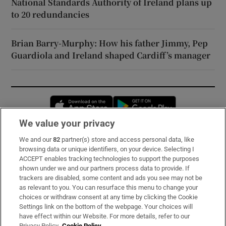
National Standards Authority of Ireland plans up
to 20 redundancies
Brian Barry-Murphy: How his father Jimmy, Pep
Guardiola and Ireland shaped Cardiff’s manager
Opens in new window
Opens in new 
We value your privacy
We and our
82
partner(s) store and access personal data, like
Subscribe
browsing data or unique identifiers, on your device. Selecting I
ACCEPT enables tracking technologies to support the purposes
Support
shown under we and our partners process data to provide. If
trackers are disabled, some content and ads you see may not be
About Us
as relevant to you. You can resurface this menu to change your
choices or withdraw consent at any time by clicking the Cookie
Irish Times Products & Services
Settings link on the bottom of the webpage. Your choices will
have effect within our Website. For more details, refer to our
Privacy Policy.
Cookie Policy