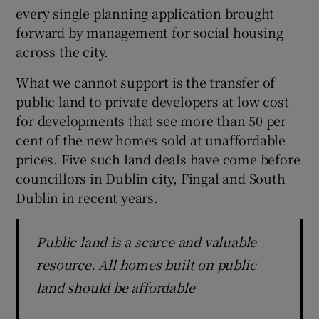
every single planning application brought
forward by management for social housing
across the city.
What we cannot support is the transfer of
public land to private developers at low cost
for developments that see more than 50 per
cent of the new homes sold at unaffordable
prices. Five such land deals have come before
councillors in Dublin city, Fingal and South
Dublin in recent years.
Public land is a scarce and valuable
resource. All homes built on public
land should be affordable