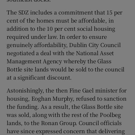
The SDZ includes a commitment that 15 per
cent of the homes must be affordable, in
addition to the 10 per cent social housing
required under law. In order to ensure
genuinely affordability, Dublin City Council
negotiated a deal with the National Asset
Management Agency whereby the Glass
Bottle site lands would be sold to the council
at a significant discount.
Astonishingly, the then Fine Gael minister for
housing, Eoghan Murphy, refused to sanction
the funding. As a result, the Glass Bottle site
was sold, along with the rest of the Poolbeg
lands, to the Ronan Group. Council officials
have since expressed concern that delivering