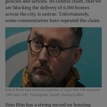
policies and actions. Its central claim, that we
 window
are blocking the delivery of 6,000 homes
across the city, is untrue. Unfortunately,
Show Sponsored sub sections
some commentators have repeated the claim.
Eoin Ó Broin was national organiser of Ógra Sinn Féin between
1995 and 1997. Photograph: Gareth Chaney/Collins
Sinn Féin has a strong record on housing