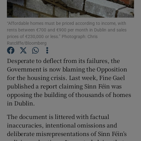
Show Motors sub sections
“Affordable homes must be priced according to income, with
rents between €700 and €900 per month in Dublin and sales
prices of €230,000 or less.” Photograph: Chris
Show Podcasts sub sections
Ratcliffe/Bloomberg
Desperate to deflect from its failures, the
Government is now blaming the Opposition
for the housing crisis. Last week, Fine Gael
published a report claiming Sinn Féin was
Show Gaeilge sub sections
opposing the building of thousands of homes
in Dublin.
Show History sub sections
The document is littered with factual
inaccuracies, intentional omissions and
deliberate misrepresentations of Sinn Féin’s