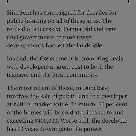
Sinn Féin has campaigned for decades for
public housing on all of these sites. The
refusal of successive Fianna Fáil and Fine
Gael governments to fund these
developments has left the lands idle.
Instead, the Government is promoting deals
with developers at great cost to both the
taxpayer and the local community.
The most recent of these, in Donabate,
involves the sale of public land to a developer
at half its market value. In return, 60 per cent
of the homes will be sold at prices up to and
exceeding €400,000. Worse still, the developer
has 10 years to complete the project.