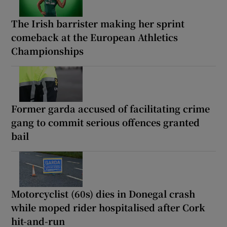
The Irish barrister making her sprint
comeback at the European Athletics
Championships
Former garda accused of facilitating crime
gang to commit serious offences granted
bail
Motorcyclist (60s) dies in Donegal crash
while moped rider hospitalised after Cork
hit-and-run