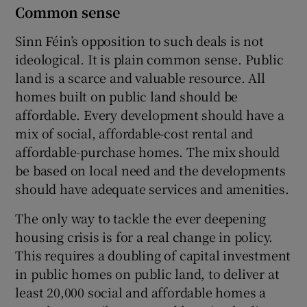
Common sense
Sinn Féin’s opposition to such deals is not
ideological. It is plain common sense. Public
land is a scarce and valuable resource. All
homes built on public land should be
affordable. Every development should have a
mix of social, affordable-cost rental and
affordable-purchase homes. The mix should
be based on local need and the developments
should have adequate services and amenities.
The only way to tackle the ever deepening
housing crisis is for a real change in policy.
This requires a doubling of capital investment
in public homes on public land, to deliver at
least 20,000 social and affordable homes a