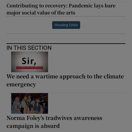
Contributing to recovery: Pandemic lays bare
major social value of the arts
Housing Crisis
IN THIS SECTION
We need a wartime approach to the climate
emergency
Norma Foley’s tradwives awareness
campaign is absurd