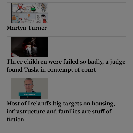
Martyn Turner
Three children were failed so badly, a judge
found Tusla in contempt of court
Most of Ireland’s big targets on housing,
infrastructure and families are stuff of
fiction