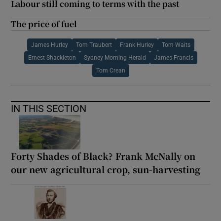
Labour still coming to terms with the past
The price of fuel
James Hurley
Tom Traubert
Frank Hurley
Tom Waits
Ernest Shackleton
Sydney Morning Herald
James Francis
Tom Crean
IN THIS SECTION
Forty Shades of Black? Frank McNally on
our new agricultural crop, sun-harvesting