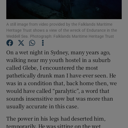
Show Motors sub sections
A still image from video provided by the Falklands Maritime
Heritage Trust shows a view of the wreck of Endurance in the
Weddell Sea. Photograph: Falklands Maritime Heritage Trust
Show Podcasts sub sections
On a wet night in Sydney, many years ago,
walking near my youth hostel in a suburb
called Glebe, I encountered the most
pathetically drunk man I have ever seen. He
Show Gaeilge sub sections
was in a condition that, back home then, we
would have called “paralytic”, a word that
Show History sub sections
sounds insensitive now but was more than
usually accurate in this case.
The power in his legs had deserted him,
temporarily. He was sitting on the wet