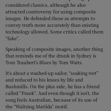
considered classics, although he also
attracted controversy for using composite
images. He defended these as attempts to
convey truth more accurately than existing
technology allowed. Some critics called them
“fake”.
Speaking of composite images, another thing
that reminds me of the drunk in Sydney is
Tom Traubert's Blues by Tom Waits.
It’s about a washed-up sailor, “soaking wet”
and reduced to his knees by life and
Bushmills. On the plus side, he has a friend
called “Frank”. And even though it isn’t, the
song feels Australian, because of its use of
the “Waltzing Matilda” motif.