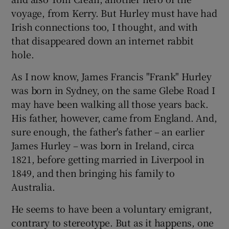
voyage, from Kerry. But Hurley must have had
Irish connections too, I thought, and with
that disappeared down an internet rabbit
hole.
As I now know, James Francis "Frank" Hurley
was born in Sydney, on the same Glebe Road I
may have been walking all those years back.
His father, however, came from England. And,
sure enough, the father's father – an earlier
James Hurley – was born in Ireland, circa
1821, before getting married in Liverpool in
1849, and then bringing his family to
Australia.
He seems to have been a voluntary emigrant,
contrary to stereotype. But as it happens, one