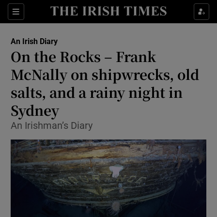
Show Health sub sections
Sections
Show Life & Style sub sections
An Irish Diary
Show Culture sub sections
On the Rocks – Frank
McNally on shipwrecks, old
Show Environment sub sections
salts, and a rainy night in
Show Technology sub sections
Sydney
Show Science sub sections
An Irishman’s Diary