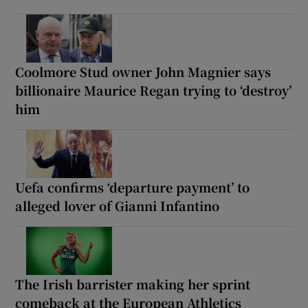
Coolmore Stud owner John Magnier says
billionaire Maurice Regan trying to ‘destroy’
him
Uefa confirms ‘departure payment’ to
alleged lover of Gianni Infantino
The Irish barrister making her sprint
comeback at the European Athletics