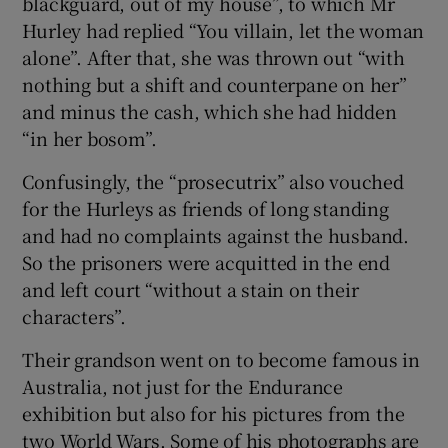
blackguard, out of my house”, to which Mr
Hurley had replied “You villain, let the woman
alone”. After that, she was thrown out “with
nothing but a shift and counterpane on her”
and minus the cash, which she had hidden
“in her bosom”.
Confusingly, the “prosecutrix” also vouched
for the Hurleys as friends of long standing
and had no complaints against the husband.
So the prisoners were acquitted in the end
and left court “without a stain on their
characters”.
Their grandson went on to become famous in
Australia, not just for the Endurance
exhibition but also for his pictures from the
two World Wars. Some of his photographs are