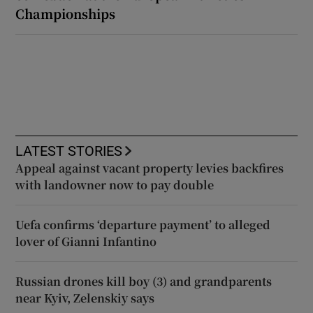
Championships
LATEST STORIES
Appeal against vacant property levies backfires
with landowner now to pay double
Uefa confirms ‘departure payment’ to alleged
lover of Gianni Infantino
Russian drones kill boy (3) and grandparents
near Kyiv, Zelenskiy says