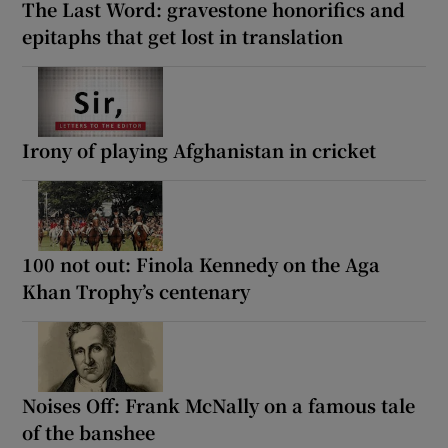
The Last Word: gravestone honorifics and
epitaphs that get lost in translation
Irony of playing Afghanistan in cricket
100 not out: Finola Kennedy on the Aga
Khan Trophy’s centenary
Noises Off: Frank McNally on a famous tale
of the banshee