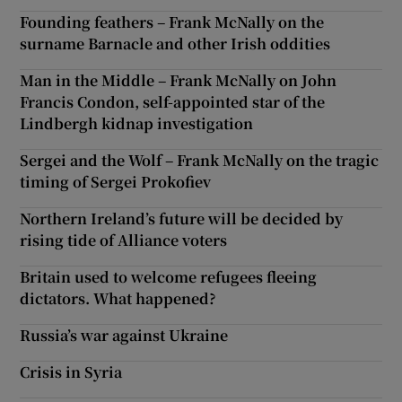
Founding feathers – Frank McNally on the
surname Barnacle and other Irish oddities
Man in the Middle – Frank McNally on John
Francis Condon, self-appointed star of the
Lindbergh kidnap investigation
Sergei and the Wolf – Frank McNally on the tragic
timing of Sergei Prokofiev
Northern Ireland’s future will be decided by
rising tide of Alliance voters
Britain used to welcome refugees fleeing
dictators. What happened?
Russia’s war against Ukraine
Crisis in Syria