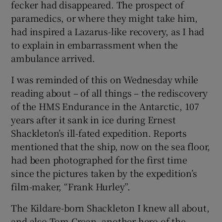
fecker had disappeared. The prospect of
paramedics, or where they might take him,
had inspired a Lazarus-like recovery, as I had
to explain in embarrassment when the
ambulance arrived.
I was reminded of this on Wednesday while
reading about – of all things – the rediscovery
of the HMS Endurance in the Antarctic, 107
years after it sank in ice during Ernest
Shackleton’s ill-fated expedition. Reports
mentioned that the ship, now on the sea floor,
had been photographed for the first time
since the pictures taken by the expedition’s
film-maker, “Frank Hurley”.
The Kildare-born Shackleton I knew all about,
and also Tom Crean, another hero of the