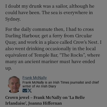
I doubt my drunk was a sailor, although he
could have been. The sea is everywhere in
Sydney.
For the daily commute then, I had to cross
Darling Harbour, get a ferry from Circular
Quay, and work in a place called Crow’s Nest. I
also went drinking occasionally in the local
equivalent of Temple Bar, “The Rocks”, where
many an ancient mariner must have ended
up.
Frank McNally
Frank McNally is an Irish Times journalist and chief
writer of An Irish Diary
Opens in new window
Opens in new window
Crown jewel – Frank McNally on ‘La Belle
Irlandaise’, Joanna Hiffernan