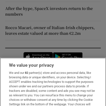
After the hype, SpaceX investors return to the
numbers
Rocco Macari, owner of Italian-Irish chippers,
leaves estate valued at more than €2.2m
Opens in new window
Opens in new 
We value your privacy
We and our
82
partner(s) store and access personal data, like
Subscribe
browsing data or unique identifiers, on your device. Selecting I
ACCEPT enables tracking technologies to support the purposes
Support
shown under we and our partners process data to provide. If
trackers are disabled, some content and ads you see may not be
About Us
as relevant to you. You can resurface this menu to change your
choices or withdraw consent at any time by clicking the Cookie
Irish Times Products & Services
Settings link on the bottom of the webpage. Your choices will