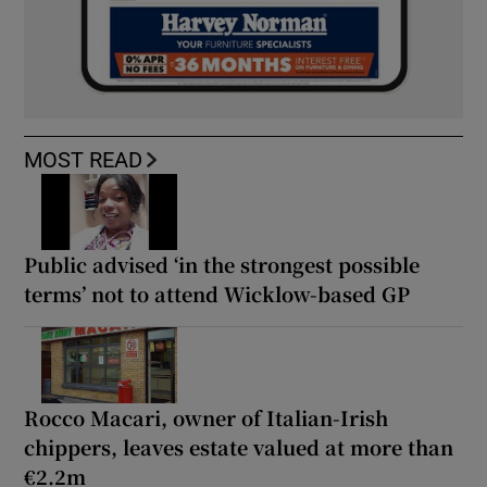
MOST READ
Public advised ‘in the strongest possible
terms’ not to attend Wicklow-based GP
Rocco Macari, owner of Italian-Irish
chippers, leaves estate valued at more than
€2.2m