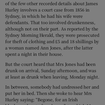
of the few other recorded details about James
Hurley involves a court case from 1856 in
Sydney, in which he had his wife were
defendants. That too involved drunkenness,
although not on their part. As reported by the
Sydney Morning Herald, they were prosecuted
for theft of clothing and £5 and 18 shillings by
a woman named Ann Jones, after the latter
spent a night in their house.
But the court heard that Mrs Jones had been
drunk on arrival, Sunday afternoon, and was
at least as drunk when leaving, Monday night.
In between, somebody had undressed her and
put her in bed. Then she woke to hear Mrs
Hurley saying: “Begone, for an Irish