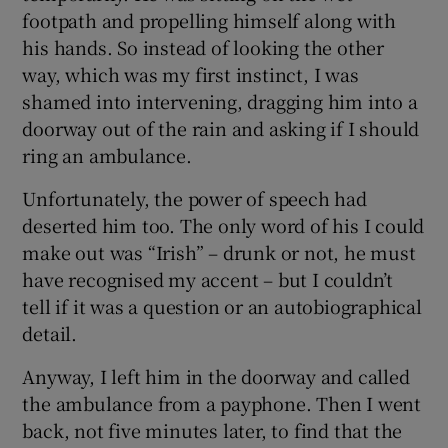
 window
footpath and propelling himself along with
his hands. So instead of looking the other
Show Sponsored sub sections
way, which was my first instinct, I was
shamed into intervening, dragging him into a
doorway out of the rain and asking if I should
ring an ambulance.
Unfortunately, the power of speech had
deserted him too. The only word of his I could
make out was “Irish” – drunk or not, he must
have recognised my accent – but I couldn’t
tell if it was a question or an autobiographical
detail.
Anyway, I left him in the doorway and called
the ambulance from a payphone. Then I went
back, not five minutes later, to find that the