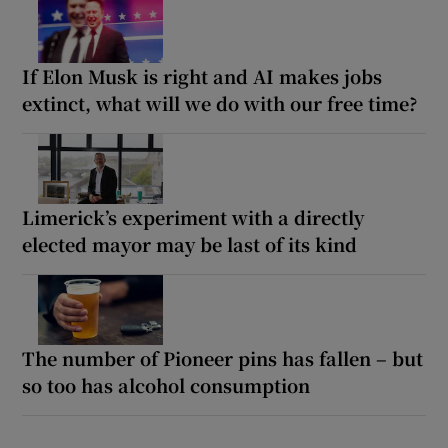
If Elon Musk is right and AI makes jobs
extinct, what will we do with our free time?
Limerick’s experiment with a directly
elected mayor may be last of its kind
The number of Pioneer pins has fallen – but
so too has alcohol consumption