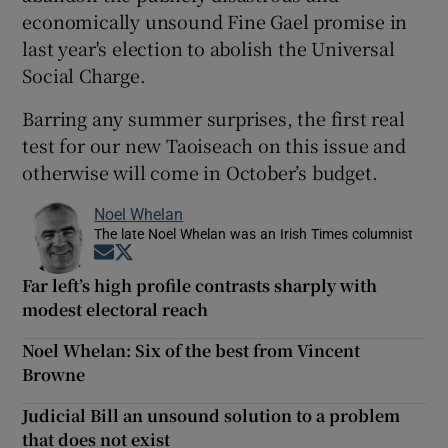
economically unsound Fine Gael promise in
last year's election to abolish the Universal
Social Charge.
Barring any summer surprises, the first real
test for our new Taoiseach on this issue and
otherwise will come in October’s budget.
Noel Whelan
The late Noel Whelan was an Irish Times columnist
Opens in new window
Opens in new window
Far left’s high profile contrasts sharply with
modest electoral reach
Noel Whelan: Six of the best from Vincent
Browne
Judicial Bill an unsound solution to a problem
that does not exist