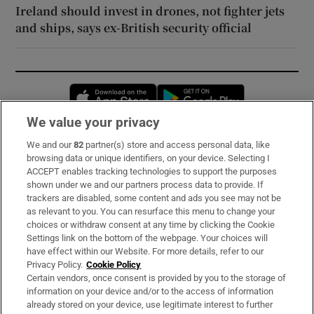
Ireland should invest in drones, not fighter jets
and ships, says ex-British security official
Opens in new window
Opens in new 
We value your privacy
We and our
82
partner(s) store and access personal data, like
Subscribe
browsing data or unique identifiers, on your device. Selecting I
ACCEPT enables tracking technologies to support the purposes
Support
shown under we and our partners process data to provide. If
trackers are disabled, some content and ads you see may not be
About Us
as relevant to you. You can resurface this menu to change your
choices or withdraw consent at any time by clicking the Cookie
Irish Times Products & Services
Settings link on the bottom of the webpage. Your choices will
have effect within our Website. For more details, refer to our
Privacy Policy.
Cookie Policy
OUR PARTNERS:
Certain vendors, once consent is provided by you to the storage of
information on your device and/or to the access of information
already stored on your device, use legitimate interest to further