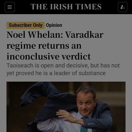
Show Health sub sections
Sections
Show Life & Style sub sections
Subscriber Only
Opinion
Show Culture sub sections
Noel Whelan: Varadkar
regime returns an
Show Environment sub sections
inconclusive verdict
Show Technology sub sections
Taoiseach is open and decisive, but has not
Show Science sub sections
yet proved he is a leader of substance