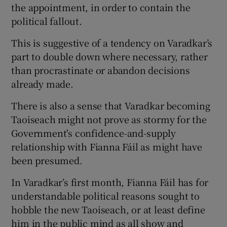
the appointment, in order to contain the
political fallout.
This is suggestive of a tendency on Varadkar’s
part to double down where necessary, rather
than procrastinate or abandon decisions
already made.
There is also a sense that Varadkar becoming
Taoiseach might not prove as stormy for the
Government's confidence-and-supply
relationship with Fianna Fáil as might have
been presumed.
In Varadkar’s first month, Fianna Fáil has for
understandable political reasons sought to
hobble the new Taoiseach, or at least define
him in the public mind as all show and