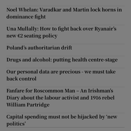
Noel Whelan: Varadkar and Martin lock horns in
dominance fight
Una Mullally: How to fight back over Ryanair’s
new €2 seating policy
Poland’s authoritarian drift
Drugs and alcohol: putting health centre-stage
Our personal data are precious - we must take
back control
Fanfare for Roscommon Man – An Irishman’s
Diary about the labour activist and 1916 rebel
William Partridge
Capital spending must not be hijacked by ‘new
politics’