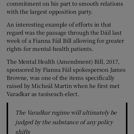
commitment on his part to smooth relations
with the largest opposition party.
An interesting example of efforts in that
regard was the passage through the Dáil last
week of a Fianna Fáil Bill allowing for greater
rights for mental-health patients.
The Mental Health (Amendment) Bill, 2017,
sponsored by Fianna Fáil spokesperson James
Browne, was one of the items specifically
raised by Micheál Martin when he first met
Varadkar as taoiseach-elect.
The Varadkar regime will ultimately be
judged by the substance of any policy
shifts