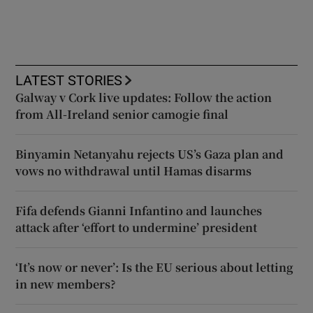
LATEST STORIES
Galway v Cork live updates: Follow the action
from All-Ireland senior camogie final
Binyamin Netanyahu rejects US’s Gaza plan and
vows no withdrawal until Hamas disarms
Fifa defends Gianni Infantino and launches
attack after ‘effort to undermine’ president
‘It’s now or never’: Is the EU serious about letting
in new members?