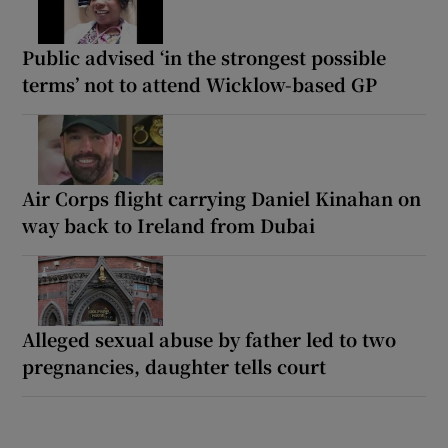
Public advised ‘in the strongest possible
terms’ not to attend Wicklow-based GP
Air Corps flight carrying Daniel Kinahan on
way back to Ireland from Dubai
Alleged sexual abuse by father led to two
pregnancies, daughter tells court