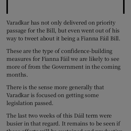
Varadkar has not only delivered on priority
passage for the Bill, but even went out of his
way to tweet about it being a Fianna Fáil Bill.
These are the type of confidence-building
measures for Fianna Fáil we are likely to see
more of from the Government in the coming
months.
There is the sense more generally that
Varadkar is focused on getting some
legislation passed.
The last two weeks of this Dáil term were
busier in that regard. It remains to be seen if
these efforts will be sustained and productive