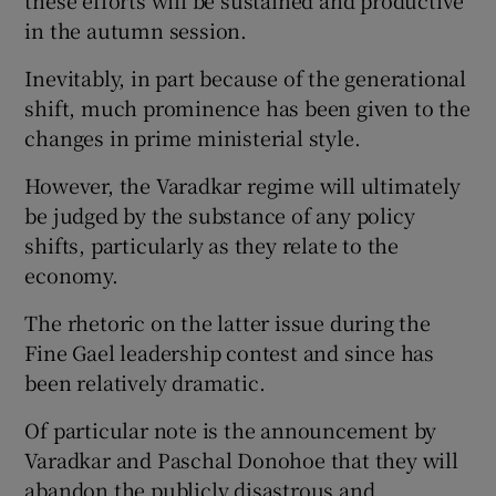
in the autumn session.
Inevitably, in part because of the generational
shift, much prominence has been given to the
changes in prime ministerial style.
However, the Varadkar regime will ultimately
be judged by the substance of any policy
shifts, particularly as they relate to the
economy.
The rhetoric on the latter issue during the
Fine Gael leadership contest and since has
been relatively dramatic.
Of particular note is the announcement by
Varadkar and Paschal Donohoe that they will
abandon the publicly disastrous and