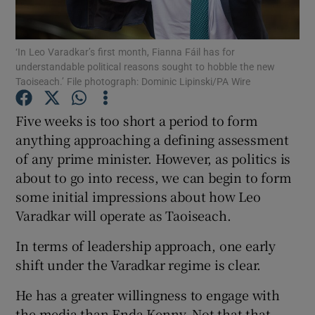
Show Motors sub sections
‘In Leo Varadkar’s first month, Fianna Fáil has for
understandable political reasons sought to hobble the new
Taoiseach.’ File photograph: Dominic Lipinski/PA Wire
Show Podcasts sub sections
Five weeks is too short a period to form
anything approaching a defining assessment
of any prime minister. However, as politics is
about to go into recess, we can begin to form
some initial impressions about how Leo
Show Gaeilge sub sections
Varadkar will operate as Taoiseach.
Show History sub sections
In terms of leadership approach, one early
shift under the Varadkar regime is clear.
He has a greater willingness to engage with
the media than Enda Kenny. Not that that