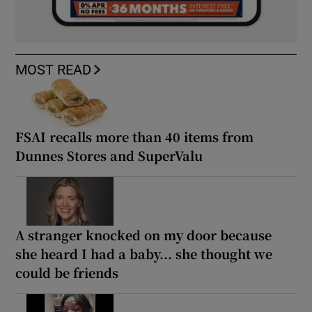
MOST READ
FSAI recalls more than 40 items from
Dunnes Stores and SuperValu
A stranger knocked on my door because
she heard I had a baby... she thought we
could be friends