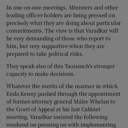
In one-on-one meetings, Ministers and other
leading officer-holders are being pressed on
precisely what they are doing about particular
commitments. The view is that Varadkar will
be very demanding of those who report to
him, but very supportive when they are
prepared to take political risks.
They speak also of this Taoiseach’s stronger
capacity to make decisions.
Whatever the merits of the manner in which
Enda Kenny pushed through the appointment
of former attorney general Máire Whelan to
the Court of Appeal at his last Cabinet
meeting, Varadkar insisted the following
weekend on pressing on with implementing