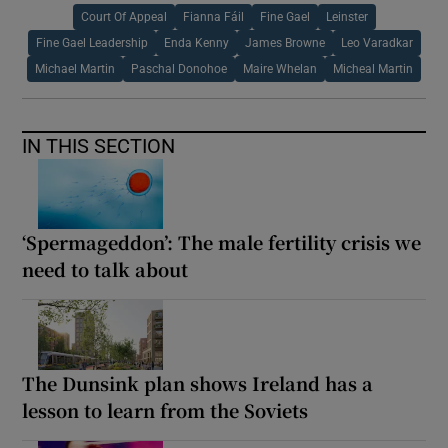
Court Of Appeal
Fianna Fáil
Fine Gael
Leinster
Fine Gael Leadership
Enda Kenny
James Browne
Leo Varadkar
Michael Martin
Paschal Donohoe
Maire Whelan
Micheal Martin
IN THIS SECTION
‘Spermageddon’: The male fertility crisis we
need to talk about
The Dunsink plan shows Ireland has a
lesson to learn from the Soviets