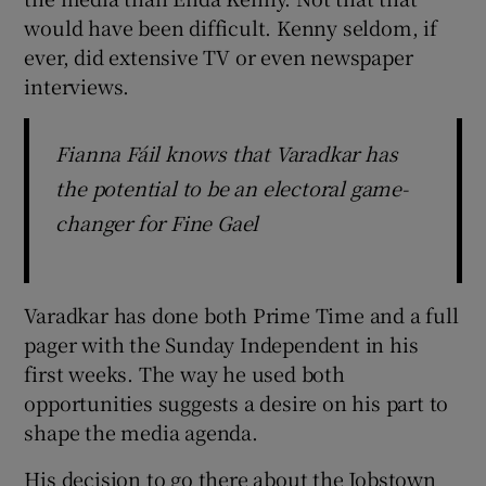
 window
would have been difficult. Kenny seldom, if
ever, did extensive TV or even newspaper
Show Sponsored sub sections
interviews.
Fianna Fáil knows that Varadkar has
the potential to be an electoral game-
changer for Fine Gael
Varadkar has done both Prime Time and a full
pager with the Sunday Independent in his
first weeks. The way he used both
opportunities suggests a desire on his part to
shape the media agenda.
His decision to go there about the Jobstown