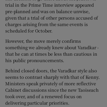
trial in the Prime Time interview appeared
pre-planned and was on balance unwise,
given that a trial of other persons accused of
charges arising from the same events is
scheduled for October.
However, the move merely confirms
something we already knew about Varadkar -
that he can at times be less than cautious in
his public pronouncements.
Behind closed doors, the Varadkar style also
seems to contrast sharply with that of Kenny.
Ministers speak privately of more reflective
Cabinet discussions since the new Taoiseach
took over, and of a renewed focus on
delivering particular priorities.