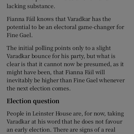
lacking substance.
Fianna Fáil knows that Varadkar has the
potential to be an electoral game-changer for
Fine Gael.
The initial polling points only to a slight
Varadkar bounce for his party, but what is
clear is that it cannot now be presumed, as it
might have been, that Fianna Fáil will
inevitably be higher than Fine Gael whenever
the next election comes.
Election question
People in Leinster House are, for now, taking
Varadkar at his word that he does not favour
an early election. There are signs of a real