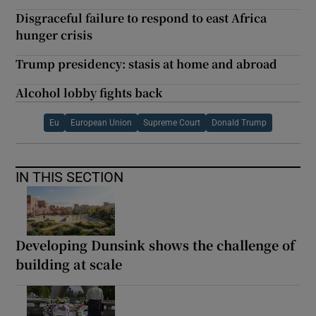
Disgraceful failure to respond to east Africa
hunger crisis
Trump presidency: stasis at home and abroad
Alcohol lobby fights back
Eu
European Union
Supreme Court
Donald Trump
IN THIS SECTION
Developing Dunsink shows the challenge of
building at scale