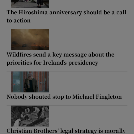
The Hiroshima anniversary should be a call
to action
Wildfires send a key message about the
priorities for Ireland’s presidency
Nobody shouted stop to Michael Fingleton
Christian Brothers’ legal strategy is morally