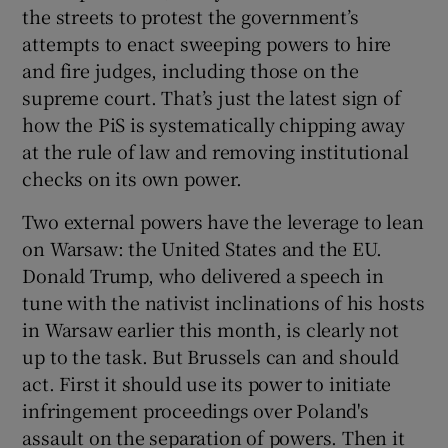
the streets to protest the government’s
attempts to enact sweeping powers to hire
and fire judges, including those on the
supreme court. That’s just the latest sign of
how the PiS is systematically chipping away
at the rule of law and removing institutional
checks on its own power.
Two external powers have the leverage to lean
on Warsaw: the United States and the EU.
Donald Trump, who delivered a speech in
tune with the nativist inclinations of his hosts
in Warsaw earlier this month, is clearly not
up to the task. But Brussels can and should
act. First it should use its power to initiate
infringement proceedings over Poland's
assault on the separation of powers. Then it