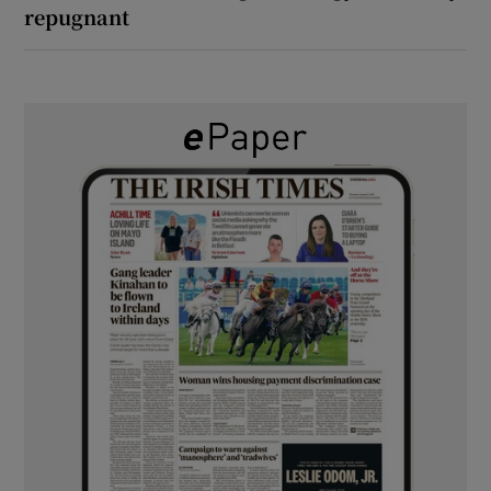
repugnant