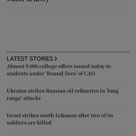
LATEST STORIES
Almost 9,000 college offers issued today to
students under ‘Round Zero’ of CAO
Ukraine strikes Russian oil refineries in ‘long
range’ attacks
Israel strikes south Lebanon after two of its
soldiers are killed