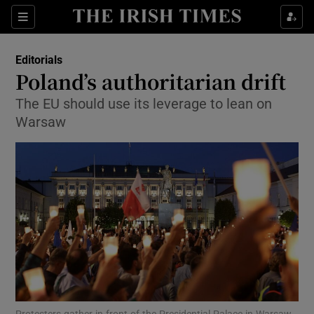
Show Health sub sections
Sections
Show Life & Style sub sections
Editorials
Show Culture sub sections
Poland’s authoritarian drift
The EU should use its leverage to lean on
Show Environment sub sections
Warsaw
Show Technology sub sections
Show Science sub sections
Protesters gather in front of the Presidential Palace in Warsaw