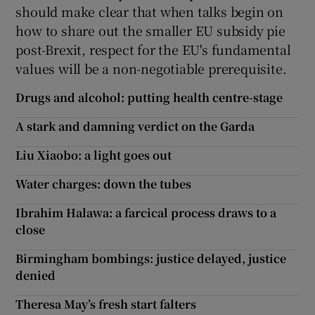
should make clear that when talks begin on
how to share out the smaller EU subsidy pie
post-Brexit, respect for the EU's fundamental
values will be a non-negotiable prerequisite.
Drugs and alcohol: putting health centre-stage
A stark and damning verdict on the Garda
Liu Xiaobo: a light goes out
Water charges: down the tubes
Ibrahim Halawa: a farcical process draws to a
close
Birmingham bombings: justice delayed, justice
denied
Theresa May’s fresh start falters