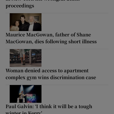
proceedings
Maurice MacGowan, father of Shane
MacGowan, dies following short illness
Woman denied access to apartment
complex gym wins discrimination case
Paul Galvin: ‘I think it will be a tough
winter in Kerry’