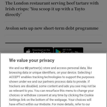
The London restaurant serving beef tartare with
Irish crisps: ‘You scoop it up with a Tayto
directly’
Avolon sets up new short-term debt programme
Opens in new window
Opens in new 
We value your privacy
We and our
82
partner(s) store and access personal data, like
Subscribe
browsing data or unique identifiers, on your device. Selecting I
ACCEPT enables tracking technologies to support the purposes
Support
shown under we and our partners process data to provide. If
trackers are disabled, some content and ads you see may not be
About Us
as relevant to you. You can resurface this menu to change your
choices or withdraw consent at any time by clicking the Cookie
Irish Times Products & Services
Settings link on the bottom of the webpage. Your choices will
have effect within our Website. For more details, refer to our