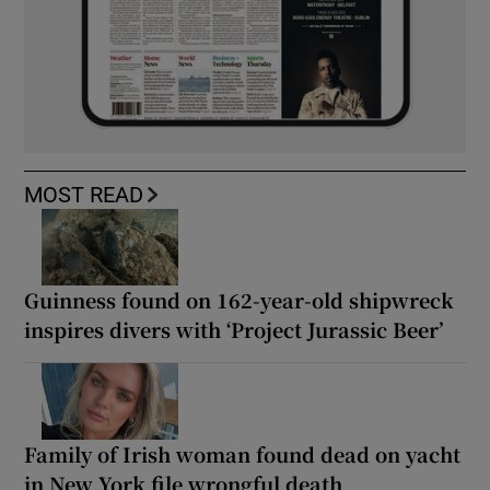
MOST READ
Guinness found on 162-year-old shipwreck
inspires divers with ‘Project Jurassic Beer’
Family of Irish woman found dead on yacht
in New York file wrongful death