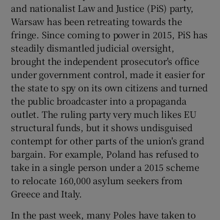
 window
and nationalist Law and Justice (PiS) party,
Warsaw has been retreating towards the
fringe. Since coming to power in 2015, PiS has
Show Sponsored sub sections
steadily dismantled judicial oversight,
brought the independent prosecutor's office
under government control, made it easier for
the state to spy on its own citizens and turned
the public broadcaster into a propaganda
outlet. The ruling party very much likes EU
structural funds, but it shows undisguised
contempt for other parts of the union's grand
bargain. For example, Poland has refused to
take in a single person under a 2015 scheme
to relocate 160,000 asylum seekers from
Greece and Italy.
In the past week, many Poles have taken to