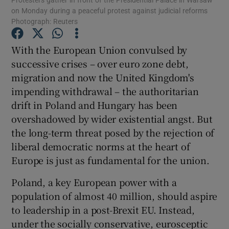
on Monday during a peaceful protest against judicial reforms
Show Motors sub sections
Photograph: Reuters
With the European Union convulsed by
successive crises – over euro zone debt,
Show Podcasts sub sections
migration and now the United Kingdom's
impending withdrawal – the authoritarian
drift in Poland and Hungary has been
overshadowed by wider existential angst. But
the long-term threat posed by the rejection of
Show Gaeilge sub sections
liberal democratic norms at the heart of
Europe is just as fundamental for the union.
Show History sub sections
Poland, a key European power with a
population of almost 40 million, should aspire
to leadership in a post-Brexit EU. Instead,
under the socially conservative, eurosceptic