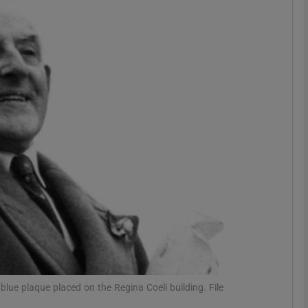
Show Podcasts sub sections
phy
Show Gaeilge sub sections
Show History sub sections
ub
tices
Opens in new window
lue plaque placed on the Regina Coeli building. File
d
Show Sponsored sub sections