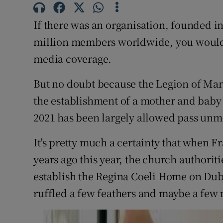
Subscribe
If there was an organisation, founded i
Competiti
million members worldwide, you would e
media coverage.
Newslette
But no doubt because the Legion of Mar
Weather F
the establishment of a mother and baby 
2021 has been largely allowed pass un
It's pretty much a certainty that when 
years ago this year, the church authorit
establish the Regina Coeli Home on Dubl
ruffled a few feathers and maybe a few 