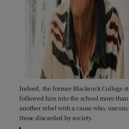
Indeed, the former Blackrock College 
followed him into the school more than 
another rebel with a cause who, unconce
those discarded by society.