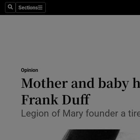
Culture
Sections
Search
Sections
Environme
Technolog
Science
Media
Opinion
Mother and baby h
Abroad
Frank Duff
Obituaries
Transport
Legion of Mary founder a tir
Motors
Listen