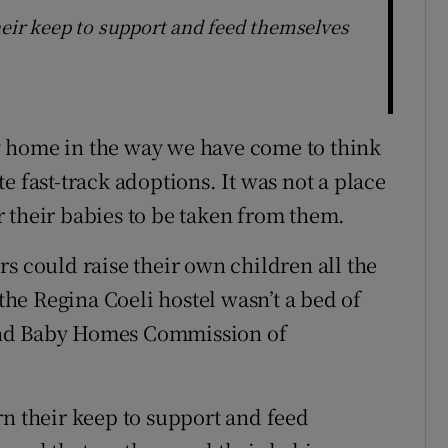
heir keep to support and feed themselves
y home in the way we have come to think
ate fast-track adoptions. It was not a place
 their babies to be taken from them.
s could raise their own children all the
 the Regina Coeli hostel wasn’t a bed of
and Baby Homes Commission of
rn their keep to support and feed