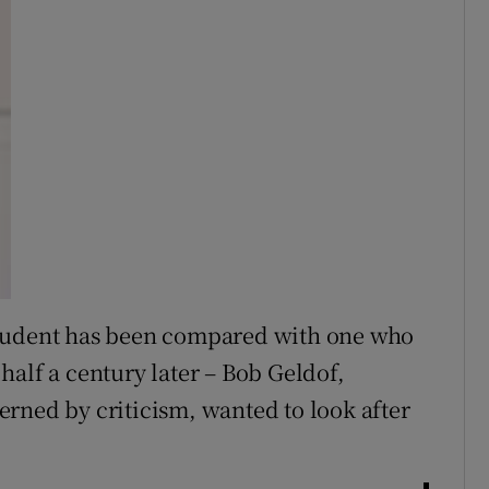
student has been compared with one who
half a century later – Bob Geldof,
rned by criticism, wanted to look after