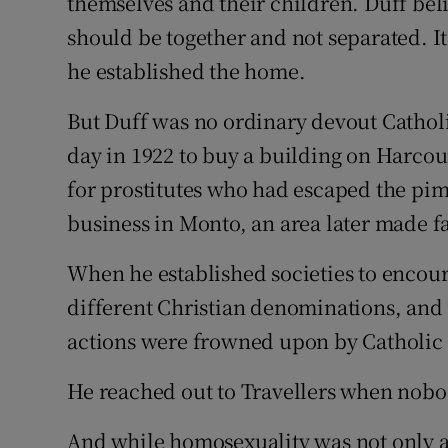
themselves and their children. Duff bel
should be together and not separated. I
he established the home.
But Duff was no ordinary devout Cathol
day in 1922 to buy a building on Harcour
for prostitutes who had escaped the pim
business in Monto, an area later made f
When he established societies to enco
different Christian denominations, and
actions were frowned upon by Catholic 
He reached out to Travellers when nobo
And while homosexuality was not only a 