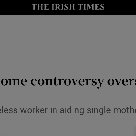
Show Culture sub sections
nt
Show Environment sub sections
y
Show Technology sub sections
Show Science sub sections
ome controversy over
eless worker in aiding single moth
Show Motors sub sections