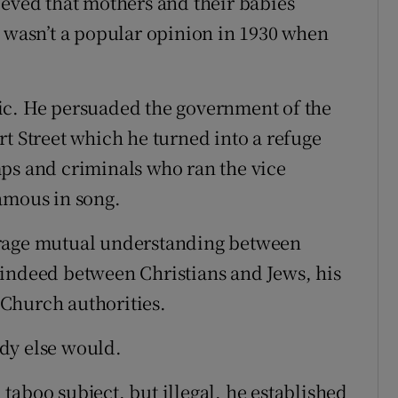
ieved that mothers and their babies
t wasn’t a popular opinion in 1930 when
ic. He persuaded the government of the
t Street which he turned into a refuge
ps and criminals who ran the vice
amous in song.
urage mutual understanding between
 indeed between Christians and Jews, his
Church authorities.
dy else would.
taboo subject, but illegal, he established