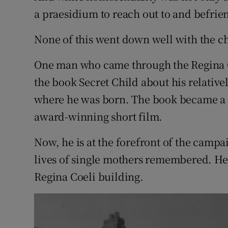
a praesidium to reach out to and befri
None of this went down well with the ch
One man who came through the Regina C
the book Secret Child about his relative
where he was born. The book became a b
award-winning short film.
Now, he is at the forefront of the campa
lives of single mothers remembered. He 
Regina Coeli building.