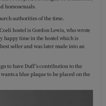
end homosexuals.
urch authorities of the time.
oeli hostel is Gordon Lewis, who wrote
ly happy time in the hostel which is
est seller and was later made into an
ign to have Duff’s contribution to the
wants a blue plaque to be placed on the