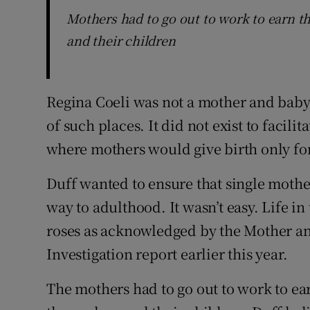
Mothers had to go out to work to earn t
and their children
Regina Coeli was not a mother and bab
of such places. It did not exist to facilit
where mothers would give birth only for
Duff wanted to ensure that single mother
way to adulthood. It wasn’t easy. Life in
roses as acknowledged by the Mother 
Investigation report earlier this year.
The mothers had to go out to work to ea