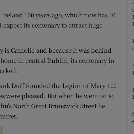
r Rewards
n Ireland 100 years ago, which now has 10
ons
xpect its centenary to attract huge
rs
y is Catholic and because it was behind
orecast
home in central Dublin, its centenary in
marked.
Frank Duff founded the Legion of Mary 100
ies were pleased. But when he went on to
in's North Great Brunswick Street he
mitres.