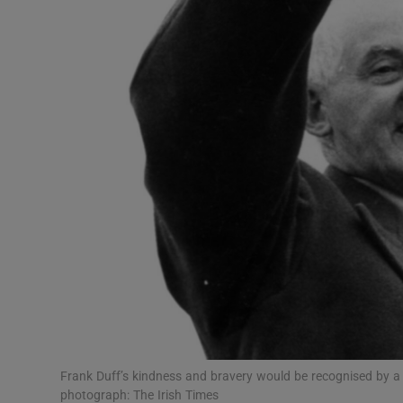
Podcasts
Video
Photogra
Gaeilge
History
Student H
Offbeat
Family No
Frank Duff’s kindness and bravery would be recognised by a b
Sponsore
photograph: The Irish Times