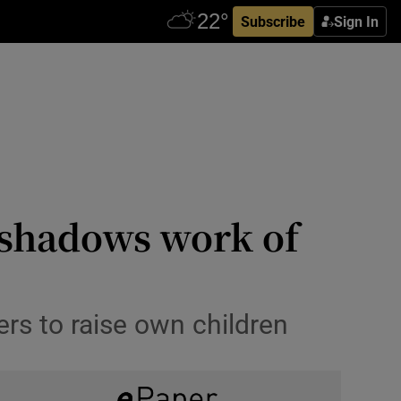
Subscribe
Sign In
shadows work of
ers to raise own children