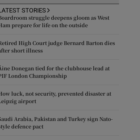
LATEST STORIES
Boardroom struggle deepens gloom as West
Ham prepare for life on the outside
Retired High Court judge Bernard Barton dies
after short illness
Áine Donegan tied for the clubhouse lead at
PIF London Championship
How luck, not security, prevented disaster at
Leipzig airport
Saudi Arabia, Pakistan and Turkey sign Nato-
style defence pact