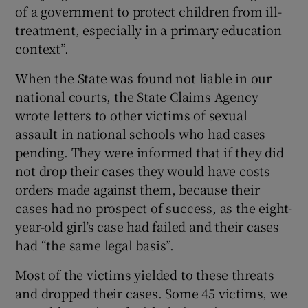
of a government to protect children from ill-
treatment, especially in a primary education
context”.
When the State was found not liable in our
national courts, the State Claims Agency
wrote letters to other victims of sexual
assault in national schools who had cases
pending. They were informed that if they did
not drop their cases they would have costs
orders made against them, because their
cases had no prospect of success, as the eight-
year-old girl’s case had failed and their cases
had “the same legal basis”.
Most of the victims yielded to these threats
and dropped their cases. Some 45 victims, we