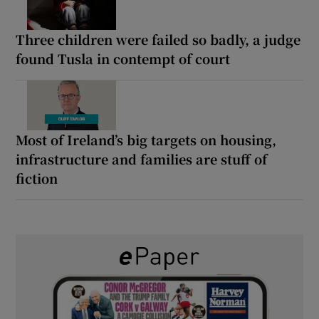
Three children were failed so badly, a judge
found Tusla in contempt of court
Most of Ireland’s big targets on housing,
infrastructure and families are stuff of
fiction