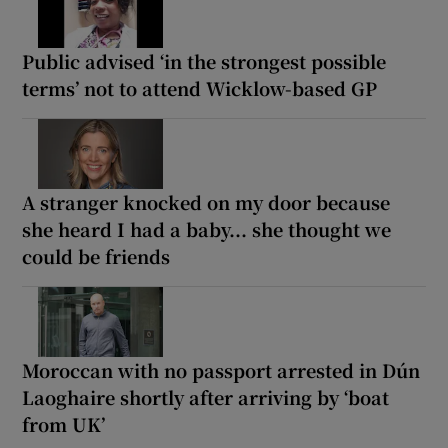
Public advised ‘in the strongest possible
terms’ not to attend Wicklow-based GP
A stranger knocked on my door because
she heard I had a baby... she thought we
could be friends
Moroccan with no passport arrested in Dún
Laoghaire shortly after arriving by ‘boat
from UK’