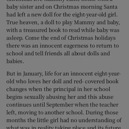
 window
baby sister and on Christmas morning Santa
had left a new doll for the eight-year-old girl.
Show Sponsored sub sections
True heaven, a doll to play Mammy and baby,
with a treasured book to read while baby was
asleep. Come the end of Christmas holidays
there was an innocent eagerness to return to
school and tell friends all about dolls and
babies.
But in January, life for an innocent eight-year-
old who loves her doll and red- covered book
changes when the principal in her school
begins sexually abusing her and this abuse
continues until September when the teacher
left, moving to another school. During those
months the little girl had no understanding of
what was in reality taking place and its future