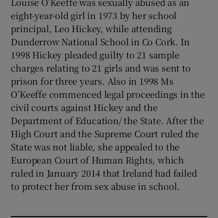
Louise O’Keeffe was sexually abused as an
eight-year-old girl in 1973 by her school
principal, Leo Hickey, while attending
Dunderrow National School in Co Cork. In
1998 Hickey pleaded guilty to 21 sample
charges relating to 21 girls and was sent to
prison for three years. Also in 1998 Ms
O’Keeffe commenced legal proceedings in the
civil courts against Hickey and the
Department of Education/ the State. After the
High Court and the Supreme Court ruled the
State was not liable, she appealed to the
European Court of Human Rights, which
ruled in January 2014 that Ireland had failed
to protect her from sex abuse in school.