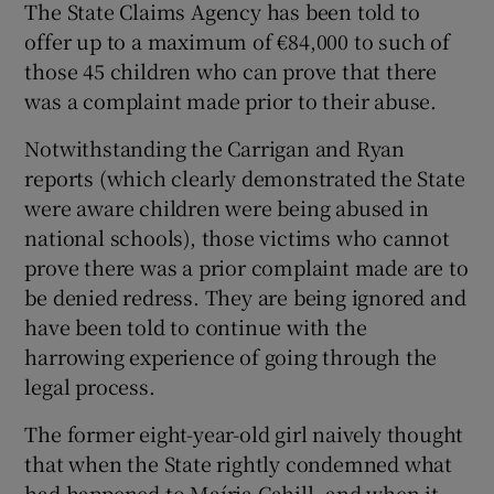
The State Claims Agency has been told to
offer up to a maximum of €84,000 to such of
those 45 children who can prove that there
was a complaint made prior to their abuse.
Notwithstanding the Carrigan and Ryan
reports (which clearly demonstrated the State
were aware children were being abused in
national schools), those victims who cannot
prove there was a prior complaint made are to
be denied redress. They are being ignored and
have been told to continue with the
harrowing experience of going through the
legal process.
The former eight-year-old girl naively thought
that when the State rightly condemned what
had happened to Maíria Cahill, and when it