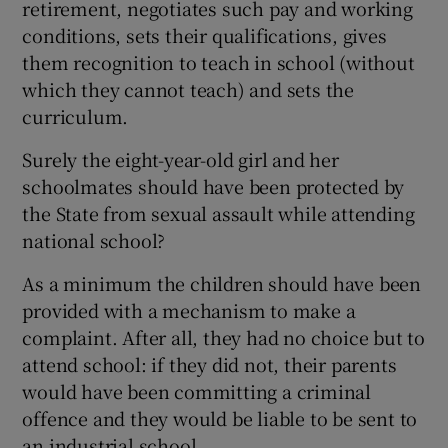
retirement, negotiates such pay and working
conditions, sets their qualifications, gives
them recognition to teach in school (without
which they cannot teach) and sets the
curriculum.
Surely the eight-year-old girl and her
schoolmates should have been protected by
the State from sexual assault while attending
national school?
As a minimum the children should have been
provided with a mechanism to make a
complaint. After all, they had no choice but to
attend school: if they did not, their parents
would have been committing a criminal
offence and they would be liable to be sent to
an industrial school.