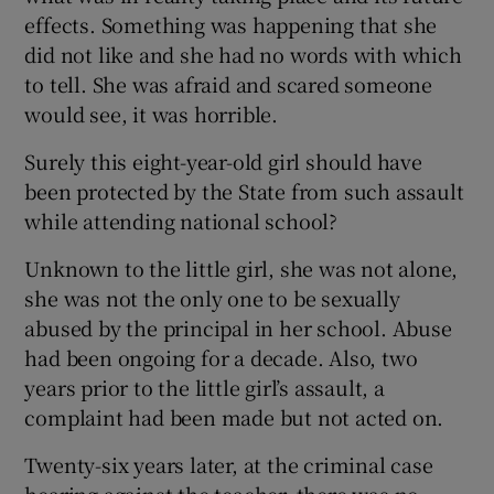
effects. Something was happening that she
did not like and she had no words with which
to tell. She was afraid and scared someone
would see, it was horrible.
Surely this eight-year-old girl should have
been protected by the State from such assault
while attending national school?
Unknown to the little girl, she was not alone,
she was not the only one to be sexually
abused by the principal in her school. Abuse
had been ongoing for a decade. Also, two
years prior to the little girl’s assault, a
complaint had been made but not acted on.
Twenty-six years later, at the criminal case
hearing against the teacher, there was no