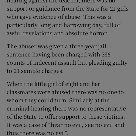
support or guidance from the State for 21 girls
who gave evidence of abuse. This was a
particularly long and harrowing day, full of
awful revelations and absolute horror.
The abuser was given a three-year jail
sentence having been charged with 386
counts of indecent assault but pleading guilty
to 21 sample charges.
When the little girl of eight and her
classmates were abused there was no one to
whom they could turn. Similarly at the
criminal hearing there was no representative
of the State to offer support to these victims.
It was a case of “hear no evil, see no evil and
thus there was no evil”.