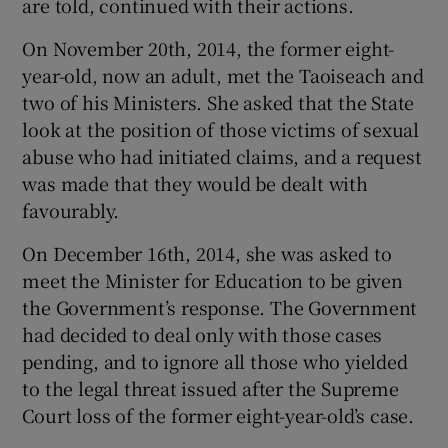
are told, continued with their actions.
On November 20th, 2014, the former eight-
year-old, now an adult, met the Taoiseach and
two of his Ministers. She asked that the State
look at the position of those victims of sexual
abuse who had initiated claims, and a request
was made that they would be dealt with
favourably.
On December 16th, 2014, she was asked to
meet the Minister for Education to be given
the Government’s response. The Government
had decided to deal only with those cases
pending, and to ignore all those who yielded
to the legal threat issued after the Supreme
Court loss of the former eight-year-old’s case.