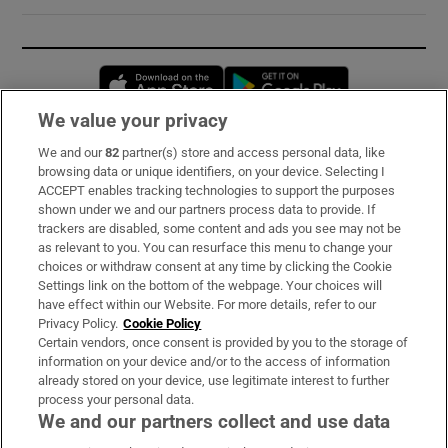
Opens in new window
Opens in new 
We value your privacy
We and our
82
partner(s) store and access personal data, like
Subscribe
browsing data or unique identifiers, on your device. Selecting I
ACCEPT enables tracking technologies to support the purposes
Support
shown under we and our partners process data to provide. If
trackers are disabled, some content and ads you see may not be
About Us
as relevant to you. You can resurface this menu to change your
choices or withdraw consent at any time by clicking the Cookie
Irish Times Products & Services
Settings link on the bottom of the webpage. Your choices will
have effect within our Website. For more details, refer to our
Privacy Policy.
Cookie Policy
OUR PARTNERS:
Certain vendors, once consent is provided by you to the storage of
information on your device and/or to the access of information
already stored on your device, use legitimate interest to further
process your personal data.
We and our partners collect and use data