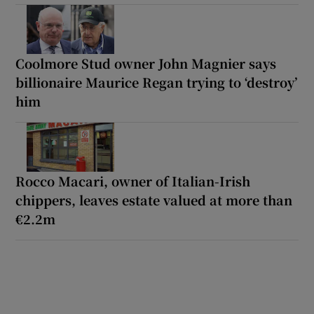
Coolmore Stud owner John Magnier says
billionaire Maurice Regan trying to ‘destroy’
him
Rocco Macari, owner of Italian-Irish
chippers, leaves estate valued at more than
€2.2m