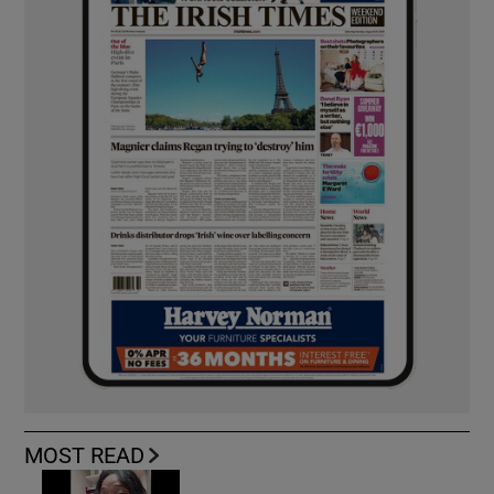
MOST READ