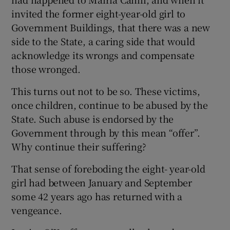
invited the former eight-year-old girl to
Government Buildings, that there was a new
side to the State, a caring side that would
acknowledge its wrongs and compensate
those wronged.
This turns out not to be so. These victims,
once children, continue to be abused by the
State. Such abuse is endorsed by the
Government through by this mean “offer”.
Why continue their suffering?
That sense of foreboding the eight- year-old
girl had between January and September
some 42 years ago has returned with a
vengeance.