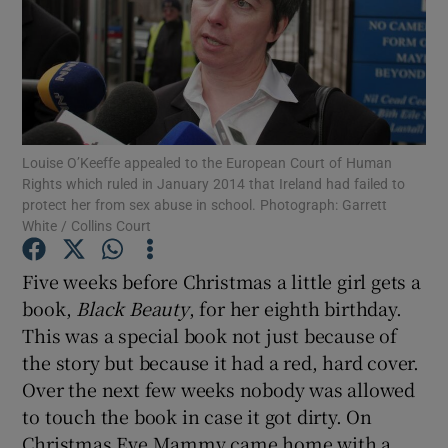
Show Motors sub sections
Show Podcasts sub sections
Louise O’Keeffe appealed to the European Court of Human
Rights which ruled in January 2014 that Ireland had failed to
protect her from sex abuse in school. Photograph: Garrett
White / Collins Court
Five weeks before Christmas a little girl gets a
Show Gaeilge sub sections
book,
Black Beauty
, for her eighth birthday.
Show History sub sections
This was a special book not just because of
the story but because it had a red, hard cover.
Over the next few weeks nobody was allowed
to touch the book in case it got dirty. On
Christmas Eve Mammy came home with a