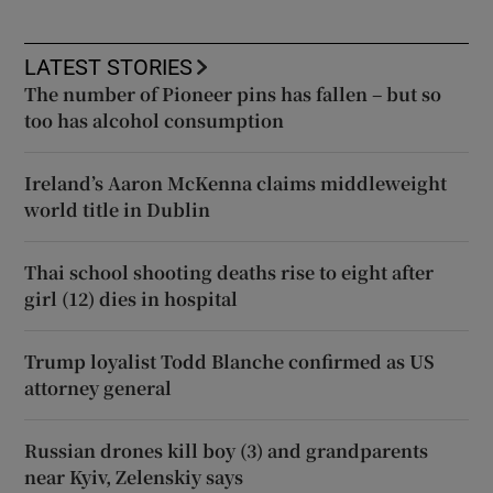
LATEST STORIES
The number of Pioneer pins has fallen – but so
too has alcohol consumption
Ireland’s Aaron McKenna claims middleweight
world title in Dublin
Thai school shooting deaths rise to eight after
girl (12) dies in hospital
Trump loyalist Todd Blanche confirmed as US
attorney general
Russian drones kill boy (3) and grandparents
near Kyiv, Zelenskiy says