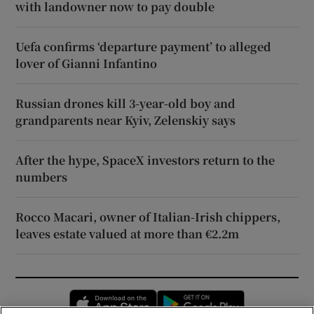
with landowner now to pay double
Uefa confirms ‘departure payment’ to alleged
lover of Gianni Infantino
Russian drones kill 3-year-old boy and
grandparents near Kyiv, Zelenskiy says
After the hype, SpaceX investors return to the
numbers
Rocco Macari, owner of Italian-Irish chippers,
leaves estate valued at more than €2.2m
Opens in new window
Opens in new 