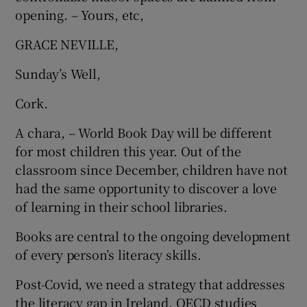
 window
opening. – Yours, etc,
GRACE NEVILLE,
Show Sponsored sub sections
Sunday’s Well,
Cork.
A chara, – World Book Day will be different
for most children this year. Out of the
classroom since December, children have not
had the same opportunity to discover a love
of learning in their school libraries.
Books are central to the ongoing development
of every person’s literacy skills.
Post-Covid, we need a strategy that addresses
the literacy gap in Ireland. OECD studies