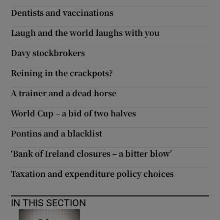
Dentists and vaccinations
Laugh and the world laughs with you
Davy stockbrokers
Reining in the crackpots?
A trainer and a dead horse
World Cup – a bid of two halves
Pontins and a blacklist
‘Bank of Ireland closures – a bitter blow’
Taxation and expenditure policy choices
IN THIS SECTION