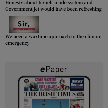
Honesty about Israeli-made system and
Government jet would have been refreshing
We need a wartime approach to the climate
emergency