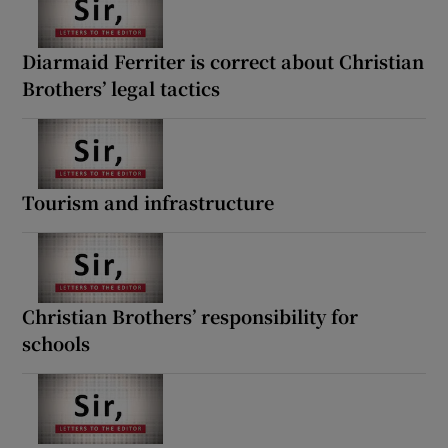
Diarmaid Ferriter is correct about Christian
Brothers’ legal tactics
Tourism and infrastructure
Christian Brothers’ responsibility for
schools