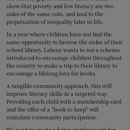
show that poverty and low literacy are two
sides of the same coin, and lead to the
perpetuation of inequality later in life.
In a year where children have not had the
same opportunity to browse the aisles of their
school library, Labour wants to see a scheme
introduced to encourage children throughout
the country to make a trip to their library to
encourage a lifelong love for books.
A tangible community approach, this will
improve literacy skills in a targeted way.
Providing each child with a membership card
and the offer of a “book to keep” will
stimulate community participation.
We need to create a fairer starting point for