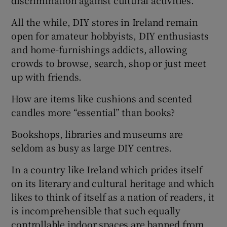
discrimination against cultural activities.
Show Motors sub sections
All the while, DIY stores in Ireland remain
open for amateur hobbyists, DIY enthusiasts
and home-furnishings addicts, allowing
crowds to browse, search, shop or just meet
Show Podcasts sub sections
up with friends.
How are items like cushions and scented
candles more “essential” than books?
Bookshops, libraries and museums are
Show Gaeilge sub sections
seldom as busy as large DIY centres.
Show History sub sections
In a country like Ireland which prides itself
on its literary and cultural heritage and which
likes to think of itself as a nation of readers, it
is incomprehensible that such equally
controllable indoor spaces are banned from