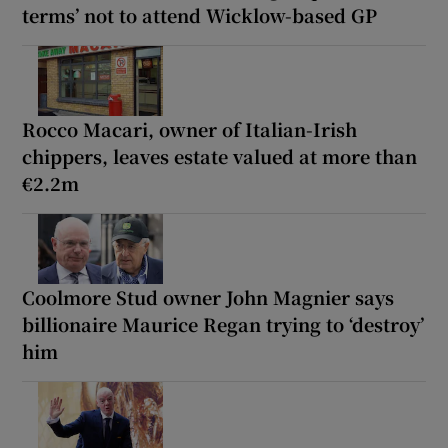
terms’ not to attend Wicklow-based GP
Rocco Macari, owner of Italian-Irish
chippers, leaves estate valued at more than
€2.2m
Coolmore Stud owner John Magnier says
billionaire Maurice Regan trying to ‘destroy’
him