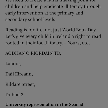
children and help eradicate illiteracy through
early intervention at the primary and
secondary school levels.
Reading is for life, not just World Book Day.
Let’s give every child in Ireland a right to read
rooted in their local library. – Yours, etc,
AODHÁN Ó RÍORDÁIN TD,
Labour,
Dáil Éireann,
Kildare Street,
Dublin 2.
University representation in the Seanad