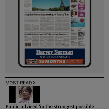
MOST READ
Public advised ‘in the strongest possible