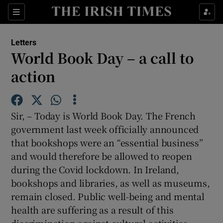
Show Health sub sections
Sections
Show Life & Style sub sections
Letters
Show Culture sub sections
World Book Day – a call to
action
Show Environment sub sections
Show Technology sub sections
Sir, – Today is World Book Day. The French
Show Science sub sections
government last week officially announced
that bookshops were an “essential business”
and would therefore be allowed to reopen
during the Covid lockdown. In Ireland,
bookshops and libraries, as well as museums,
remain closed. Public well-being and mental
health are suffering as a result of this