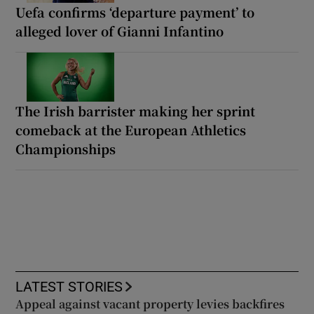
Uefa confirms ‘departure payment’ to
alleged lover of Gianni Infantino
The Irish barrister making her sprint
comeback at the European Athletics
Championships
LATEST STORIES
Appeal against vacant property levies backfires