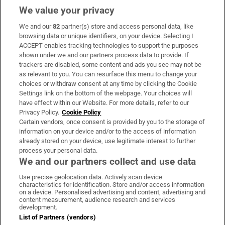
We value your privacy
We and our
82
partner(s) store and access personal data, like
Subscribe
browsing data or unique identifiers, on your device. Selecting I
ACCEPT enables tracking technologies to support the purposes
Support
shown under we and our partners process data to provide. If
trackers are disabled, some content and ads you see may not be
About Us
as relevant to you. You can resurface this menu to change your
choices or withdraw consent at any time by clicking the Cookie
Irish Times Products & Services
Settings link on the bottom of the webpage. Your choices will
have effect within our Website. For more details, refer to our
Privacy Policy.
Cookie Policy
OUR PARTNERS:
Certain vendors, once consent is provided by you to the storage of
information on your device and/or to the access of information
already stored on your device, use legitimate interest to further
process your personal data.
We and our partners collect and use data
Use precise geolocation data. Actively scan device
characteristics for identification. Store and/or access information
Irish Times on WhatsApp
Irish Times on Facebook
Irish Times on X
Irish Times on LinkedIn
Irish Times on Instagram
on a device. Personalised advertising and content, advertising and
content measurement, audience research and services
development.
Terms & Conditions
List of Partners (vendors)
Privacy Policy