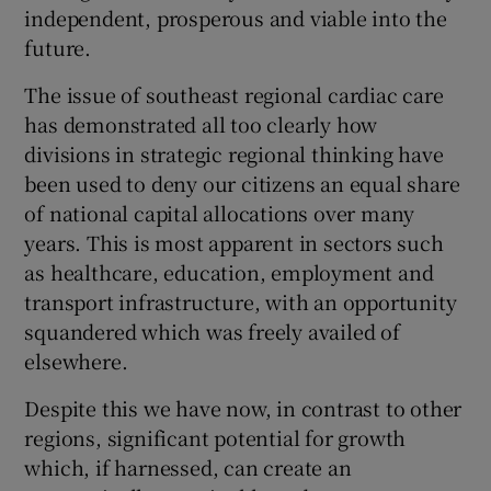
 window
independent, prosperous and viable into the
future.
Show Sponsored sub sections
The issue of southeast regional cardiac care
has demonstrated all too clearly how
divisions in strategic regional thinking have
been used to deny our citizens an equal share
of national capital allocations over many
years. This is most apparent in sectors such
as healthcare, education, employment and
transport infrastructure, with an opportunity
squandered which was freely availed of
elsewhere.
Despite this we have now, in contrast to other
regions, significant potential for growth
which, if harnessed, can create an