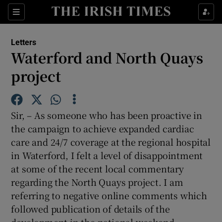
Show Health sub sections
Sections
Show Life & Style sub sections
Letters
Show Culture sub sections
Waterford and North Quays
project
Show Environment sub sections
Show Technology sub sections
Sir, – As someone who has been proactive in
Show Science sub sections
the campaign to achieve expanded cardiac
care and 24/7 coverage at the regional hospital
in Waterford, I felt a level of disappointment
at some of the recent local commentary
regarding the North Quays project. I am
referring to negative online comments which
followed publication of details of the