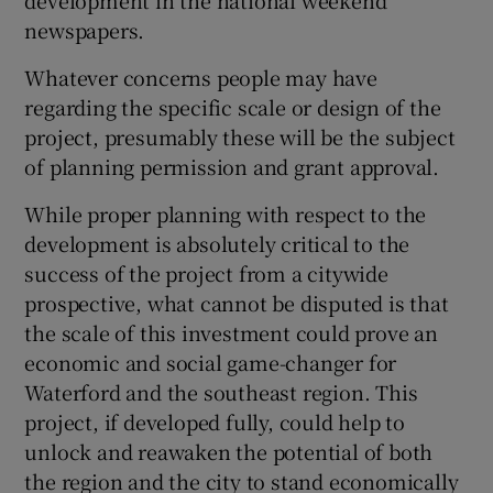
development in the national weekend
newspapers.
Show Motors sub sections
Whatever concerns people may have
regarding the specific scale or design of the
project, presumably these will be the subject
Show Podcasts sub sections
of planning permission and grant approval.
While proper planning with respect to the
development is absolutely critical to the
success of the project from a citywide
prospective, what cannot be disputed is that
Show Gaeilge sub sections
the scale of this investment could prove an
economic and social game-changer for
Show History sub sections
Waterford and the southeast region. This
project, if developed fully, could help to
unlock and reawaken the potential of both
the region and the city to stand economically