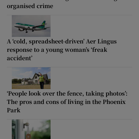
organised crime
A ‘cold, spreadsheet-driven’ Aer Lingus
response to a young woman’s ‘freak
accident’
‘People look over the fence, taking photos’:
The pros and cons of living in the Phoenix
Park