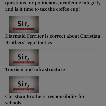
questions for politicians, academic integrity
and is it time to tax the coffee cup?
Diarmaid Ferriter is correct about Christian
Brothers’ legal tactics
Tourism and infrastructure
Christian Brothers’ responsibility for
schools