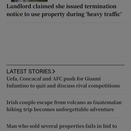
Landlord claimed she issued termination
notice to use property during ‘heavy traffic’
LATEST STORIES
Uefa, Concacaf and AFC push for Gianni
Infantino to quit and discuss rival competitions
Irish couple escape from volcano as Guatemalan
hiking trip becomes unforgettable adventure
Man who sold several properties fails in bid to