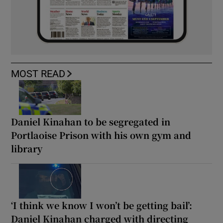
MOST READ
Daniel Kinahan to be segregated in
Portlaoise Prison with his own gym and
library
‘I think we know I won’t be getting bail’:
Daniel Kinahan charged with directing