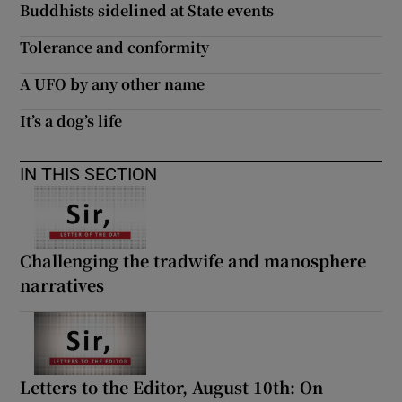
Buddhists sidelined at State events
Tolerance and conformity
A UFO by any other name
It’s a dog’s life
IN THIS SECTION
Challenging the tradwife and manosphere
narratives
Letters to the Editor, August 10th: On