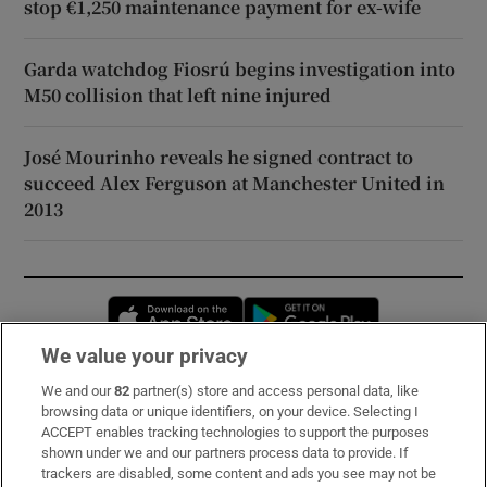
stop €1,250 maintenance payment for ex-wife
Garda watchdog Fiosrú begins investigation into
M50 collision that left nine injured
José Mourinho reveals he signed contract to
succeed Alex Ferguson at Manchester United in
2013
Opens in new window
Opens in new 
We value your privacy
We and our
82
partner(s) store and access personal data, like
Subscribe
browsing data or unique identifiers, on your device. Selecting I
ACCEPT enables tracking technologies to support the purposes
Support
shown under we and our partners process data to provide. If
trackers are disabled, some content and ads you see may not be
About Us