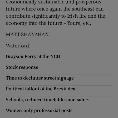
economically sustainable and prosperous
future where once again the southeast can
contribute significantly to Irish life and the
economy into the future.– Yours, etc,
MATT SHANAHAN.
Waterford.
Grayson Perry at the NCH
Stock response
Time to declutter street signage
Political fallout of the Brexit deal
Schools, reduced timetables and safety
Women-only professorial posts