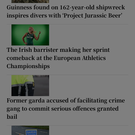
Guinness found on 162-year-old shipwreck
inspires divers with ‘Project Jurassic Beer’
The Irish barrister making her sprint
comeback at the European Athletics
Championships
Former garda accused of facilitating crime
gang to commit serious offences granted
bail