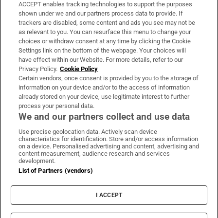
ACCEPT enables tracking technologies to support the purposes
Support
shown under we and our partners process data to provide. If
trackers are disabled, some content and ads you see may not be
About Us
as relevant to you. You can resurface this menu to change your
choices or withdraw consent at any time by clicking the Cookie
Irish Times Products & Services
Settings link on the bottom of the webpage. Your choices will
have effect within our Website. For more details, refer to our
Privacy Policy.
Cookie Policy
OUR PARTNERS:
Certain vendors, once consent is provided by you to the storage of
information on your device and/or to the access of information
already stored on your device, use legitimate interest to further
process your personal data.
We and our partners collect and use data
Use precise geolocation data. Actively scan device
characteristics for identification. Store and/or access information
Irish Times on WhatsApp
Irish Times on Facebook
Irish Times on X
Irish Times on LinkedIn
Irish Times on Instagram
on a device. Personalised advertising and content, advertising and
content measurement, audience research and services
development.
Terms & Conditions
List of Partners (vendors)
Privacy Policy
Cookie Information
Cookie Settings
I ACCEPT
Community Standards
Copyright