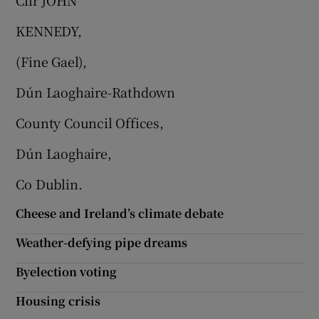
Cllr JOHN
KENNEDY,
(Fine Gael),
Dún Laoghaire-Rathdown
County Council Offices,
Dún Laoghaire,
Co Dublin.
Cheese and Ireland’s climate debate
Weather-defying pipe dreams
Byelection voting
Housing crisis