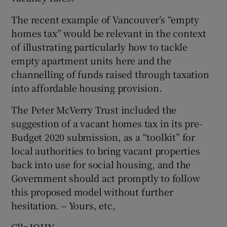
 window
The recent example of Vancouver’s “empty
homes tax” would be relevant in the context
Show Sponsored sub sections
of illustrating particularly how to tackle
empty apartment units here and the
channelling of funds raised through taxation
into affordable housing provision.
The Peter McVerry Trust included the
suggestion of a vacant homes tax in its pre-
Budget 2020 submission, as a “toolkit” for
local authorities to bring vacant properties
back into use for social housing, and the
Government should act promptly to follow
this proposed model without further
hesitation. – Yours, etc,