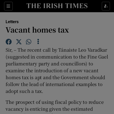
Show Health sub sections
Sections
Show Life & Style sub sections
Letters
Show Culture sub sections
Vacant homes tax
Show Environment sub sections
Sir, – The recent call by Tánaiste Leo Varadkar
Show Technology sub sections
(suggested in communication to the Fine Gael
parliamentary party and councillors) to
Show Science sub sections
examine the introduction of a new vacant
homes tax is apt and the Government should
follow the lead of international examples to
adopt such a tax.
The prospect of using fiscal policy to reduce
vacancy is enticing given the estimated