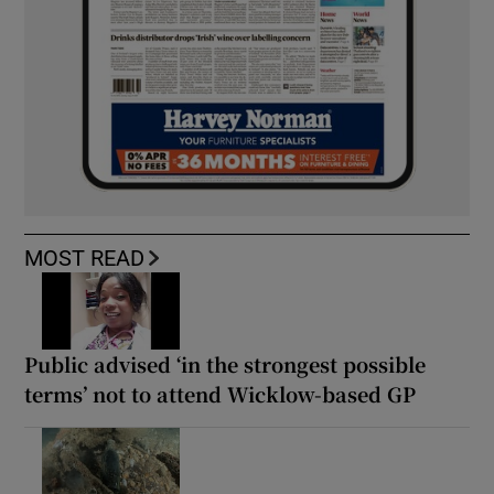
MOST READ
Public advised ‘in the strongest possible
terms’ not to attend Wicklow-based GP