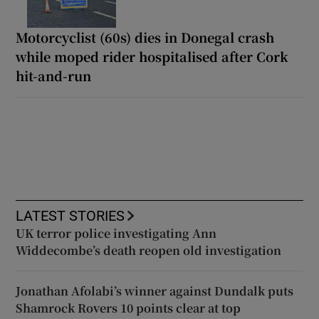
Motorcyclist (60s) dies in Donegal crash
while moped rider hospitalised after Cork
hit-and-run
LATEST STORIES
UK terror police investigating Ann
Widdecombe’s death reopen old investigation
Jonathan Afolabi’s winner against Dundalk puts
Shamrock Rovers 10 points clear at top