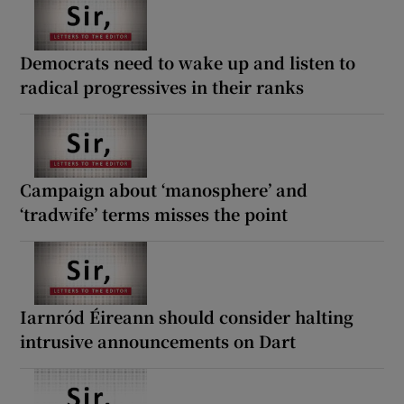
Democrats need to wake up and listen to
radical progressives in their ranks
Campaign about ‘manosphere’ and
‘tradwife’ terms misses the point
Iarnród Éireann should consider halting
intrusive announcements on Dart