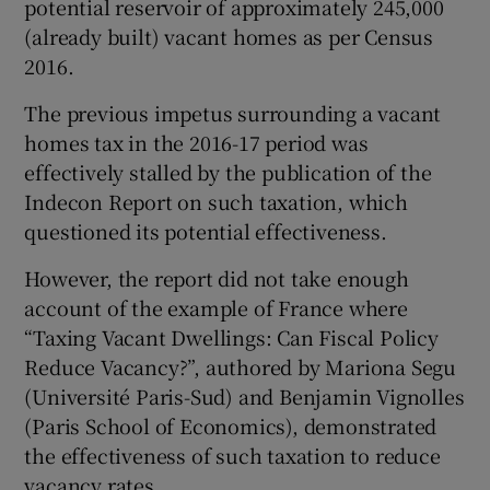
potential reservoir of approximately 245,000
(already built) vacant homes as per Census
Show Motors sub sections
2016.
The previous impetus surrounding a vacant
homes tax in the 2016-17 period was
Show Podcasts sub sections
effectively stalled by the publication of the
Indecon Report on such taxation, which
questioned its potential effectiveness.
However, the report did not take enough
account of the example of France where
Show Gaeilge sub sections
“Taxing Vacant Dwellings: Can Fiscal Policy
Show History sub sections
Reduce Vacancy?”, authored by Mariona Segu
(Université Paris-Sud) and Benjamin Vignolles
(Paris School of Economics), demonstrated
the effectiveness of such taxation to reduce
vacancy rates.