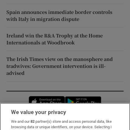
Spain announces immediate border controls
with Italy in migration dispute
Ireland win the R&A Trophy at the Home
Internationals at Woodbrook
The Irish Times view on the manosphere and
tradwives: Government intervention is ill-
advised
Opens in new window
Opens in new 
We value your privacy
We and our
82
partner(s) store and access personal data, like
Subscribe
browsing data or unique identifiers, on your device. Selecting I