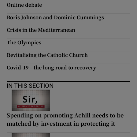
Online debate
Boris Johnson and Dominic Cummings
Crisis in the Mediterranean
The Olympics
Revitalising the Catholic Church
Covid-19 – the long road to recovery
IN THIS SECTION
Spending on promoting Achill needs to be
matched by investment in protecting it