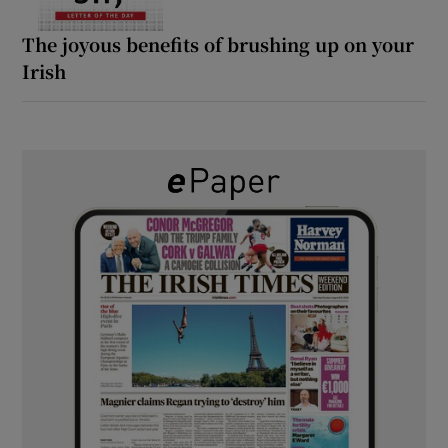
The joyous benefits of brushing up on your
Irish