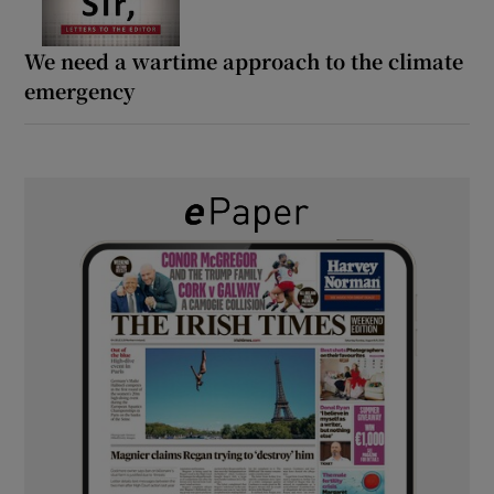
We need a wartime approach to the climate
emergency