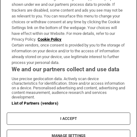
Support
shown under we and our partners process data to provide. If
trackers are disabled, some content and ads you see may not be
About Us
as relevant to you. You can resurface this menu to change your
choices or withdraw consent at any time by clicking the Cookie
Irish Times Products & Services
Settings link on the bottom of the webpage. Your choices will
have effect within our Website. For more details, refer to our
Privacy Policy.
Cookie Policy
OUR PARTNERS:
Certain vendors, once consent is provided by you to the storage of
information on your device and/or to the access of information
already stored on your device, use legitimate interest to further
process your personal data.
We and our partners collect and use data
Use precise geolocation data. Actively scan device
characteristics for identification. Store and/or access information
Irish Times on WhatsApp
Irish Times on Facebook
Irish Times on X
Irish Times on LinkedIn
Irish Times on Instagram
on a device. Personalised advertising and content, advertising and
content measurement, audience research and services
development.
Terms & Conditions
List of Partners (vendors)
Privacy Policy
Cookie Information
Cookie Settings
I ACCEPT
Community Standards
Copyright
© 2026 The Irish Times DAC
MANAGE SETTINGS