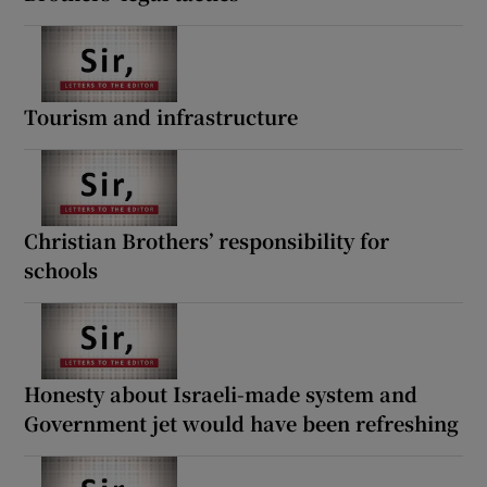
Tourism and infrastructure
Christian Brothers’ responsibility for
schools
Honesty about Israeli-made system and
Government jet would have been refreshing