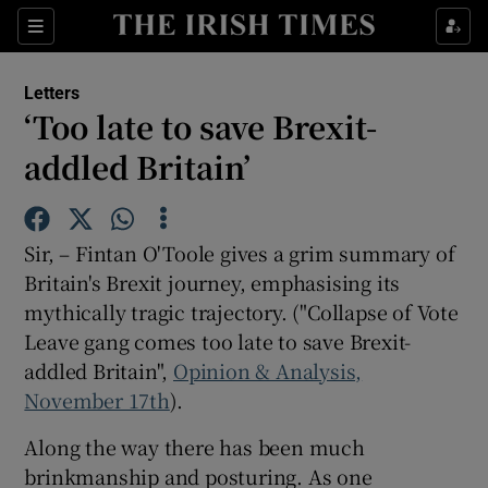
Show Health sub sections
Sections
Show Life & Style sub sections
Letters
Show Culture sub sections
‘Too late to save Brexit-
addled Britain’
Show Environment sub sections
Show Technology sub sections
Sir, – Fintan O'Toole gives a grim summary of
Show Science sub sections
Britain's Brexit journey, emphasising its
mythically tragic trajectory. ("Collapse of Vote
Leave gang comes too late to save Brexit-
addled Britain",
Opinion & Analysis,
November 17th
).
Along the way there has been much
brinkmanship and posturing. As one