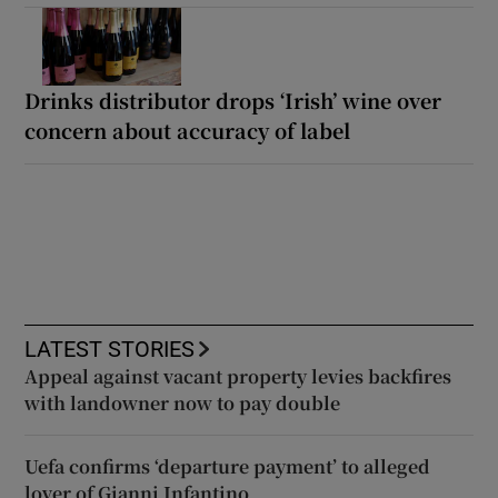
Drinks distributor drops ‘Irish’ wine over
concern about accuracy of label
LATEST STORIES
Appeal against vacant property levies backfires
with landowner now to pay double
Uefa confirms ‘departure payment’ to alleged
lover of Gianni Infantino