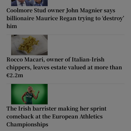
Coolmore Stud owner John Magnier says
billionaire Maurice Regan trying to ‘destroy’
him
Rocco Macari, owner of Italian-Irish
chippers, leaves estate valued at more than
€2.2m
The Irish barrister making her sprint
comeback at the European Athletics
Championships