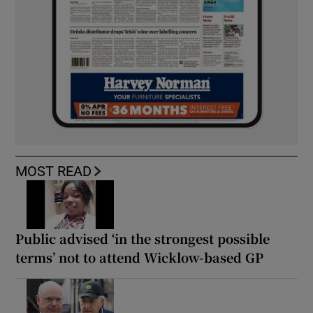
MOST READ
Public advised ‘in the strongest possible
terms’ not to attend Wicklow-based GP