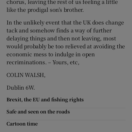
chorus, leaving the rest of us feeling a little
 window
like the prodigal son’s brother.
Show Sponsored sub sections
In the unlikely event that the UK does change
tack and somehow finds a way of further
delaying things and then not leaving, most
would probably be too relieved at avoiding the
economic mess to indulge in open
recriminations. – Yours, etc,
COLIN WALSH,
Dublin 6W.
Brexit, the EU and fishing rights
Safe and seen on the roads
Cartoon time