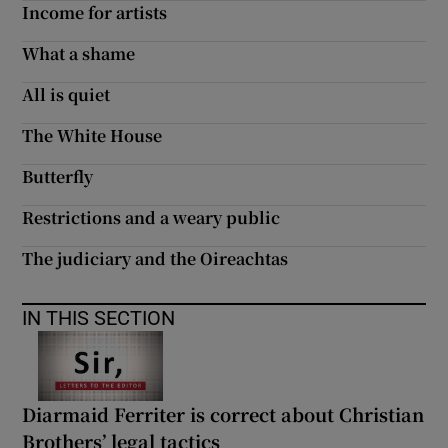
Income for artists
What a shame
All is quiet
The White House
Butterfly
Restrictions and a weary public
The judiciary and the Oireachtas
IN THIS SECTION
Diarmaid Ferriter is correct about Christian
Brothers’ legal tactics