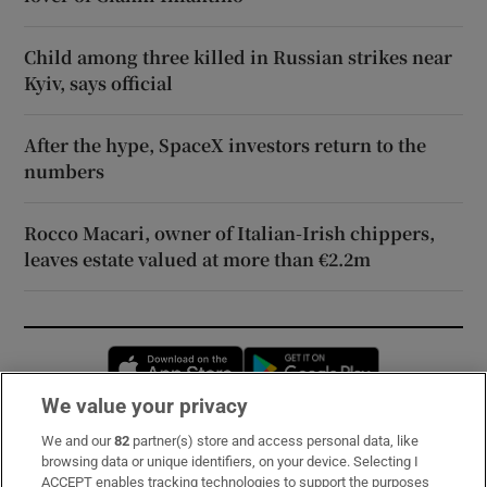
Child among three killed in Russian strikes near
Kyiv, says official
After the hype, SpaceX investors return to the
numbers
Rocco Macari, owner of Italian-Irish chippers,
leaves estate valued at more than €2.2m
Opens in new window
Opens in new 
We value your privacy
We and our
82
partner(s) store and access personal data, like
Subscribe
browsing data or unique identifiers, on your device. Selecting I
ACCEPT enables tracking technologies to support the purposes