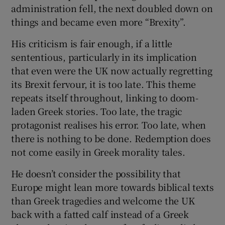
administration fell, the next doubled down on
Show Motors sub sections
things and became even more “Brexity”.
His criticism is fair enough, if a little
sententious, particularly in its implication
Show Podcasts sub sections
that even were the UK now actually regretting
its Brexit fervour, it is too late. This theme
repeats itself throughout, linking to doom-
laden Greek stories. Too late, the tragic
protagonist realises his error. Too late, when
there is nothing to be done. Redemption does
Show Gaeilge sub sections
not come easily in Greek morality tales.
Show History sub sections
He doesn’t consider the possibility that
Europe might lean more towards biblical texts
than Greek tragedies and welcome the UK
back with a fatted calf instead of a Greek