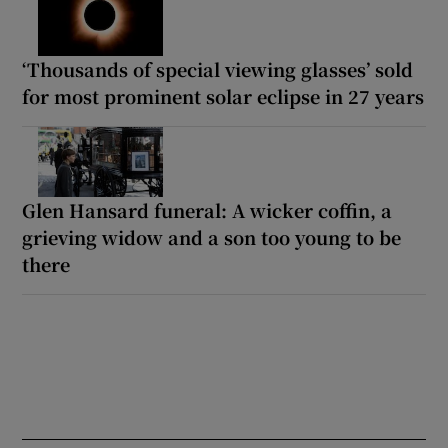
‘Thousands of special viewing glasses’ sold
for most prominent solar eclipse in 27 years
Glen Hansard funeral: A wicker coffin, a
grieving widow and a son too young to be
there