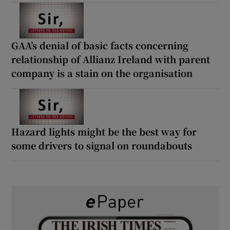
GAA’s denial of basic facts concerning
relationship of Allianz Ireland with parent
company is a stain on the organisation
Hazard lights might be the best way for
some drivers to signal on roundabouts