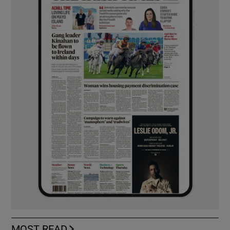
MOST READ