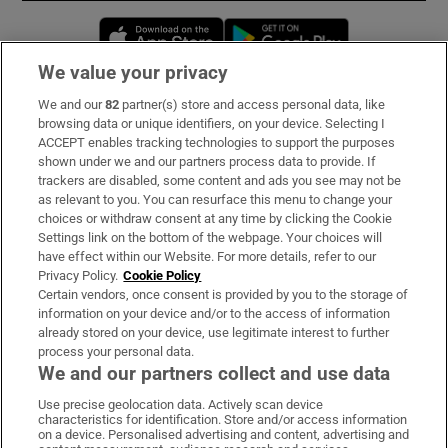
Opens in new window
Opens in new 
We value your privacy
We and our
82
partner(s) store and access personal data, like
Subscribe
browsing data or unique identifiers, on your device. Selecting I
ACCEPT enables tracking technologies to support the purposes
Support
shown under we and our partners process data to provide. If
trackers are disabled, some content and ads you see may not be
About Us
as relevant to you. You can resurface this menu to change your
choices or withdraw consent at any time by clicking the Cookie
Irish Times Products & Services
Settings link on the bottom of the webpage. Your choices will
have effect within our Website. For more details, refer to our
Privacy Policy.
Cookie Policy
OUR PARTNERS:
Certain vendors, once consent is provided by you to the storage of
information on your device and/or to the access of information
already stored on your device, use legitimate interest to further
process your personal data.
We and our partners collect and use data
Use precise geolocation data. Actively scan device
characteristics for identification. Store and/or access information
Irish Times on WhatsApp
Irish Times on Facebook
Irish Times on X
Irish Times on LinkedIn
Irish Times on Instagram
on a device. Personalised advertising and content, advertising and