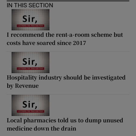
 window
IN THIS SECTION
Show Sponsored sub sections
I recommend the rent-a-room scheme but
costs have soared since 2017
Hospitality industry should be investigated
by Revenue
Local pharmacies told us to dump unused
medicine down the drain