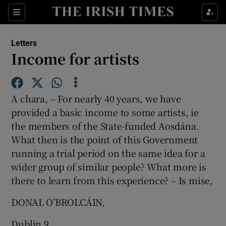
Show Health sub sections
Sections
Show Life & Style sub sections
Letters
Show Culture sub sections
Income for artists
Show Environment sub sections
A chara, – For nearly 40 years, we have
Show Technology sub sections
provided a basic income to some artists, ie
the members of the State-funded Aosdána.
Show Science sub sections
What then is the point of this Government
running a trial period on the same idea for a
wider group of similar people? What more is
there to learn from this experience? – Is mise,
DONAL O’BROLCÁIN,
Dublin 9.