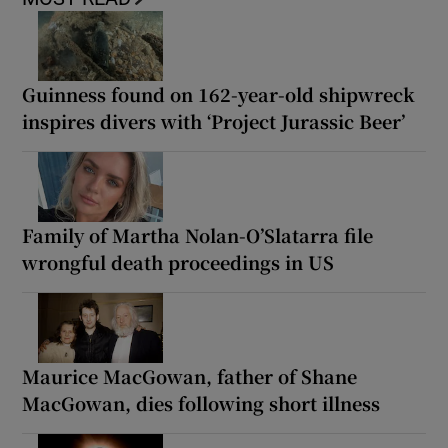
Guinness found on 162-year-old shipwreck
inspires divers with ‘Project Jurassic Beer’
Family of Martha Nolan-O’Slatarra file
wrongful death proceedings in US
Maurice MacGowan, father of Shane
MacGowan, dies following short illness