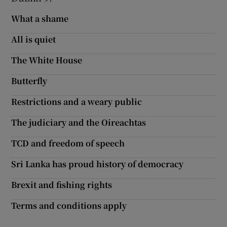
What a shame
Show Motors sub sections
All is quiet
The White House
Show Podcasts sub sections
Butterfly
Restrictions and a weary public
The judiciary and the Oireachtas
Show Gaeilge sub sections
TCD and freedom of speech
Sri Lanka has proud history of democracy
Show History sub sections
Brexit and fishing rights
Terms and conditions apply