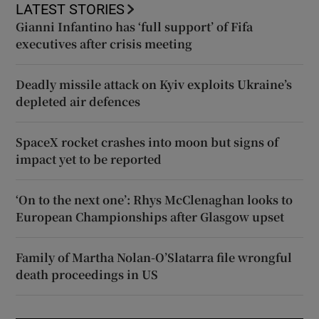
LATEST STORIES
Gianni Infantino has ‘full support’ of Fifa
executives after crisis meeting
Deadly missile attack on Kyiv exploits Ukraine’s
depleted air defences
SpaceX rocket crashes into moon but signs of
impact yet to be reported
‘On to the next one’: Rhys McClenaghan looks to
European Championships after Glasgow upset
Family of Martha Nolan-O’Slatarra file wrongful
death proceedings in US