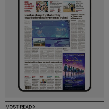
MOST READ