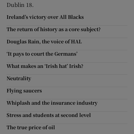
 window
Dublin 18.
Ireland’s victory over All Blacks
Show Sponsored sub sections
The return of history as a core subject?
Douglas Rain, the voice of HAL
‘It pays to court the Germans’
What makes an ‘Irish hat’ Irish?
Neutrality
Flying saucers
Whiplash and the insurance industry
Stress and students at second level
The true price of oil