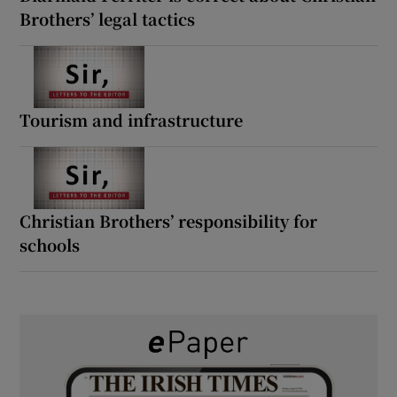
Brothers’ legal tactics
Tourism and infrastructure
Christian Brothers’ responsibility for
schools