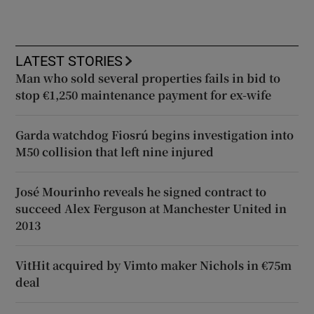
LATEST STORIES
Man who sold several properties fails in bid to
stop €1,250 maintenance payment for ex-wife
Garda watchdog Fiosrú begins investigation into
M50 collision that left nine injured
José Mourinho reveals he signed contract to
succeed Alex Ferguson at Manchester United in
2013
VitHit acquired by Vimto maker Nichols in €75m
deal