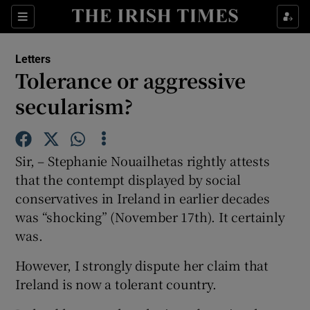
Show Health sub sections
Sections
Show Life & Style sub sections
Letters
Show Culture sub sections
Tolerance or aggressive
secularism?
Show Environment sub sections
Show Technology sub sections
Sir, – Stephanie Nouailhetas rightly attests
Show Science sub sections
that the contempt displayed by social
conservatives in Ireland in earlier decades
was “shocking” (November 17th). It certainly
was.
However, I strongly dispute her claim that
Ireland is now a tolerant country.