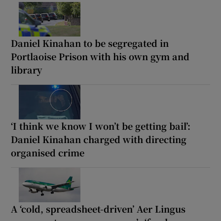
Daniel Kinahan to be segregated in
Portlaoise Prison with his own gym and
library
‘I think we know I won’t be getting bail’:
Daniel Kinahan charged with directing
organised crime
A ‘cold, spreadsheet-driven’ Aer Lingus