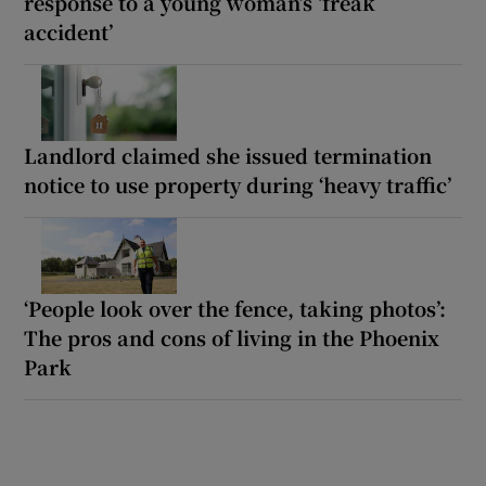
response to a young woman’s ‘freak
accident’
Landlord claimed she issued termination
notice to use property during ‘heavy traffic’
‘People look over the fence, taking photos’:
The pros and cons of living in the Phoenix
Park