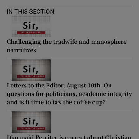
IN THIS SECTION
Challenging the tradwife and manosphere
narratives
Letters to the Editor, August 10th: On
questions for politicians, academic integrity
and is it time to tax the coffee cup?
Diarmaid Ferriter is correct about Christian