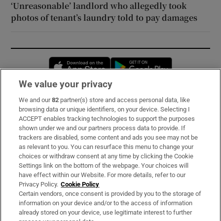
‘Unreasonable’ landlord who allegedly took
photos of tenant’s laundry told to pay damages
Opens in new window
Opens in new 
We value your privacy
We and our
82
partner(s) store and access personal data, like
Subscribe
browsing data or unique identifiers, on your device. Selecting I
ACCEPT enables tracking technologies to support the purposes
Support
shown under we and our partners process data to provide. If
trackers are disabled, some content and ads you see may not be
About Us
as relevant to you. You can resurface this menu to change your
choices or withdraw consent at any time by clicking the Cookie
Irish Times Products & Services
Settings link on the bottom of the webpage. Your choices will
have effect within our Website. For more details, refer to our
Privacy Policy.
Cookie Policy
OUR PARTNERS:
Certain vendors, once consent is provided by you to the storage of
information on your device and/or to the access of information
already stored on your device, use legitimate interest to further