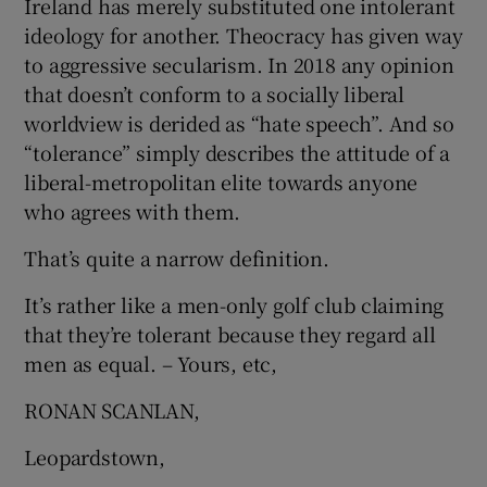
Ireland has merely substituted one intolerant
ideology for another. Theocracy has given way
Show Motors sub sections
to aggressive secularism. In 2018 any opinion
that doesn’t conform to a socially liberal
worldview is derided as “hate speech”. And so
Show Podcasts sub sections
“tolerance” simply describes the attitude of a
liberal-metropolitan elite towards anyone
who agrees with them.
That’s quite a narrow definition.
It’s rather like a men-only golf club claiming
Show Gaeilge sub sections
that they’re tolerant because they regard all
Show History sub sections
men as equal. – Yours, etc,
RONAN SCANLAN,
Leopardstown,