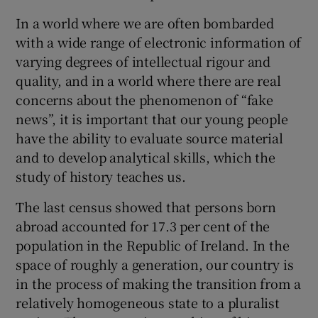
 window
In a world where we are often bombarded
with a wide range of electronic information of
Show Sponsored sub sections
varying degrees of intellectual rigour and
quality, and in a world where there are real
concerns about the phenomenon of “fake
news”, it is important that our young people
have the ability to evaluate source material
and to develop analytical skills, which the
study of history teaches us.
The last census showed that persons born
abroad accounted for 17.3 per cent of the
population in the Republic of Ireland. In the
space of roughly a generation, our country is
in the process of making the transition from a
relatively homogeneous state to a pluralist