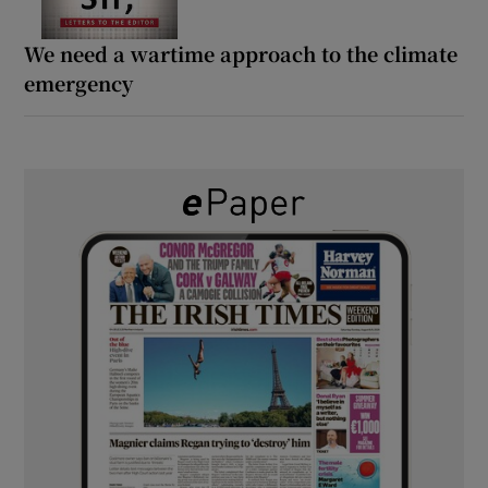
We need a wartime approach to the climate
emergency