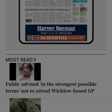
MOST READ
Public advised ‘in the strongest possible
terms’ not to attend Wicklow-based GP