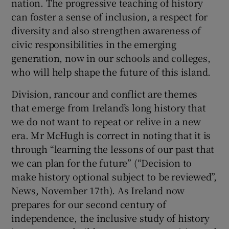
nation. The progressive teaching of history
can foster a sense of inclusion, a respect for
diversity and also strengthen awareness of
civic responsibilities in the emerging
generation, now in our schools and colleges,
who will help shape the future of this island.
Division, rancour and conflict are themes
that emerge from Ireland’s long history that
we do not want to repeat or relive in a new
era. Mr McHugh is correct in noting that it is
through “learning the lessons of our past that
we can plan for the future” (“Decision to
make history optional subject to be reviewed”,
News, November 17th). As Ireland now
prepares for our second century of
independence, the inclusive study of history