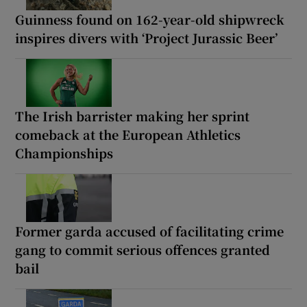
Guinness found on 162-year-old shipwreck
inspires divers with ‘Project Jurassic Beer’
The Irish barrister making her sprint
comeback at the European Athletics
Championships
Former garda accused of facilitating crime
gang to commit serious offences granted
bail