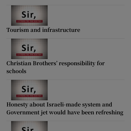
Tourism and infrastructure
Christian Brothers’ responsibility for
schools
Honesty about Israeli-made system and
Government jet would have been refreshing