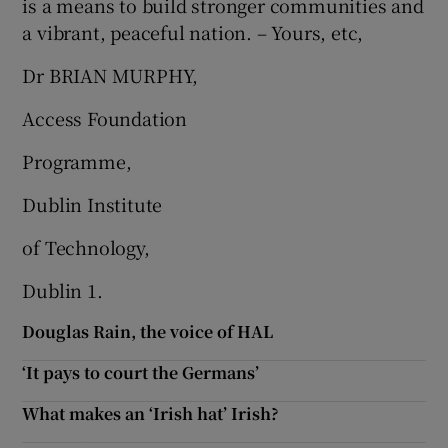
is a means to build stronger communities and
a vibrant, peaceful nation. – Yours, etc,
Dr BRIAN MURPHY,
Access Foundation
Programme,
Dublin Institute
of Technology,
Dublin 1.
Douglas Rain, the voice of HAL
‘It pays to court the Germans’
What makes an ‘Irish hat’ Irish?