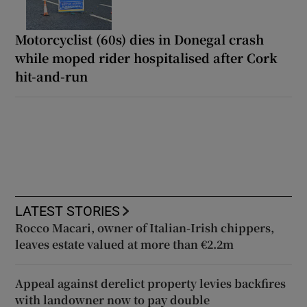
Motorcyclist (60s) dies in Donegal crash
while moped rider hospitalised after Cork
hit-and-run
LATEST STORIES
Rocco Macari, owner of Italian-Irish chippers,
leaves estate valued at more than €2.2m
Appeal against derelict property levies backfires
with landowner now to pay double