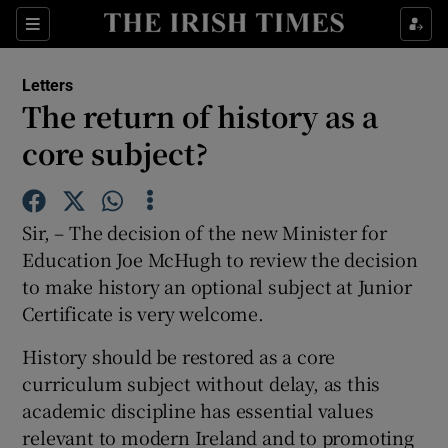
Show Health sub sections
Sections
Show Life & Style sub sections
Letters
Show Culture sub sections
The return of history as a
core subject?
Show Environment sub sections
Show Technology sub sections
Sir, – The decision of the new Minister for
Show Science sub sections
Education Joe McHugh to review the decision
to make history an optional subject at Junior
Certificate is very welcome.
History should be restored as a core
curriculum subject without delay, as this
academic discipline has essential values
relevant to modern Ireland and to promoting