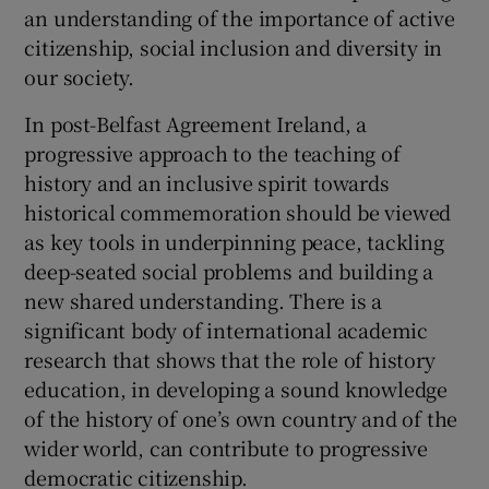
an understanding of the importance of active
Show Motors sub sections
citizenship, social inclusion and diversity in
our society.
In post-Belfast Agreement Ireland, a
Show Podcasts sub sections
progressive approach to the teaching of
history and an inclusive spirit towards
historical commemoration should be viewed
as key tools in underpinning peace, tackling
deep-seated social problems and building a
new shared understanding. There is a
Show Gaeilge sub sections
significant body of international academic
research that shows that the role of history
Show History sub sections
education, in developing a sound knowledge
of the history of one’s own country and of the
wider world, can contribute to progressive
democratic citizenship.