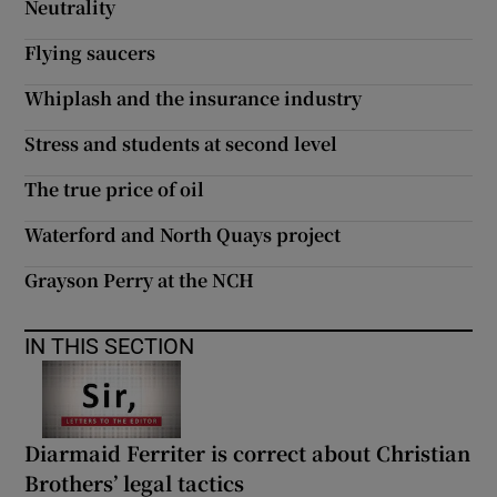
Neutrality
Flying saucers
Whiplash and the insurance industry
Stress and students at second level
The true price of oil
Waterford and North Quays project
Grayson Perry at the NCH
IN THIS SECTION
Diarmaid Ferriter is correct about Christian
Brothers’ legal tactics