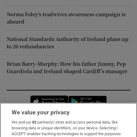
Norma Foley’s tradwives awareness campaign is
absurd
National Standards Authority of Ireland plans up
to 20 redundancies
Brian Barry-Murphy: How his father Jimmy, Pep
Guardiola and Ireland shaped Cardiff’s manager
Opens in new window
Opens in new 
We value your privacy
We and our
82
partner(s) store and access personal data, like
Subscribe
browsing data or unique identifiers, on your device. Selecting I
ACCEPT enables tracking technologies to support the purposes