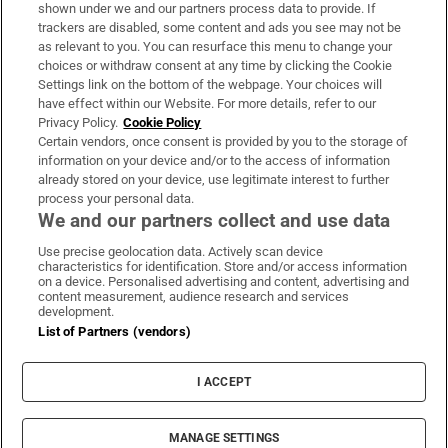
Support
shown under we and our partners process data to provide. If
trackers are disabled, some content and ads you see may not be
About Us
as relevant to you. You can resurface this menu to change your
choices or withdraw consent at any time by clicking the Cookie
Irish Times Products & Services
Settings link on the bottom of the webpage. Your choices will
have effect within our Website. For more details, refer to our
Privacy Policy.
Cookie Policy
OUR PARTNERS:
Certain vendors, once consent is provided by you to the storage of
information on your device and/or to the access of information
already stored on your device, use legitimate interest to further
process your personal data.
We and our partners collect and use data
Use precise geolocation data. Actively scan device
characteristics for identification. Store and/or access information
Irish Times on WhatsApp
Irish Times on Facebook
Irish Times on X
Irish Times on LinkedIn
Irish Times on Instagram
on a device. Personalised advertising and content, advertising and
content measurement, audience research and services
development.
Terms & Conditions
List of Partners (vendors)
Privacy Policy
Cookie Information
Cookie Settings
I ACCEPT
Community Standards
Copyright
© 2026 The Irish Times DAC
MANAGE SETTINGS