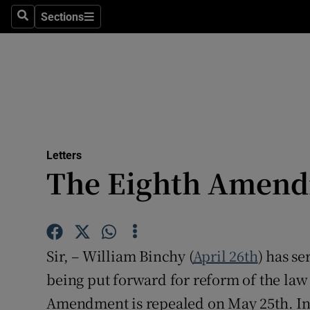
Culture
Sections
Search
Sections
Environme
Technolog
Science
Media
Letters
The Eighth Amen
Abroad
Obituaries
Transport
Sir, – William Binchy (
April 26th
) has s
Motors
being put forward for reform of the law 
Amendment is repealed on May 25th. In p
Listen