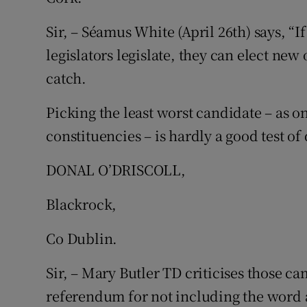
Sir, – Séamus White (April 26th) says, “
legislators legislate, they can elect new 
catch.
Picking the least worst candidate – as o
constituencies – is hardly a good test of
DONAL O’DRISCOLL,
Blackrock,
Co Dublin.
Sir, – Mary Butler TD criticises those c
referendum for not including the word 