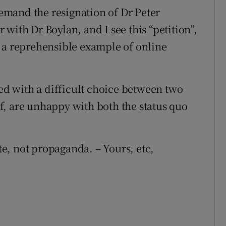
 demand the resignation of Dr Peter
with Dr Boylan, and I see this “petition”,
 a reprehensible example of online
ced with a difficult choice between two
f, are unhappy with both the status quo
e, not propaganda. – Yours, etc,