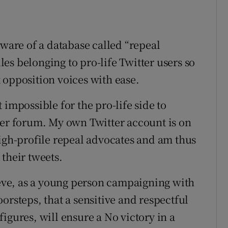
aware of a database called “repeal
dles belonging to pro-life Twitter users so
 opposition voices with ease.
 impossible for the pro-life side to
ter forum. My own Twitter account is on
high-profile repeal advocates and am thus
their tweets.
believe, as a young person campaigning with
orsteps, that a sensitive and respectful
igures, will ensure a No victory in a