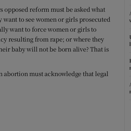
ys opposed reform must be asked what
r Rewards
y want to see women or girls prosecuted
ons
ally want to force women or girls to
rs
ncy resulting from rape; or where they
heir baby will not be born alive? That is
orecast
n abortion must acknowledge that legal