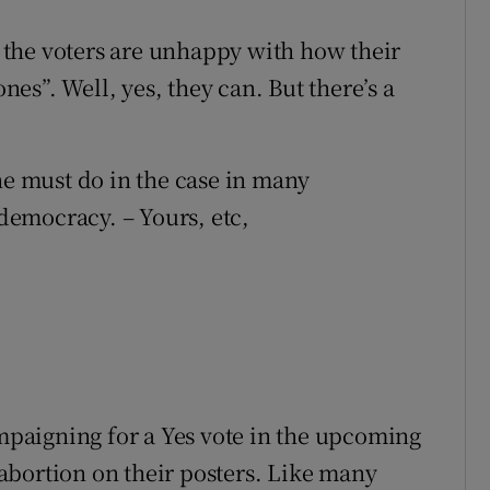
If the voters are unhappy with how their
ones”. Well, yes, they can. But there’s a
ne must do in the case in many
 democracy. – Yours, etc,
ampaigning for a Yes vote in the upcoming
abortion on their posters. Like many