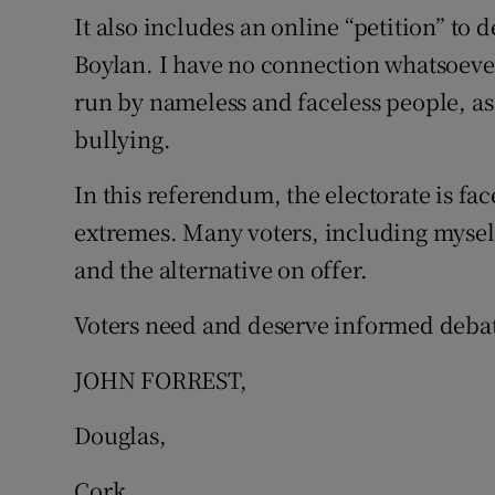
It also includes an online “petition” to
Boylan. I have no connection whatsoever 
run by nameless and faceless people, as
bullying.
In this referendum, the electorate is fa
extremes. Many voters, including mysel
and the alternative on offer.
Voters need and deserve informed debat
JOHN FORREST,
Douglas,
Cork.