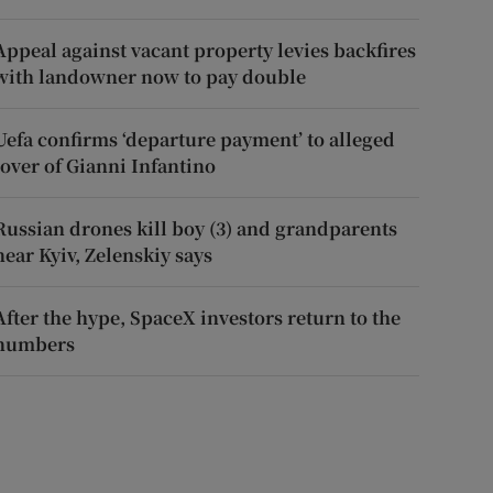
Appeal against vacant property levies backfires
with landowner now to pay double
Uefa confirms ‘departure payment’ to alleged
lover of Gianni Infantino
Russian drones kill boy (3) and grandparents
near Kyiv, Zelenskiy says
After the hype, SpaceX investors return to the
numbers