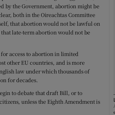
sed by the Government, abortion might be
y clear, both in the Oireachtas Committee
Show Podcasts sub sections
itself, that abortion would not be lawful on
ar that late-term abortion would not be
phy
Show Gaeilge sub sections
 for access to abortion in limited
ost other EU countries, and is more
Show History sub sections
 English law under which thousands of
ub
on for decades.
gin to debate that draft Bill, or to
tices
Opens in new window
 citizens, unless the Eighth Amendment is
d
Show Sponsored sub sections