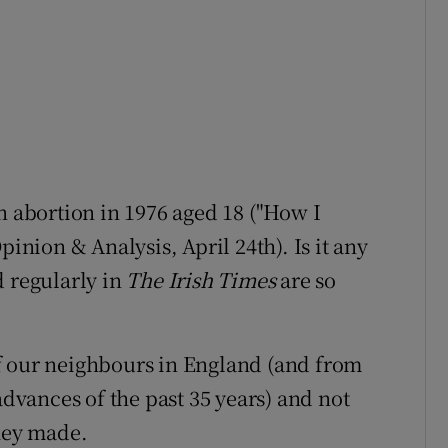
n abortion in 1976 aged 18 ("How I
pinion & Analysis, April 24th). Is it any
d regularly in
The Irish Times
are so
f our neighbours in England (and from
advances of the past 35 years) and not
they made.