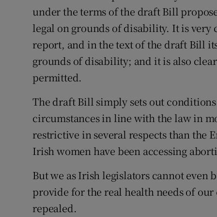
under the terms of the draft Bill propo
Podcasts
legal on grounds of disability. It is ver
report, and in the text of the draft Bill 
Video
grounds of disability; and it is also cle
Photogra
permitted.
Gaeilge
The draft Bill simply sets out conditions
History
circumstances in line with the law in m
restrictive in several respects than the
Student H
Irish women have been accessing aborti
Offbeat
But we as Irish legislators cannot even be
Family No
provide for the real health needs of our
repealed.
Sponsore