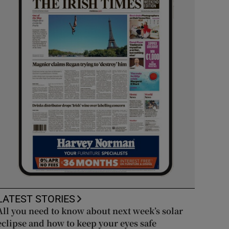
LATEST STORIES
All you need to know about next week’s solar
eclipse and how to keep your eyes safe