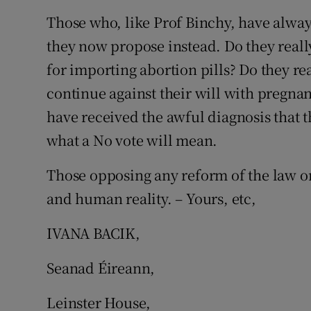
Those who, like Prof Binchy, have alwa
Subscribe
they now propose instead. Do they reall
Competiti
for importing abortion pills? Do they re
Newslette
continue against their will with pregna
have received the awful diagnosis that t
Weather F
what a No vote will mean.
Those opposing any reform of the law o
and human reality. – Yours, etc,
IVANA BACIK,
Seanad Éireann,
Leinster House,