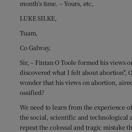
month’s time. – Yours, etc,
LUKE SILKE,
Tuam,
Co Galway.
Sir, – Fintan O Toole formed his views o
discovered what I felt about abortion", O
wonder that his views on abortion, aire
ossified?
We need to learn from the experience o
the social, scientific and technological 
repeat the colossal and tragic mistake 