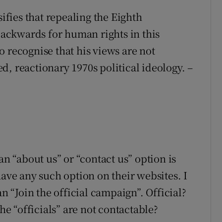
sifies that repealing the Eighth
ackwards for human rights in this
 recognise that his views are not
, reactionary 1970s political ideology. –
an “about us” or “contact us” option is
have any such option on their websites. I
an “Join the official campaign”. Official?
the “officials” are not contactable?