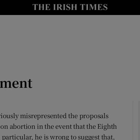
Show Culture sub sections
nt
Show Environment sub sections
y
Show Technology sub sections
Show Science sub sections
dment
eriously misrepresented the proposals
on abortion in the event that the Eighth
Show Motors sub sections
articular, he is wrong to suggest that,