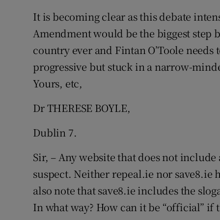
It is becoming clear as this debate inten
Amendment would be the biggest step b
country ever and Fintan O’Toole needs to
progressive but stuck in a narrow-minded
Yours, etc,
Dr THERESE BOYLE,
Dublin 7.
Sir, – Any website that does not include 
suspect. Neither repeal.ie nor save8.ie 
also note that save8.ie includes the slog
In what way? How can it be “official” if 