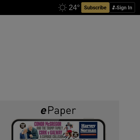
Subscribe
Sign In