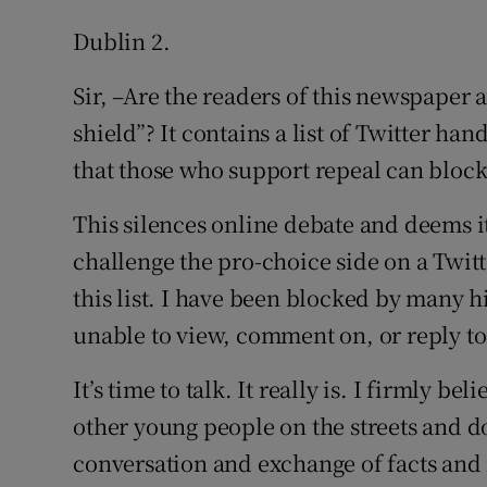
Dublin 2.
Sir, –Are the readers of this newspaper 
shield”? It contains a list of Twitter han
that those who support repeal can block
This silences online debate and deems it
challenge the pro-choice side on a Twit
this list. I have been blocked by many 
unable to view, comment on, or reply to 
It’s time to talk. It really is. I firmly 
other young people on the streets and do
conversation and exchange of facts and f