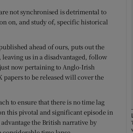
 are not synchronised is detrimental to
Show Podcasts sub sections
n on, and study of, specific historical
phy
 published ahead of ours, puts out the
t, leaving us in a disadvantaged, follow
Show Gaeilge sub sections
e just now pertaining to Anglo-Irish
Show History sub sections
K papers to be released will cover the
ub
ch to ensure that there is no time lag
on this pivotal and significant episode in
tices
Opens in new window
advantage the British narrative by
d
Show Sponsored sub sections
 a considerable time lapse.