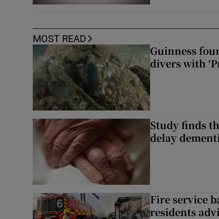
MOST READ
Guinness foun
divers with ‘P
Study finds th
delay dementi
Fire service b
residents adv