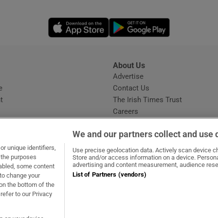
Opens in new window
Opens in new 
About Us
s
Advertise
Opens in new window
e
Contact Us
t
The Irish Times Trust
Careers
Share a confidential tip
We and our partners collect and use 
r unique identifiers,
Use precise geolocation data. Actively scan device cha
t the purposes
Store and/or access information on a device. Persona
advertising and content measurement, audience rese
sabled, some content
List of Partners (vendors)
 to change your
dow
ns in new window
.ie
Opens in new window
on the bottom of the
refer to our Privacy