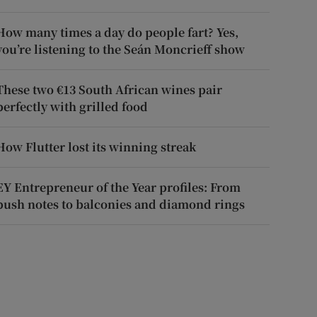
How many times a day do people fart? Yes,
you’re listening to the Seán Moncrieff show
These two €13 South African wines pair
perfectly with grilled food
How Flutter lost its winning streak
EY Entrepreneur of the Year profiles: From
push notes to balconies and diamond rings