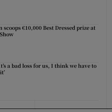
scoops €10,000 Best Dressed prize at
 Show
It’s a bad loss for us, I think we have to
it’