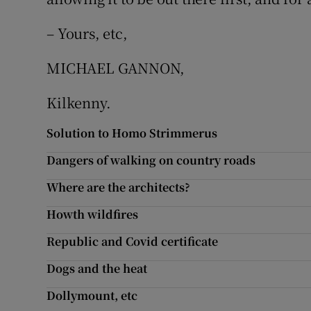
Subscribe
– Yours, etc,
Competiti
MICHAEL GANNON,
Newslette
Kilkenny.
Weather F
Solution to Homo Strimmerus
Dangers of walking on country roads
Where are the architects?
Howth wildfires
Republic and Covid certificate
Dogs and the heat
Dollymount, etc