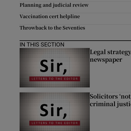
Planning and judicial review
Vaccination cert helpline
Throwback to the Seventies
IN THIS SECTION
Legal strateg
newspaper
Solicitors ‘no
criminal just