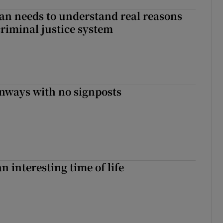
an needs to understand real reasons
criminal justice system
enways with no signposts
an interesting time of life