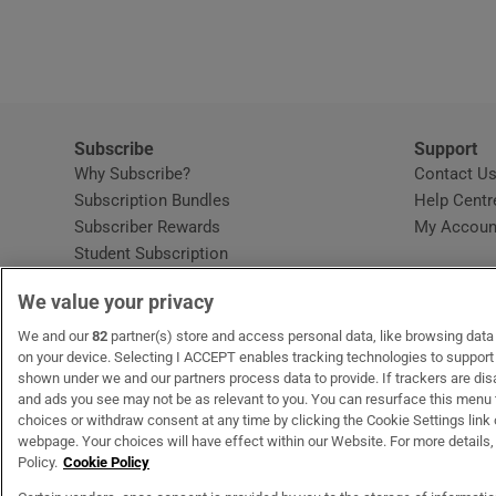
Subscribe
Support
Why Subscribe?
Contact U
Subscription Bundles
Help Centr
Subscriber Rewards
My Accoun
Student Subscription
Opens in new window
Subscription Help Centre
We value your privacy
Opens in new window
Home Delivery
Gift Subscriptions
We and our
82
partner(s) store and access personal data, like browsing data o
on your device. Selecting I ACCEPT enables tracking technologies to suppor
shown under we and our partners process data to provide. If trackers are di
and ads you see may not be as relevant to you. You can resurface this menu
OUR PARTNERS:
MyHome.ie
Opens in new window
The Gloss
Opens in new win
Recruit Ireland
Ope
RIP
choices or withdraw consent at any time by clicking the Cookie Settings link 
webpage. Your choices will have effect within our Website. For more details, 
Policy.
Cookie Policy