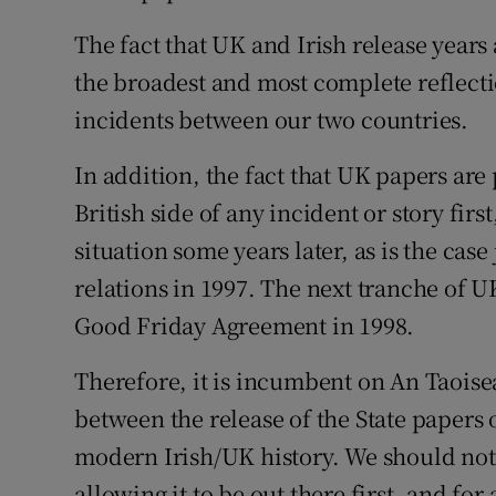
The fact that UK and Irish release years
Podcasts
the broadest and most complete reflectio
Video
incidents between our two countries.
Photogra
In addition, the fact that UK papers are
British side of any incident or story firs
Gaeilge
situation some years later, as is the cas
History
relations in 1997. The next tranche of U
Student H
Good Friday Agreement in 1998.
Offbeat
Therefore, it is incumbent on An Taoisea
between the release of the State papers 
Family No
modern Irish/UK history. We should not 
Sponsore
allowing it to be out there first, and for