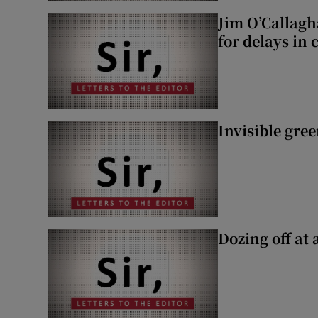
Jim O’Callagh
for delays in 
Invisible gre
Dozing off at 