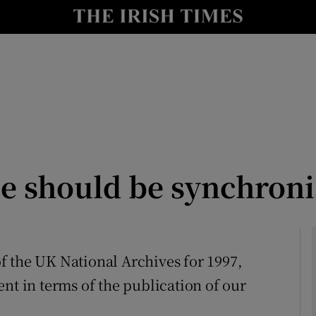
Show Culture sub sections
nt
Show Environment sub sections
y
Show Technology sub sections
Show Science sub sections
se should be synchron
 of the UK National Archives for 1997,
nt in terms of the publication of our
Show Motors sub sections