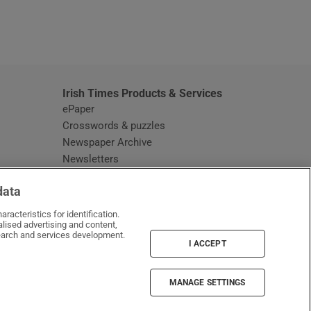
window
Irish Times Products & Services
ePaper
Crosswords & puzzles
Newspaper Archive
Newsletters
Opens in new window
Article Index
data
Opens in new window
Discount Codes
racteristics for identification.
lised advertising and content,
arch and services development.
I ACCEPT
MANAGE SETTINGS