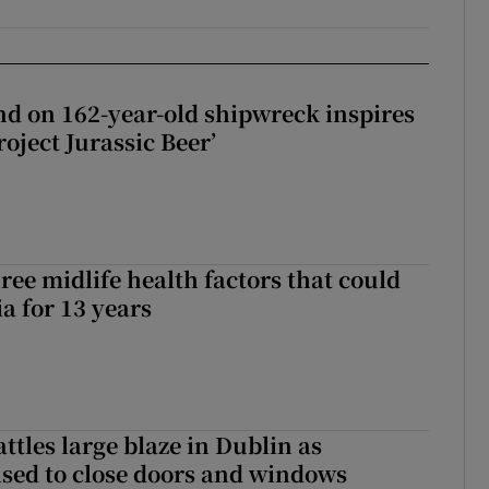
d on 162-year-old shipwreck inspires
roject Jurassic Beer’
ree midlife health factors that could
a for 13 years
attles large blaze in Dublin as
ised to close doors and windows