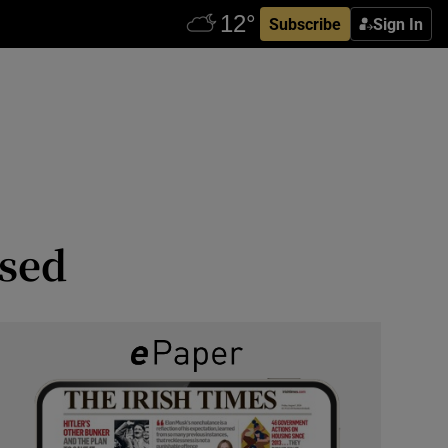
Subscribe
Sign In
ised