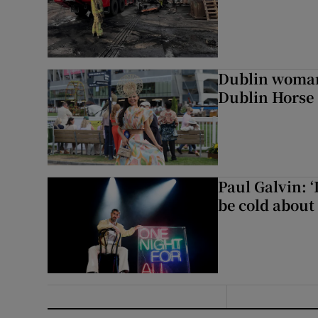
Dublin woman 
Dublin Horse
Paul Galvin: ‘
be cold about 