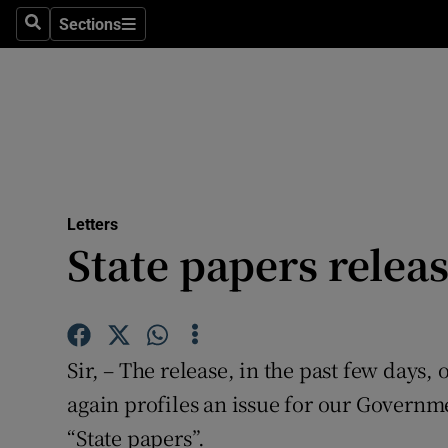
Culture
Sections
Search
Sections
Environme
Technolog
Science
Media
Letters
State papers relea
Abroad
Obituaries
Transport
Sir, – The release, in the past few days,
Motors
again profiles an issue for our Governme
“State papers”.
Listen