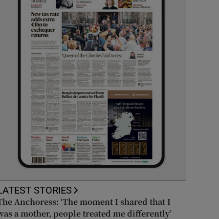
LATEST STORIES
The Anchoress: ‘The moment I shared that I
was a mother, people treated me differently’