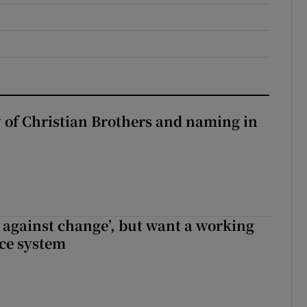
y of Christian Brothers and naming in
t against change’, but want a working
ice system