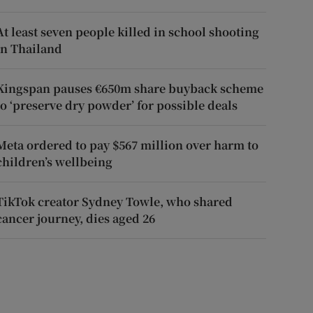
At least seven people killed in school shooting
in Thailand
Kingspan pauses €650m share buyback scheme
to ‘preserve dry powder’ for possible deals
Meta ordered to pay $567 million over harm to
children’s wellbeing
TikTok creator Sydney Towle, who shared
cancer journey, dies aged 26