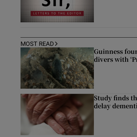
MOST READ
Guinness foun
divers with ‘P
Study finds th
delay dementi