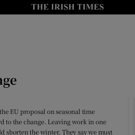
Show Culture sub sections
nt
Show Environment sub sections
y
Show Technology sub sections
Show Science sub sections
nge
 the EU proposal on seasonal time
d to the change. Leaving work in one
Show Motors sub sections
ld shorten the winter. They say we must