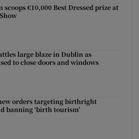
scoops €10,000 Best Dressed prize at
 Show
attles large blaze in Dublin as
ised to close doors and windows
ew orders targeting birthright
nd banning ‘birth tourism’