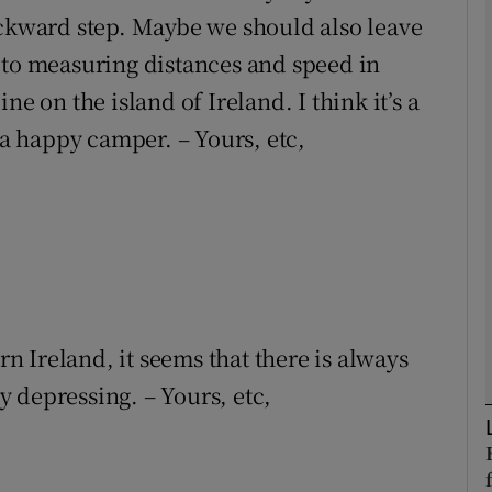
ackward step. Maybe we should also leave
 to measuring distances and speed in
Show Podcasts sub sections
ne on the island of Ireland. I think it’s a
 a happy camper. – Yours, etc,
phy
Show Gaeilge sub sections
Show History sub sections
ub
rn Ireland, it seems that there is always
ly depressing. – Yours, etc,
tices
Opens in new window
d
Show Sponsored sub sections