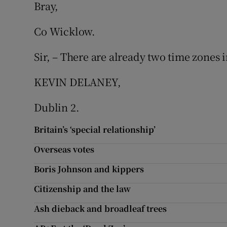
Bray,
Subscribe
Co Wicklow.
Competiti
Sir, – There are already two time zones i
Newslette
KEVIN DELANEY,
Weather F
Dublin 2.
Britain’s ‘special relationship’
Overseas votes
Boris Johnson and kippers
Citizenship and the law
Ash dieback and broadleaf trees