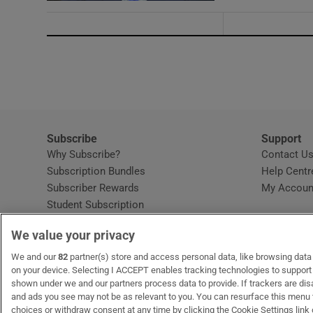
Subscribe
Support
Why Subscribe?
Contact U
Subscription Bundles
Help Centr
Subscriber Rewards
My Accoun
Student Subscription
Opens in new window
Subscription Help Centre
We value your privacy
Opens in new window
Home Delivery
Gift Subscriptions
We and our
82
partner(s) store and access personal data, like browsing data o
on your device. Selecting I ACCEPT enables tracking technologies to suppor
shown under we and our partners process data to provide. If trackers are di
and ads you see may not be as relevant to you. You can resurface this menu
OUR PARTNERS:
MyHome.ie
Opens in new window
The Gloss
Opens in new win
Recruit Ireland
Ope
RIP
choices or withdraw consent at any time by clicking the Cookie Settings link 