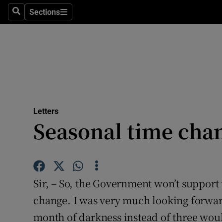
Culture
Sections
Search
Sections
Environme
Technolog
Science
Media
Letters
Seasonal time cha
Abroad
Obituaries
Transport
Sir, – So, the Government won’t support
Motors
change. I was very much looking forwar
month of darkness instead of three wou
Listen