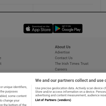
Opens in new window
Opens in new 
About Us
s
Advertise
Opens in new window
e
Contact Us
t
The Irish Times Trust
Careers
Share a confidential tip
We and our partners collect and use 
r unique identifiers,
Use precise geolocation data. Actively scan device cha
t the purposes
Store and/or access information on a device. Persona
advertising and content measurement, audience rese
sabled, some content
List of Partners (vendors)
 to change your
dow
ns in new window
.ie
Opens in new window
on the bottom of the