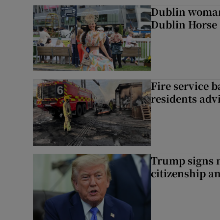
Dublin woman 
Dublin Horse
Fire service b
residents adv
Trump signs n
citizenship a