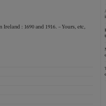
r Rewards
ons
n Ireland : 1690 and 1916. – Yours, etc,
rs
orecast