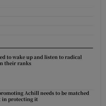
d to wake up and listen to radical
in their ranks
romoting Achill needs to be matched
in protecting it