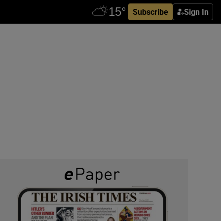
Subscribe
Sign In