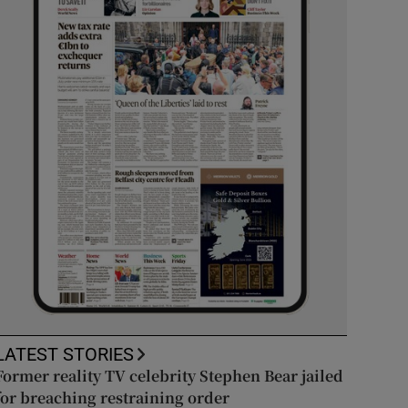
LATEST STORIES
Former reality TV celebrity Stephen Bear jailed
for breaching restraining order