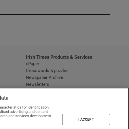
window
Irish Times Products & Services
ePaper
Crosswords & puzzles
Newspaper Archive
Newsletters
Opens in new window
Article Index
data
Opens in new window
Discount Codes
racteristics for identification.
lised advertising and content,
arch and services development.
I ACCEPT