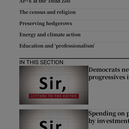
AP+E at the ‘Dead Zoo’
The census and religion
Preserving hedgerows
Energy and climate action
Education and ‘professionalism’
IN THIS SECTION
Democrats nee
progressives 
Spending on p
by investment 