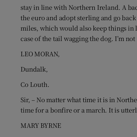
stay in line with Northern Ireland. A b
Podcasts
the euro and adopt sterling and go back
miles, which would also keep things in li
Video
case of the tail wagging the dog. I’m not
Photogra
LEO MORAN,
Gaeilge
Dundalk,
History
Co Louth.
Student H
Sir, – No matter what time it is in Northe
Offbeat
time for a bonfire or a march. It is utter
Family No
MARY BYRNE
Sponsore