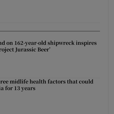
d on 162-year-old shipwreck inspires
roject Jurassic Beer’
ree midlife health factors that could
a for 13 years