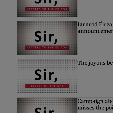
Iarnród Éirea
announcemen
The joyous be
Campaign abou
misses the po