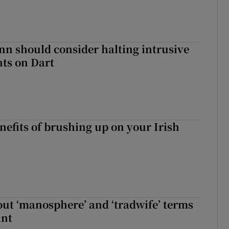
nn should consider halting intrusive
ts on Dart
nefits of brushing up on your Irish
t ‘manosphere’ and ‘tradwife’ terms
int