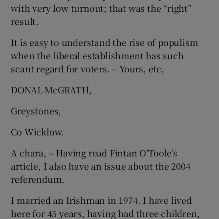
with very low turnout; that was the “right”
result.
It is easy to understand the rise of populism
when the liberal establishment has such
scant regard for voters. – Yours, etc,
DONAL McGRATH,
Greystones,
Co Wicklow.
A chara, – Having read Fintan O’Toole’s
article, I also have an issue about the 2004
referendum.
I married an Irishman in 1974. I have lived
here for 45 years, having had three children,