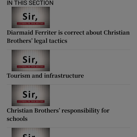
IN THIS SECTION
Diarmaid Ferriter is correct about Christian
Brothers’ legal tactics
Tourism and infrastructure
Christian Brothers’ responsibility for
schools