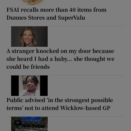
FSAI recalls more than 40 items from
Dunnes Stores and SuperValu
A stranger knocked on my door because
she heard I had a baby... she thought we
could be friends
Public advised ‘in the strongest possible
terms’ not to attend Wicklow-based GP