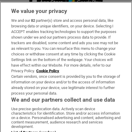
We value your privacy
We and our
82
partner(s) store and access personal data, like
Subscribe
browsing data or unique identifiers, on your device. Selecting I
ACCEPT enables tracking technologies to support the purposes
Support
shown under we and our partners process data to provide. If
trackers are disabled, some content and ads you see may not be
About Us
as relevant to you. You can resurface this menu to change your
choices or withdraw consent at any time by clicking the Cookie
Irish Times Products & Services
Settings link on the bottom of the webpage. Your choices will
have effect within our Website. For more details, refer to our
Privacy Policy.
Cookie Policy
OUR PARTNERS:
Certain vendors, once consent is provided by you to the storage of
information on your device and/or to the access of information
already stored on your device, use legitimate interest to further
process your personal data.
We and our partners collect and use data
Use precise geolocation data. Actively scan device
characteristics for identification. Store and/or access information
Irish Times on WhatsApp
Irish Times on Facebook
Irish Times on X
Irish Times on LinkedIn
Irish Times on Instagram
on a device. Personalised advertising and content, advertising and
content measurement, audience research and services
development.
Terms & Conditions