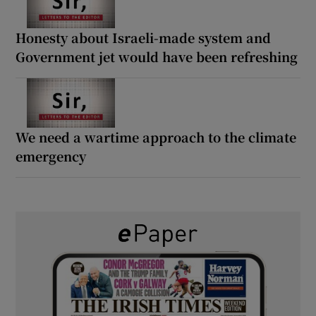
Honesty about Israeli-made system and
Government jet would have been refreshing
We need a wartime approach to the climate
emergency