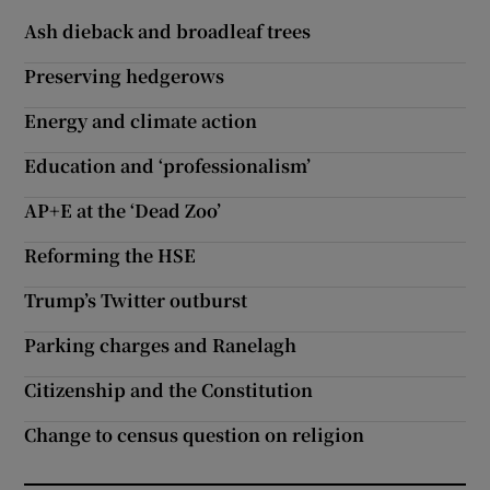
Ash dieback and broadleaf trees
Preserving hedgerows
Energy and climate action
Education and ‘professionalism’
AP+E at the ‘Dead Zoo’
Reforming the HSE
Trump’s Twitter outburst
Parking charges and Ranelagh
Citizenship and the Constitution
Change to census question on religion