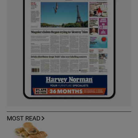
MOST READ