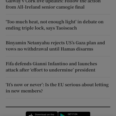
Galway v Cork live updates: Follow the action
from All-Ireland senior camogie final
‘Too much heat, not enough light’ in debate on
ending triple lock, says Taoiseach
Binyamin Netanyahu rejects US’s Gaza plan and
vows no withdrawal until Hamas disarms
Fifa defends Gianni Infantino and launches
attack after ‘effort to undermine’ president
‘It’s now or never’: Is the EU serious about letting
in new members?
Opens in new window
Opens in new 