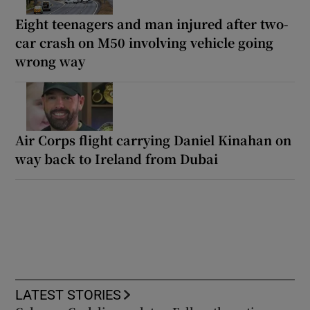
Eight teenagers and man injured after two-
car crash on M50 involving vehicle going
wrong way
Air Corps flight carrying Daniel Kinahan on
way back to Ireland from Dubai
LATEST STORIES