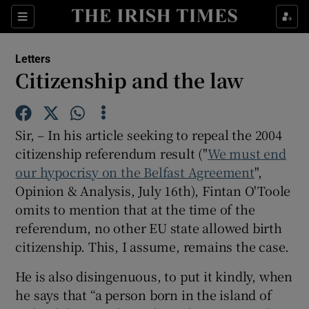
Show Health sub sections
Sections
Show Life & Style sub sections
Letters
Show Culture sub sections
Citizenship and the law
Show Environment sub sections
Sir, – In his article seeking to repeal the 2004
Show Technology sub sections
citizenship referendum result ("
We must end
our hypocrisy on the Belfast Agreement
Show Science sub sections
",
Opinion & Analysis, July 16th), Fintan O'Toole
omits to mention that at the time of the
referendum, no other EU state allowed birth
citizenship. This, I assume, remains the case.
He is also disingenuous, to put it kindly, when
he says that “a person born in the island of