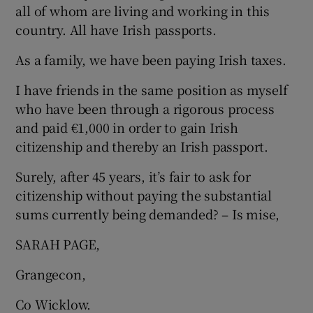
all of whom are living and working in this
country. All have Irish passports.
As a family, we have been paying Irish taxes.
I have friends in the same position as myself
who have been through a rigorous process
and paid €1,000 in order to gain Irish
citizenship and thereby an Irish passport.
Surely, after 45 years, it’s fair to ask for
citizenship without paying the substantial
sums currently being demanded? – Is mise,
SARAH PAGE,
Grangecon,
Co Wicklow.