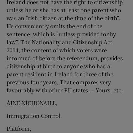
Ireland does not have the right to citizenship
unless he or she has at least one parent who
Show Motors sub sections
was an Irish citizen at the time of the birth”.
He conveniently omits the end of the
sentence, which is “unless provided for by
Show Podcasts sub sections
law”. The Nationality and Citizenship Act
2004, the content of which voters were
informed of before the referendum, provides
citizenship at birth to anyone who has a
parent resident in Ireland for three of the
previous four years. That compares very
Show Gaeilge sub sections
favourably with other EU states. – Yours, etc,
Show History sub sections
ÁINE NÍ­CHONAILL,
Immigration Control
Platform,