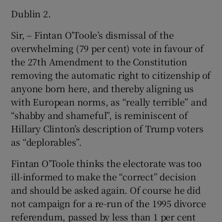
 window
Dublin 2.
Sir, – Fintan O’Toole’s dismissal of the
Show Sponsored sub sections
overwhelming (79 per cent) vote in favour of
the 27th Amendment to the Constitution
removing the automatic right to citizenship of
anyone born here, and thereby aligning us
with European norms, as “really terrible” and
“shabby and shameful”, is reminiscent of
Hillary Clinton’s description of Trump voters
as “deplorables”.
Fintan O’Toole thinks the electorate was too
ill-informed to make the “correct” decision
and should be asked again. Of course he did
not campaign for a re-run of the 1995 divorce
referendum, passed by less than 1 per cent