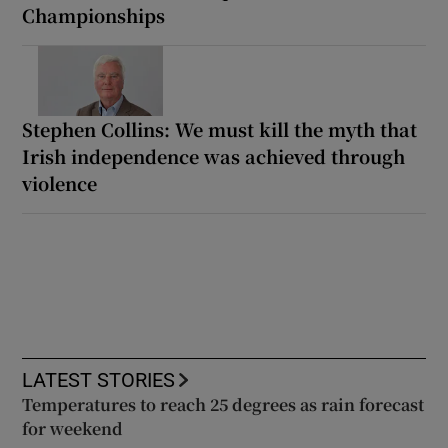
Championships
Stephen Collins: We must kill the myth that
Irish independence was achieved through
violence
LATEST STORIES
Temperatures to reach 25 degrees as rain forecast
for weekend