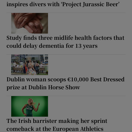
inspires divers with ‘Project Jurassic Beer’
Study finds three midlife health factors that
could delay dementia for 13 years
Dublin woman scoops €10,000 Best Dressed
prize at Dublin Horse Show
The Irish barrister making her sprint
comeback at the European Athletics