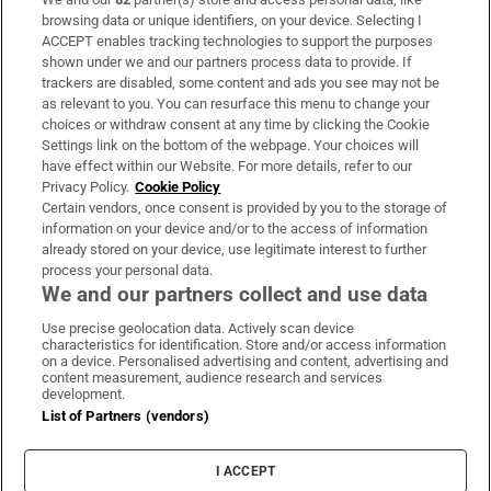
Subscribe
browsing data or unique identifiers, on your device. Selecting I
ACCEPT enables tracking technologies to support the purposes
Support
shown under we and our partners process data to provide. If
trackers are disabled, some content and ads you see may not be
About Us
as relevant to you. You can resurface this menu to change your
choices or withdraw consent at any time by clicking the Cookie
Irish Times Products & Services
Settings link on the bottom of the webpage. Your choices will
have effect within our Website. For more details, refer to our
Privacy Policy.
Cookie Policy
OUR PARTNERS:
Certain vendors, once consent is provided by you to the storage of
information on your device and/or to the access of information
already stored on your device, use legitimate interest to further
process your personal data.
We and our partners collect and use data
Use precise geolocation data. Actively scan device
characteristics for identification. Store and/or access information
Irish Times on WhatsApp
Irish Times on Facebook
Irish Times on X
Irish Times on LinkedIn
Irish Times on Instagram
on a device. Personalised advertising and content, advertising and
content measurement, audience research and services
development.
Terms & Conditions
List of Partners (vendors)
Privacy Policy
Cookie Information
Cookie Settings
I ACCEPT
Community Standards