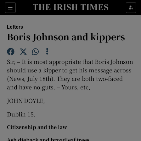
Show Health sub sections
Sections
Show Life & Style sub sections
Letters
Show Culture sub sections
Boris Johnson and kippers
Show Environment sub sections
Sir, – It is most appropriate that Boris Johnson
Show Technology sub sections
should use a kipper to get his message across
(News, July 18th). They are both two-faced
Show Science sub sections
and have no guts. – Yours, etc,
JOHN DOYLE,
Dublin 15.
Citizenship and the law
Ash dieback and broadleaf trees