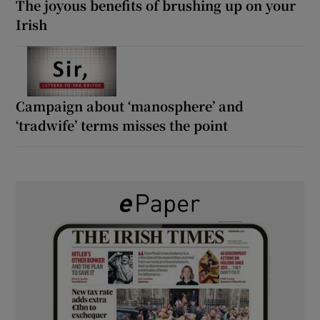
The joyous benefits of brushing up on your
Irish
Campaign about ‘manosphere’ and
‘tradwife’ terms misses the point