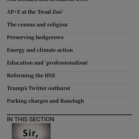
AP+E at the ‘Dead Zoo’
Show Motors sub sections
The census and religion
Preserving hedgerows
Show Podcasts sub sections
Energy and climate action
Education and ‘professionalism’
Reforming the HSE
Show Gaeilge sub sections
Trump’s Twitter outburst
Parking charges and Ranelagh
Show History sub sections
IN THIS SECTION