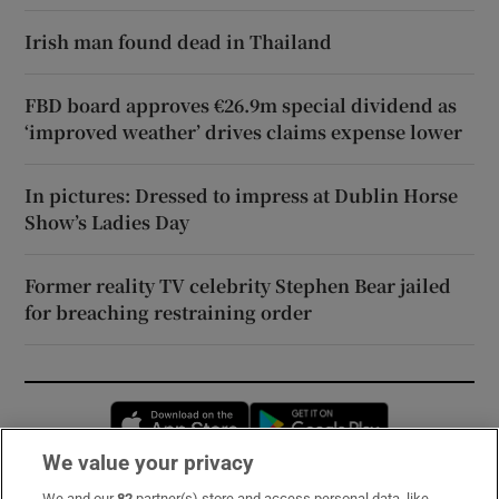
Irish man found dead in Thailand
FBD board approves €26.9m special dividend as
‘improved weather’ drives claims expense lower
In pictures: Dressed to impress at Dublin Horse
Show’s Ladies Day
Former reality TV celebrity Stephen Bear jailed
for breaching restraining order
Opens in new window
Opens in new 
We value your privacy
We and our
82
partner(s) store and access personal data, like