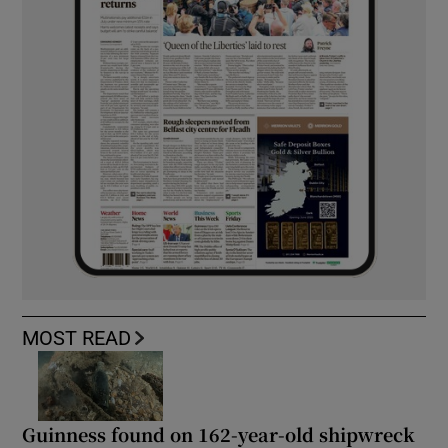
MOST READ
Guinness found on 162-year-old shipwreck