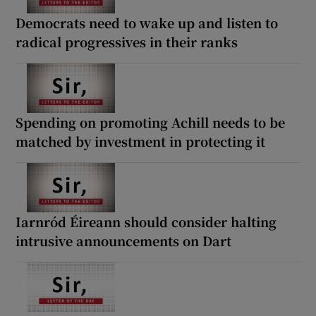
 window
Democrats need to wake up and listen to
radical progressives in their ranks
Show Sponsored sub sections
Spending on promoting Achill needs to be
matched by investment in protecting it
Iarnród Éireann should consider halting
intrusive announcements on Dart