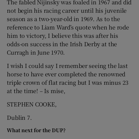
The fabled Nijinsky was foaled in 1967 and did
not begin his racing career until his juvenile
Show Motors sub sections
season as a two-year-old in 1969. As to the
reference to Liam Ward’s quote when he rode
him to victory, I believe this was after his
Show Podcasts sub sections
odds-on success in the Irish Derby at the
Curragh in June 1970.
I wish I could say I remember seeing the last
horse to have ever completed the renowned
triple crown of flat racing but I was minus 23
Show Gaeilge sub sections
at the time! – Is mise,
Show History sub sections
STEPHEN COOKE,
Dublin 7.
What next for the DUP?