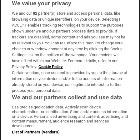
We value your privacy
We and our
82
partner(s) store and access personal data, like
Subscribe
browsing data or unique identifiers, on your device. Selecting I
ACCEPT enables tracking technologies to support the purposes
Support
shown under we and our partners process data to provide. If
trackers are disabled, some content and ads you see may not be
About Us
as relevant to you. You can resurface this menu to change your
choices or withdraw consent at any time by clicking the Cookie
Irish Times Products & Services
Settings link on the bottom of the webpage. Your choices will
have effect within our Website. For more details, refer to our
Privacy Policy.
Cookie Policy
OUR PARTNERS:
Certain vendors, once consent is provided by you to the storage of
information on your device and/or to the access of information
already stored on your device, use legitimate interest to further
process your personal data.
We and our partners collect and use data
Use precise geolocation data. Actively scan device
characteristics for identification. Store and/or access information
Irish Times on WhatsApp
Irish Times on Facebook
Irish Times on X
Irish Times on LinkedIn
Irish Times on Instagram
on a device. Personalised advertising and content, advertising and
content measurement, audience research and services
development.
Terms & Conditions
List of Partners (vendors)
Privacy Policy