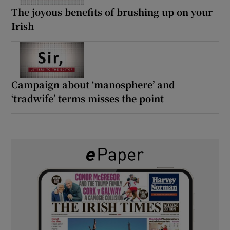
The joyous benefits of brushing up on your
Irish
Campaign about ‘manosphere’ and
‘tradwife’ terms misses the point