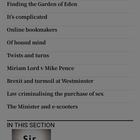
Finding the Garden of Eden
 window
It’s complicated
Show Sponsored sub sections
Online bookmakers
Of hound mind
Twists and turns
Miriam Lord v Mike Pence
Brexit and turmoil at Westminster
Law criminalising the purchase of sex
The Minister and e-scooters
IN THIS SECTION