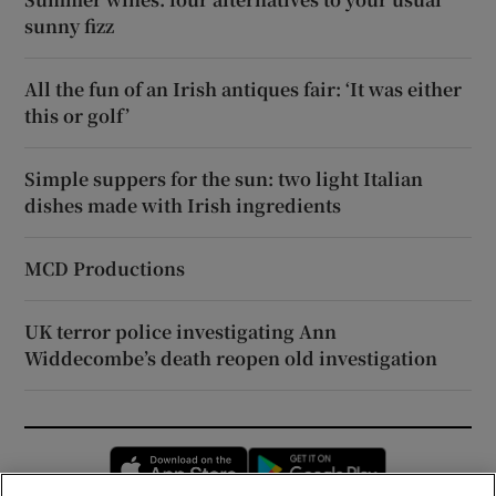
sunny fizz
All the fun of an Irish antiques fair: ‘It was either
this or golf’
Simple suppers for the sun: two light Italian
dishes made with Irish ingredients
MCD Productions
UK terror police investigating Ann
Widdecombe’s death reopen old investigation
Opens in new window
Opens in new 