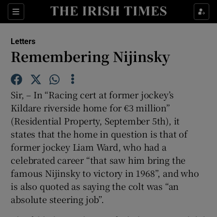
Show Health sub sections
Sections
Show Life & Style sub sections
Letters
Show Culture sub sections
Remembering Nijinsky
Show Environment sub sections
Sir, – In “Racing cert at former jockey’s
Show Technology sub sections
Kildare riverside home for €3 million”
(Residential Property, September 5th), it
Show Science sub sections
states that the home in question is that of
former jockey Liam Ward, who had a
celebrated career “that saw him bring the
famous Nijinsky to victory in 1968”, and who
is also quoted as saying the colt was “an
absolute steering job”.