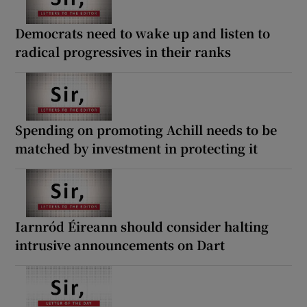
Democrats need to wake up and listen to
radical progressives in their ranks
Spending on promoting Achill needs to be
matched by investment in protecting it
Iarnród Éireann should consider halting
intrusive announcements on Dart