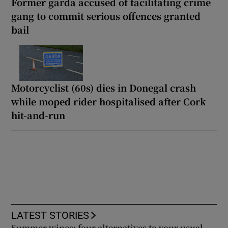
Former garda accused of facilitating crime
gang to commit serious offences granted
bail
Motorcyclist (60s) dies in Donegal crash
while moped rider hospitalised after Cork
hit-and-run
LATEST STORIES
Summer wines: four alternatives to your usual