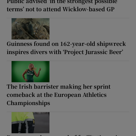
Public advised ‘in the strongest possible
terms’ not to attend Wicklow-based GP
Guinness found on 162-year-old shipwreck
inspires divers with ‘Project Jurassic Beer’
The Irish barrister making her sprint
comeback at the European Athletics
Championships