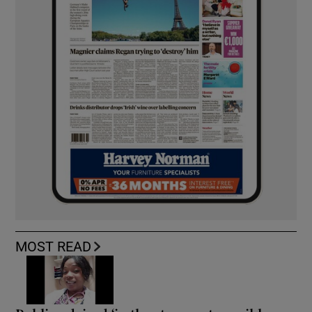
MOST READ