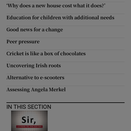
‘Why does a new house cost what it does?’
Education for children with additional needs
Good news for a change
Peer pressure
Cricket is like a box of chocolates
Uncovering Irish roots
Alternative to e-scooters
Assessing Angela Merkel
IN THIS SECTION