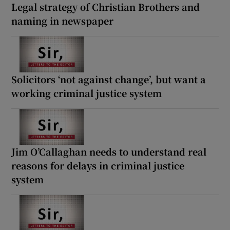
Legal strategy of Christian Brothers and
naming in newspaper
Solicitors ‘not against change’, but want a
working criminal justice system
Jim O’Callaghan needs to understand real
reasons for delays in criminal justice
system