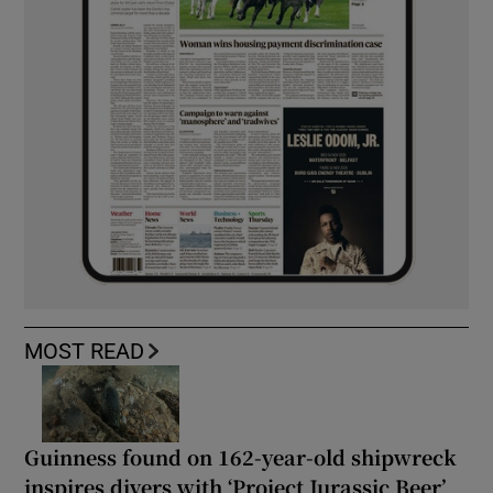
MOST READ
Guinness found on 162-year-old shipwreck
inspires divers with ‘Project Jurassic Beer’