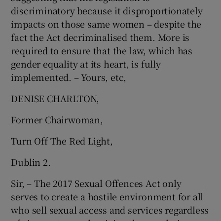
discriminatory because it disproportionately
impacts on those same women – despite the
fact the Act decriminalised them. More is
required to ensure that the law, which has
gender equality at its heart, is fully
implemented. – Yours, etc,
DENISE CHARLTON,
Former Chairwoman,
Turn Off The Red Light,
Dublin 2.
Sir, – The 2017 Sexual Offences Act only
serves to create a hostile environment for all
who sell sexual access and services regardless