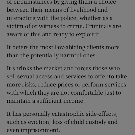
of circumstances by giving them a choice
between their means of livelihood and
interacting with the police, whether as a
victim of or witness to crime. Criminals are
aware of this and ready to exploit it.
It deters the most law-abiding clients more
than the potentially harmful ones.
It shrinks the market and forces those who
sell sexual access and services to offer to take
more risks, reduce prices or perform services
with which they are not comfortable just to
maintain a sufficient income.
It has personally catastrophic side-effects,
such as eviction, loss of child custody and
even imprisonment.