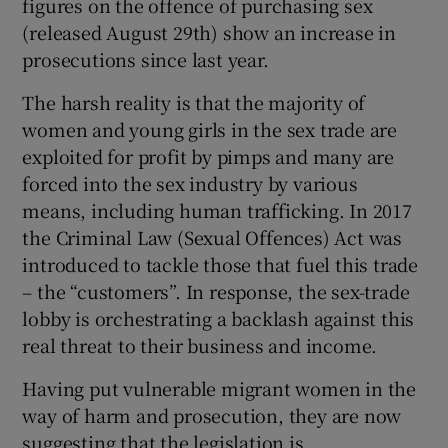
figures on the offence of purchasing sex
 window
(released August 29th) show an increase in
prosecutions since last year.
Show Sponsored sub sections
The harsh reality is that the majority of
women and young girls in the sex trade are
exploited for profit by pimps and many are
forced into the sex industry by various
means, including human trafficking. In 2017
the Criminal Law (Sexual Offences) Act was
introduced to tackle those that fuel this trade
– the “customers”. In response, the sex-trade
lobby is orchestrating a backlash against this
real threat to their business and income.
Having put vulnerable migrant women in the
way of harm and prosecution, they are now
suggesting that the legislation is