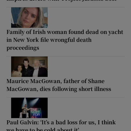
Family of Irish woman found dead on yacht
in New York file wrongful death
proceedings
Maurice MacGowan, father of Shane
MacGowan, dies following short illness
Paul Galvin: ‘It’s a bad loss for us, I think
we have to be cold about it’