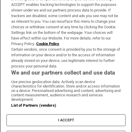
ACCEPT enables tracking technologies to support the purposes
Support
shown under we and our partners process data to provide. If
trackers are disabled, some content and ads you see may not be
About Us
as relevant to you. You can resurface this menu to change your
choices or withdraw consent at any time by clicking the Cookie
Irish Times Products & Services
Settings link on the bottom of the webpage. Your choices will
have effect within our Website. For more details, refer to our
Privacy Policy.
Cookie Policy
OUR PARTNERS:
Certain vendors, once consent is provided by you to the storage of
information on your device and/or to the access of information
already stored on your device, use legitimate interest to further
process your personal data.
We and our partners collect and use data
Use precise geolocation data. Actively scan device
characteristics for identification. Store and/or access information
Irish Times on WhatsApp
Irish Times on Facebook
Irish Times on X
Irish Times on LinkedIn
Irish Times on Instagram
on a device. Personalised advertising and content, advertising and
content measurement, audience research and services
development.
Terms & Conditions
List of Partners (vendors)
Privacy Policy
Cookie Information
Cookie Settings
I ACCEPT
Community Standards
Copyright