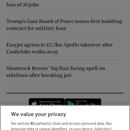
loss of 20 jobs
Trump’s Gaza Board of Peace issues first building
contract for military base
Easyjet agrees to £5.7bn Apollo takeover after
Castlelake walks away
Shamrock Rovers’ Naj Razi facing spell on
sidelines after breaking jaw
Opens in new window
Opens in new 
We value your privacy
We and our
82
partner(s) store and access personal data, like
Subscribe
browsing data or unique identifiers, on your device. Selecting I