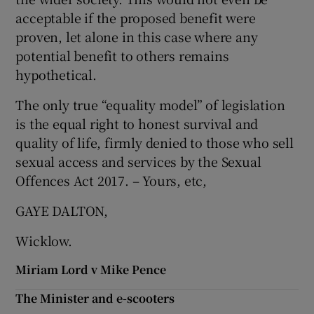
acceptable if the proposed benefit were
proven, let alone in this case where any
potential benefit to others remains
hypothetical.
The only true “equality model” of legislation
is the equal right to honest survival and
quality of life, firmly denied to those who sell
sexual access and services by the Sexual
Offences Act 2017. – Yours, etc,
GAYE DALTON,
Wicklow.
Miriam Lord v Mike Pence
The Minister and e-scooters