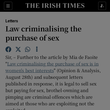
Show Health sub sections
Sections
Show Life & Style sub sections
Letters
Show Culture sub sections
Law criminalising the
purchase of sex
Show Environment sub sections
Show Technology sub sections
Sir, – Further to the article by Mia de Faoite
Show Science sub sections
"
Law criminalising the purchase of sex is in
women's best interests
" (Opinion & Analysis,
August 28th) and subsequent letters
published in response, it is legal to sell sex
but paying for sex, brothel-owning and
pimping are criminal offences which are
aimed at those who are exploiting not the