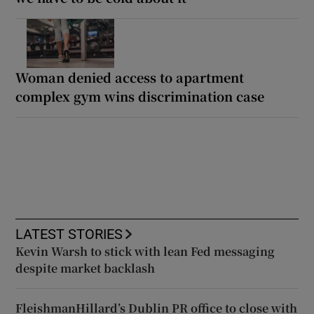
Woman denied access to apartment
complex gym wins discrimination case
LATEST STORIES
Kevin Warsh to stick with lean Fed messaging
despite market backlash
FleishmanHillard’s Dublin PR office to close with