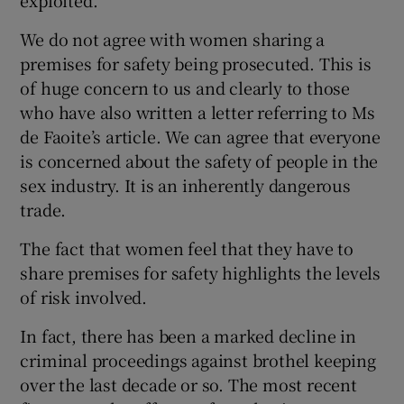
exploited.
Show Motors sub sections
We do not agree with women sharing a
premises for safety being prosecuted. This is
of huge concern to us and clearly to those
who have also written a letter referring to Ms
Show Podcasts sub sections
de Faoite’s article. We can agree that everyone
is concerned about the safety of people in the
sex industry. It is an inherently dangerous
trade.
The fact that women feel that they have to
Show Gaeilge sub sections
share premises for safety highlights the levels
of risk involved.
Show History sub sections
In fact, there has been a marked decline in
criminal proceedings against brothel keeping
over the last decade or so. The most recent