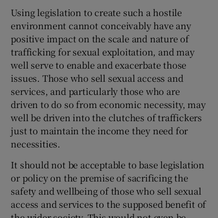
Using legislation to create such a hostile
environment cannot conceivably have any
positive impact on the scale and nature of
trafficking for sexual exploitation, and may
well serve to enable and exacerbate those
issues. Those who sell sexual access and
services, and particularly those who are
driven to do so from economic necessity, may
well be driven into the clutches of traffickers
just to maintain the income they need for
necessities.
It should not be acceptable to base legislation
or policy on the premise of sacrificing the
safety and wellbeing of those who sell sexual
access and services to the supposed benefit of
the wider society. This would not even be