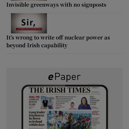
Invisible greenways with no signposts
It’s wrong to write off nuclear power as
beyond Irish capability