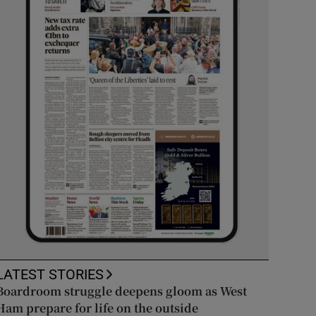
LATEST STORIES
Boardroom struggle deepens gloom as West
Ham prepare for life on the outside