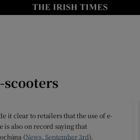
Show Culture sub sections
nt
Show Environment sub sections
y
Show Technology sub sections
Show Science sub sections
-scooters
 it clear to retailers that the use of e-
e is also on record saying that
Show Motors sub sections
íochána (
News, September 3rd
).