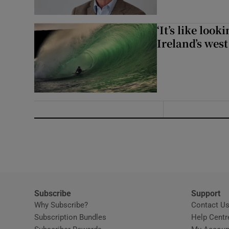
‘It’s like loo
Ireland’s west
Subscribe
Support
Why Subscribe?
Contact U
Subscription Bundles
Help Centr