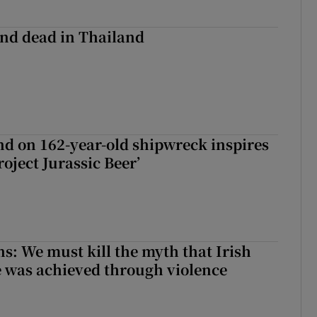
nd dead in Thailand
d on 162-year-old shipwreck inspires
roject Jurassic Beer’
ns: We must kill the myth that Irish
 was achieved through violence