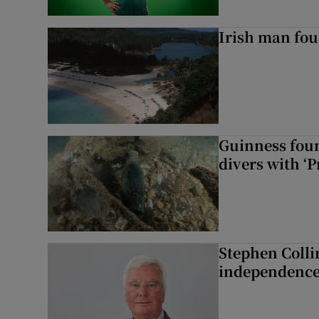
Irish man fou
Guinness foun
divers with ‘P
Stephen Colli
independence