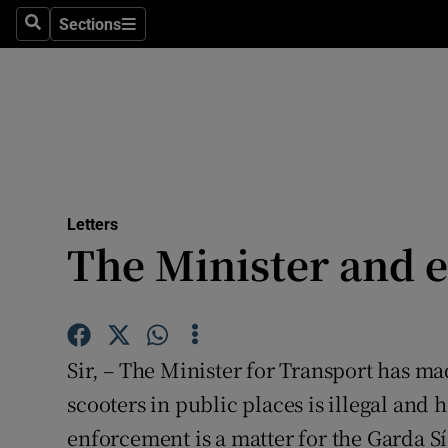
Culture
Sections
Search
Sections
Environme
Technolog
Science
Media
Letters
The Minister and e
Abroad
Obituaries
Transport
Sir, – The Minister for Transport has made
Motors
scooters in public places is illegal and h
enforcement is a matter for the Garda S
Listen