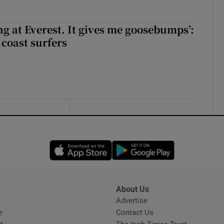
king at Everest. It gives me goosebumps’:
 coast surfers
Opens in new window
Opens in new 
About Us
s
Advertise
Opens in new window
e
Contact Us