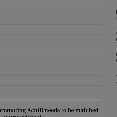
r Rewards
ons
rs
orecast
romoting Achill needs to be matched
in protecting it