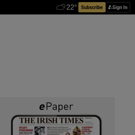
Subscribe
Sign In