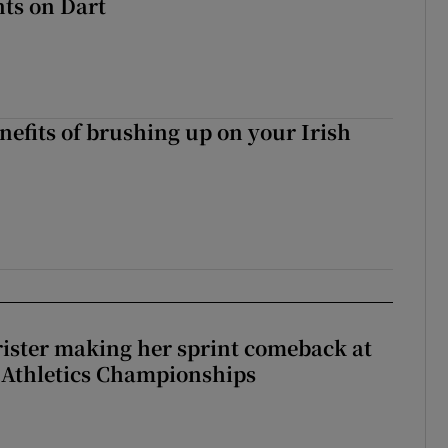
ts on Dart
nefits of brushing up on your Irish
rister making her sprint comeback at
 Athletics Championships