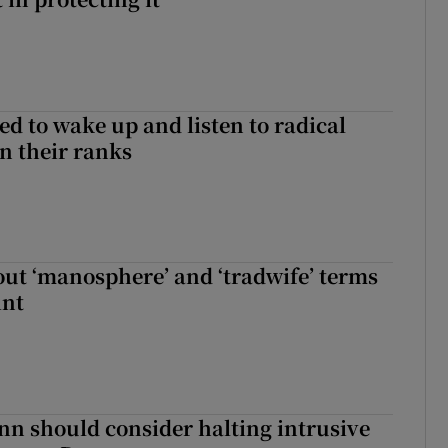
d to wake up and listen to radical
in their ranks
t ‘manosphere’ and ‘tradwife’ terms
int
nn should consider halting intrusive