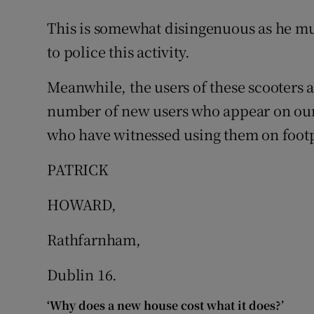
This is somewhat disingenuous as he mu
Podcasts
to police this activity.
Video
Meanwhile, the users of these scooters a
Photogra
number of new users who appear on our 
who have witnessed using them on footpa
Gaeilge
PATRICK
History
Student H
HOWARD,
Offbeat
Rathfarnham,
Family No
Dublin 16.
Sponsore
‘Why does a new house cost what it does?’