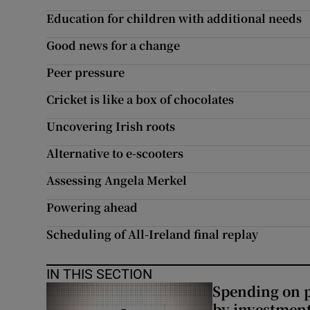
Education for children with additional needs
Subscribe
Good news for a change
Competiti
Peer pressure
Newslette
Cricket is like a box of chocolates
Weather F
Uncovering Irish roots
Alternative to e-scooters
Assessing Angela Merkel
Powering ahead
Scheduling of All-Ireland final replay
IN THIS SECTION
Spending on p
by investment 