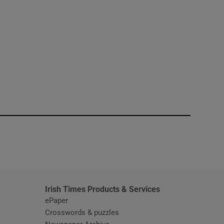
window
Irish Times Products & Services
ePaper
Crosswords & puzzles