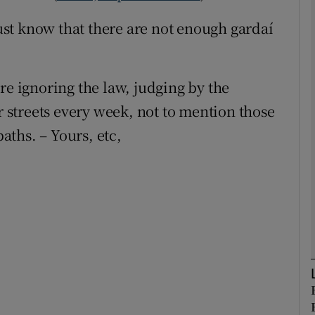
st know that there are not enough gardaí
Show Podcasts sub sections
re ignoring the law, judging by the
phy
streets every week, not to mention those
ths. – Yours, etc,
Show Gaeilge sub sections
Show History sub sections
ub
tices
Opens in new window
d
Show Sponsored sub sections