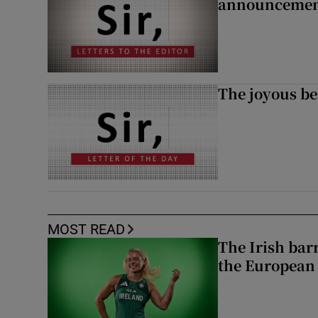
announcemen
The joyous be
MOST READ
The Irish bar
the European