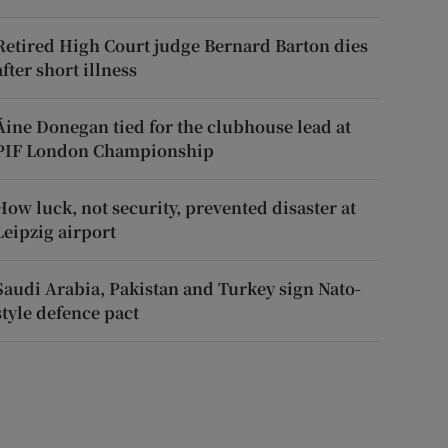
Retired High Court judge Bernard Barton dies
after short illness
Áine Donegan tied for the clubhouse lead at
PIF London Championship
How luck, not security, prevented disaster at
Leipzig airport
Saudi Arabia, Pakistan and Turkey sign Nato-
style defence pact