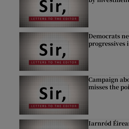
Democrats nee
progressives 
Campaign abou
misses the po
Iarnród Éirea