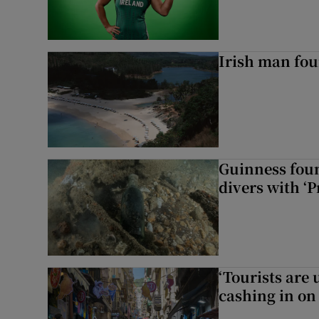
Irish man fou
Guinness foun
divers with ‘P
‘Tourists are
cashing in on