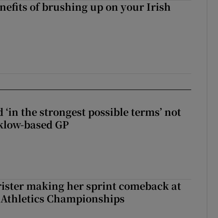
nefits of brushing up on your Irish
 ‘in the strongest possible terms’ not
klow-based GP
rister making her sprint comeback at
 Athletics Championships