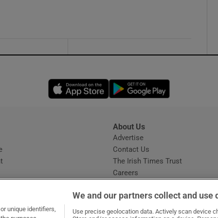
Opens in new window
Opens in new 
About Us
s
Advertise
Opens in new window
e
Contact Us
t
The Irish Times Trust
Careers
Share a confidential tip
We and our partners collect and use 
r unique identifiers,
Use precise geolocation data. Actively scan device cha