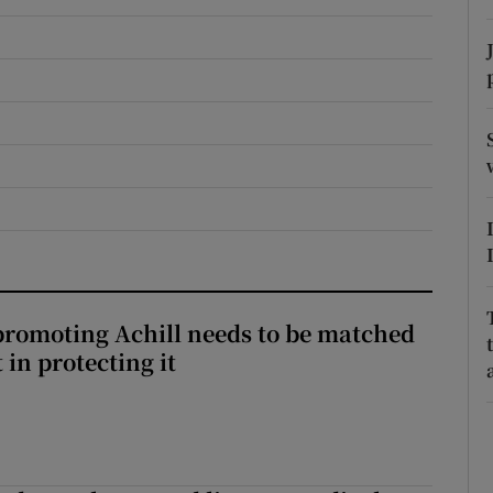
r Rewards
ons
rs
orecast
romoting Achill needs to be matched
in protecting it