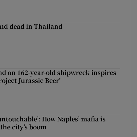
nd dead in Thailand
d on 162-year-old shipwreck inspires
roject Jurassic Beer’
 untouchable’: How Naples’ mafia is
 the city’s boom