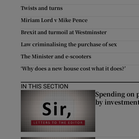
Twists and turns
Subscribe
Miriam Lord v Mike Pence
Competiti
Brexit and turmoil at Westminster
Newslette
Law criminalising the purchase of sex
Weather F
The Minister and e-scooters
‘Why does a new house cost what it does?’
IN THIS SECTION
Spending on p
by investment 