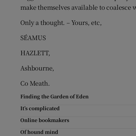
make themselves available to coalesce w
Podcasts
Only a thought. – Yours, etc,
Video
SÉAMUS
Photogra
HAZLETT,
Gaeilge
Ashbourne,
History
Co Meath.
Student H
Finding the Garden of Eden
Offbeat
It’s complicated
Family No
Online bookmakers
Sponsore
Of hound mind