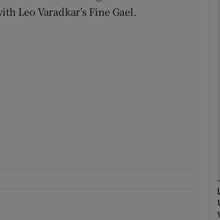
ith Leo Varadkar’s Fine Gael.
Show Podcasts sub sections
phy
Show Gaeilge sub sections
Show History sub sections
ub
tices
Opens in new window
d
Show Sponsored sub sections