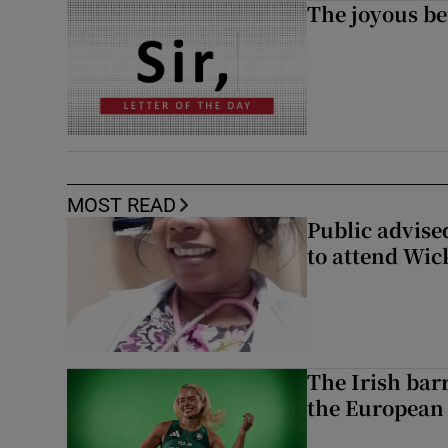
The joyous be
MOST READ
Public advised
to attend Wic
The Irish bar
the European