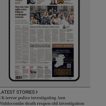
LATEST STORIES
UK terror police investigating Ann
Widdecombe death reopen old investigation