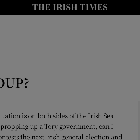
Show Culture sub sections
nt
Show Environment sub sections
y
Show Technology sub sections
Show Science sub sections
 DUP?
ituation is on both sides of the Irish Sea
 propping up a Tory government, can I
Show Motors sub sections
ontests the next Irish general election and