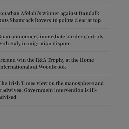
Jonathan Afolabi’s winner against Dundalk
puts Shamrock Rovers 10 points clear at top
Spain announces immediate border controls
with Italy in migration dispute
Ireland win the R&A Trophy at the Home
Internationals at Woodbrook
The Irish Times view on the manosphere and
tradwives: Government intervention is ill-
advised