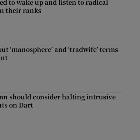
d to wake up and listen to radical
in their ranks
t ‘manosphere’ and ‘tradwife’ terms
int
nn should consider halting intrusive
ts on Dart