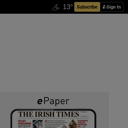
Subscribe
Sign In