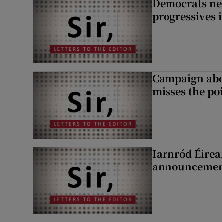
Democrats nee
progressives 
Campaign abou
misses the po
Iarnród Éirea
announcemen