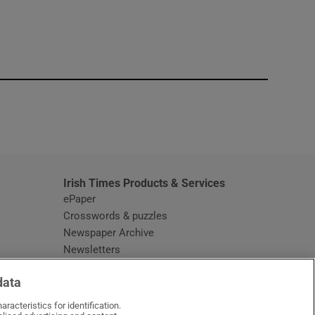
window
Irish Times Products & Services
ePaper
Crosswords & puzzles
Newspaper Archive
Newsletters
Opens in new window
Article Index
data
Opens in new window
Discount Codes
racteristics for identification.