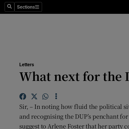
Culture
Sections
Search
Sections
Environme
Technolog
Science
Media
Letters
What next for the
Abroad
Obituaries
Transport
Sir, – In noting how fluid the political s
Motors
and recognising the DUP’s penchant for
suggest to Arlene Foster that her party c
Listen