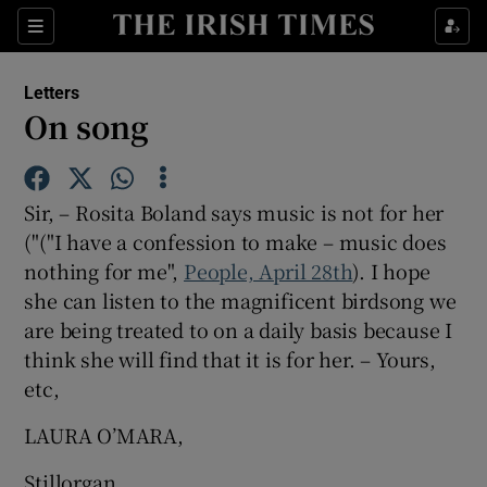
Show Health sub sections
Sections
Show Life & Style sub sections
Letters
Show Culture sub sections
On song
Show Environment sub sections
Sir, – Rosita Boland says music is not for her
Show Technology sub sections
("("I have a confession to make – music does
nothing for me",
People, April 28th
Show Science sub sections
). I hope
she can listen to the magnificent birdsong we
are being treated to on a daily basis because I
think she will find that it is for her. – Yours,
etc,
LAURA O’MARA,
Stillorgan,