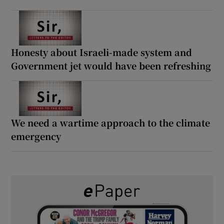
Honesty about Israeli-made system and
Government jet would have been refreshing
We need a wartime approach to the climate
emergency