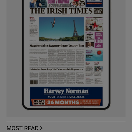
MOST READ