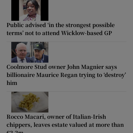
Public advised ‘in the strongest possible
terms’ not to attend Wicklow-based GP
Coolmore Stud owner John Magnier says
billionaire Maurice Regan trying to ‘destroy’
him
Rocco Macari, owner of Italian-Irish
chippers, leaves estate valued at more than
€2.2m