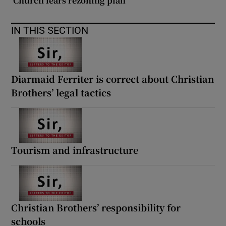
‘Church fears rezoning plan’
 window
IN THIS SECTION
Show Sponsored sub sections
Diarmaid Ferriter is correct about Christian
Brothers’ legal tactics
Tourism and infrastructure
Christian Brothers’ responsibility for
schools