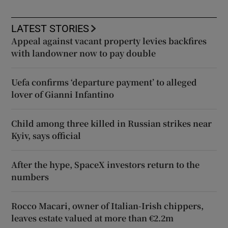
LATEST STORIES
Appeal against vacant property levies backfires
with landowner now to pay double
Uefa confirms ‘departure payment’ to alleged
lover of Gianni Infantino
Child among three killed in Russian strikes near
Kyiv, says official
After the hype, SpaceX investors return to the
numbers
Rocco Macari, owner of Italian-Irish chippers,
leaves estate valued at more than €2.2m