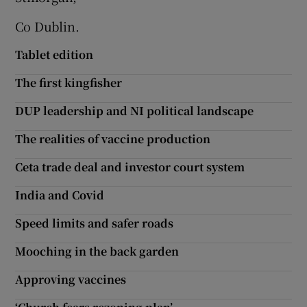
Co Dublin.
Show Motors sub sections
Tablet edition
The first kingfisher
Show Podcasts sub sections
DUP leadership and NI political landscape
The realities of vaccine production
Ceta trade deal and investor court system
Show Gaeilge sub sections
India and Covid
Speed limits and safer roads
Show History sub sections
Mooching in the back garden
Approving vaccines