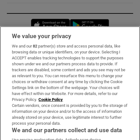
Opens in new window
Opens in new 
We value your privacy
We and our
82
partner(s) store and access personal data, like
Subscribe
browsing data or unique identifiers, on your device. Selecting I
ACCEPT enables tracking technologies to support the purposes
Support
shown under we and our partners process data to provide. If
trackers are disabled, some content and ads you see may not be
About Us
as relevant to you. You can resurface this menu to change your
choices or withdraw consent at any time by clicking the Cookie
Irish Times Products & Services
Settings link on the bottom of the webpage. Your choices will
have effect within our Website. For more details, refer to our
Privacy Policy.
Cookie Policy
OUR PARTNERS:
Certain vendors, once consent is provided by you to the storage of
information on your device and/or to the access of information
already stored on your device, use legitimate interest to further
process your personal data.
We and our partners collect and use data
Use precise geolocation data. Actively scan device