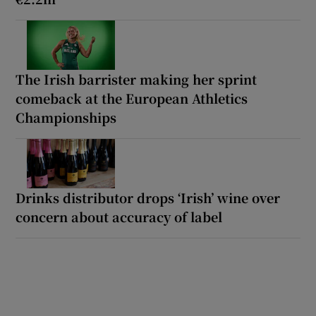
The Irish barrister making her sprint
comeback at the European Athletics
Championships
Drinks distributor drops ‘Irish’ wine over
concern about accuracy of label