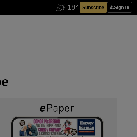
Subscribe
Sign In
pe