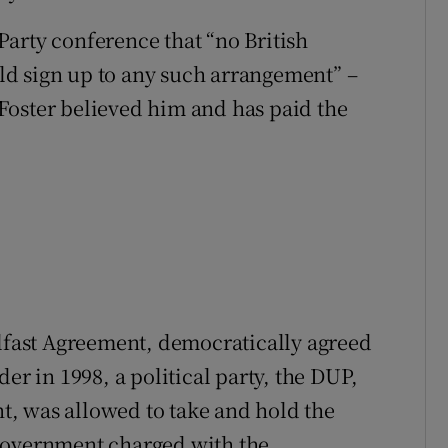
arty conference that “no British
d sign up to any such arrangement” –
e Foster believed him and has paid the
elfast Agreement, democratically agreed
er in 1998, a political party, the DUP,
, was allowed to take and hold the
government charged with the