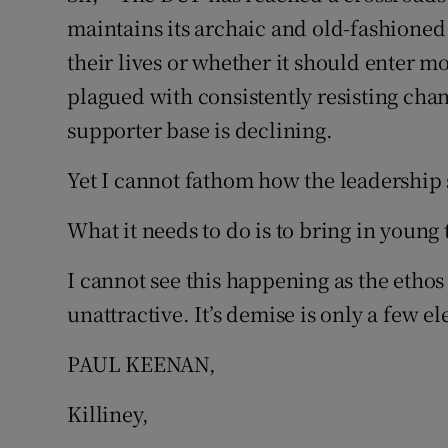
maintains its archaic and old-fashioned
Subscribe
their lives or whether it should enter mo
Competiti
plagued with consistently resisting chang
supporter base is declining.
Newslette
Weather F
Yet I cannot fathom how the leadership 
What it needs to do is to bring in young
I cannot see this happening as the ethos
unattractive. It’s demise is only a few el
PAUL KEENAN,
Killiney,