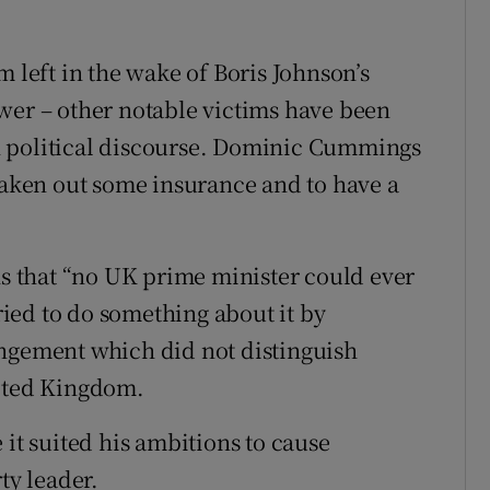
tim left in the wake of Boris Johnson’s
wer – other notable victims have been
n political discourse. Dominic Cummings
 taken out some insurance and to have a
 that “no UK prime minister could ever
tried to do something about it by
angement which did not distinguish
nited Kingdom.
 it suited his ambitions to cause
ty leader.