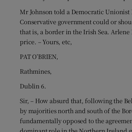
Mr Johnson told a Democratic Unionist P
Conservative government could or shoul
that is, a border in the Irish Sea. Arlen
price. – Yours, etc,
PAT O’BRIEN,
Rathmines,
Dublin 6.
Sir, – How absurd that, following the B
by majorities north and south of the Bord
fundamentally opposed to the agreement
dominant role in the Northern Ireland 