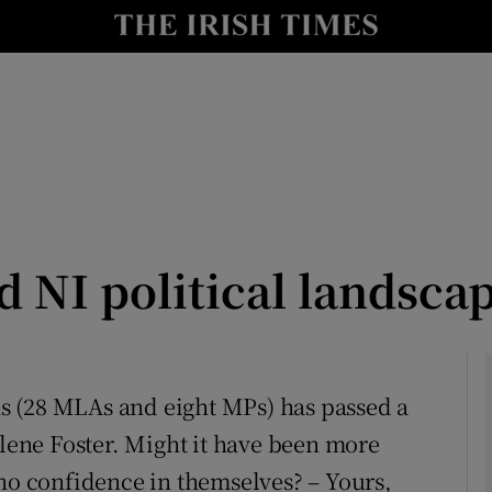
Show Culture sub sections
nt
Show Environment sub sections
y
Show Technology sub sections
Show Science sub sections
 NI political landsca
ans (28 MLAs and eight MPs) has passed a
rlene Foster. Might it have been more
Show Motors sub sections
 no confidence in themselves? – Yours,