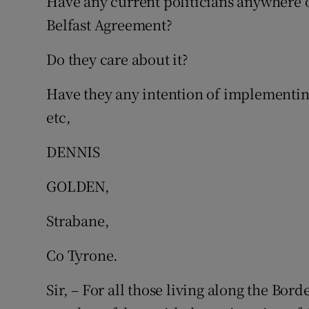
Have any current politicians anywhere 
Belfast Agreement?
Do they care about it?
Have they any intention of implementing 
etc,
DENNIS
GOLDEN,
Strabane,
Co Tyrone.
Sir, – For all those living along the Bord