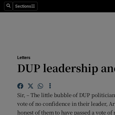
Culture
Sections
Search
Sections
Environme
Technolog
Science
Media
Letters
DUP leadership and
Abroad
Obituaries
Transport
Sir, – The little bubble of DUP politici
Motors
vote of no confidence in their leader, A
honest of them to have passed a vote of
Listen