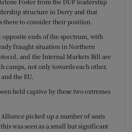
 Arlene Foster from the DUP leadership
dership structure in Derry and that
s there to consider their position.
t opposite ends of the spectrum, with
eady fraught situation in Northern
otocol, and the Internal Markets Bill are
both camps, not only towards each other,
 and the EU.
been held captive by these two extremes
d Alliance picked up a number of seats
this was seen as a small but significant