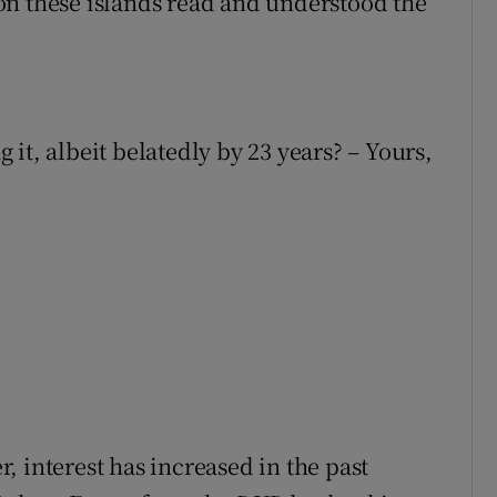
on these islands read and understood the
it, albeit belatedly by 23 years? – Yours,
er, interest has increased in the past