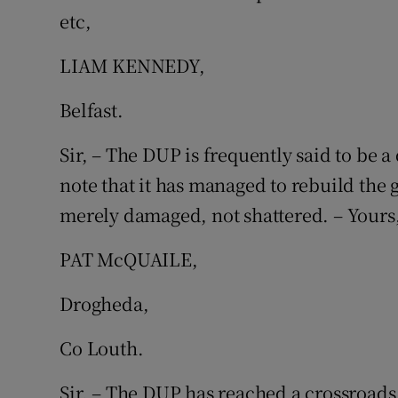
etc,
Podcasts
LIAM KENNEDY,
Video
Belfast.
Photogra
Sir, – The DUP is frequently said to be a
Gaeilge
note that it has managed to rebuild the g
merely damaged, not shattered. – Yours,
History
Student H
PAT McQUAILE,
Offbeat
Drogheda,
Family No
Co Louth.
Sponsore
Sir, – The DUP has reached a crossroads