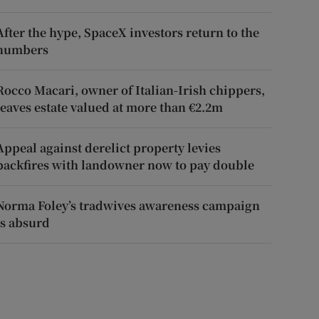
After the hype, SpaceX investors return to the
numbers
Rocco Macari, owner of Italian-Irish chippers,
leaves estate valued at more than €2.2m
Appeal against derelict property levies
backfires with landowner now to pay double
Norma Foley’s tradwives awareness campaign
is absurd