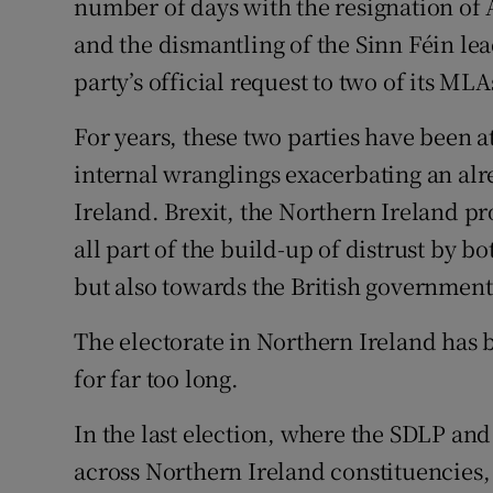
number of days with the resignation of
and the dismantling of the Sinn Féin lea
party’s official request to two of its MLA
For years, these two parties have been a
internal wranglings exacerbating an alr
Ireland. Brexit, the Northern Ireland pr
all part of the build-up of distrust by 
but also towards the British government
The electorate in Northern Ireland has 
for far too long.
In the last election, where the SDLP an
across Northern Ireland constituencies, 