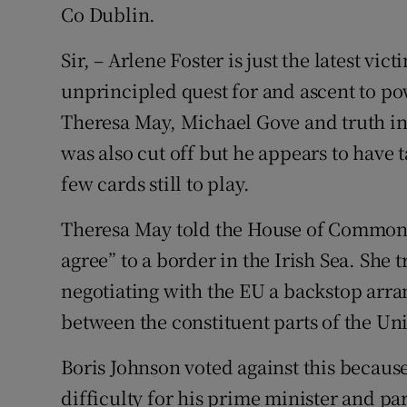
Co Dublin.
Sir, – Arlene Foster is just the latest vic
unprincipled quest for and ascent to po
Theresa May, Michael Gove and truth i
was also cut off but he appears to have
few cards still to play.
Theresa May told the House of Commons
agree” to a border in the Irish Sea. She 
negotiating with the EU a backstop arr
between the constituent parts of the U
Boris Johnson voted against this because
difficulty for his prime minister and par