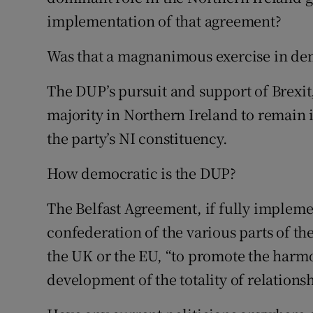
implementation of that agreement?
Was that a magnanimous exercise in d
The DUP’s pursuit and support of Brexit
majority in Northern Ireland to remain 
the party’s NI constituency.
How democratic is the DUP?
The Belfast Agreement, if fully implem
confederation of the various parts of thes
the UK or the EU, “to promote the harm
development of the totality of relations