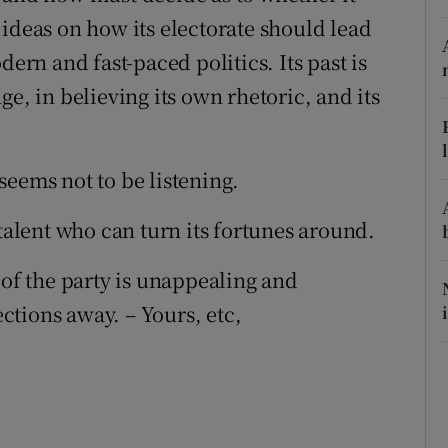
 ideas on how its electorate should lead
r Rewards
dern and fast-paced politics. Its past is
ons
e, in believing its own rhetoric, and its
rs
orecast
seems not to be listening.
 talent who can turn its fortunes around.
 of the party is unappealing and
ections away. – Yours, etc,