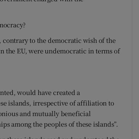
emocracy?
, contrary to the democratic wish of the
in the EU, were undemocratic in terms of
ented, would have created a
e islands, irrespective of affiliation to
onious and mutually beneficial
hips among the peoples of these islands”.