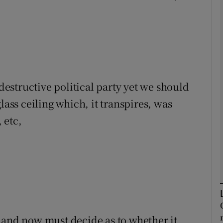
Show Podcasts sub sections
phy
 destructive political party yet we should
Show Gaeilge sub sections
lass ceiling which, it transpires, was
 etc,
Show History sub sections
ub
tices
Opens in new window
d
 and now must decide as to whether it
Show Sponsored sub sections