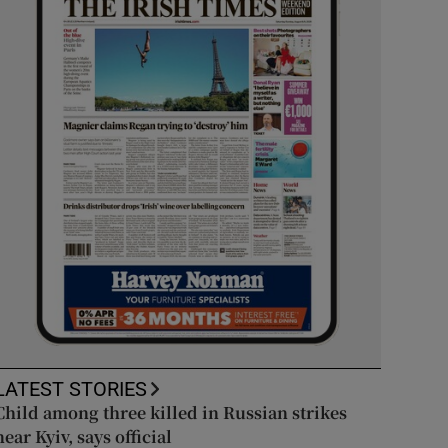
LATEST STORIES
Child among three killed in Russian strikes
near Kyiv, says official