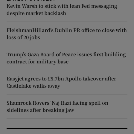
Kevin Warsh to stick with lean Fed messaging
despite market backlash
FleishmanHillard’s Dublin PR office to close with
loss of 20 jobs
Trump’s Gaza Board of Peace issues first building
contract for military base
Easyjet agrees to £5.7bn Apollo takeover after
Castlelake walks away
Shamrock Rovers’ Naj Razi facing spell on
sidelines after breaking jaw