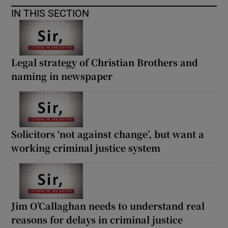
IN THIS SECTION
Legal strategy of Christian Brothers and
naming in newspaper
Solicitors ‘not against change’, but want a
working criminal justice system
Jim O’Callaghan needs to understand real
reasons for delays in criminal justice