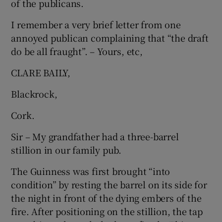
of the publicans.
Show Motors sub sections
I remember a very brief letter from one
annoyed publican complaining that “the draft
do be all fraught”. – Yours, etc,
Show Podcasts sub sections
CLARE BAILY,
Blackrock,
Cork.
Sir – My grandfather had a three-barrel
Show Gaeilge sub sections
stillion in our family pub.
Show History sub sections
The Guinness was first brought “into
condition” by resting the barrel on its side for
the night in front of the dying embers of the
fire. After positioning on the stillion, the tap