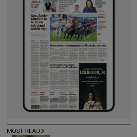
MOST READ