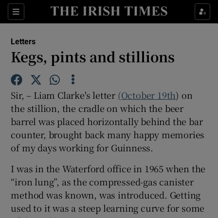
Show Health sub sections
Sections
Show Life & Style sub sections
Letters
Show Culture sub sections
Kegs, pints and stillions
Show Environment sub sections
Sir, – Liam Clarke's letter
(October 19th
) on
Show Technology sub sections
the stillion, the cradle on which the beer
barrel was placed horizontally behind the bar
Show Science sub sections
counter, brought back many happy memories
of my days working for Guinness.
I was in the Waterford office in 1965 when the
“iron lung”, as the compressed-gas canister
method was known, was introduced. Getting
used to it was a steep learning curve for some