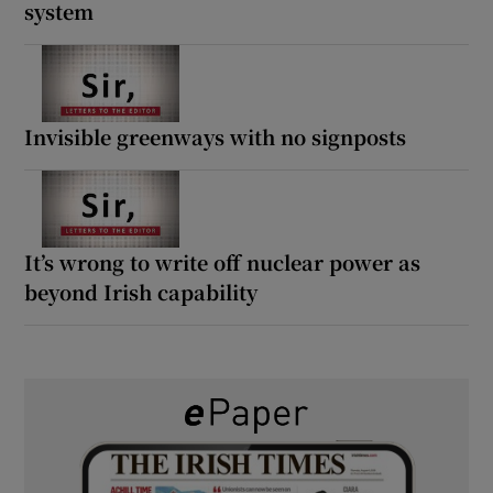
system
Invisible greenways with no signposts
It’s wrong to write off nuclear power as
beyond Irish capability