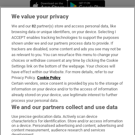
Opens in new window
Opens in new 
We value your privacy
We and our
82
partner(s) store and access personal data, like
Subscribe
browsing data or unique identifiers, on your device. Selecting I
ACCEPT enables tracking technologies to support the purposes
Support
shown under we and our partners process data to provide. If
trackers are disabled, some content and ads you see may not be
About Us
as relevant to you. You can resurface this menu to change your
choices or withdraw consent at any time by clicking the Cookie
Irish Times Products & Services
Settings link on the bottom of the webpage. Your choices will
have effect within our Website. For more details, refer to our
Privacy Policy.
Cookie Policy
OUR PARTNERS:
Certain vendors, once consent is provided by you to the storage of
information on your device and/or to the access of information
already stored on your device, use legitimate interest to further
process your personal data.
We and our partners collect and use data
Use precise geolocation data. Actively scan device
characteristics for identification. Store and/or access information
Irish Times on WhatsApp
Irish Times on Facebook
Irish Times on X
Irish Times on LinkedIn
Irish Times on Instagram
on a device. Personalised advertising and content, advertising and
content measurement, audience research and services
development.