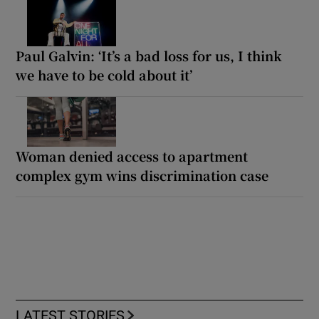
Paul Galvin: ‘It’s a bad loss for us, I think
we have to be cold about it’
Woman denied access to apartment
complex gym wins discrimination case
LATEST STORIES