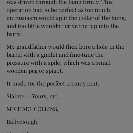
was driven through the bung firmly. This
 window
operation had to be perfect as too much
enthusiasm would split the collar of the bung,
Show Sponsored sub sections
and too little wouldn’t drive the tap into the
barrel.
My grandfather would then bore a hole in the
barrel with a gimlet and fine-tune the
pressure with a spile, which was a small
wooden peg or spigot.
It made for the perfect creamy pint.
Sláinte. – Yours, etc,
MICHAEL COLLINS,
Ballyclough,