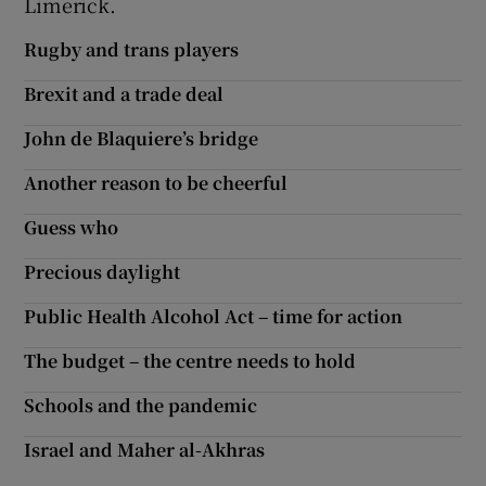
Limerick.
Rugby and trans players
Brexit and a trade deal
John de Blaquiere’s bridge
Another reason to be cheerful
Guess who
Precious daylight
Public Health Alcohol Act – time for action
The budget – the centre needs to hold
Schools and the pandemic
Israel and Maher al-Akhras