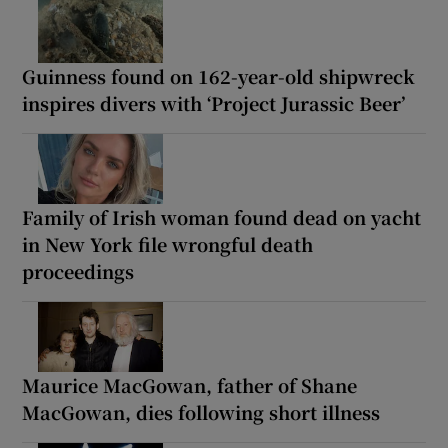
Guinness found on 162-year-old shipwreck
inspires divers with ‘Project Jurassic Beer’
Family of Irish woman found dead on yacht
in New York file wrongful death
proceedings
Maurice MacGowan, father of Shane
MacGowan, dies following short illness