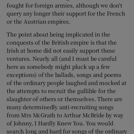
fought for foreign armies, although we don't
Show Motors sub sections
query any longer their support for the French
or the Austrian empires.
The point about being implicated in the
Show Podcasts sub sections
conquests of the British empire is that the
Irish at home did not easily support these
ventures. Nearly all (and I must be careful
here as somebody might pluck up a few
exceptions) of the ballads, songs and poems
of the ordinary people laughed and mocked at
Show Gaeilge sub sections
the attempts to recruit the gullible for the
Show History sub sections
slaughter of others or themselves. There are
many determinedly anti-recruiting songs
from Mrs McGrath to Arthur McBride by way
of Johnny, I Hardly Knew You. You would
search long and hard for songs of the ordinary