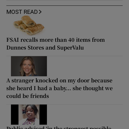
MOST READ
FSAI recalls more than 40 items from
Dunnes Stores and SuperValu
A stranger knocked on my door because
she heard I had a baby... she thought we
could be friends
Public advised ‘in the strongest possible