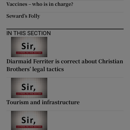
Vaccines – who is in charge?
Seward’s Folly
IN THIS SECTION
Diarmaid Ferriter is correct about Christian
Brothers’ legal tactics
Tourism and infrastructure