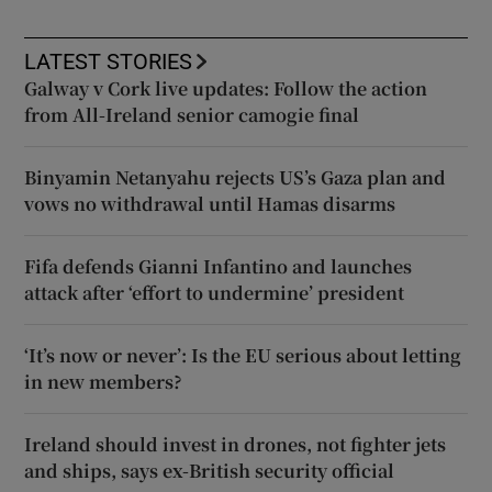
LATEST STORIES
Galway v Cork live updates: Follow the action
from All-Ireland senior camogie final
Binyamin Netanyahu rejects US’s Gaza plan and
vows no withdrawal until Hamas disarms
Fifa defends Gianni Infantino and launches
attack after ‘effort to undermine’ president
‘It’s now or never’: Is the EU serious about letting
in new members?
Ireland should invest in drones, not fighter jets
and ships, says ex-British security official