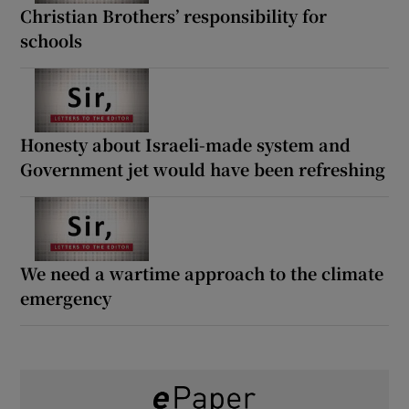
Christian Brothers’ responsibility for
schools
Honesty about Israeli-made system and
Government jet would have been refreshing
We need a wartime approach to the climate
emergency