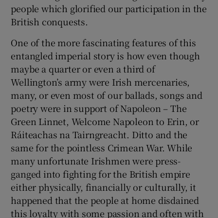
 window
people which glorified our participation in the
British conquests.
Show Sponsored sub sections
One of the more fascinating features of this
entangled imperial story is how even though
maybe a quarter or even a third of
Wellington’s army were Irish mercenaries,
many, or even most of our ballads, songs and
poetry were in support of Napoleon – The
Green Linnet, Welcome Napoleon to Erin, or
Ráiteachas na Tairngreacht. Ditto and the
same for the pointless Crimean War. While
many unfortunate Irishmen were press-
ganged into fighting for the British empire
either physically, financially or culturally, it
happened that the people at home disdained
this loyalty with some passion and often with