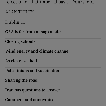
rejection of that imperial past. – Yours, etc,
ALAN TITLEY,
Dublin 11.
GAA is far from misogynistic
Closing schools
Wind energy and climate change
As clear as a bell
Palestinians and vaccination
Sharing the road
Iran has questions to answer
Comment and anonymity