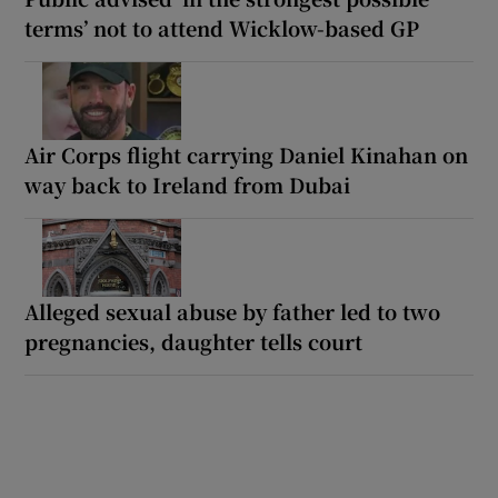
terms’ not to attend Wicklow-based GP
Air Corps flight carrying Daniel Kinahan on
way back to Ireland from Dubai
Alleged sexual abuse by father led to two
pregnancies, daughter tells court