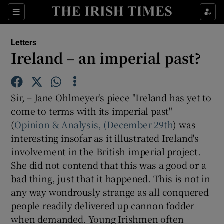
Show Health sub sections
Sections
Show Life & Style sub sections
Letters
Show Culture sub sections
Ireland – an imperial past?
Show Environment sub sections
Sir, – Jane Ohlmeyer's piece "Ireland has yet to
Show Technology sub sections
come to terms with its imperial past"
(
Opinion & Analysis, (December 29th
Show Science sub sections
) was
interesting insofar as it illustrated Ireland's
involvement in the British imperial project.
She did not contend that this was a good or a
bad thing, just that it happened. This is not in
any way wondrously strange as all conquered
people readily delivered up cannon fodder
when demanded. Young Irishmen often