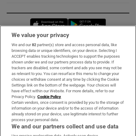
Opens in new window
Opens in new 
We value your privacy
We and our
82
partner(s) store and access personal data, like
Subscribe
browsing data or unique identifiers, on your device. Selecting I
ACCEPT enables tracking technologies to support the purposes
Support
shown under we and our partners process data to provide. If
trackers are disabled, some content and ads you see may not be
About Us
as relevant to you. You can resurface this menu to change your
choices or withdraw consent at any time by clicking the Cookie
Irish Times Products & Services
Settings link on the bottom of the webpage. Your choices will
have effect within our Website. For more details, refer to our
Privacy Policy.
Cookie Policy
OUR PARTNERS:
Certain vendors, once consent is provided by you to the storage of
information on your device and/or to the access of information
already stored on your device, use legitimate interest to further
process your personal data.
We and our partners collect and use data
Use precise geolocation data. Actively scan device