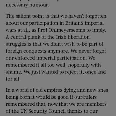
necessary humour.
The salient point is that we haven’t forgotten
about our participation in Britain’s imperial
wars at all, as Prof Ohlmeyerseems to imply.
A central plank of the Irish liberation
struggles is that we didn’t wish to be part of
foreign conquests anymore. We never forgot
our enforced imperial participation. We
remembered it all too well, hopefully with
shame. We just wanted to reject it, once and
for all.
In a world of old empires dying and new ones
being born it would be good if our rulers
remembered that, now that we are members
of the UN Security Council thanks to our