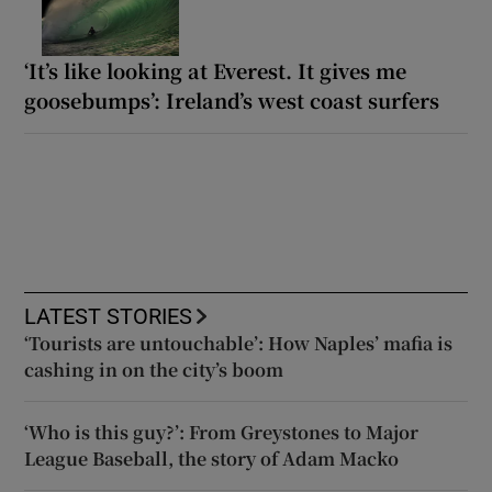
‘It’s like looking at Everest. It gives me
goosebumps’: Ireland’s west coast surfers
LATEST STORIES
‘Tourists are untouchable’: How Naples’ mafia is
cashing in on the city’s boom
‘Who is this guy?’: From Greystones to Major
League Baseball, the story of Adam Macko