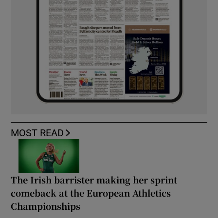
MOST READ
The Irish barrister making her sprint
comeback at the European Athletics
Championships