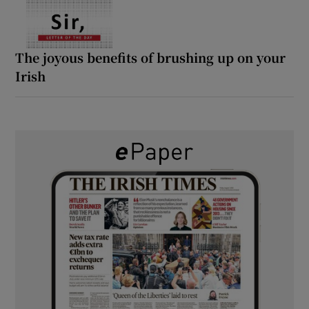
The joyous benefits of brushing up on your
Irish