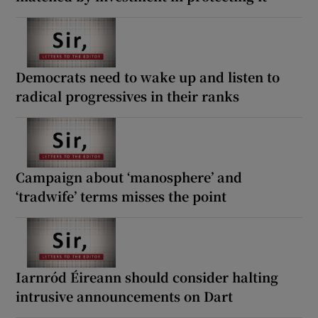
Democrats need to wake up and listen to
radical progressives in their ranks
Campaign about ‘manosphere’ and
‘tradwife’ terms misses the point
Iarnród Éireann should consider halting
intrusive announcements on Dart