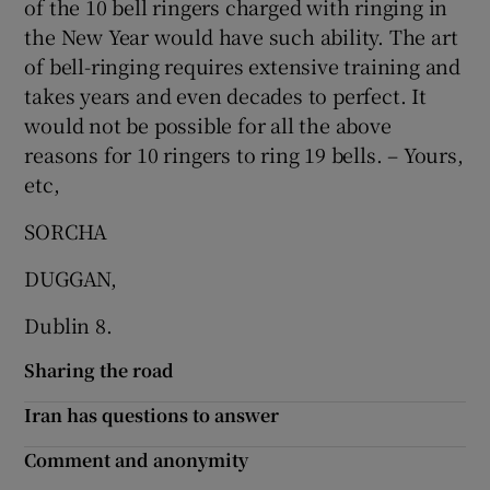
of the 10 bell ringers charged with ringing in
 window
the New Year would have such ability. The art
of bell-ringing requires extensive training and
Show Sponsored sub sections
takes years and even decades to perfect. It
would not be possible for all the above
reasons for 10 ringers to ring 19 bells. – Yours,
etc,
SORCHA
DUGGAN,
Dublin 8.
Sharing the road
Iran has questions to answer
Comment and anonymity