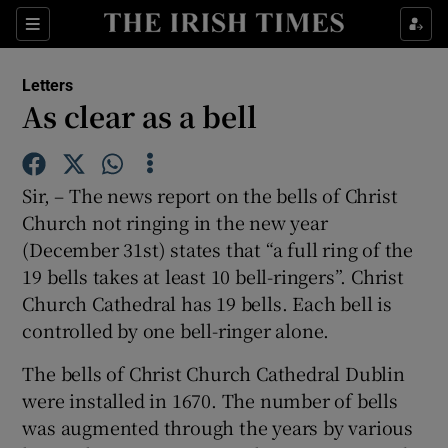
Show Health sub sections
Sections
Show Life & Style sub sections
Letters
Show Culture sub sections
As clear as a bell
Show Environment sub sections
Sir, – The news report on the bells of Christ
Show Technology sub sections
Church not ringing in the new year
(December 31st) states that “a full ring of the
Show Science sub sections
19 bells takes at least 10 bell-ringers”. Christ
Church Cathedral has 19 bells. Each bell is
controlled by one bell-ringer alone.
The bells of Christ Church Cathedral Dublin
were installed in 1670. The number of bells
was augmented through the years by various