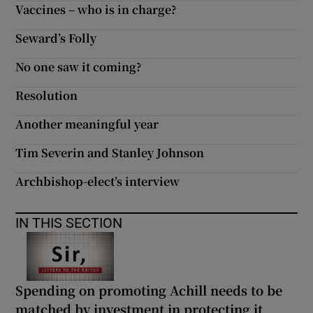
Vaccines – who is in charge?
Seward’s Folly
No one saw it coming?
Resolution
Another meaningful year
Tim Severin and Stanley Johnson
Archbishop-elect’s interview
IN THIS SECTION
Spending on promoting Achill needs to be
matched by investment in protecting it