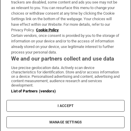
trackers are disabled, some content and ads you see may not be
About Us
as relevant to you. You can resurface this menu to change your
choices or withdraw consent at any time by clicking the Cookie
Irish Times Products & Services
Settings link on the bottom of the webpage. Your choices will
have effect within our Website. For more details, refer to our
Privacy Policy.
Cookie Policy
OUR PARTNERS:
Certain vendors, once consent is provided by you to the storage of
information on your device and/or to the access of information
already stored on your device, use legitimate interest to further
process your personal data.
We and our partners collect and use data
Use precise geolocation data. Actively scan device
characteristics for identification. Store and/or access information
Irish Times on WhatsApp
Irish Times on Facebook
Irish Times on X
Irish Times on LinkedIn
Irish Times on Instagram
on a device. Personalised advertising and content, advertising and
content measurement, audience research and services
development.
Terms & Conditions
List of Partners (vendors)
Privacy Policy
Cookie Information
Cookie Settings
I ACCEPT
Community Standards
Copyright
© 2026 The Irish Times DAC
MANAGE SETTINGS