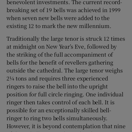
benevolent investments. The current record-
breaking set of 19 bells was achieved in 1999
Show Motors sub sections
when seven new bells were added to the
existing 12 to mark the new millennium.
Traditionally the large tenor is struck 12 times
Show Podcasts sub sections
at midnight on New Year’s Eve, followed by
the striking of the full accompaniment of
bells for the benefit of revellers gathering
outside the cathedral. The large tenor weighs
2¼ tons and requires three experienced
Show Gaeilge sub sections
ringers to raise the bell into the upright
position for full circle ringing. One individual
Show History sub sections
ringer then takes control of each bell. It is
possible for an exceptionally skilled bell-
ringer to ring two bells simultaneously.
However, it is beyond contemplation that nine