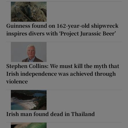
Guinness found on 162-year-old shipwreck
inspires divers with ‘Project Jurassic Beer’
Stephen Collins: We must kill the myth that
Irish independence was achieved through
violence
Irish man found dead in Thailand