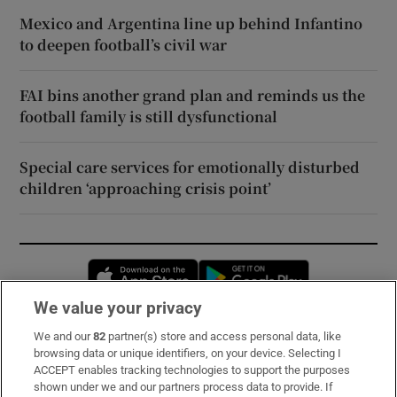
Mexico and Argentina line up behind Infantino
to deepen football’s civil war
FAI bins another grand plan and reminds us the
football family is still dysfunctional
Special care services for emotionally disturbed
children ‘approaching crisis point’
Opens in new window
Opens in new 
We value your privacy
We and our
82
partner(s) store and access personal data, like
Subscribe
browsing data or unique identifiers, on your device. Selecting I
ACCEPT enables tracking technologies to support the purposes
Support
shown under we and our partners process data to provide. If