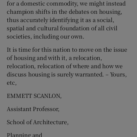
for a domestic commodity, we might instead
champion shifts in the debates on housing,
thus accurately identifying it as a social,
spatial and cultural foundation of all civil
societies, including our own.
It is time for this nation to move on the issue
of housing and with it, a relocation,
relocation, relocation of where and how we
discuss housing is surely warranted. – Yours,
etc,
EMMETT SCANLON,
Assistant Professor,
School of Architecture,
Planning and