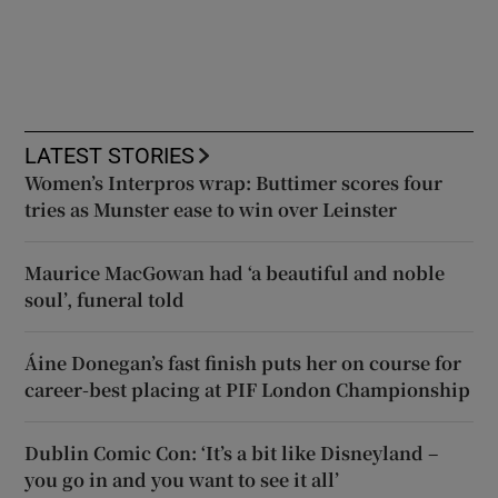
LATEST STORIES
Women’s Interpros wrap: Buttimer scores four
tries as Munster ease to win over Leinster
Maurice MacGowan had ‘a beautiful and noble
soul’, funeral told
Áine Donegan’s fast finish puts her on course for
career-best placing at PIF London Championship
Dublin Comic Con: ‘It’s a bit like Disneyland –
you go in and you want to see it all’