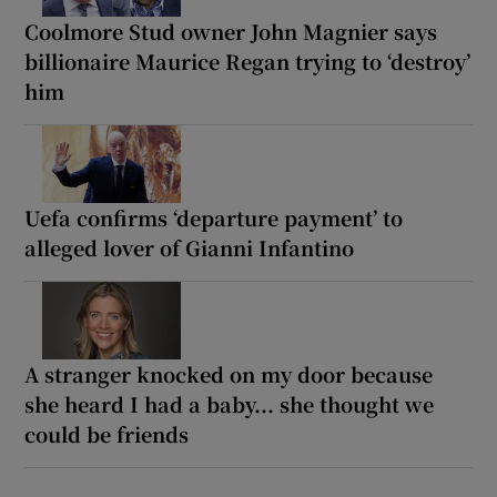
Coolmore Stud owner John Magnier says
billionaire Maurice Regan trying to ‘destroy’
him
Uefa confirms ‘departure payment’ to
alleged lover of Gianni Infantino
A stranger knocked on my door because
she heard I had a baby... she thought we
could be friends