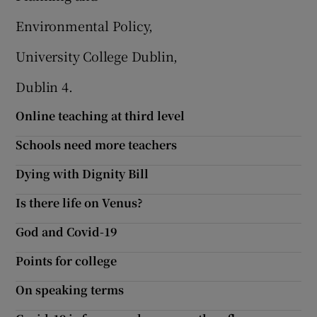
Environmental Policy,
University College Dublin,
Dublin 4.
Online teaching at third level
Schools need more teachers
Dying with Dignity Bill
Is there life on Venus?
God and Covid-19
Points for college
On speaking terms