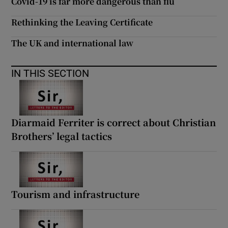
Covid-19 is far more dangerous than flu
Rethinking the Leaving Certificate
The UK and international law
IN THIS SECTION
Diarmaid Ferriter is correct about Christian
Brothers’ legal tactics
Tourism and infrastructure