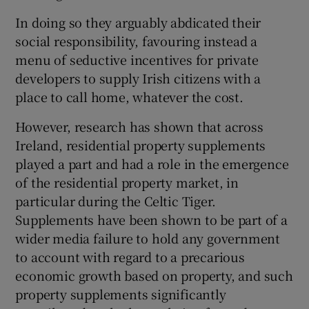
In doing so they arguably abdicated their
Show Motors sub sections
social responsibility, favouring instead a
menu of seductive incentives for private
developers to supply Irish citizens with a
Show Podcasts sub sections
place to call home, whatever the cost.
However, research has shown that across
Ireland, residential property supplements
played a part and had a role in the emergence
of the residential property market, in
Show Gaeilge sub sections
particular during the Celtic Tiger.
Supplements have been shown to be part of a
Show History sub sections
wider media failure to hold any government
to account with regard to a precarious
economic growth based on property, and such
property supplements significantly