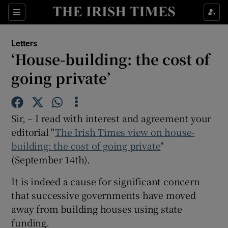
Show Health sub sections
Sections
Show Life & Style sub sections
Letters
Show Culture sub sections
‘House-building: the cost of
going private’
Show Environment sub sections
Show Technology sub sections
Sir, – I read with interest and agreement your
Show Science sub sections
editorial "
The Irish Times view on house-
building: the cost of going private
"
(September 14th).
It is indeed a cause for significant concern
that successive governments have moved
away from building houses using state
funding.