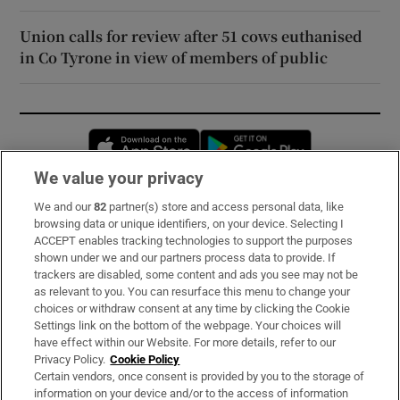
Union calls for review after 51 cows euthanised
in Co Tyrone in view of members of public
Opens in new window
Opens in new 
We value your privacy
We and our
82
partner(s) store and access personal data, like
Subscribe
browsing data or unique identifiers, on your device. Selecting I
ACCEPT enables tracking technologies to support the purposes
Support
shown under we and our partners process data to provide. If
trackers are disabled, some content and ads you see may not be
About Us
as relevant to you. You can resurface this menu to change your
choices or withdraw consent at any time by clicking the Cookie
Irish Times Products & Services
Settings link on the bottom of the webpage. Your choices will
have effect within our Website. For more details, refer to our
Privacy Policy.
Cookie Policy
OUR PARTNERS:
Certain vendors, once consent is provided by you to the storage of
information on your device and/or to the access of information