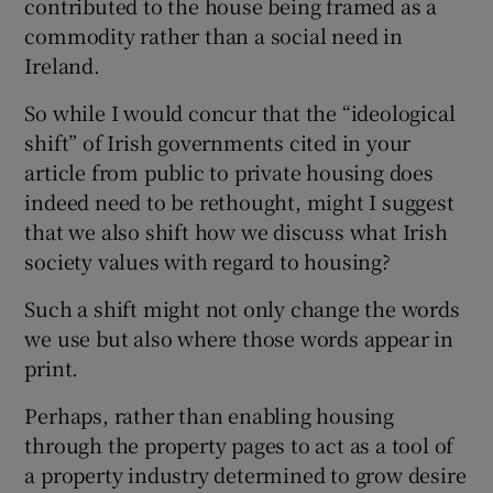
contributed to the house being framed as a
 window
commodity rather than a social need in
Ireland.
Show Sponsored sub sections
So while I would concur that the “ideological
shift” of Irish governments cited in your
article from public to private housing does
indeed need to be rethought, might I suggest
that we also shift how we discuss what Irish
society values with regard to housing?
Such a shift might not only change the words
we use but also where those words appear in
print.
Perhaps, rather than enabling housing
through the property pages to act as a tool of
a property industry determined to grow desire