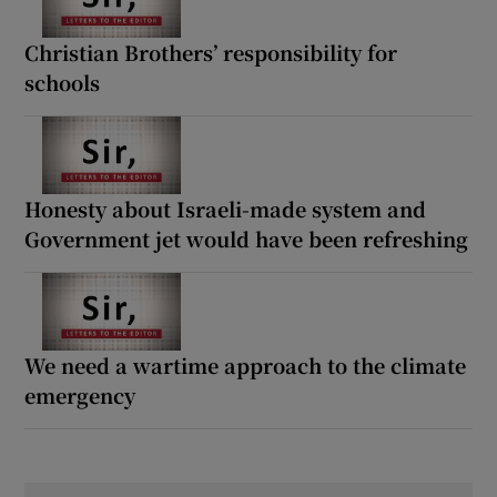
Christian Brothers’ responsibility for
schools
Honesty about Israeli-made system and
Government jet would have been refreshing
We need a wartime approach to the climate
emergency