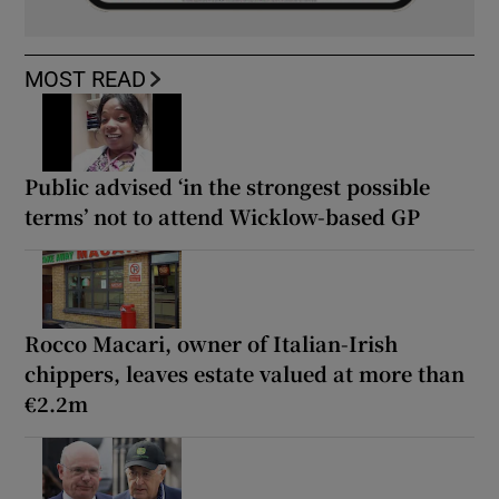
MOST READ
Public advised ‘in the strongest possible
terms’ not to attend Wicklow-based GP
Rocco Macari, owner of Italian-Irish
chippers, leaves estate valued at more than
€2.2m