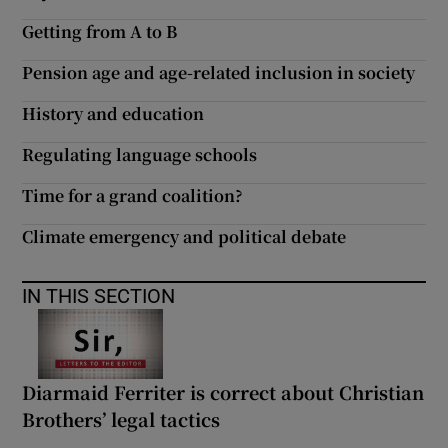
Getting from A to B
Pension age and age-related inclusion in society
History and education
Regulating language schools
Time for a grand coalition?
Climate emergency and political debate
IN THIS SECTION
Diarmaid Ferriter is correct about Christian
Brothers’ legal tactics