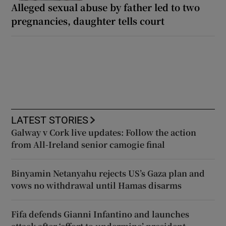
Alleged sexual abuse by father led to two
pregnancies, daughter tells court
LATEST STORIES
Galway v Cork live updates: Follow the action
from All-Ireland senior camogie final
Binyamin Netanyahu rejects US’s Gaza plan and
vows no withdrawal until Hamas disarms
Fifa defends Gianni Infantino and launches