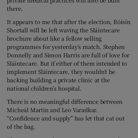
private medical practices will also be built
there.
Show Motors sub sections
It appears to me that after the election, Róisín
Shortall will be left waving the Sláintecare
brochure about like a fellow selling
Show Podcasts sub sections
programmes for yesterday’s match. Stephen
Donnelly and Simon Harris are full of love for
Sláintecare. But if either of them intended to
implement Sláintecare, they wouldn’t be
backing building a private clinic at the
Show Gaeilge sub sections
national children’s hospital.
There is no meaningful difference between
Show History sub sections
Micheál Martin and Leo Varadkar.
“Confidence and supply” has let that cat out
of the bag.