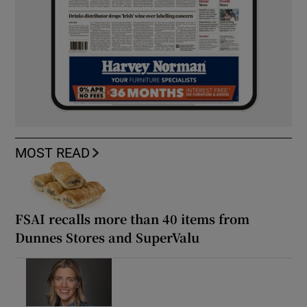
MOST READ
FSAI recalls more than 40 items from
Dunnes Stores and SuperValu