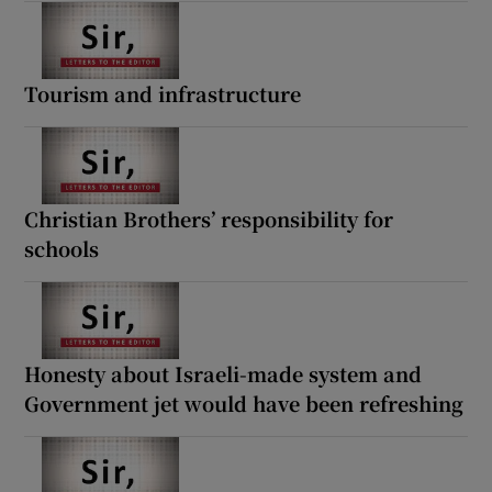
Tourism and infrastructure
Christian Brothers’ responsibility for
schools
Honesty about Israeli-made system and
Government jet would have been refreshing