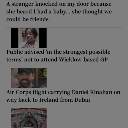
A stranger knocked on my door because
she heard I had a baby... she thought we
could be friends
Public advised ‘in the strongest possible
terms’ not to attend Wicklow-based GP
Air Corps flight carrying Daniel Kinahan on
way back to Ireland from Dubai