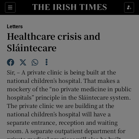
Show Health sub sections
Sections
Show Life & Style sub sections
Letters
Show Culture sub sections
Healthcare crisis and
Sláintecare
Show Environment sub sections
Show Technology sub sections
Sir, – A private clinic is being built at the
Show Science sub sections
national children’s hospital. That makes a
mockery of the “no private medicine in public
hospitals” principle in the Sláintecare system.
The private clinic we are building at the
national children’s hospital will have a
separate entrance, reception and waiting
room. A separate outpatient department for