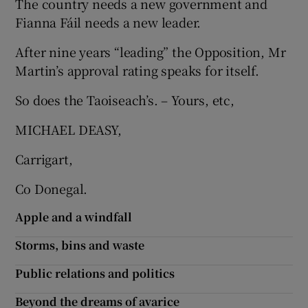
The country needs a new government and
 window
Fianna Fáil needs a new leader.
Show Sponsored sub sections
After nine years “leading” the Opposition, Mr
Martin’s approval rating speaks for itself.
So does the Taoiseach’s. – Yours, etc,
MICHAEL DEASY,
Carrigart,
Co Donegal.
Apple and a windfall
Storms, bins and waste
Public relations and politics
Beyond the dreams of avarice