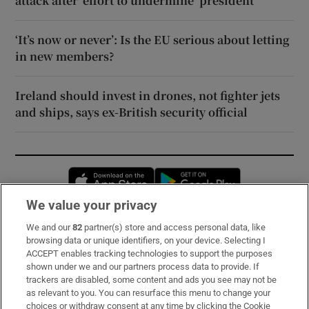
attack after ‘effort to undermine’ president
‘It’s now or never’: Is the EU serious about letting
in new members?
Ireland should invest in drones, not fighter jets
and ships, says ex-British security official
Opens in new window
Opens in new 
We value your privacy
We and our
82
partner(s) store and access personal data, like
Subscribe
browsing data or unique identifiers, on your device. Selecting I
ACCEPT enables tracking technologies to support the purposes
Support
shown under we and our partners process data to provide. If
trackers are disabled, some content and ads you see may not be
About Us
as relevant to you. You can resurface this menu to change your
choices or withdraw consent at any time by clicking the Cookie