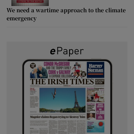
We need a wartime approach to the climate
emergency