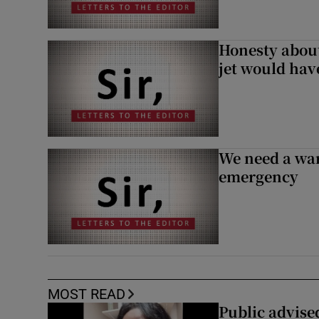
Honesty abou
jet would hav
We need a war
emergency
MOST READ
Public advised