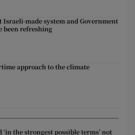
t Israeli-made system and Government
e been refreshing
time approach to the climate
 ‘in the strongest possible terms’ not