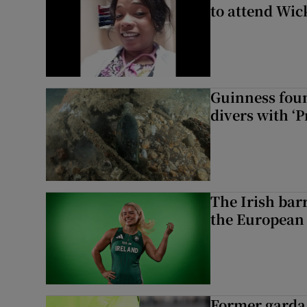
to attend Wic
Guinness foun
divers with ‘P
The Irish bar
the European
Former garda 