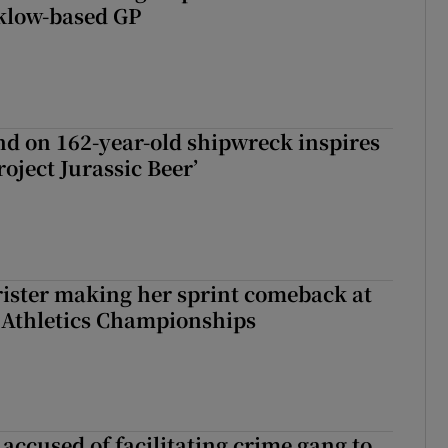
klow-based GP
d on 162-year-old shipwreck inspires
roject Jurassic Beer’
rister making her sprint comeback at
 Athletics Championships
accused of facilitating crime gang to