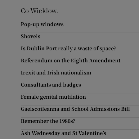
Co Wicklow.
Pop-up windows
Shovels
Is Dublin Port really a waste of space?
Referendum on the Eighth Amendment
Irexit and Irish nationalism
Consultants and badges
Female genital mutilation
Gaelscoileanna and School Admissions Bill
Remember the 1980s?
Ash Wednesday and St Valentine’s