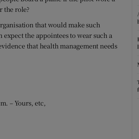
r the role?
r Rewards
 organisation that would make such
ons
n expect the appointees to wear such a
rs
 evidence that health management needs
orecast
em. – Yours, etc,