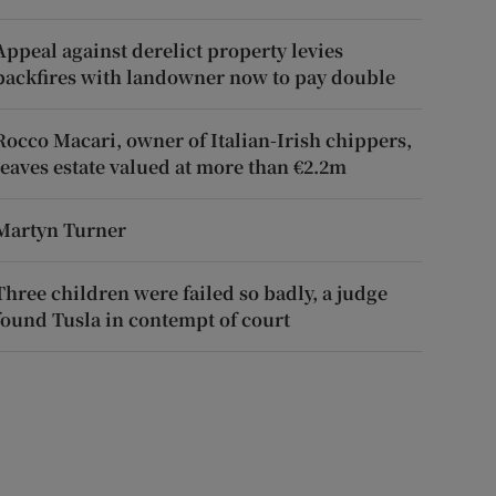
Appeal against derelict property levies
backfires with landowner now to pay double
Rocco Macari, owner of Italian-Irish chippers,
leaves estate valued at more than €2.2m
Martyn Turner
Three children were failed so badly, a judge
found Tusla in contempt of court