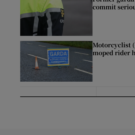
commit seriou
Motorcyclist 
moped rider h