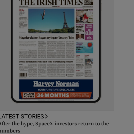
LATEST STORIES
After the hype, SpaceX investors return to the
numbers