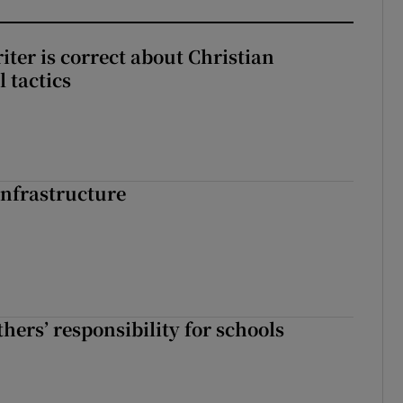
iter is correct about Christian
l tactics
nfrastructure
hers’ responsibility for schools