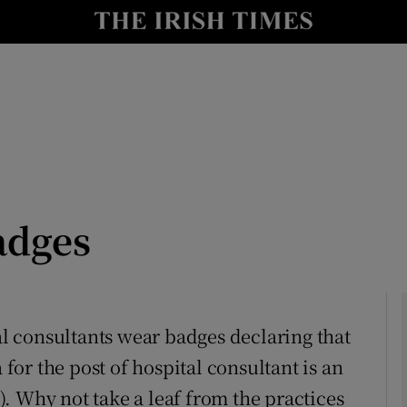
Show Culture sub sections
nt
Show Environment sub sections
y
Show Technology sub sections
Show Science sub sections
adges
tal consultants wear badges declaring that
 for the post of hospital consultant is an
Show Motors sub sections
). Why not take a leaf from the practices