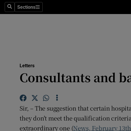
Culture
Sections
Search
Sections
Environme
Technolog
Science
Media
Letters
Consultants and b
Abroad
Obituaries
Transport
Sir, – The suggestion that certain hospi
Motors
they don't meet the qualification criteria
extraordinary one (
News, February 13th
Listen