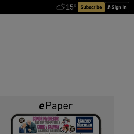
Subscribe
Sign In