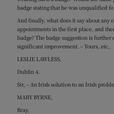
badge stating that he was unqualified fo
Subscribe
And finally, what does it say about any
Competiti
appointments in the first place, and the
Newslette
badge? The badge suggestion is further
Weather F
significant improvement. – Yours, etc,
LESLIE LAWLESS,
Dublin 4.
Sir, – An Irish solution to an Irish probl
MARY BYRNE,
Bray,