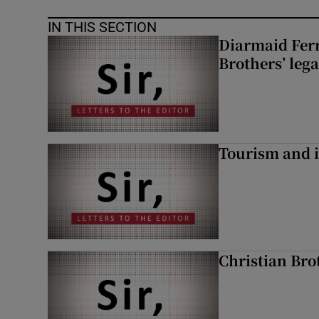
IN THIS SECTION
Diarmaid Ferr
Brothers’ lega
Tourism and i
Christian Brot