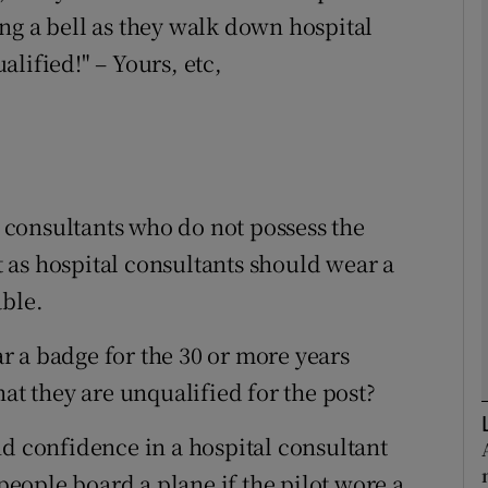
ng a bell as they walk down hospital
lified!" – Yours, etc,
Show Podcasts sub sections
phy
Show Gaeilge sub sections
al consultants who do not possess the
 as hospital consultants should wear a
Show History sub sections
able.
ub
 a badge for the 30 or more years
hat they are unqualified for the post?
tices
Opens in new window
nd confidence in a hospital consultant
d
ople board a plane if the pilot wore a
Show Sponsored sub sections