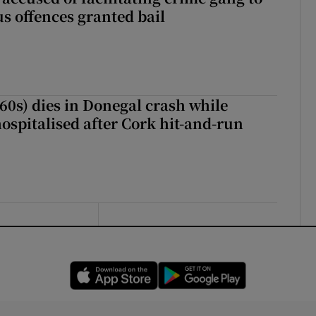
s offences granted bail
(60s) dies in Donegal crash while
ospitalised after Cork hit-and-run
Opens in new window
Opens in new 