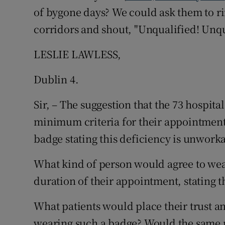
of bygone days? We could ask them to ri
Podcasts
corridors and shout, "Unqualified! Unqua
Video
LESLIE LAWLESS,
Photogra
Dublin 4.
Gaeilge
Sir, – The suggestion that the 73 hospit
minimum criteria for their appointment
History
badge stating this deficiency is unwork
Student H
What kind of person would agree to wear
Offbeat
duration of their appointment, stating t
Family No
What patients would place their trust a
Sponsore
wearing such a badge? Would the same pe