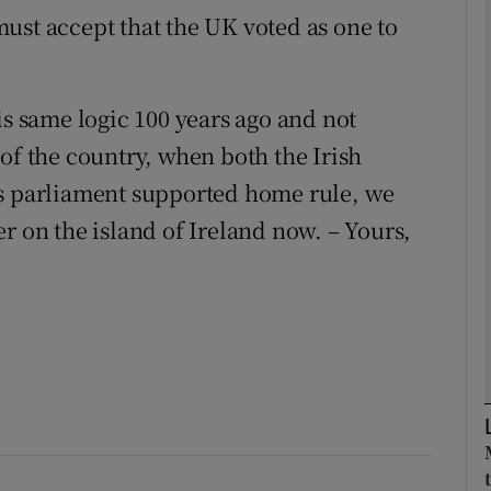
ust accept that the UK voted as one to
Show Podcasts sub sections
is same logic 100 years ago and not
of the country, when both the Irish
phy
ts parliament supported home rule, we
Show Gaeilge sub sections
r on the island of Ireland now. – Yours,
Show History sub sections
ub
tices
Opens in new window
d
Show Sponsored sub sections