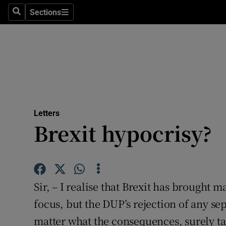
Culture
Sections
Search
Sections
Environme
Technolog
Science
Media
Letters
Brexit hypocrisy?
Abroad
Obituaries
Transport
Sir, – I realise that Brexit has brought 
Motors
focus, but the DUP’s rejection of any se
matter what the consequences, surely ta
Listen