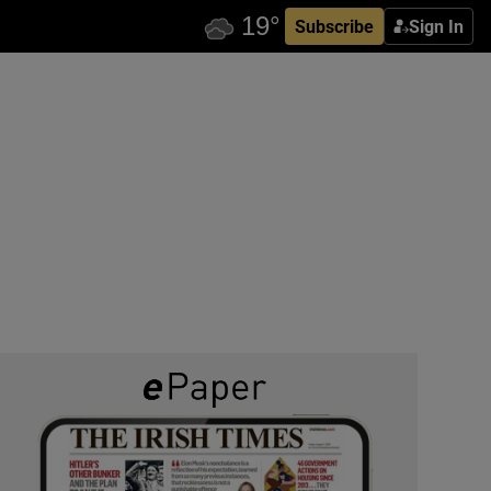
Subscribe
Sign In