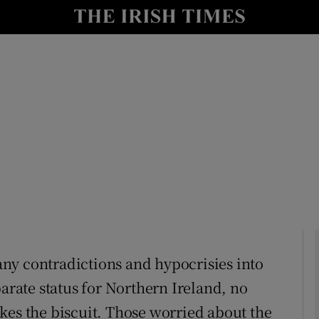
Show Culture sub sections
nt
Show Environment sub sections
y
Show Technology sub sections
Show Science sub sections
many contradictions and hypocrisies into
parate status for Northern Ireland, no
Show Motors sub sections
kes the biscuit. Those worried about the