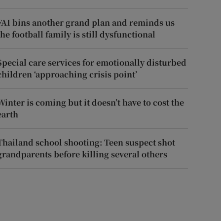
FAI bins another grand plan and reminds us
the football family is still dysfunctional
Special care services for emotionally disturbed
children ‘approaching crisis point’
Winter is coming but it doesn’t have to cost the
earth
Thailand school shooting: Teen suspect shot
grandparents before killing several others