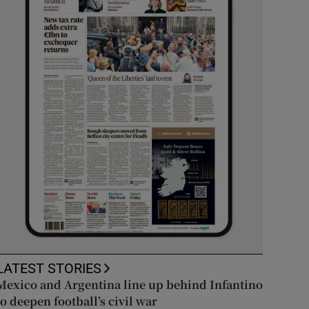
LATEST STORIES
Mexico and Argentina line up behind Infantino
to deepen football’s civil war