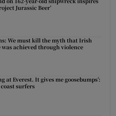
d on 162-year-old shipwreck inspires
roject Jurassic Beer’
ns: We must kill the myth that Irish
 was achieved through violence
king at Everest. It gives me goosebumps’:
 coast surfers