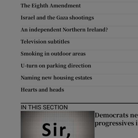
The Eighth Amendment
Subscribe
Israel and the Gaza shootings
Competiti
An independent Northern Ireland?
Newslette
Television subtitles
Smoking in outdoor areas
Weather F
U-turn on parking direction
Naming new housing estates
Hearts and heads
IN THIS SECTION
Democrats nee
progressives 