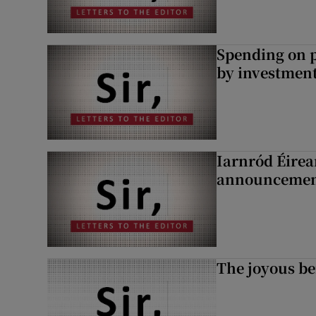
Spending on p
by investment 
Iarnród Éirea
announcemen
The joyous be