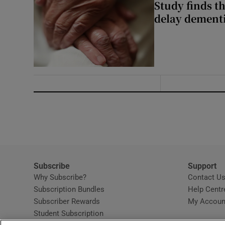
Study finds th
delay dementi
Subscribe
Support
Why Subscribe?
Contact U
Subscription Bundles
Help Centr
Subscriber Rewards
My Accoun
Student Subscription
Opens in new window