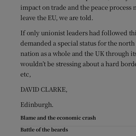
impact on trade and the peace process m
Podcasts
leave the EU, we are told.
Video
If only unionist leaders had followed th
demanded a special status for the north 
Photogra
nation as a whole and the UK through i
Gaeilge
wouldn’t be stressing about a hard borde
History
etc,
Student H
DAVID CLARKE,
Offbeat
Edinburgh.
Family No
Blame and the economic crash
Battle of the beards
Sponsore