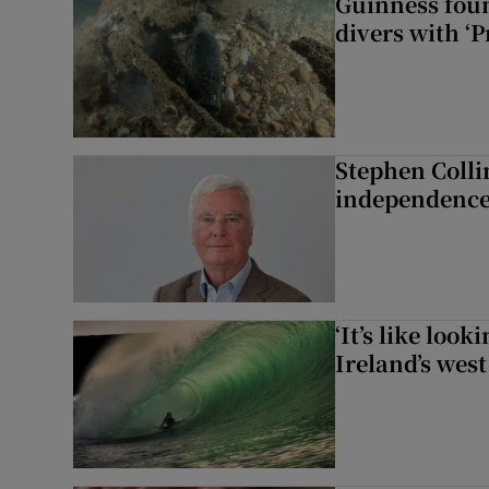
Guinness foun
divers with ‘P
Stephen Colli
independence
‘It’s like loo
Ireland’s west