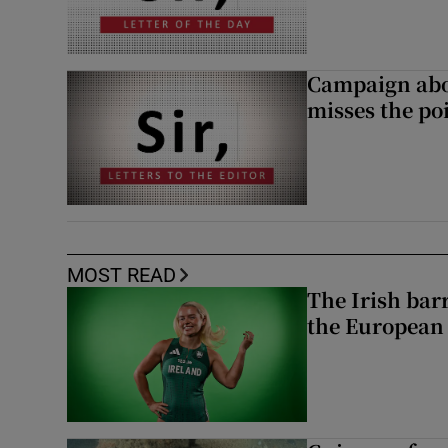
Campaign abou
misses the po
MOST READ
The Irish bar
the European