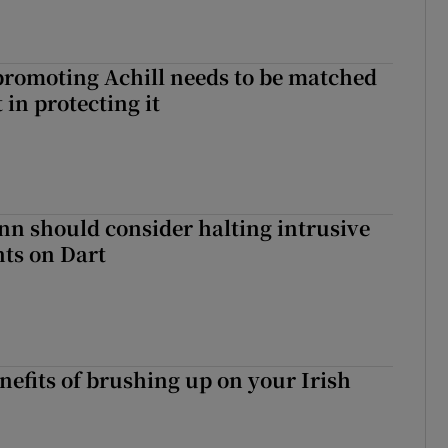
romoting Achill needs to be matched
in protecting it
nn should consider halting intrusive
ts on Dart
nefits of brushing up on your Irish