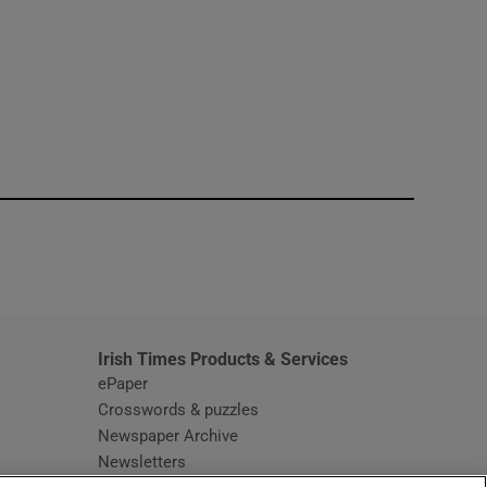
window
Irish Times Products & Services
ePaper
Crosswords & puzzles
Newspaper Archive
Newsletters
Opens in new window