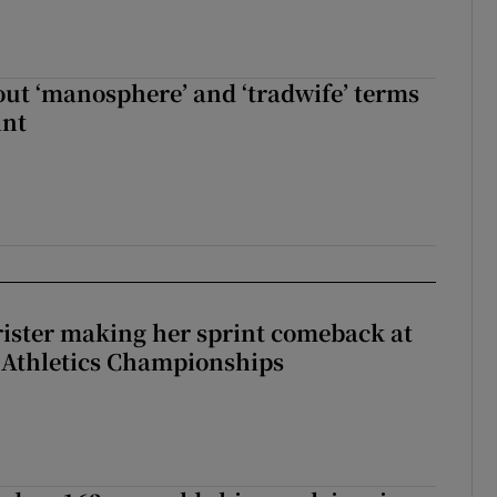
t ‘manosphere’ and ‘tradwife’ terms
int
rister making her sprint comeback at
 Athletics Championships