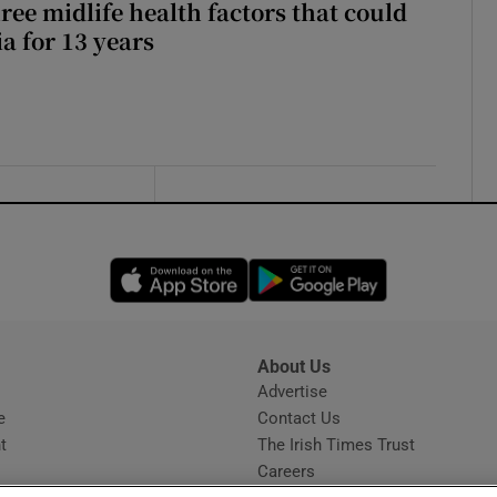
ree midlife health factors that could
a for 13 years
Opens in new window
Opens in new 
About Us
s
Advertise
Opens in new window
e
Contact Us
t
The Irish Times Trust
Careers