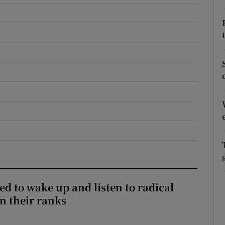
r Rewards
ons
rs
orecast
d to wake up and listen to radical
in their ranks