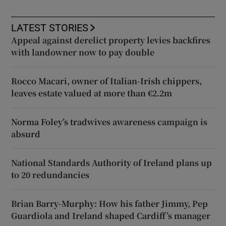
LATEST STORIES
Appeal against derelict property levies backfires
with landowner now to pay double
Rocco Macari, owner of Italian-Irish chippers,
leaves estate valued at more than €2.2m
Norma Foley’s tradwives awareness campaign is
absurd
National Standards Authority of Ireland plans up
to 20 redundancies
Brian Barry-Murphy: How his father Jimmy, Pep
Guardiola and Ireland shaped Cardiff’s manager