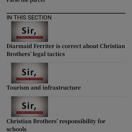
IN THIS SECTION
Diarmaid Ferriter is correct about Christian
Brothers’ legal tactics
Tourism and infrastructure
Christian Brothers’ responsibility for
schools