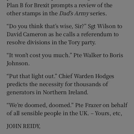
Plan B for Brexit prompts a review of the
other stamps in the
Dad's Army
series.
“Do you think that’s wise, Sir?” Sgt Wilson to
David Cameron as he calls a referendum to
resolve divisions in the Tory party.
“It won’t cost you much.” Pte Walker to Boris
Johnson.
“Put that light out.” Chief Warden Hodges
predicts the necessity for thousands of
generators in Northern Ireland.
“We’re doomed, doomed.” Pte Frazer on behalf
of all sensible people in the UK. – Yours, etc,
JOHN REIDY,