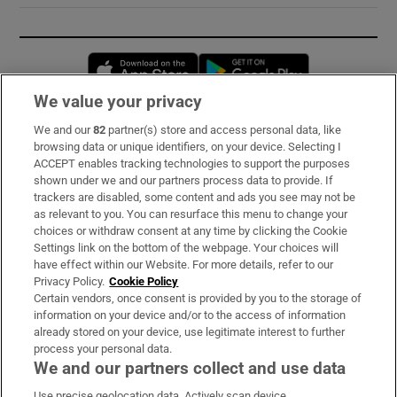
Opens in new window
Opens in new 
We value your privacy
We and our
82
partner(s) store and access personal data, like
Subscribe
browsing data or unique identifiers, on your device. Selecting I
ACCEPT enables tracking technologies to support the purposes
Support
shown under we and our partners process data to provide. If
trackers are disabled, some content and ads you see may not be
About Us
as relevant to you. You can resurface this menu to change your
choices or withdraw consent at any time by clicking the Cookie
Irish Times Products & Services
Settings link on the bottom of the webpage. Your choices will
have effect within our Website. For more details, refer to our
Privacy Policy.
Cookie Policy
OUR PARTNERS:
Certain vendors, once consent is provided by you to the storage of
information on your device and/or to the access of information
already stored on your device, use legitimate interest to further
process your personal data.
We and our partners collect and use data
Use precise geolocation data. Actively scan device