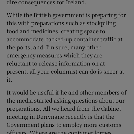
dire consequences for Ireland.
Show Motors sub sections
While the British government is preparing for
this with preparations such as stockpiling
food and medicines, creating space to
accommodate backed-up container traffic at
Show Podcasts sub sections
the ports, and, I’m sure, many other
emergency measures which they are
reluctant to release information on at
present, all your columnist can do is sneer at
it.
Show Gaeilge sub sections
It would be useful if he and other members of
Show History sub sections
the media started asking questions about our
preparations. All we heard from the Cabinet
meeting in Derrynane recently is that the
Government plans to employ more customs
officers. Where are the container lorries