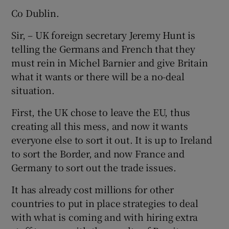
Co Dublin.
Sir, – UK foreign secretary Jeremy Hunt is
telling the Germans and French that they
must rein in Michel Barnier and give Britain
what it wants or there will be a no-deal
situation.
First, the UK chose to leave the EU, thus
creating all this mess, and now it wants
everyone else to sort it out. It is up to Ireland
to sort the Border, and now France and
Germany to sort out the trade issues.
It has already cost millions for other
countries to put in place strategies to deal
with what is coming and with hiring extra