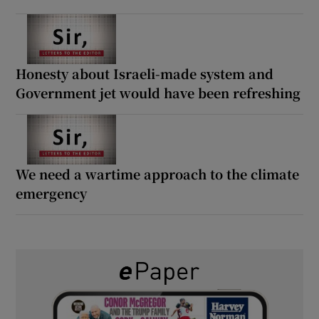
Honesty about Israeli-made system and
Government jet would have been refreshing
We need a wartime approach to the climate
emergency