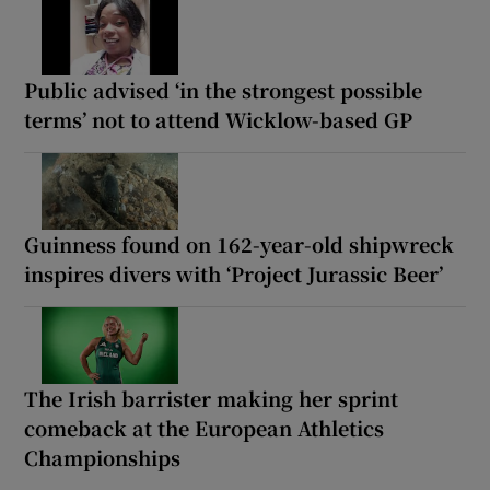
Public advised ‘in the strongest possible
terms’ not to attend Wicklow-based GP
Guinness found on 162-year-old shipwreck
inspires divers with ‘Project Jurassic Beer’
The Irish barrister making her sprint
comeback at the European Athletics
Championships