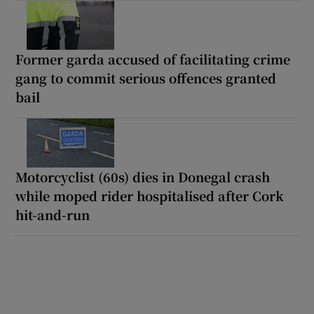
Former garda accused of facilitating crime
gang to commit serious offences granted
bail
Motorcyclist (60s) dies in Donegal crash
while moped rider hospitalised after Cork
hit-and-run