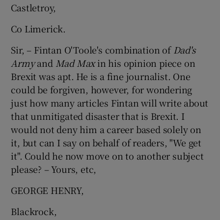
Castletroy,
Co Limerick.
Sir, – Fintan O'Toole's combination of
Dad's
Army
and
Mad Max
in his opinion piece on
Brexit was apt. He is a fine journalist. One
could be forgiven, however, for wondering
just how many articles Fintan will write about
that unmitigated disaster that is Brexit. I
would not deny him a career based solely on
it, but can I say on behalf of readers, "We get
it". Could he now move on to another subject
please? – Yours, etc,
GEORGE HENRY,
Blackrock,