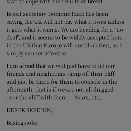
staff to cope with the results of Brexit.
Brexit secretary Dominic Raab has been
saying the UK will not pay what it owes unless
it gets what it wants. We are heading for a “no
deal”, and it seems to be widely accepted here
in the UK that Europe will not blink first, as it
simply cannot afford to.
I am afraid that we will just have to let our
friends and neighbours jump off their cliff
and just be there for them to console in the
aftermath; that is if we are not all dragged
over the cliff with them. – Yours, etc,
DEREK SKELTON,
Basingstoke,