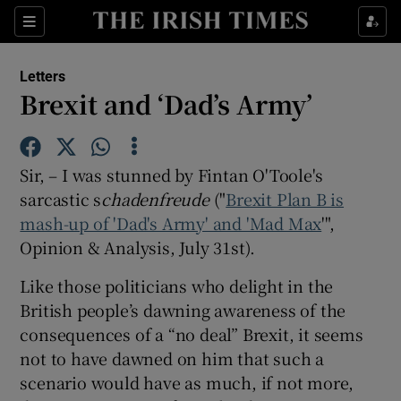
Show Health sub sections
Sections
Show Life & Style sub sections
Letters
Show Culture sub sections
Brexit and ‘Dad’s Army’
Show Environment sub sections
Sir, – I was stunned by Fintan O'Toole's
Show Technology sub sections
sarcastic s
chadenfreude
("
Brexit Plan B is
mash-up of 'Dad's Army' and 'Mad Max
Show Science sub sections
'",
Opinion & Analysis, July 31st).
Like those politicians who delight in the
British people’s dawning awareness of the
consequences of a “no deal” Brexit, it seems
not to have dawned on him that such a
scenario would have as much, if not more,