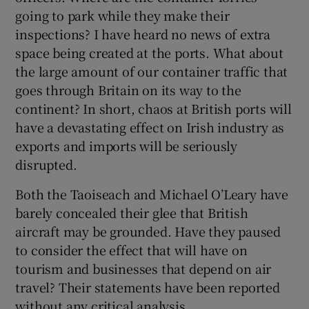
 window
going to park while they make their
inspections? I have heard no news of extra
Show Sponsored sub sections
space being created at the ports. What about
the large amount of our container traffic that
goes through Britain on its way to the
continent? In short, chaos at British ports will
have a devastating effect on Irish industry as
exports and imports will be seriously
disrupted.
Both the Taoiseach and Michael O’Leary have
barely concealed their glee that British
aircraft may be grounded. Have they paused
to consider the effect that will have on
tourism and businesses that depend on air
travel? Their statements have been reported
without any critical analysis.