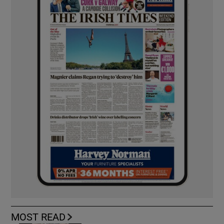
MOST READ