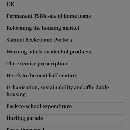
UK.
Permanent TSB’s sale of home loans
Reforming the housing market
Samuel Beckett and Portora
Warning labels on alcohol products
The exercise prescription
Here’s to the next half-century
Urbanisation, sustainability and affordable
housing
Back-to-school expenditure
Hurling parade
Parse the parcel