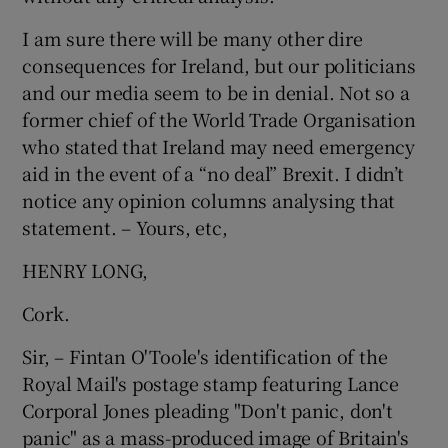
I am sure there will be many other dire
consequences for Ireland, but our politicians
and our media seem to be in denial. Not so a
former chief of the World Trade Organisation
who stated that Ireland may need emergency
aid in the event of a “no deal” Brexit. I didn’t
notice any opinion columns analysing that
statement. – Yours, etc,
HENRY LONG,
Cork.
Sir, – Fintan O'Toole's identification of the
Royal Mail's postage stamp featuring Lance
Corporal Jones pleading "Don't panic, don't
panic" as a mass-produced image of Britain's